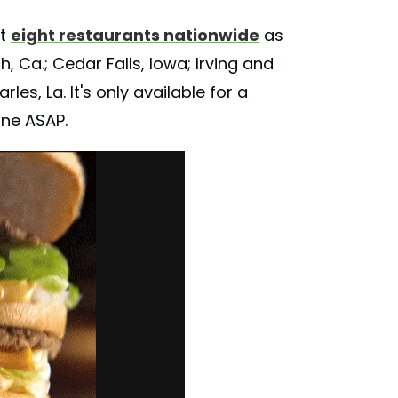
at
eight restaurants nationwide
as
 Ca.; Cedar Falls, Iowa; Irving and
es, La. It's only available for a
one ASAP.