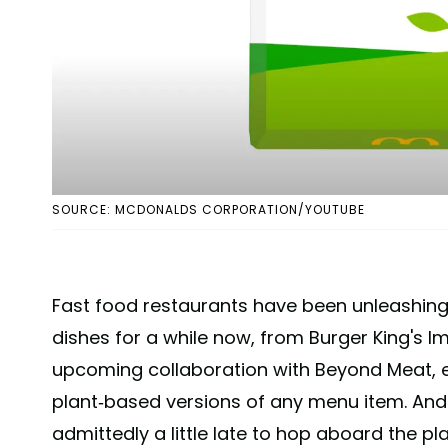
SOURCE: MCDONALDS CORPORATION/YOUTUBE
Fast food restaurants have been unleashing 
dishes for a while now, from Burger King's I
upcoming collaboration with Beyond Meat, 
plant-based versions of any menu item. An
admittedly a little late to hop aboard the pl