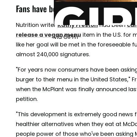
Fans have been petitioning for a McDo
Nutrition writer
Kathy Freston
had been
cam
release a vegan menu
item in the U.S. for
via GIPHY
like her goal will be met in the foreseeable f
almost 240,000 signatures.
"For years now consumers have been asking
burger to their menu in the United States," 
when the McPlant was finally announced las
petition.
"This development is extremely good news for
healthier alternatives when they eat at McD
people power of those who've been asking M