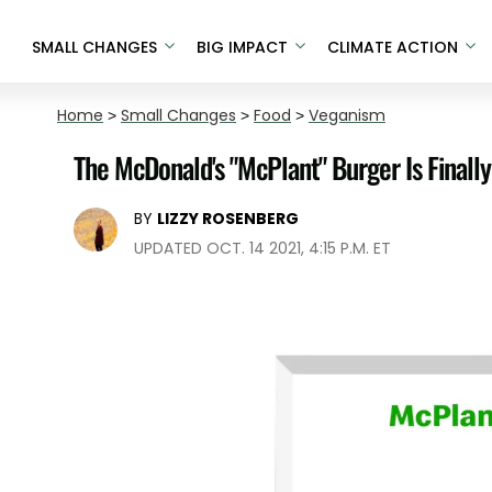
SMALL CHANGES
BIG IMPACT
CLIMATE ACTION
Home
>
Small Changes
>
Food
>
Veganism
The McDonald's "McPlant" Burger Is Final
BY
LIZZY ROSENBERG
UPDATED OCT. 14 2021, 4:15 P.M. ET