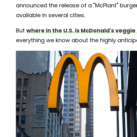
announced the release of a "McPlant" burger
available in several cities.
But
where in the U.S. is McDonald's veggie
everything we know about the highly antici