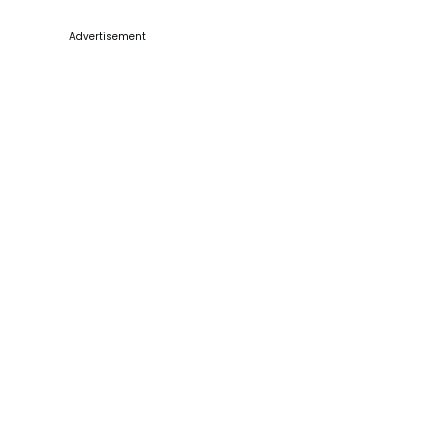
Advertisement