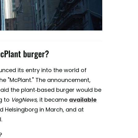
McPlant burger?
nced its entry into the world of
the "McPlant." The announcement,
said the plant-based burger would be
g to
VegNews,
it became
available
and Helsingborg in March, and at
.
?