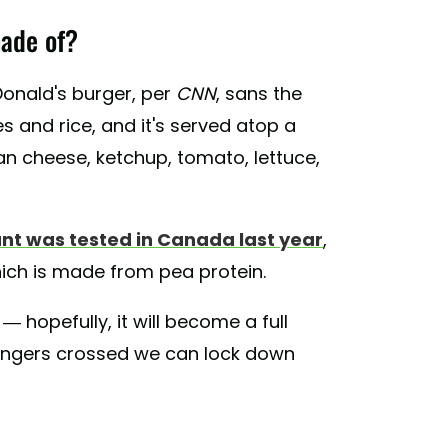
ade of?
cDonald's burger, per
CNN
, sans the
 and rice, and it's served atop a
 cheese, ketchup, tomato, lettuce,
nt was tested in Canada last year
,
ich is made from pea protein.
 — hopefully, it will become a full
 fingers crossed we can lock down