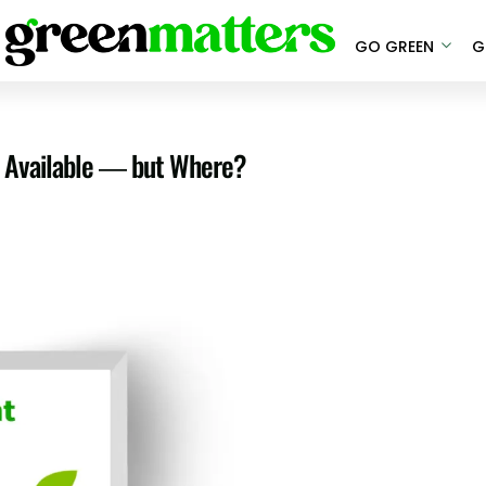
GO GREEN
G
ly Available — but Where?