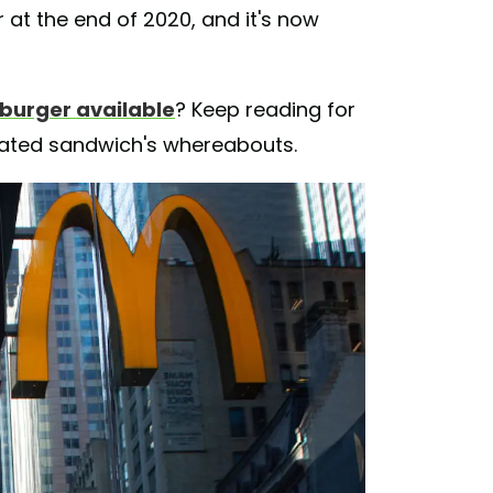
 at the end of 2020, and it's now
 burger available
? Keep reading for
pated sandwich's whereabouts.