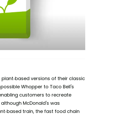
plant-based versions of their classic
mpossible Whopper to Taco Bell's
enabling customers to recreate
d although McDonald's was
ant-based train, the fast food chain