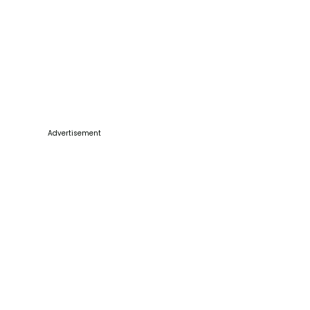
Advertisement