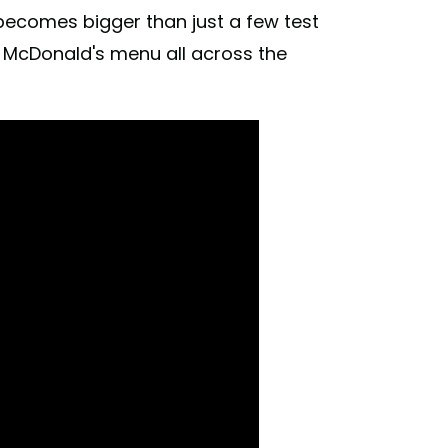
 becomes bigger than just a few test
o McDonald's menu all across the