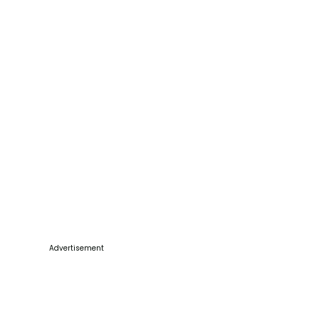
Advertisement