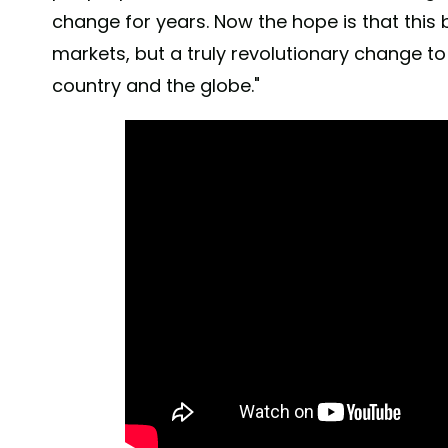
change for years. Now the hope is that this
markets, but a truly revolutionary change t
country and the globe."