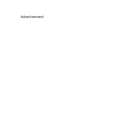
Advertisement