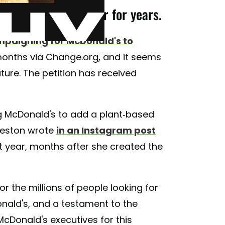
nald's veggie burger for years.
paigning for McDonald's to
 months via Change.org, and it seems
uture. The petition has received
 McDonald's to add a plant-based
Freston wrote
in an Instagram post
t year, months after she created the
 the millions of people looking for
onald's, and a testament to the
cDonald's executives for this