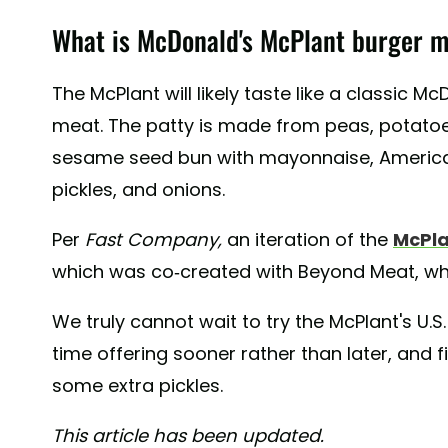
What is McDonald's McPlant burger m
The McPlant will likely taste like a classic M
meat. The patty is made from peas, potatoes
sesame seed bun with mayonnaise, American
pickles, and onions.
Per
Fast Company,
an iteration of the
McPla
which was co-created with Beyond Meat, wh
We truly cannot wait to try the McPlant's U.S.
time offering sooner rather than later, and
some extra pickles.
This article has been updated.