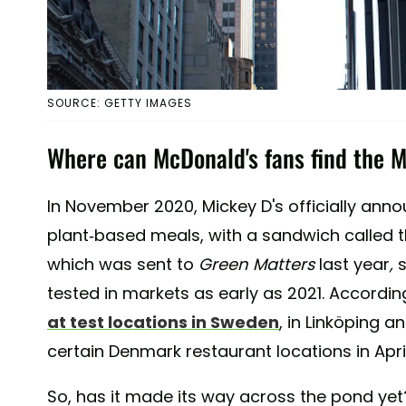
SOURCE: GETTY IMAGES
Where can McDonald's fans find the 
In November 2020, Mickey D's officially annou
plant-based meals, with a sandwich called 
which was sent to
Green Matters
last year
,
tested in markets as early as 2021. Accordin
at test locations in Sweden
, in Linköping 
certain Denmark restaurant locations in April
So, has it made its way across the pond yet