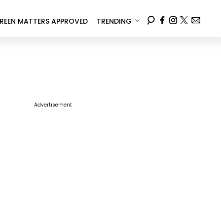
REEN MATTERS APPROVED
TRENDING
Advertisement