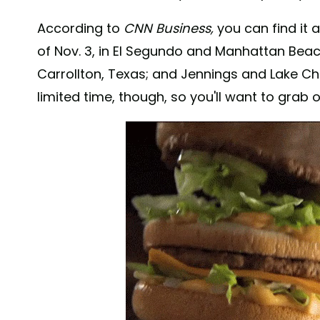
According to
CNN Business,
you can find it 
of Nov. 3, in El Segundo and Manhattan Beach,
Carrollton, Texas; and Jennings and Lake Charl
limited time, though, so you'll want to grab 