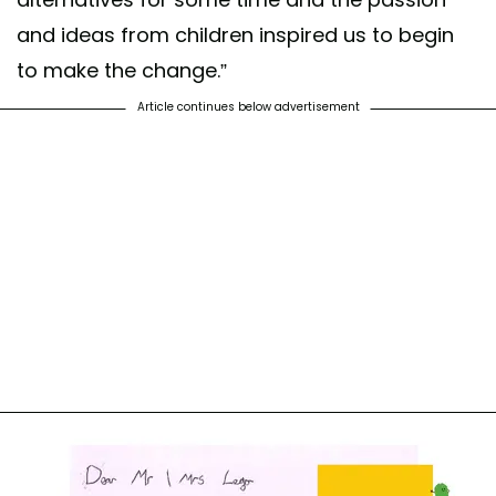
and ideas from children inspired us to begin
to make the change.”
Article continues below advertisement