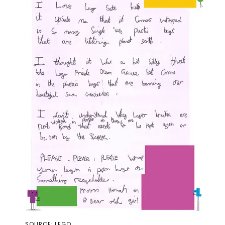
SOURCE: LEGO