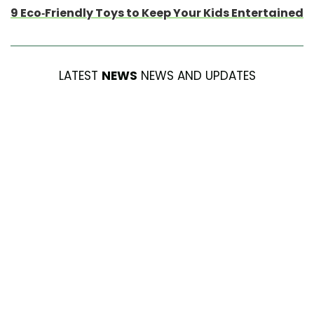
9 Eco-Friendly Toys to Keep Your Kids Entertained
LATEST
NEWS
NEWS AND UPDATES