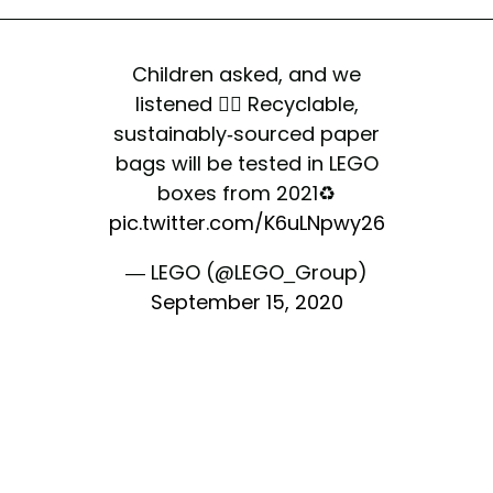
Children asked, and we
listened 👍🏻 Recyclable,
sustainably-sourced paper
bags will be tested in LEGO
boxes from 2021♻️
pic.twitter.com/K6uLNpwy26
— LEGO (@LEGO_Group)
September 15, 2020