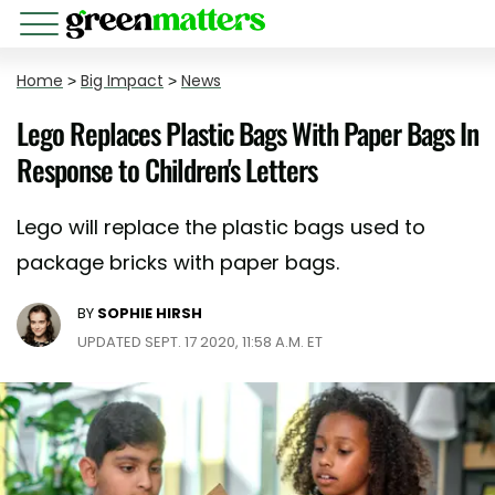
Home
>
Big Impact
>
News
Lego Replaces Plastic Bags With Paper Bags In
Response to Children's Letters
Lego will replace the plastic bags used to
package bricks with paper bags.
BY
SOPHIE HIRSH
UPDATED SEPT. 17 2020, 11:58 A.M. ET