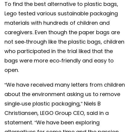
To find the best alternative to plastic bags,
Lego tested various sustainable packaging
materials with hundreds of children and
caregivers. Even though the paper bags are
not see-through like the plastic bags, children
who participated in the trial liked that the
bags were more eco-friendly and easy to
open.
“We have received many letters from children
about the environment asking us to remove
single-use plastic packaging,” Niels B
Christiansen, LEGO Group CEO, said in a
statement. “We have been exploring
alternatives for some time and the passion