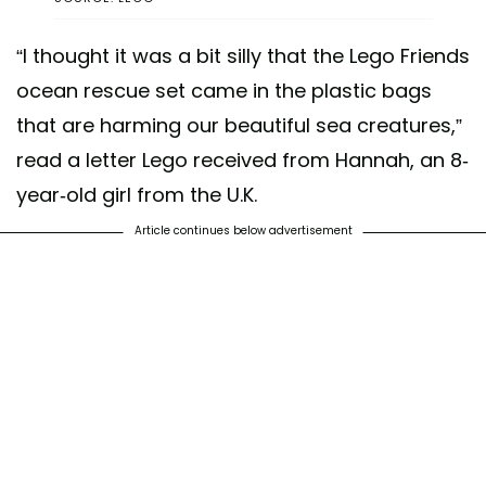
“I thought it was a bit silly that the Lego Friends
ocean rescue set came in the plastic bags
that are harming our beautiful sea creatures,”
read a letter Lego received from Hannah, an 8-
year-old girl from the U.K.
Article continues below advertisement