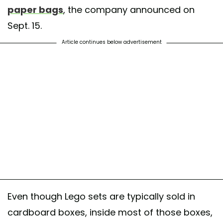
paper bags
, the company announced on
Sept. 15.
Article continues below advertisement
Even though Lego sets are typically sold in
cardboard boxes, inside most of those boxes,