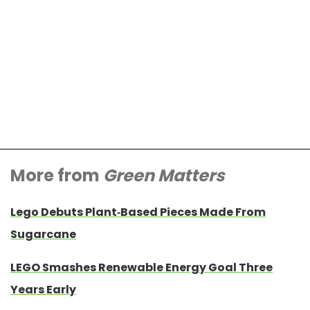
More from
Green Matters
Lego Debuts Plant-Based Pieces Made From
Sugarcane
LEGO Smashes Renewable Energy Goal Three
Years Early