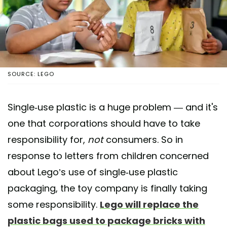
SOURCE: LEGO
Single-use plastic is a huge problem — and it's
one that corporations should have to take
responsibility for,
not
consumers. So in
response to letters from children concerned
about Lego’s use of single-use plastic
packaging, the toy company is finally taking
some responsibility.
Lego will replace the
plastic bags used to package bricks with