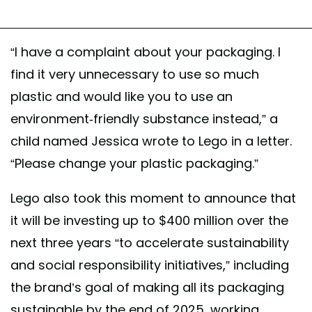
“I have a complaint about your packaging. I
find it very unnecessary to use so much
plastic and would like you to use an
environment-friendly substance instead,” a
child named Jessica wrote to Lego in a letter.
“Please change your plastic packaging.”
Lego also took this moment to announce that
it will be investing up to $400 million over the
next three years “to accelerate sustainability
and social responsibility initiatives,” including
the brand’s goal of making all its packaging
sustainable by the end of 2025, working