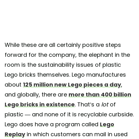
While these are all certainly positive steps
forward for the company, the elephant in the
room is the sustainability issues of plastic
Lego bricks themselves. Lego manufactures
about
125 million new Lego pieces a day
,
and globally, there are
more than 400 billion
Lego bricks in existence
. That’s a
lot
of
plastic — and none of it is recyclable curbside.
Lego does have a program called
Lego
Replay
in which customers can mail in used