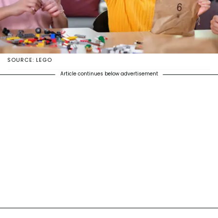
SOURCE: LEGO
Article continues below advertisement