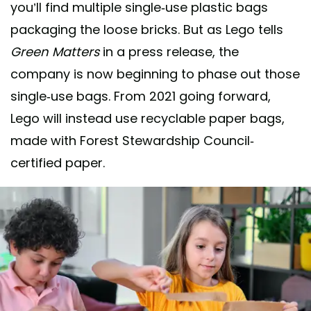
you’ll find multiple single-use plastic bags
packaging the loose bricks. But as Lego tells
Green Matters
in a press release, the
company is now beginning to phase out those
single-use bags. From 2021 going forward,
Lego will instead use recyclable paper bags,
made with Forest Stewardship Council-
certified paper.