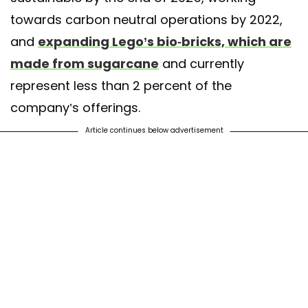
towards carbon neutral operations by 2022,
and
expanding Lego’s bio-bricks, which are
made from sugarcane
and currently
represent less than 2 percent of the
company’s offerings.
Article continues below advertisement