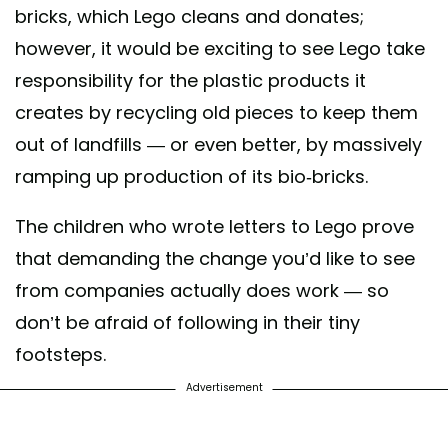
bricks, which Lego cleans and donates;
however, it would be exciting to see Lego take
responsibility for the plastic products it
creates by recycling old pieces to keep them
out of landfills — or even better, by massively
ramping up production of its bio-bricks.
The children who wrote letters to Lego prove
that demanding the change you’d like to see
from companies actually does work — so
don’t be afraid of following in their tiny
footsteps.
Advertisement