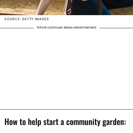
SOURCE: GETTY IMAGES
Article continues below advertisement
How to help start a community garden: