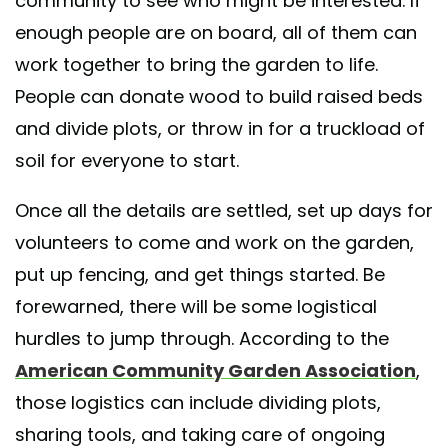
community to see who might be interested. If
enough people are on board, all of them can
work together to bring the garden to life.
People can donate wood to build raised beds
and divide plots, or throw in for a truckload of
soil for everyone to start.
Once all the details are settled, set up days for
volunteers to come and work on the garden,
put up fencing, and get things started. Be
forewarned, there will be some logistical
hurdles to jump through. According to the
American Community Garden Association
,
those logistics can include dividing plots,
sharing tools, and taking care of ongoing