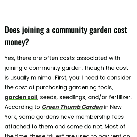
Does joining a community garden cost
money?
Yes, there are often costs associated with
joining a community garden, though the cost
is usually minimal. First, you’ll need to consider
the cost of purchasing gardening tools,
garden soil
, seeds, seedlings, and/or fertilizer.
According to
Green Thumb Garden
in New
York, some gardens have membership fees
attached to them and some do not. Most of
the time, these “dues” are used to pay rent on