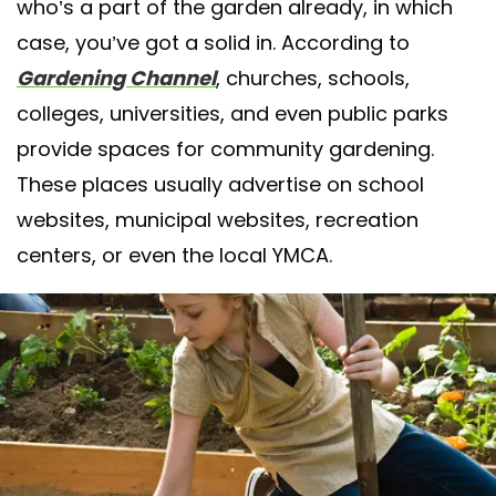
who’s a part of the garden already, in which
case, you’ve got a solid in. According to
Gardening Channel
, churches, schools,
colleges, universities, and even public parks
provide spaces for community gardening.
These places usually advertise on school
websites, municipal websites, recreation
centers, or even the local YMCA.