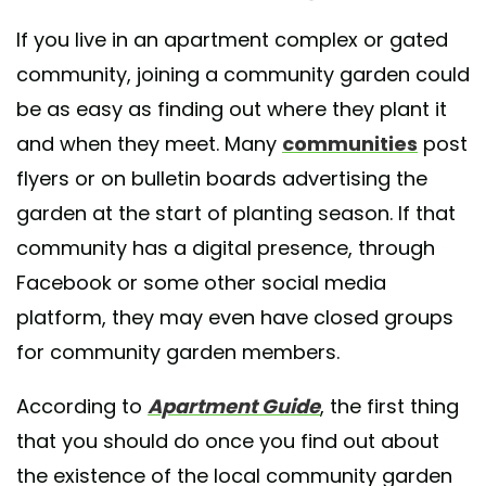
If you live in an apartment complex or gated
community, joining a community garden could
be as easy as finding out where they plant it
and when they meet. Many
communities
post
flyers or on bulletin boards advertising the
garden at the start of planting season. If that
community has a digital presence, through
Facebook or some other social media
platform, they may even have closed groups
for community garden members.
According to
Apartment Guide
, the first thing
that you should do once you find out about
the existence of the local community garden