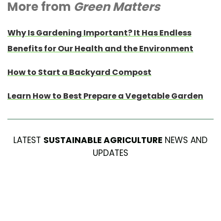
More from
Green Matters
Why Is Gardening Important? It Has Endless
Benefits for Our Health and the Environment
How to Start a Backyard Compost
Learn How to Best Prepare a Vegetable Garden
LATEST
SUSTAINABLE AGRICULTURE
NEWS AND
UPDATES