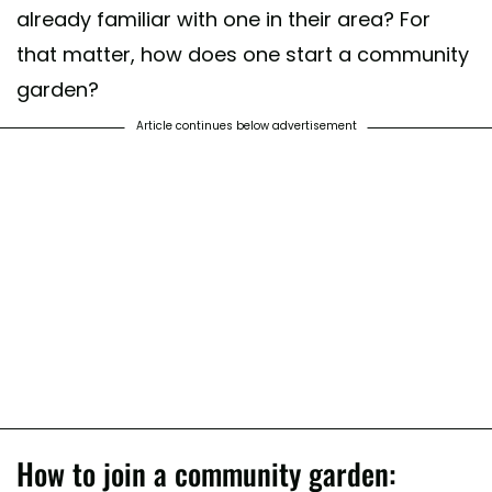
already familiar with one in their area? For
that matter, how does one start a community
garden?
Article continues below advertisement
How to join a community garden: