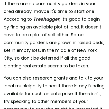
If there are no community gardens in your
area already, maybe it's time to start one!
According to
Treehugger
, it’s good to begin
by finding an available plot of land. It doesn’t
have to be a plot of soil either. Some
community gardens are grown in raised beds,
set in empty lots, in the middle of New York
City, so don’t be deterred if all the good
planting real estate seems to be taken.
You can also research grants and talk to your
local municipality to see if there is any funding
available for such an enterprise. If there isn’t,
try speaking to other members of your