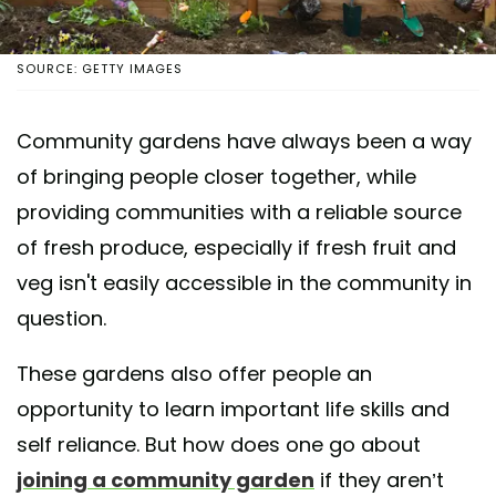
SOURCE: GETTY IMAGES
Community gardens have always been a way
of bringing people closer together, while
providing communities with a reliable source
of fresh produce, especially if fresh fruit and
veg isn't easily accessible in the community in
question.
These gardens also offer people an
opportunity to learn important life skills and
self reliance. But how does one go about
joining a community garden
if they aren’t