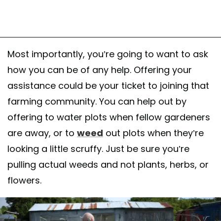
Most importantly, you’re going to want to ask
how you can be of any help. Offering your
assistance could be your ticket to joining that
farming community. You can help out by
offering to water plots when fellow gardeners
are away, or to
weed
out plots when they’re
looking a little scruffy. Just be sure you’re
pulling actual weeds and not plants, herbs, or
flowers.