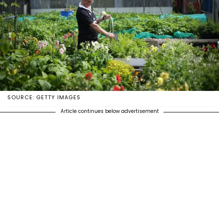
SOURCE: GETTY IMAGES
Article continues below advertisement