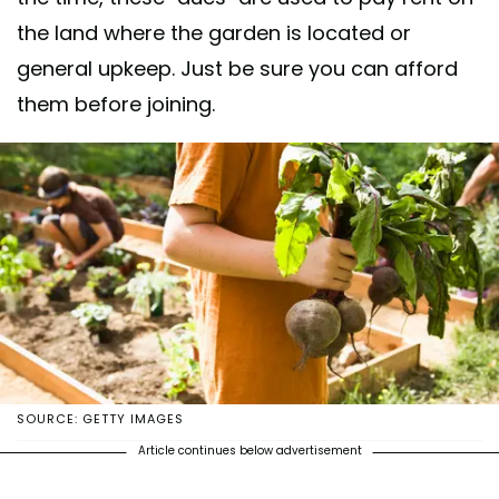
the land where the garden is located or
general upkeep. Just be sure you can afford
them before joining.
SOURCE: GETTY IMAGES
Article continues below advertisement