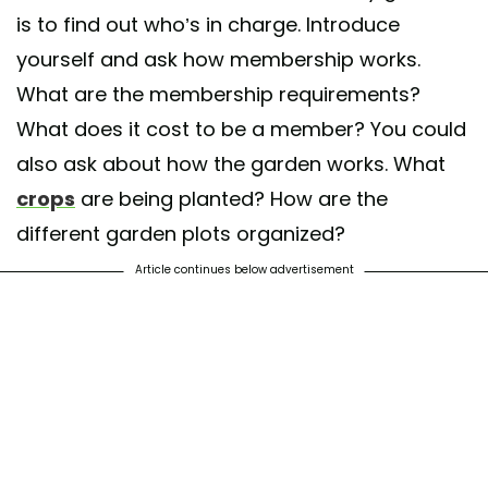
is to find out who’s in charge. Introduce
yourself and ask how membership works.
What are the membership requirements?
What does it cost to be a member? You could
also ask about how the garden works. What
crops
are being planted? How are the
different garden plots organized?
Article continues below advertisement