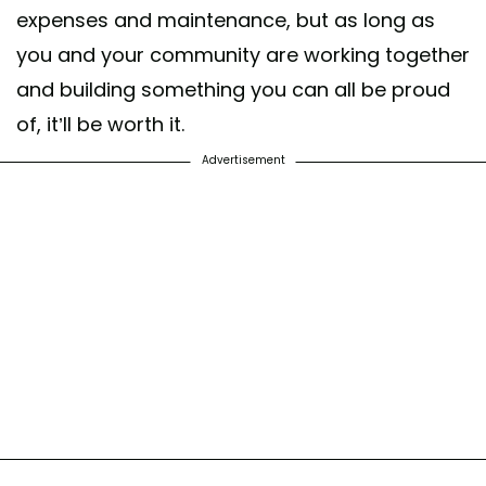
expenses and maintenance, but as long as
you and your community are working together
and building something you can all be proud
of, it’ll be worth it.
Advertisement