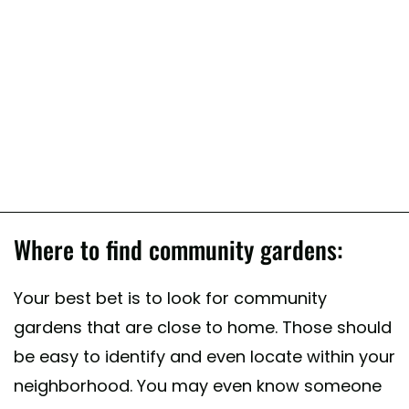
Where to find community gardens:
Your best bet is to look for community
gardens that are close to home. Those should
be easy to identify and even locate within your
neighborhood. You may even know someone