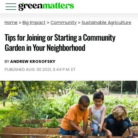
Home
>
Big Impact
>
Community
>
Sustainable Agriculture
Tips for Joining or Starting a Community
Garden in Your Neighborhood
BY
ANDREW KROSOFSKY
PUBLISHED AUG. 30 2021, 3:44 P.M. ET