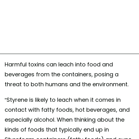
Harmful toxins can leach into food and
beverages from the containers, posing a
threat to both humans and the environment.
“Styrene is likely to leach when it comes in
contact with fatty foods, hot beverages, and
especially alcohol. When thinking about the
kinds of foods that typically end up in