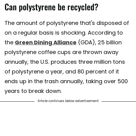
Can polystyrene be recycled?
The amount of polystyrene that's disposed of
on a regular basis is shocking. According to
the
Green Dining Alliance
(GDA), 25 billion
polystyrene coffee cups are thrown away
annually, the U.S. produces three million tons
of polystyrene a year, and 80 percent of it
ends up in the trash annually, taking over 500
years to break down.
Article continues below advertisement