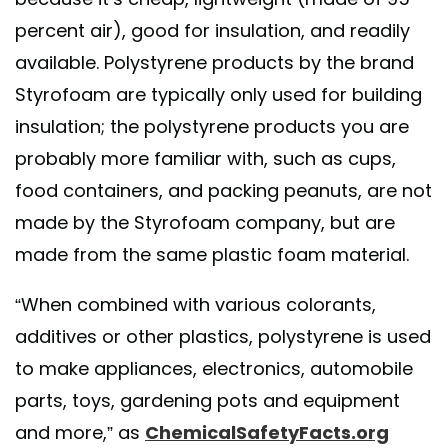
percent air), good for insulation, and readily
available. Polystyrene products by the brand
Styrofoam are typically only used for building
insulation; the polystyrene products you are
probably more familiar with, such as cups,
food containers, and packing peanuts, are not
made by the Styrofoam company, but are
made from the same plastic foam material.
“When combined with various colorants,
additives or other plastics, polystyrene is used
to make appliances, electronics, automobile
parts, toys, gardening pots and equipment
and more,” as
ChemicalSafetyFacts.org