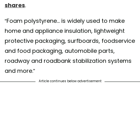
shares
.
“Foam polystyrene... is widely used to make
home and appliance insulation, lightweight
protective packaging, surfboards, foodservice
and food packaging, automobile parts,
roadway and roadbank stabilization systems
and more.”
Article continues below advertisement