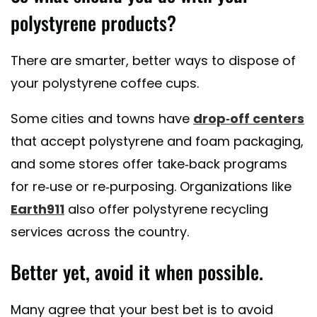
polystyrene products?
There are smarter, better ways to dispose of
your polystyrene coffee cups.
Some cities and towns have
drop-off centers
that accept polystyrene and foam packaging,
and some stores offer take-back programs
for re-use or re-purposing. Organizations like
Earth911
also offer polystyrene recycling
services across the country.
Better yet, avoid it when possible.
Many agree that your best bet is to avoid