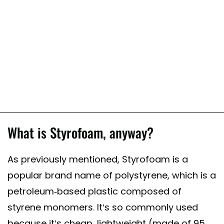
What is Styrofoam, anyway?
As previously mentioned, Styrofoam is a
popular brand name of polystyrene, which is a
petroleum-based plastic composed of
styrene monomers. It’s so commonly used
because it’s cheap, lightweight (made of 95