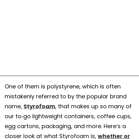
One of them is polystyrene, which is often
mistakenly referred to by the popular brand
name,
Styrofoam
, that makes up so many of
our to-go lightweight containers, coffee cups,
egg cartons, packaging, and more. Here’s a
closer look at what Styrofoam is,
whether or