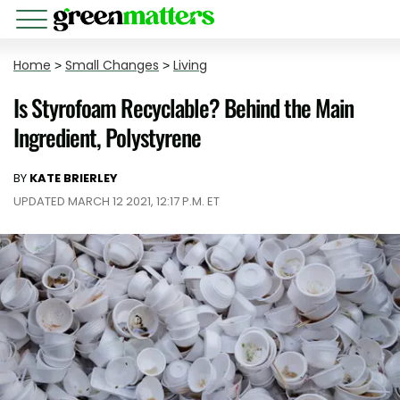
Home
>
Small Changes
>
Living
Is Styrofoam Recyclable? Behind the Main
Ingredient, Polystyrene
BY
KATE BRIERLEY
UPDATED MARCH 12 2021, 12:17 P.M. ET