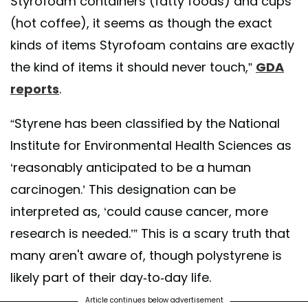
Styrofoam containers (fatty foods) and cups
(hot coffee), it seems as though the exact
kinds of items Styrofoam contains are exactly
the kind of items it should never touch,”
GDA
reports
.
“Styrene has been classified by the National
Institute for Environmental Health Sciences as
‘reasonably anticipated to be a human
carcinogen.’ This designation can be
interpreted as, ‘could cause cancer, more
research is needed.’” This is a scary truth that
many aren't aware of, though polystyrene is
likely part of their day-to-day life.
Article continues below advertisement