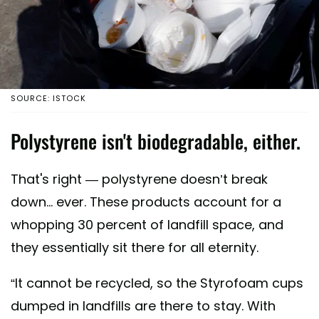
SOURCE: ISTOCK
Polystyrene isn't biodegradable, either.
That's right — polystyrene doesn’t break
down... ever. These products account for a
whopping 30 percent of landfill space, and
they essentially sit there for all eternity.
“It cannot be recycled, so the Styrofoam cups
dumped in landfills are there to stay. With