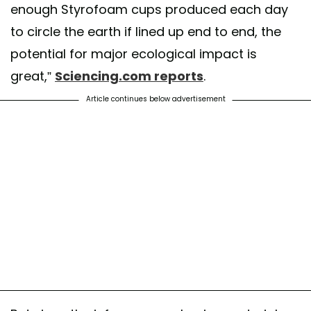
enough Styrofoam cups produced each day
to circle the earth if lined up end to end, the
potential for major ecological impact is
great,”
Sciencing.com reports
.
Article continues below advertisement