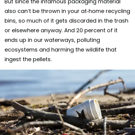
But since the infamous packaging material
also can’t be thrown in your at-home recycling
bins, so much of it gets discarded in the trash
or elsewhere anyway. And 20 percent of it
ends up in our waterways, polluting
ecosystems and harming the wildlife that
ingest the pellets.