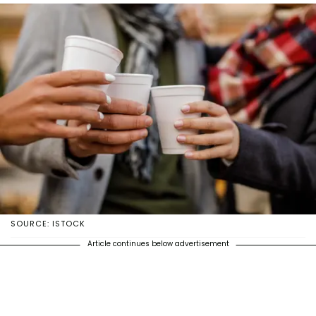
SOURCE: ISTOCK
Article continues below advertisement