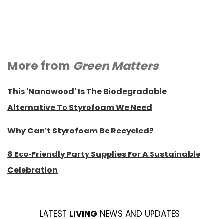
More from
Green Matters
This 'Nanowood' Is The Biodegradable
Alternative To Styrofoam We Need
Why Can’t Styrofoam Be Recycled?
8 Eco-Friendly Party Supplies For A Sustainable
Celebration
LATEST
LIVING
NEWS AND UPDATES