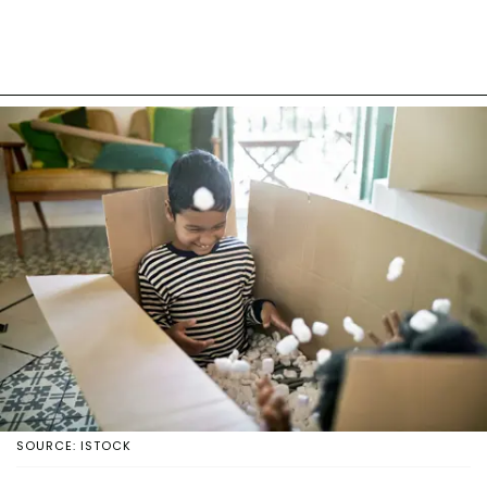
SOURCE: ISTOCK