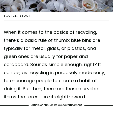
SOURCE: ISTOCK
When it comes to the basics of recycling,
there’s a basic rule of thumb: blue bins are
typically for metal, glass, or plastics, and
green ones are usually for paper and
cardboard. Sounds simple enough, right? It
can be, as recycling is purposely made easy,
to encourage people to create a habit of
doing it. But then, there are those curveball
items that aren't so straightforward.
Article continues below advertisement