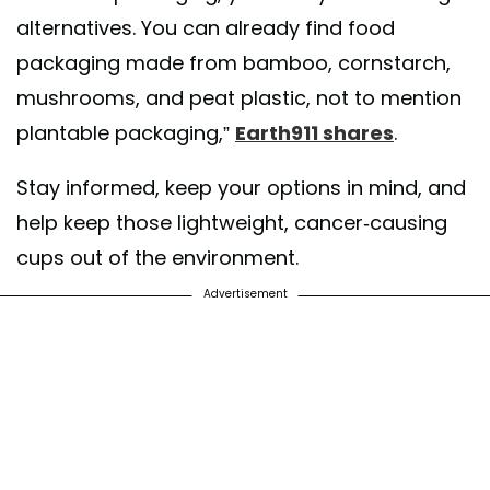
alternatives. You can already find food
packaging made from bamboo, cornstarch,
mushrooms, and peat plastic, not to mention
plantable packaging,”
Earth911 shares
.
Stay informed, keep your options in mind, and
help keep those lightweight, cancer-causing
cups out of the environment.
Advertisement