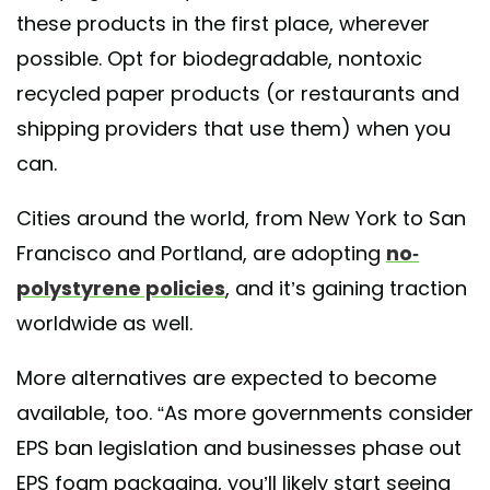
these products in the first place, wherever
possible. Opt for biodegradable, nontoxic
recycled paper products (or restaurants and
shipping providers that use them) when you
can.
Cities around the world, from New York to San
Francisco and Portland, are adopting
no-
polystyrene policies
, and it’s gaining traction
worldwide as well.
More alternatives are expected to become
available, too. “As more governments consider
EPS ban legislation and businesses phase out
EPS foam packaging, you’ll likely start seeing