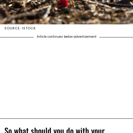
SOURCE: ISTOCK
Article continues below advertisement
So what should you do with your