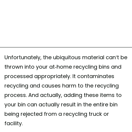
Unfortunately, the ubiquitous material can’t be
thrown into your at-home recycling bins and
processed appropriately. It contaminates
recycling and causes harm to the recycling
process. And actually, adding these items to
your bin can actually result in the entire bin
being rejected from a recycling truck or
facility.