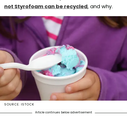
not Styrofoam can be recycled
, and why.
SOURCE: ISTOCK
Article continues below advertisement