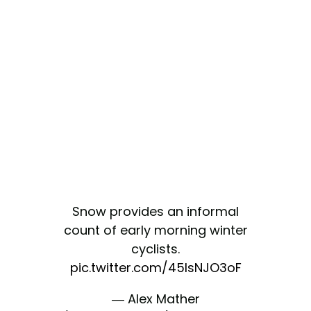
Snow provides an informal
count of early morning winter
cyclists.
pic.twitter.com/45IsNJO3oF
— Alex Mather