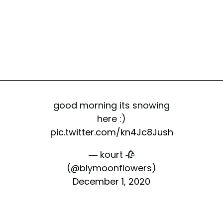
good morning its snowing
here :)
pic.twitter.com/kn4Jc8Jush
— kourt 🥀
(@bIymoonflowers)
December 1, 2020