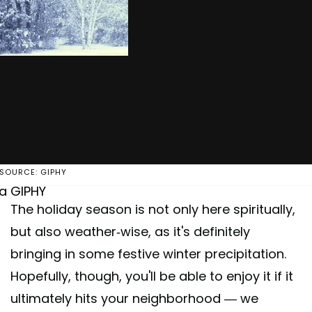
SOURCE: GIPHY
ia GIPHY
The holiday season is not only here spiritually,
but also weather-wise, as it's definitely
bringing in some festive winter precipitation.
Hopefully, though, you'll be able to enjoy it if it
ultimately hits your neighborhood — we