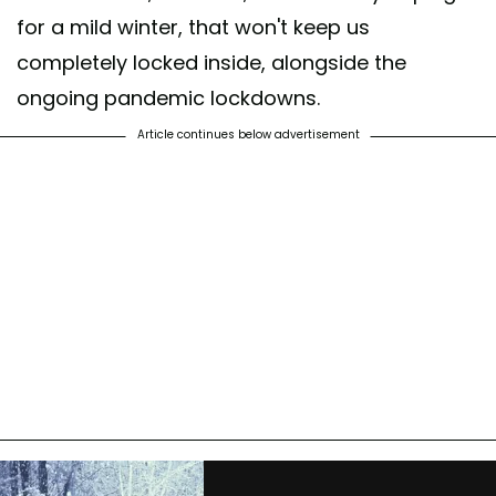
for a mild winter, that won't keep us
completely locked inside, alongside the
ongoing pandemic lockdowns.
Article continues below advertisement