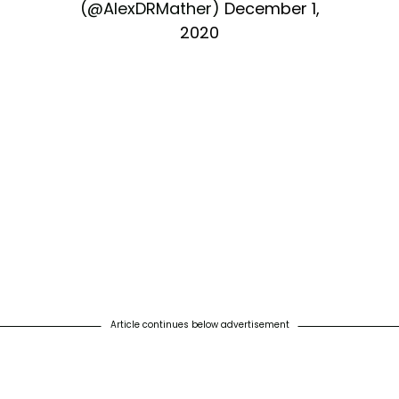
(@AlexDRMather)
December 1,
2020
Article continues below advertisement