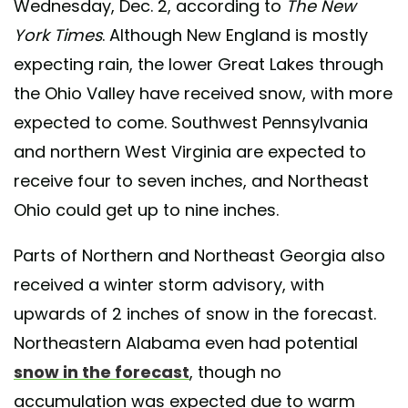
Wednesday, Dec. 2, according to
The New
York Times
. Although New England is mostly
expecting rain, the lower Great Lakes through
the Ohio Valley have received snow, with more
expected to come. Southwest Pennsylvania
and northern West Virginia are expected to
receive four to seven inches, and Northeast
Ohio could get up to nine inches.
Parts of Northern and Northeast Georgia also
received a winter storm advisory, with
upwards of 2 inches of snow in the forecast.
Northeastern Alabama even had potential
snow in the forecast
, though no
accumulation was expected due to warm