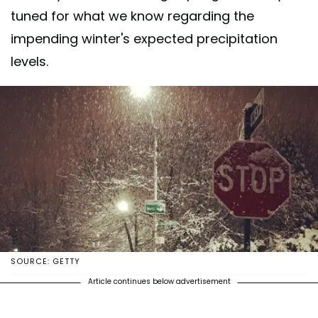
tuned for what we know regarding the
impending winter's expected precipitation
levels.
SOURCE: GETTY
Article continues below advertisement