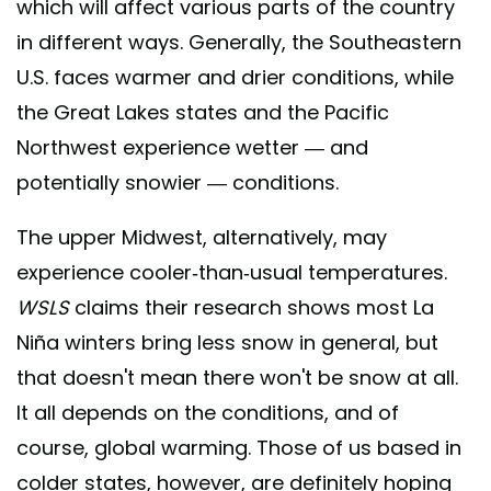
which will affect various parts of the country
in different ways. Generally, the Southeastern
U.S. faces warmer and drier conditions, while
the Great Lakes states and the Pacific
Northwest experience wetter — and
potentially snowier — conditions.
The upper Midwest, alternatively, may
experience cooler-than-usual temperatures.
WSLS
claims their research shows most La
Niña winters bring less snow in general, but
that doesn't mean there won't be snow at all.
It all depends on the conditions, and of
course, global warming. Those of us based in
colder states, however, are definitely hoping