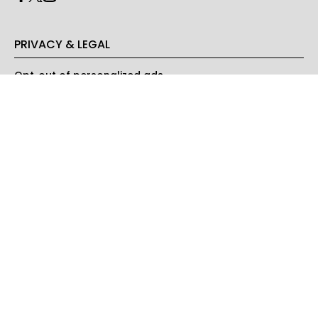
PRIVACY & LEGAL
Opt-out of personalized ads
© Copyright 2026 Engrost, Inc. Green Matters is a registered
trademark. All Rights Reserved. People may receive compensation
for some links to products and services on this website. Offers may