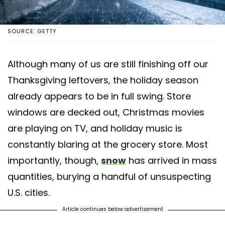
SOURCE: GETTY
Although many of us are still finishing off our
Thanksgiving leftovers, the holiday season
already appears to be in full swing. Store
windows are decked out, Christmas movies
are playing on TV, and holiday music is
constantly blaring at the grocery store. Most
importantly, though,
snow
has arrived in mass
quantities, burying a handful of unsuspecting
U.S. cities.
Article continues below advertisement