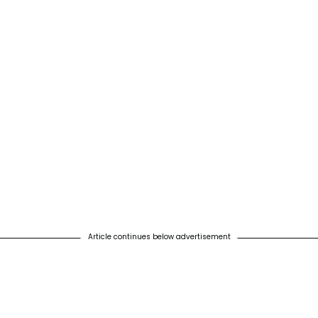
Article continues below advertisement