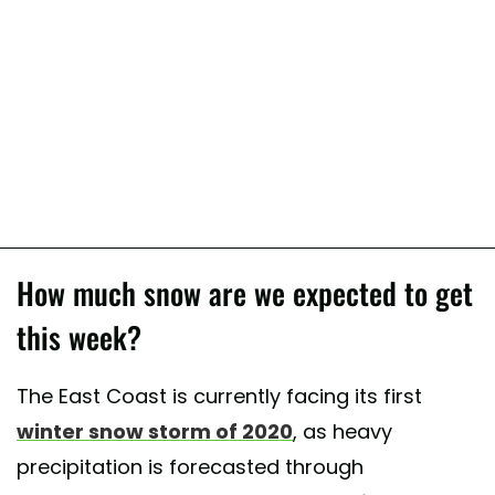
How much snow are we expected to get
this week?
The East Coast is currently facing its first
winter snow storm of 2020
, as heavy
precipitation is forecasted through