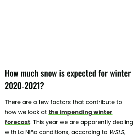
How much snow is expected for winter
2020-2021?
There are a few factors that contribute to
how we look at
the impending winter
forecast
. This year we are apparently dealing
with La Niña conditions, according to
WSLS,