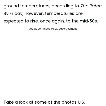
ground temperatures, according to
The Patch.
By Friday, however, temperatures are
expected to rise, once again, to the mid-50s.
Article continues below advertisement
Take a look at some of the photos U.S.