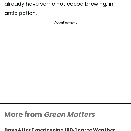
already have some hot cocoa brewing, in
anticipation.
Advertisement
More from
Green Matters
Days After Experiencing 100-Degree Weather,