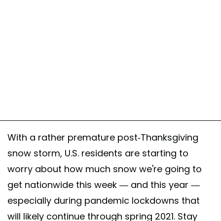
With a rather premature post-Thanksgiving
snow storm, U.S. residents are starting to
worry about how much snow we're going to
get nationwide this week — and this year —
especially during pandemic lockdowns that
will likely continue through spring 2021. Stay