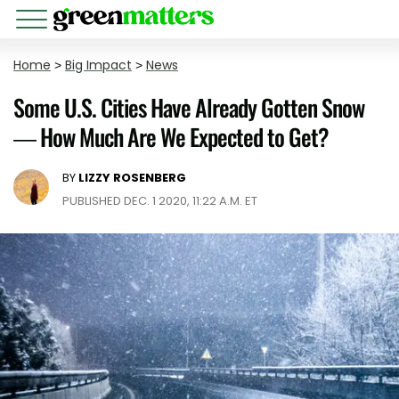
Home
>
Big Impact
>
News
Some U.S. Cities Have Already Gotten Snow
— How Much Are We Expected to Get?
BY
LIZZY ROSENBERG
PUBLISHED DEC. 1 2020, 11:22 A.M. ET