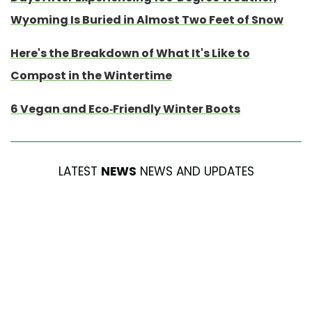
Wyoming Is Buried in Almost Two Feet of Snow
Here's the Breakdown of What It's Like to
Compost in the Wintertime
6 Vegan and Eco-Friendly Winter Boots
LATEST
NEWS
NEWS AND UPDATES