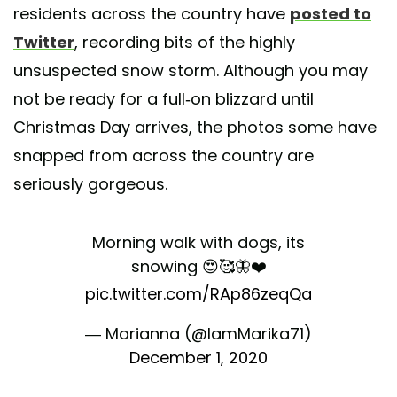
residents across the country have
posted to
Twitter
, recording bits of the highly
unsuspected snow storm. Although you may
not be ready for a full-on blizzard until
Christmas Day arrives, the photos some have
snapped from across the country are
seriously gorgeous.
Morning walk with dogs, its
snowing 😍🥰🦋❤️
pic.twitter.com/RAp86zeqQa
— Marianna (@IamMarika71)
December 1, 2020