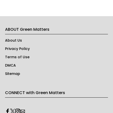
ABOUT Green Matters
About Us
Privacy Policy
Terms of Use
DMCA
Sitemap
CONNECT with Green Matters