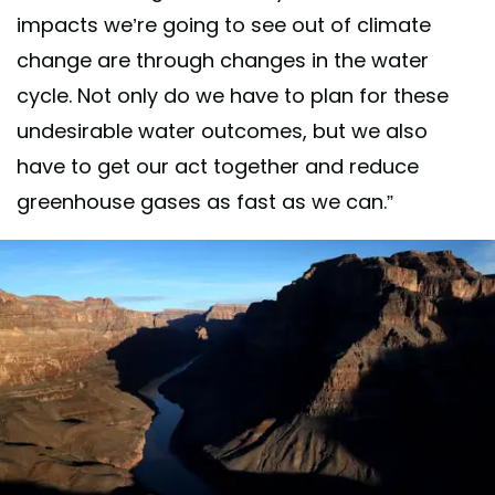
impacts we’re going to see out of climate
change are through changes in the water
cycle. Not only do we have to plan for these
undesirable water outcomes, but we also
have to get our act together and reduce
greenhouse gases as fast as we can.”