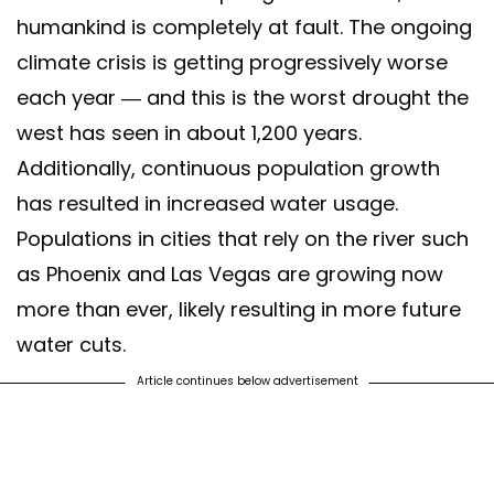
humankind is completely at fault. The ongoing
climate crisis is getting progressively worse
each year — and this is the worst drought the
west has seen in about 1,200 years.
Additionally, continuous population growth
has resulted in increased water usage.
Populations in cities that rely on the river such
as Phoenix and Las Vegas are growing now
more than ever, likely resulting in more future
water cuts.
Article continues below advertisement