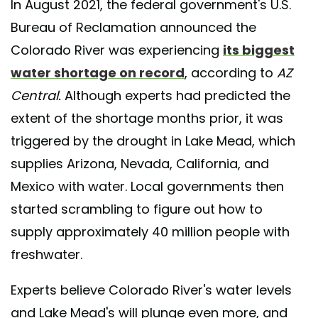
In August 2021, the federal government's U.S.
Bureau of Reclamation announced the
Colorado River was experiencing
its biggest
water shortage on record
, according to
AZ
Central.
Although experts had predicted the
extent of the shortage months prior, it was
triggered by the drought in Lake Mead, which
supplies Arizona, Nevada, California, and
Mexico with water. Local governments then
started scrambling to figure out how to
supply approximately 40 million people with
freshwater.
Experts believe Colorado River's water levels
and Lake Mead's will plunge even more, and