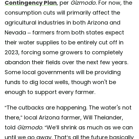
Contingency Plan
, per
Gizmodo.
For now, the
consumption cuts will primarily affect the
agricultural industries in both Arizona and
Nevada – farmers from both states expect
their water supplies to be entirely cut off in
2023, forcing some growers to completely
abandon their fields over the next few years.
Some local governments will be providing
funds to dig local wells, though won't be
enough to support every farmer.
“The cutbacks are happening. The water's not
there,” local Arizona farmer, Will Thelander,
told
Gizmodo
. “We’ll shrink as much as we can
until we go away. That’s all the future basically