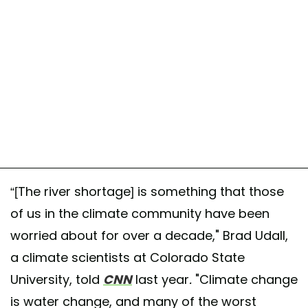
“[The river shortage] is something that those
of us in the climate community have been
worried about for over a decade," Brad Udall,
a climate scientists at Colorado State
University, told
CNN
last year
.
"Climate change
is water change, and many of the worst