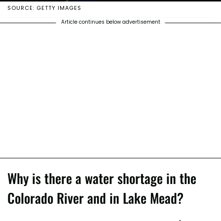
SOURCE: GETTY IMAGES
Article continues below advertisement
Why is there a water shortage in the
Colorado River and in Lake Mead?