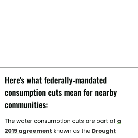
Here's what federally-mandated
consumption cuts mean for nearby
communities:
The water consumption cuts are part of
a
2019 agreement
known as the
Drought