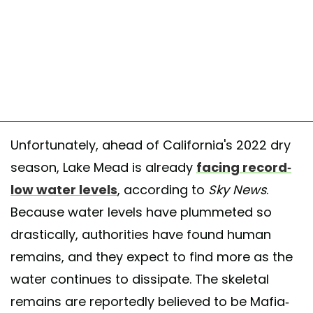
Unfortunately, ahead of California's 2022 dry
season, Lake Mead is already
facing record-
low water levels
, according to
Sky News
.
Because water levels have plummeted so
drastically, authorities have found human
remains, and they expect to find more as the
water continues to dissipate. The skeletal
remains are reportedly believed to be Mafia-