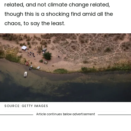
related, and not climate change related,
though this is a shocking find amid all the
chaos, to say the least.
SOURCE: GETTY IMAGES
Article continues below advertisement