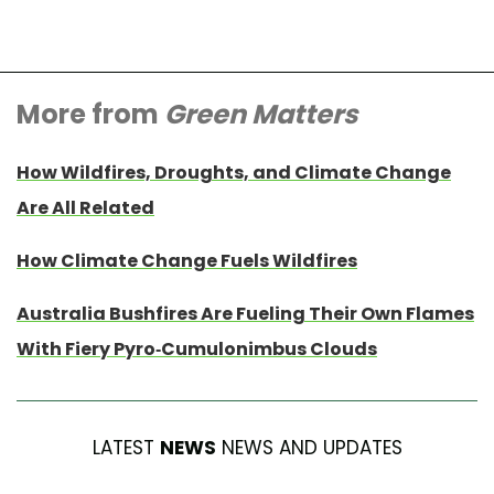
More from
Green Matters
How Wildfires, Droughts, and Climate Change
Are All Related
How Climate Change Fuels Wildfires
Australia Bushfires Are Fueling Their Own Flames
With Fiery Pyro-Cumulonimbus Clouds
LATEST
NEWS
NEWS AND UPDATES