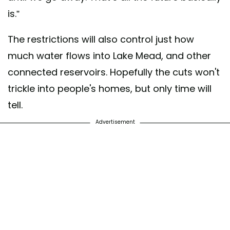
is.”
The restrictions will also control just how
much water flows into Lake Mead, and other
connected reservoirs. Hopefully the cuts won't
trickle into people's homes, but only time will
tell.
Advertisement