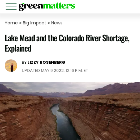
Home
>
Big Impact
>
News
Lake Mead and the Colorado River Shortage,
Explained
BY
LIZZY ROSENBERG
UPDATED MAY 9 2022, 12:16 P.M. ET