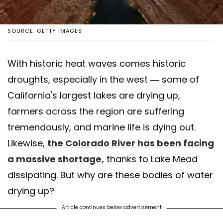
SOURCE: GETTY IMAGES
With historic heat waves comes historic
droughts, especially in the west — some of
California's largest lakes are drying up,
farmers across the region are suffering
tremendously, and marine life is dying out.
Likewise,
the Colorado River has been facing
a massive shortage,
thanks to Lake Mead
dissipating. But why are these bodies of water
drying up?
Article continues below advertisement