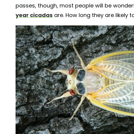
passes, though, most people will be wonde
year cicadas
are. How long they are likely t