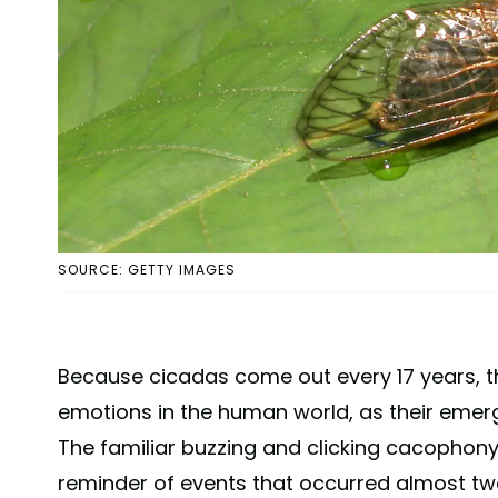
SOURCE: GETTY IMAGES
Because cicadas come out every 17 years, the
emotions in the human world, as their emerg
The familiar buzzing and clicking cacophony
reminder of events that occurred almost t