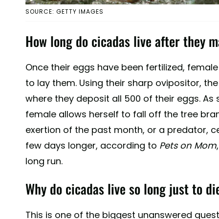
SOURCE: GETTY IMAGES
How long do cicadas live after they 
Once their eggs have been fertilized, femal
to lay them. Using their sharp ovipositor, the
where they deposit all 500 of their eggs. As 
female allows herself to fall off the tree branch
exertion of the past month, or a predator, cert
few days longer, according to
Pets on Mom
long run.
Why do cicadas live so long just to d
This is one of the biggest unanswered quest