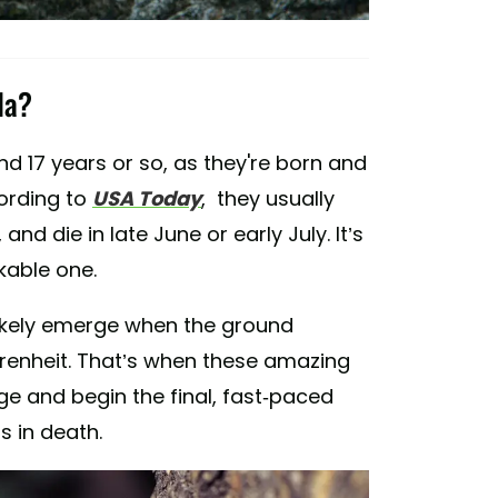
da?
d 17 years or so, as they're born and
cording to
USA Today
, they usually
nd die in late June or early July. It’s
rkable one.
l likely emerge when the ground
enheit. That’s when these amazing
ge and begin the final, fast-paced
ds in death.