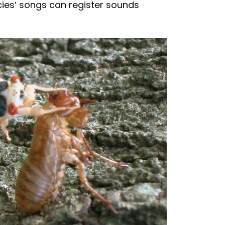
ies’ songs can register sounds