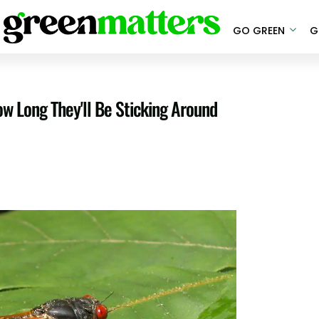
GO GREEN
G
ow Long They'll Be Sticking Around