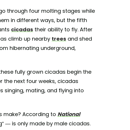
go through four molting stages while
m in different ways, but the fifth
rants
cicadas
their ability to fly. After
das climb up nearby
trees
and shed
from hibernating underground,
these fully grown cicadas begin the
 the next four weeks, cicadas
 singing, mating, and flying into
.
as make? According to
National
g” — is only made by male cicadas.