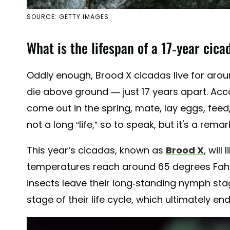
SOURCE: GETTY IMAGES
What is the lifespan of a 17-year cica
Oddly enough, Brood X cicadas live for aroun
die above ground — just 17 years apart. Ac
come out in the spring, mate, lay eggs, feed, a
not a long “life,” so to speak, but it's a rema
This year’s cicadas, known as
Brood X
, wil
temperatures reach around 65 degrees Fahr
insects leave their long-standing nymph sta
stage of their life cycle, which ultimately en