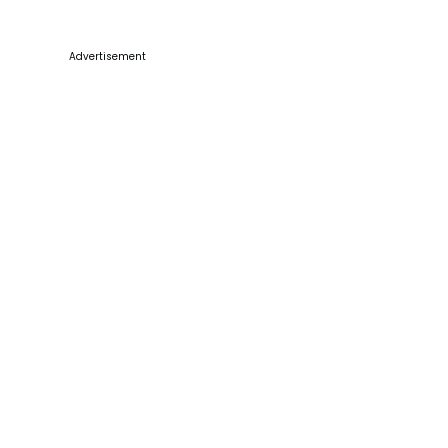
Advertisement