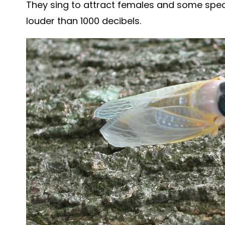
They sing to attract females and some spec
louder than 1000 decibels.