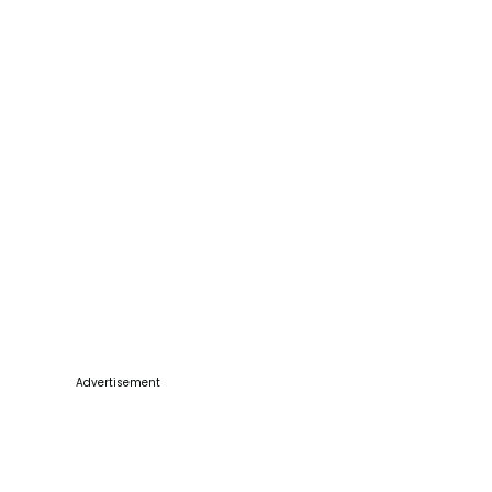
Advertisement