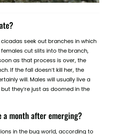
mate?
e cicadas seek out branches in which
 females cut slits into the branch,
soon as that process is over, the
. If the fall doesn’t kill her, the
ainly will. Males will usually live a
, but they’re just as doomed in the
ie a month after emerging?
ions in the bug world, according to