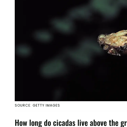
SOURCE: GETTY IMAGES
How long do cicadas live above the g