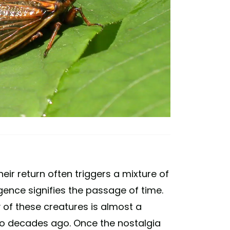
ir return often triggers a mixture of
ence signifies the passage of time.
 of these creatures is almost a
wo decades ago. Once the nostalgia