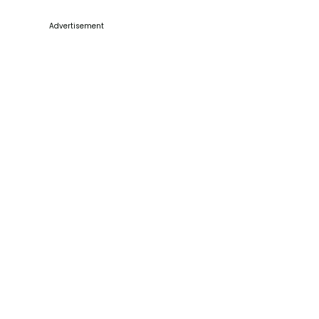
Advertisement