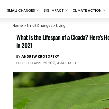
SMALL CHANGES
BIG IMPACT
CLIMATE ACTION
Home
>
Small Changes
>
Living
What Is the Lifespan of a Cicada? Here's H
in 2021
BY
ANDREW KROSOFSKY
PUBLISHED APRIL 29 2021, 4:34 P.M. ET