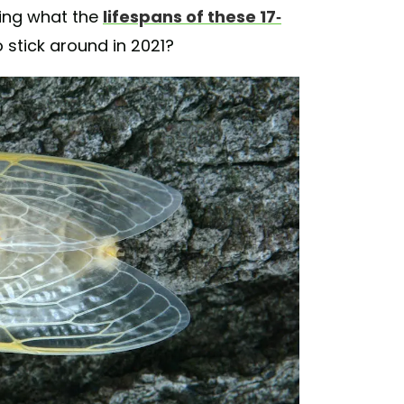
ring what the
lifespans of these 17-
o stick around in 2021?