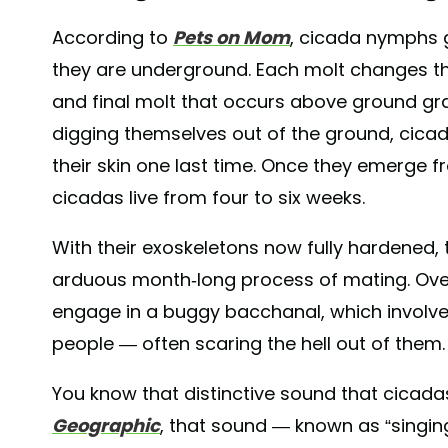
According to
Pets on Mom
, cicada nymphs 
they are underground. Each molt changes the
and final molt that occurs above ground g
digging themselves out of the ground, cica
their skin one last time. Once they emerge 
cicadas live from four to six weeks.
With their exoskeletons now fully hardened, 
arduous month-long process of mating. Over
engage in a buggy bacchanal, which involves
people — often scaring the hell out of them
You know that distinctive sound that cicad
Geographic
, that sound — known as “singin