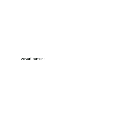
Advertisement