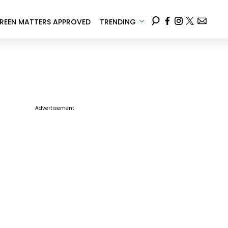
REEN MATTERS APPROVED
TRENDING
Advertisement