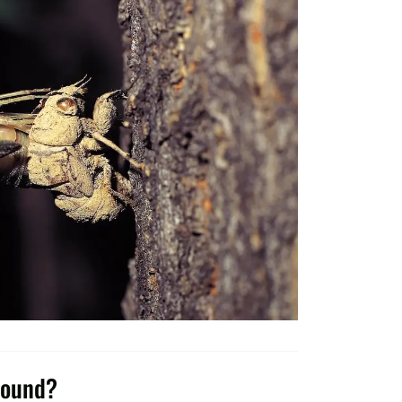
round?