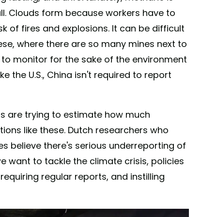
all. Clouds form because workers have to
k of fires and explosions. It can be difficult
hese, where there are so many mines next to
 to monitor for the sake of the environment
e the U.S., China isn't required to report
sts are trying to estimate how much
ions like these. Dutch researchers who
s believe there's serious underreporting of
want to tackle the climate crisis, policies
equiring regular reports, and instilling