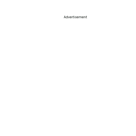
Advertisement