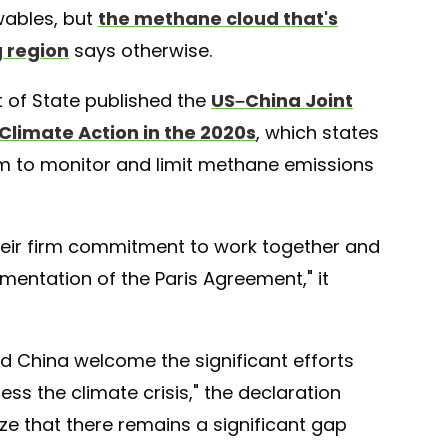
wables, but
the methane cloud that's
 region
says otherwise.
t of State published the
US–China Joint
limate Action in the 2020s
, which states
em to monitor and limit methane emissions
their firm commitment to work together and
mentation of the Paris Agreement," it
d China welcome the significant efforts
s the climate crisis," the declaration
ze that there remains a significant gap