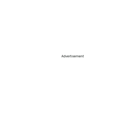
Advertisement