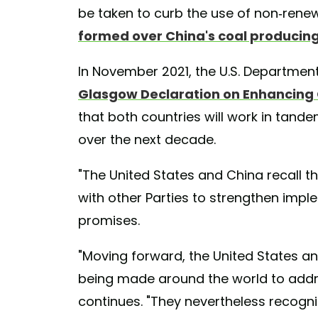
be taken to curb the use of non-rene
formed over China's coal producing
In November 2021, the U.S. Departmen
Glasgow Declaration on Enhancing C
that both countries will work in tand
over the next decade.
"The United States and China recall 
with other Parties to strengthen imple
promises.
"Moving forward, the United States an
being made around the world to addres
continues. "They nevertheless recogni