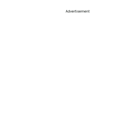
Advertisement