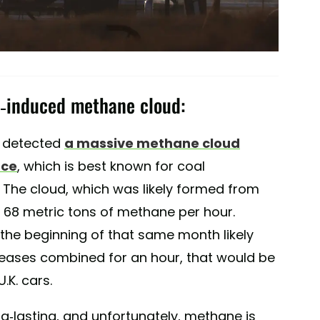
l-induced methane cloud:
21 detected
a massive methane cloud
nce
, which is best known for coal
. The cloud, which was likely formed from
t 68 metric tons of methane per hour.
the beginning of that same month likely
eleases combined for an hour, that would be
.K. cars.
-lasting, and unfortunately, methane is