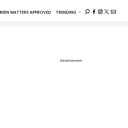
REEN MATTERS APPROVED
TRENDING
Advertisement