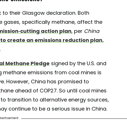
k to their Glasgow declaration. Both
gases, specifically methane, affect the
mission-cutting action plan
, per
China
 to create an emissions reduction plan.
.
al Methane Pledge
signed by the U.S. and
g methane emissions from coal mines is
ive. However, China has promised to
thane ahead of COP27. So until coal mines
to transition to alternative energy sources,
may continue to be a serious issue in China.
vertisement