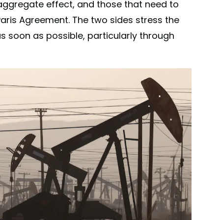
 aggregate effect, and those that need to
Paris Agreement. The two sides stress the
s soon as possible, particularly through