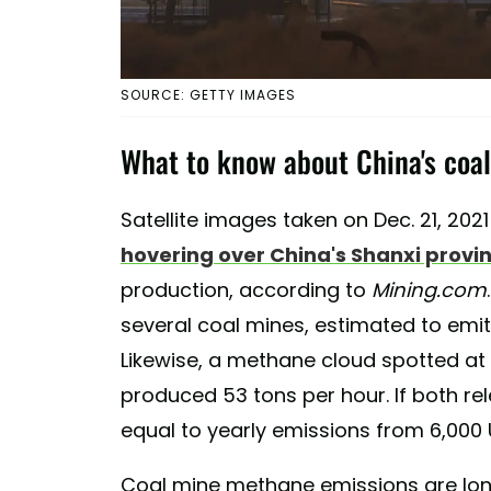
SOURCE: GETTY IMAGES
What to know about China's coa
Satellite images taken on Dec. 21, 20
hovering over China's Shanxi provi
production, according to
Mining.com
several coal mines, estimated to emi
Likewise, a methane cloud spotted at 
produced 53 tons per hour. If both r
equal to yearly emissions from 6,000 U
Coal mine methane emissions are long