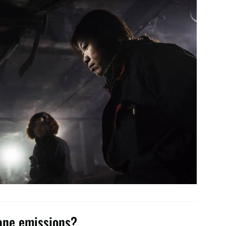
hane emissions?