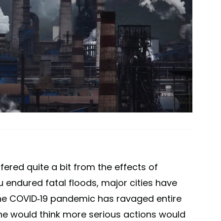
fered quite a bit from the effects of
 endured fatal floods, major cities have
he COVID-19 pandemic has ravaged entire
one would think more serious actions would