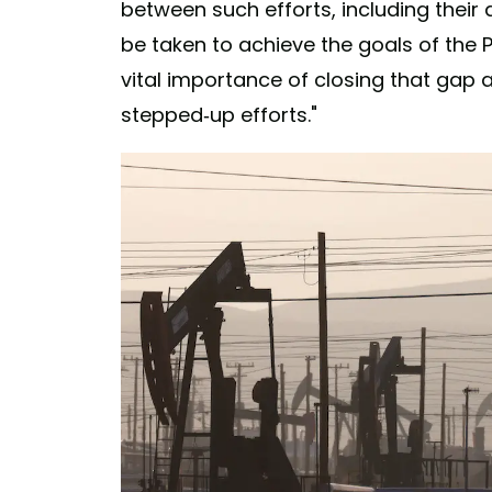
between such efforts, including their
be taken to achieve the goals of the 
vital importance of closing that gap a
stepped-up efforts."