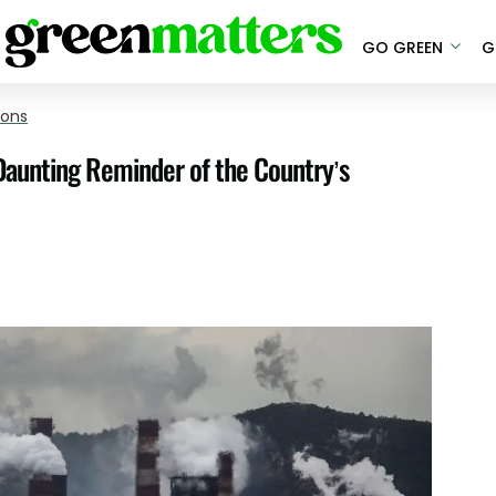
GO GREEN
G
ions
Daunting Reminder of the Country’s