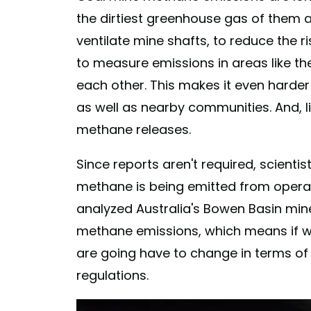
the dirtiest greenhouse gas of them 
ventilate mine shafts, to reduce the ris
to measure emissions in areas like t
each other. This makes it even harder
as well as nearby communities. And, lik
methane releases.
Since reports aren't required, scienti
methane is being emitted from operat
analyzed Australia's Bowen Basin mine
methane emissions, which means if we 
are going have to change in terms of r
regulations.