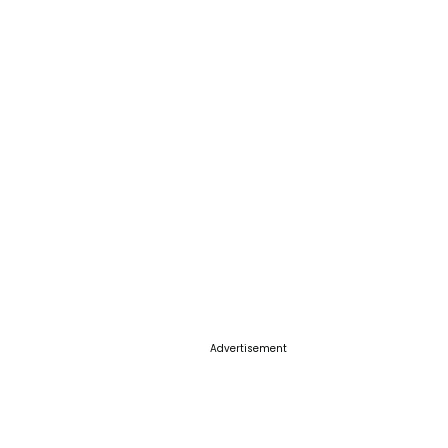
Advertisement