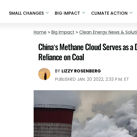
SMALL CHANGES
BIG IMPACT
CLIMATE ACTION
Home
>
Big Impact
>
Clean Energy News & Solut
China’s Methane Cloud Serves as a 
Reliance on Coal
BY
LIZZY ROSENBERG
PUBLISHED JAN. 20 2022, 2:33 P.M. ET