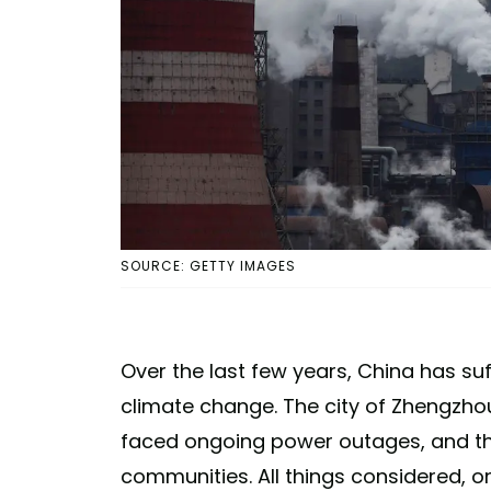
SOURCE: GETTY IMAGES
Over the last few years, China has suf
climate change. The city of Zhengzhou
faced ongoing power outages, and t
communities. All things considered, 