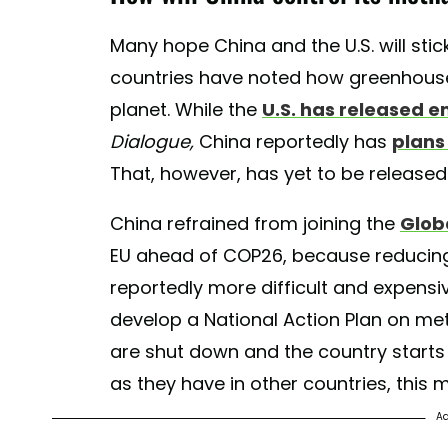
Many hope China and the U.S. will stic
countries have noted how greenhouse 
planet. While the
U.S. has released e
Dialogue,
China reportedly has
plans
That, however, has yet to be released
China refrained from joining the
Glob
EU ahead of COP26, because reducin
reportedly more difficult and expens
develop a National Action Plan on me
are shut down and the country starts 
as they have in other countries, this 
Ad