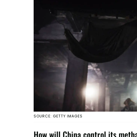
SOURCE: GETTY IMAGES
How will China control its met