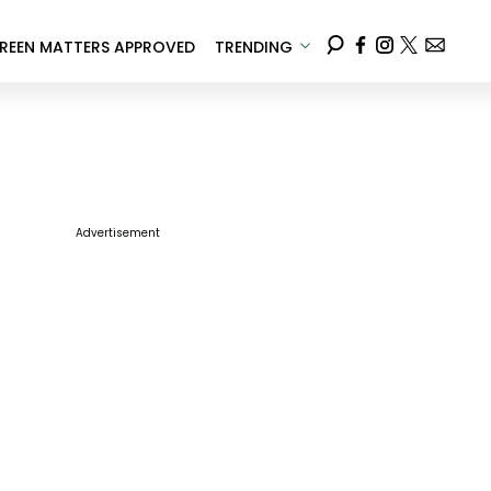
REEN MATTERS APPROVED
TRENDING
Advertisement