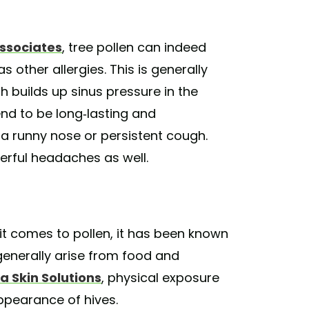
Associates
, tree pollen can indeed
 other allergies. This is generally
 builds up sinus pressure in the
nd to be long-lasting and
 runny nose or persistent cough.
erful headaches as well.
t comes to pollen, it has been known
generally arise from food and
a Skin Solutions
, physical exposure
appearance of hives.