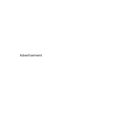
Advertisement