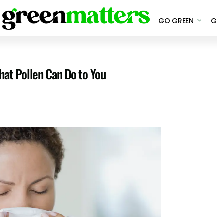
GO GREEN
G
What Pollen Can Do to You