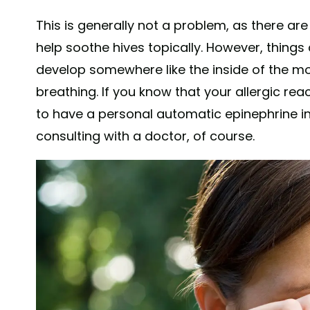
This is generally not a problem, as there a
help soothe hives topically. However, things
develop somewhere like the inside of the mo
breathing. If you know that your allergic reac
to have a personal automatic epinephrine inj
consulting with a doctor, of course.