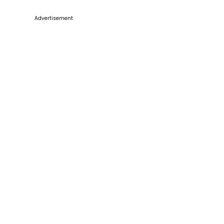
Advertisement