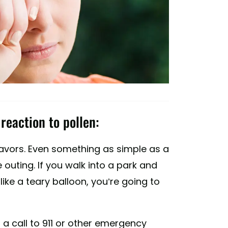
reaction to pollen:
eavors. Even something as simple as a
 outing. If you walk into a park and
ike a teary balloon, you’re going to
 a call to 911 or other emergency