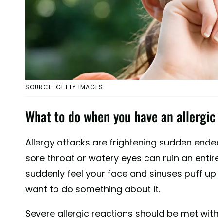
SOURCE: GETTY IMAGES
What to do when you have an allergic 
Allergy attacks are frightening sudden end
sore throat or watery eyes can ruin an entire
suddenly feel your face and sinuses puff up l
want to do something about it.
Severe allergic reactions should be met with