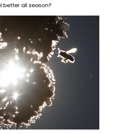
 better all season?