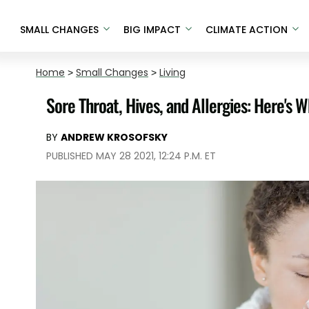
SMALL CHANGES
BIG IMPACT
CLIMATE ACTION
Home
>
Small Changes
>
Living
Sore Throat, Hives, and Allergies: Here's 
BY
ANDREW KROSOFSKY
PUBLISHED MAY 28 2021, 12:24 P.M. ET