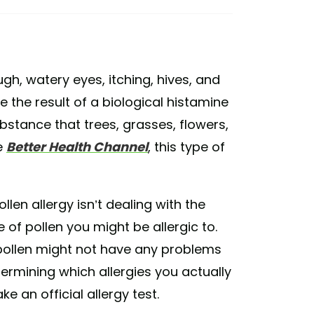
gh, watery eyes, itching, hives, and
e the result of a biological histamine
ubstance that trees, grasses, flowers,
e
Better Health Channel
, this type of
llen allergy isn’t dealing with the
 of pollen you might be allergic to.
e pollen might not have any problems
termining which allergies you actually
e an official allergy test.