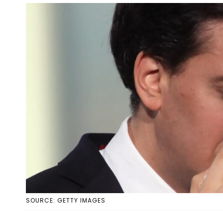
SOURCE: GETTY IMAGES