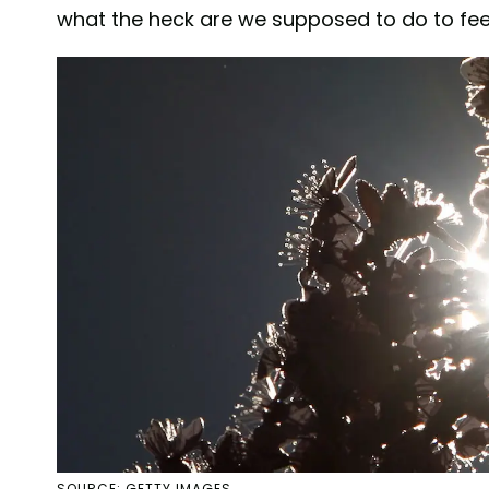
what the heck are we supposed to do to feel
SOURCE: GETTY IMAGES