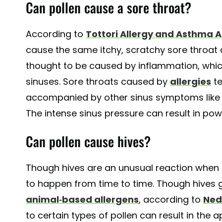
Can pollen cause a sore throat?
According to
Tottori Allergy and Asthma 
cause the same itchy, scratchy sore throat as
thought to be caused by inflammation, which
sinuses. Sore throats caused by
allergies
te
accompanied by other sinus symptoms like a
The intense sinus pressure can result in pow
Can pollen cause hives?
Though hives are an unusual reaction when i
to happen from time to time. Though hives 
animal-based allergens
, according to
Ned
to certain types of pollen can result in the 