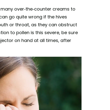
re many over-the-counter creams to
 can go quite wrong if the hives
uth or throat, as they can obstruct
tion to pollen is this severe, be sure
ector on hand at all times, after