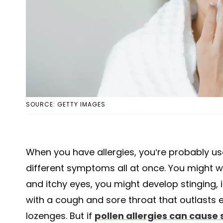
SOURCE: GETTY IMAGES
When you have allergies, you’re probably u
different symptoms all at once. You might 
and itchy eyes, you might develop stinging, 
with a cough and sore throat that outlasts
lozenges. But if
pollen allergies can cause s