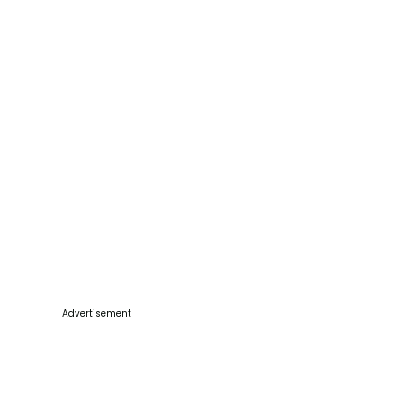
Advertisement