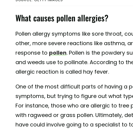
What causes pollen allergies?
Pollen allergy symptoms like sore throat, cou
other, more severe reactions like asthma, ar
response to
pollen
. Pollen is the powdery s
and weeds use to pollinate. According to th
allergic reaction is called hay fever.
One of the most difficult parts of having a po
symptoms, but trying to figure out what type
For instance, those who are allergic to tre
with ragweed or grass pollen. Ultimately, de
have could involve going to a specialist to tak