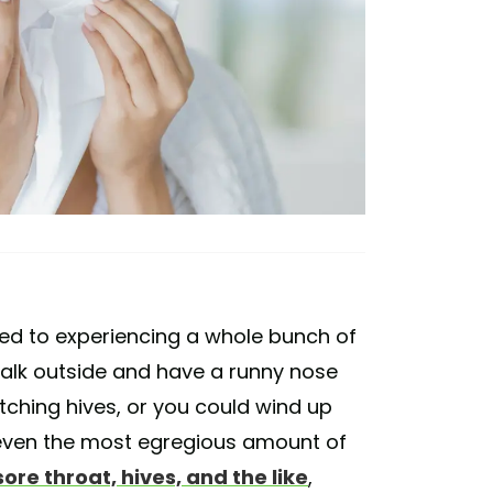
sed to experiencing a whole bunch of
walk outside and have a runny nose
itching hives, or you could wind up
 even the most egregious amount of
ore throat, hives, and the like
,