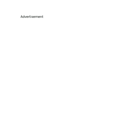
Advertisement