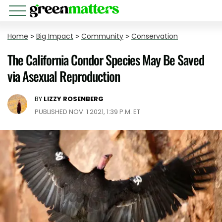
Home
>
Big Impact
>
Community
>
Conservation
The California Condor Species May Be Saved
via Asexual Reproduction
BY
LIZZY ROSENBERG
PUBLISHED NOV. 1 2021, 1:39 P.M. ET