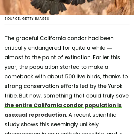
SOURCE: GETTY IMAGES
The graceful California condor had been
critically endangered for quite a while —
almost to the point of extinction. Earlier this
year, the population started to make a
comeback with about 500 live birds, thanks to
strong conservation efforts led by the Yurok
tribe. But now, something that could truly save
the entire California condor population is
asexual reproduction
. A recent scientific
study shows this seemingly unlikely
phenomenon is now entirely possible, and is