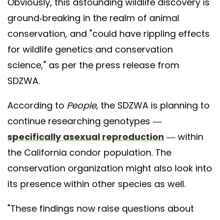
Obviously, this astounding wildlife discovery is
ground-breaking in the realm of animal
conservation, and "could have rippling effects
for wildlife genetics and conservation
science," as per the press release from
SDZWA.
According to
People,
the SDZWA is planning to
continue researching genotypes —
specifically asexual reproduction
— within
the California condor population. The
conservation organization might also look into
its presence within other species as well.
"These findings now raise questions about