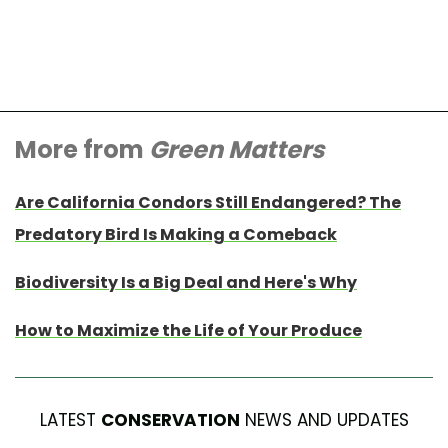
More from
Green Matters
Are California Condors Still Endangered? The
Predatory Bird Is Making a Comeback
Biodiversity Is a Big Deal and Here's Why
How to Maximize the Life of Your Produce
LATEST
CONSERVATION
NEWS AND UPDATES