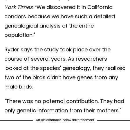
York Times
. “We discovered it in California
condors because we have such a detailed
genealogical analysis of the entire
population."
Ryder says the study took place over the
course of several years. As researchers
looked at the species' genealogy, they realized
two of the birds didn't have genes from any
male birds.
"There was no paternal contribution. They had
only genetic information from their mothers."
Article continues below advertisement