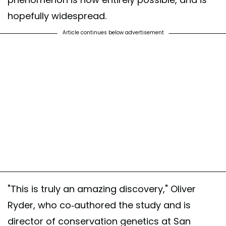
hopefully widespread.
Article continues below advertisement
"This is truly an amazing discovery," Oliver
Ryder, who co-authored the study and is
director of conservation genetics at San