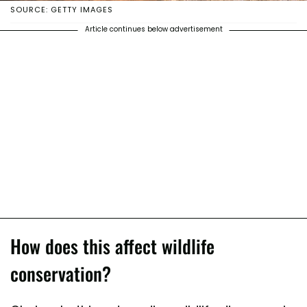
SOURCE: GETTY IMAGES
Article continues below advertisement
How does this affect wildlife
conservation?