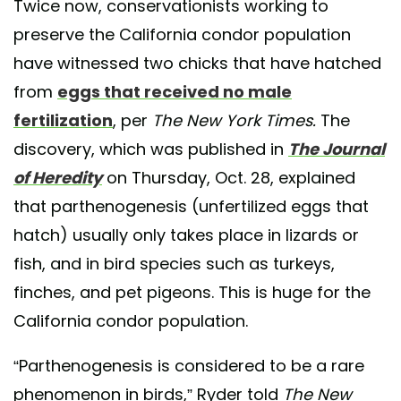
Twice now, conservationists working to
preserve the California condor population
have witnessed two chicks that have hatched
from
eggs that received no male
fertilization
, per
The New York Times.
The
discovery, which was published in
The Journal
of Heredity
on Thursday, Oct. 28, explained
that parthenogenesis (unfertilized eggs that
hatch) usually only takes place in lizards or
fish, and in bird species such as turkeys,
finches, and pet pigeons. This is huge for the
California condor population.
“Parthenogenesis is considered to be a rare
phenomenon in birds,” Ryder told
The New