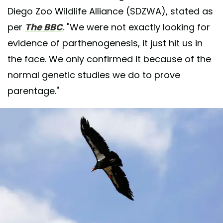
Diego Zoo Wildlife Alliance (SDZWA), stated as
per
The BBC
. "We were not exactly looking for
evidence of parthenogenesis, it just hit us in
the face. We only confirmed it because of the
normal genetic studies we do to prove
parentage."