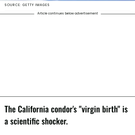
SOURCE: GETTY IMAGES
Article continues below advertisement
The California condor's "virgin birth" is
a scientific shocker.