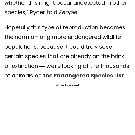
whether this might occur undetected in other
species," Ryder told
People
.
Hopefully this type of reproduction becomes
the norm among more endangered wildlife
populations, because it could truly save
certain species that are already on the brink
of extinction — we're looking at the thousands
of animals on
the Endangered Species List
.
Advertisement