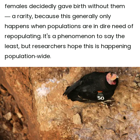
females decidedly gave birth without them
— a rarity, because this generally only
happens when populations are in dire need of
repopulating. It's a phenomenon to say the
least, but researchers hope this is happening
population-wide.