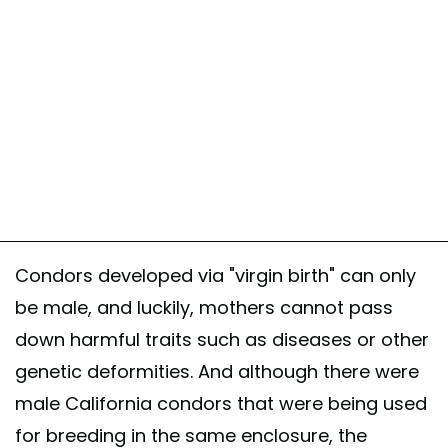
Condors developed via "virgin birth" can only
be male, and luckily, mothers cannot pass
down harmful traits such as diseases or other
genetic deformities. And although there were
male California condors that were being used
for breeding in the same enclosure, the