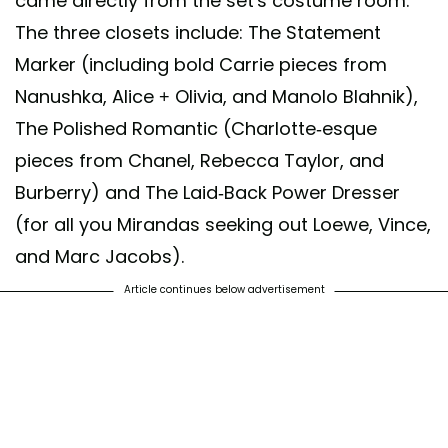
came directly from the set's costume room.
The three closets include: The Statement
Marker (including bold Carrie pieces from
Nanushka, Alice + Olivia, and Manolo Blahnik),
The Polished Romantic (Charlotte-esque
pieces from Chanel, Rebecca Taylor, and
Burberry) and The Laid-Back Power Dresser
(for all you Mirandas seeking out Loewe, Vince,
and Marc Jacobs).
Article continues below advertisement