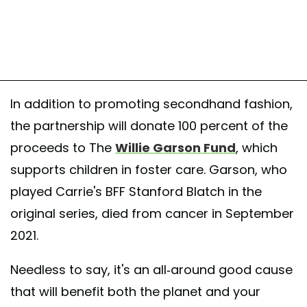
In addition to promoting secondhand fashion,
the partnership will donate 100 percent of the
proceeds to The
Willie Garson Fund
, which
supports children in foster care. Garson, who
played Carrie's BFF Stanford Blatch in the
original series, died from cancer in September
2021.
Needless to say, it's an all-around good cause
that will benefit both the planet and your