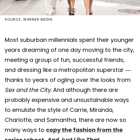
SOURCE: WARNER MEDIA
Most suburban millennials spent their younger
years dreaming of one day moving to the city,
meeting a group of fun, successful friends,
and dressing like a metropolitan superstar —
thanks to years of ogling over the looks from
Sex and the City
. And although there are
probably expensive and unsustainable ways
to emulate the style of Carrie, Miranda,
Charlotte, and Samantha, there are now so
many ways to
copy the fashion from the
series reboot,
And Just Like That
.