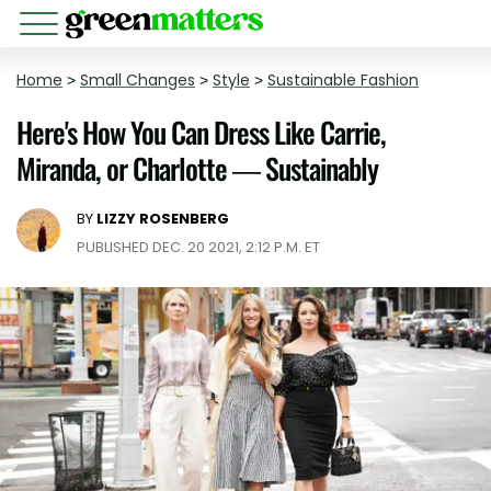
Home
>
Small Changes
>
Style
>
Sustainable Fashion
Here's How You Can Dress Like Carrie,
Miranda, or Charlotte — Sustainably
BY
LIZZY ROSENBERG
PUBLISHED DEC. 20 2021, 2:12 P.M. ET