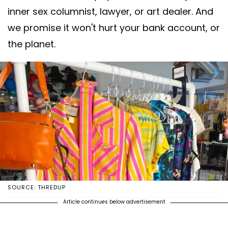
inner sex columnist, lawyer, or art dealer. And
we promise it won't hurt your bank account, or
the planet.
SOURCE: THREDUP
Article continues below advertisement