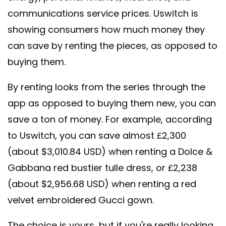
communications service prices. Uswitch is
showing consumers how much money they
can save by renting the pieces, as opposed to
buying them.
By renting looks from the series through the
app as opposed to buying them new, you can
save a ton of money. For example, according
to Uswitch, you can save almost £2,300
(about $3,010.84 USD) when renting a Dolce &
Gabbana red bustier tulle dress, or £2,238
(about $2,956.68 USD) when renting a red
velvet embroidered Gucci gown.
The choice is yours, but if you're really looking