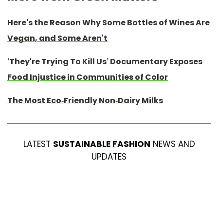
Here's the Reason Why Some Bottles of Wines Are
Vegan, and Some Aren't
‘They're Trying To Kill Us’ Documentary Exposes
Food Injustice in Communities of Color
The Most Eco-Friendly Non-Dairy Milks
LATEST
SUSTAINABLE FASHION
NEWS AND
UPDATES