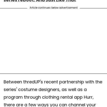
Article continues below advertisement
Between thredUP's recent partnership with the
series' costume designers, as well as a
program through clothing rental app Hurr,
there are a few ways you can channel your