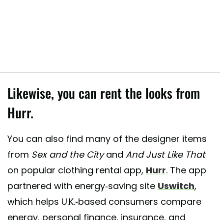
Likewise, you can rent the looks from
Hurr.
You can also find many of the designer items
from
Sex and the City
and
And Just Like That
on popular clothing rental app,
Hurr
. The app
partnered with energy-saving site
Uswitch
,
which helps U.K.-based consumers compare
energy, personal finance, insurance, and