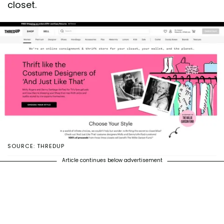
closet.
SOURCE: THREDUP
Article continues below advertisement