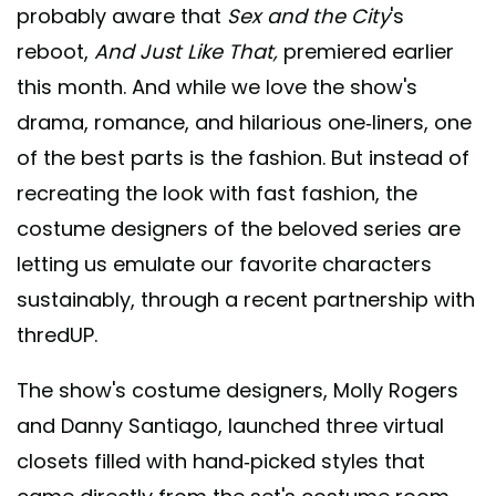
probably aware that
Sex and the City
's
reboot,
And Just Like That,
premiered earlier
this month. And while we love the show's
drama, romance, and hilarious one-liners, one
of the best parts is the fashion. But instead of
recreating the look with fast fashion, the
costume designers of the beloved series are
letting us emulate our favorite characters
sustainably, through a recent partnership with
thredUP.
The show's costume designers, Molly Rogers
and Danny Santiago, launched three virtual
closets filled with hand-picked styles that