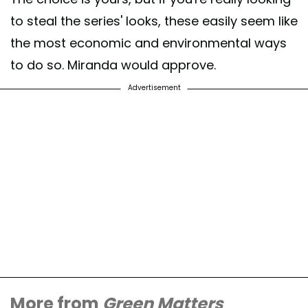
to steal the series' looks, these easily seem like
the most economic and environmental ways
to do so. Miranda would approve.
Advertisement
More from
Green Matters