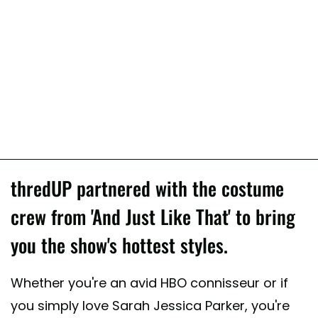
thredUP partnered with the costume
crew from 'And Just Like That' to bring
you the show's hottest styles.
Whether you're an avid HBO connisseur or if
you simply love Sarah Jessica Parker, you're