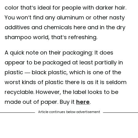
color that’s ideal for people with darker hair.
You won’t find any aluminum or other nasty
additives and chemicals here and in the dry
shampoo world, that’s refreshing.
A quick note on their packaging: It does
appear to be packaged at least partially in
plastic — black plastic, which is one of the
worst kinds of plastic there is as it is seldom
recyclable. However, the label looks to be
made out of paper. Buy it
here
.
Article continues below advertisement