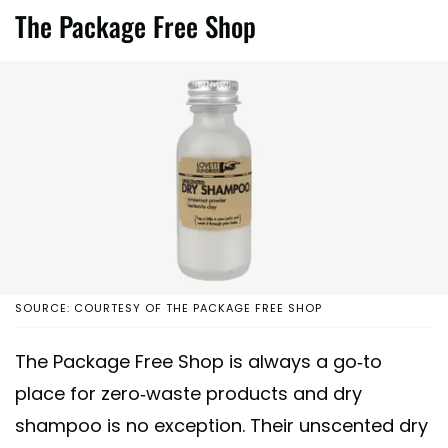
The Package Free Shop
SOURCE: COURTESY OF THE PACKAGE FREE SHOP
The Package Free Shop is always a go-to
place for zero-waste products and dry
shampoo is no exception. Their unscented dry