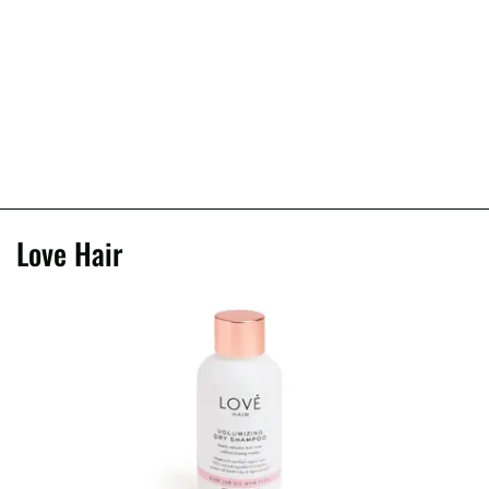
Love Hair