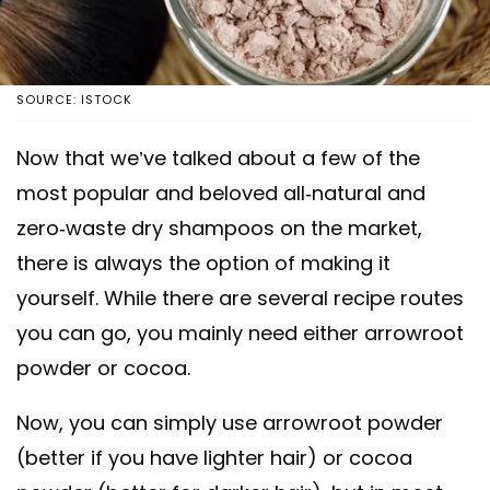
SOURCE: ISTOCK
Now that we’ve talked about a few of the
most popular and beloved all-natural and
zero-waste dry shampoos on the market,
there is always the option of making it
yourself. While there are several recipe routes
you can go, you mainly need either arrowroot
powder or cocoa.
Now, you can simply use arrowroot powder
(better if you have lighter hair) or cocoa