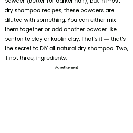
powder (better for darker hair), but in most
dry shampoo recipes, these powders are
diluted with something. You can either mix
them together or add another powder like
bentonite clay or kaolin clay. That’s it — that’s
the secret to DIY all-natural dry shampoo. Two,
if not three, ingredients.
Advertisement