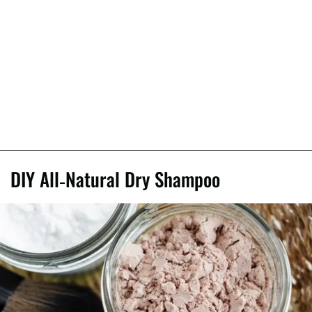
DIY All-Natural Dry Shampoo