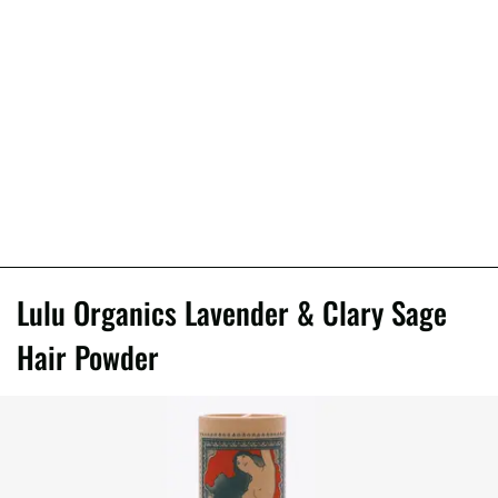
Lulu Organics Lavender & Clary Sage
Hair Powder