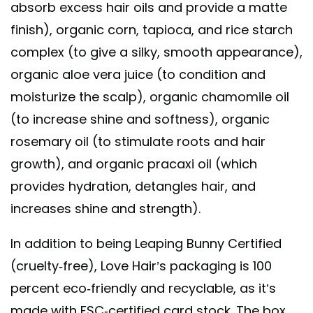
absorb excess hair oils and provide a matte
finish), organic corn, tapioca, and rice starch
complex (to give a silky, smooth appearance),
organic aloe vera juice (to condition and
moisturize the scalp), organic chamomile oil
(to increase shine and softness), organic
rosemary oil (to stimulate roots and hair
growth), and organic pracaxi oil (which
provides hydration, detangles hair, and
increases shine and strength).
In addition to being Leaping Bunny Certified
(cruelty-free), Love Hair’s packaging is 100
percent eco-friendly and recyclable, as it’s
made with FSC-certified card stock. The box