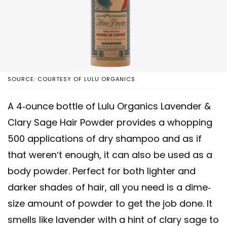
SOURCE: COURTESY OF LULU ORGANICS
A 4-ounce bottle of Lulu Organics Lavender &
Clary Sage Hair Powder provides a whopping
500 applications of dry shampoo and as if
that weren’t enough, it can also be used as a
body powder. Perfect for both lighter and
darker shades of hair, all you need is a dime-
size amount of powder to get the job done. It
smells like lavender with a hint of clary sage to