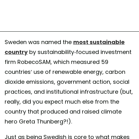
Sweden was named the
most sustainable
country
by sustainability-focused investment
firm RobecoSAM, which measured 59
countries’ use of renewable energy, carbon
dioxide emissions, government action, social
practices, and institutional infrastructure (but,
really, did you expect much else from the
country that produced and raised climate
hero Greta Thunberg?!).
Just as being Swedish is core to what makes