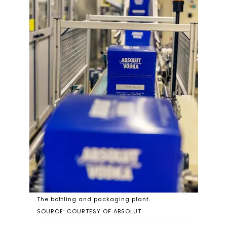
The bottling and packaging plant.
SOURCE: COURTESY OF ABSOLUT