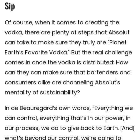
Sip
Of course, when it comes to creating the
vodka, there are plenty of steps that Absolut
can take to make sure they truly are "Planet
Earth’s Favorite Vodka." But the real challenge
comes in once the vodka is distributed: How
can they can make sure that bartenders and
consumers alike are channeling Absolut's
mentality of sustainability?
In de Beauregard’s own words, “Everything we
can control, everything that’s in our power, in
our process, we do to give back to Earth. [And]
what’s beyond our control, we’re going to