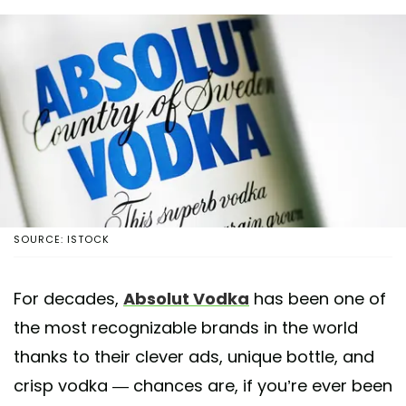
SOURCE: ISTOCK
For decades,
Absolut Vodka
has been one of
the most recognizable brands in the world
thanks to their clever ads, unique bottle, and
crisp vodka — chances are, if you’re ever been