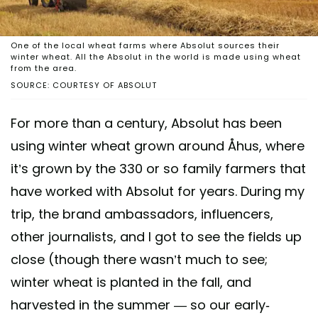
One of the local wheat farms where Absolut sources their
winter wheat. All the Absolut in the world is made using wheat
from the area.
SOURCE: COURTESY OF ABSOLUT
For more than a century, Absolut has been
using winter wheat grown around Åhus, where
it’s grown by the 330 or so family farmers that
have worked with Absolut for years. During my
trip, the brand ambassadors, influencers,
other journalists, and I got to see the fields up
close (though there wasn’t much to see;
winter wheat is planted in the fall, and
harvested in the summer — so our early-