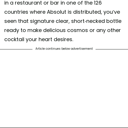
in a restaurant or bar in one of the 126
countries where Absolut is distributed, you’ve
seen that signature clear, short-necked bottle
ready to make delicious cosmos or any other
cocktail your heart desires.
Article continues below advertisement