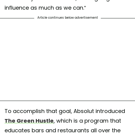
influence as much as we can.”
Article continues below advertisement
To accomplish that goal, Absolut introduced
The Green Hustle
, which is a program that
educates bars and restaurants all over the