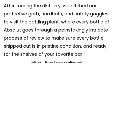
After touring the distillery, we ditched our
protective garb, hardhats, and safety goggles
to visit the bottling plant, where every bottle of
Absolut goes through a painstakingly intricate
process of review to make sure every bottle
shipped out is in pristine condition, and ready
for the shelves of your favorite bar.
Article continues below advertisement