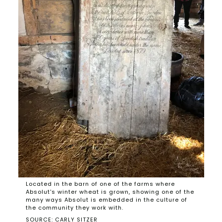
Located in the barn of one of the farms where
Absolut's winter wheat is grown, showing one of the
many ways Absolut is embedded in the culture of
the community they work with.
SOURCE: CARLY SITZER