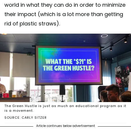
world in what they can do in order to minimize
their impact (which is a lot more than getting
rid of plastic straws).
The Green Hustle is just as much an educational program as it
is a movement.
SOURCE: CARLY SITZER
Article continues below advertisement