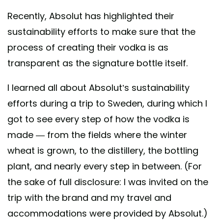
Recently, Absolut has highlighted their
sustainability efforts to make sure that the
process of creating their vodka is as
transparent as the signature bottle itself.
I learned all about Absolut’s sustainability
efforts during a trip to Sweden, during which I
got to see every step of how the vodka is
made — from the fields where the winter
wheat is grown, to the distillery, the bottling
plant, and nearly every step in between. (For
the sake of full disclosure: I was invited on the
trip with the brand and my travel and
accommodations were provided by Absolut.)