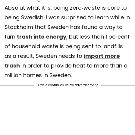
Absolut what it is, being zero-waste is core to
being Swedish. I was surprised to learn while in
Stockholm that Sweden has found a way to
turn
trash into energy
, but less than 1 percent
of household waste is being sent to landfills —
as a result, Sweden needs to
import more
trash
in order to provide heat to more than a
million homes in Sweden.
Article continues below advertisement