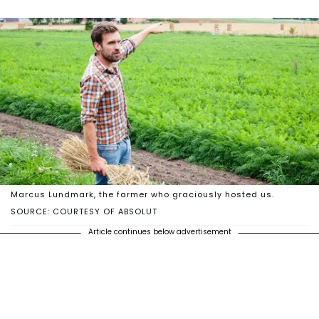
Marcus Lundmark, the farmer who graciously hosted us.
SOURCE: COURTESY OF ABSOLUT
Article continues below advertisement