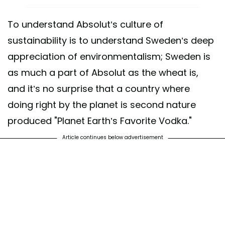
To understand Absolut’s culture of
sustainability is to understand Sweden’s deep
appreciation of environmentalism; Sweden is
as much a part of Absolut as the wheat is,
and it’s no surprise that a country where
doing right by the planet is second nature
produced "Planet Earth’s Favorite Vodka."
Article continues below advertisement