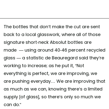
The bottles that don’t make the cut are sent
back to a local glasswork, where all of those
signature short-neck Absolut bottles are
made — using around 40-46 percent recycled
glass — a statistic de Beauregard said they’re
working to increase; as he put it, “Not
everything is perfect, we are improving, we
are pushing everyday… We are improving that
as much as we can, knowing there’s a limited
supply [of glass], so there’s only so much we
can do.”