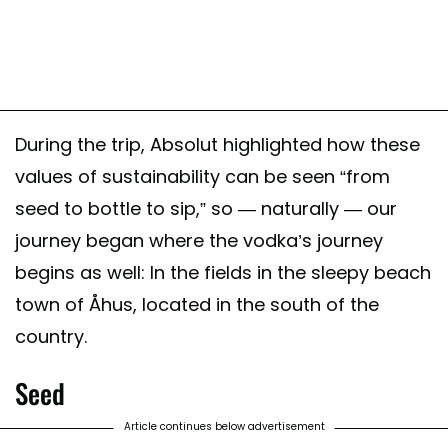
During the trip, Absolut highlighted how these
values of sustainability can be seen “from
seed to bottle to sip,” so — naturally — our
journey began where the vodka’s journey
begins as well: In the fields in the sleepy beach
town of Åhus, located in the south of the
country.
Seed
Article continues below advertisement