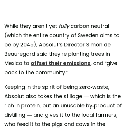
While they aren’t yet
fully
carbon neutral
(which the entire country of Sweden aims to
be by 2045), Absolut’s Director Simon de
Beauregard said they’re planting trees in
Mexico to
offset their emissions
, and “give
back to the community.”
Keeping in the spirit of being zero-waste,
Absolut also takes the stillage — which is the
rich in protein, but an unusable by-product of
distilling — and gives it to the local farmers,
who feed it to the pigs and cows in the