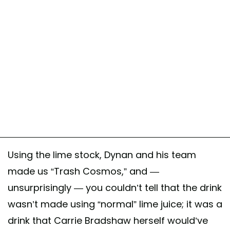
Using the lime stock, Dynan and his team
made us “Trash Cosmos,” and —
unsurprisingly — you couldn’t tell that the drink
wasn’t made using “normal” lime juice; it was a
drink that Carrie Bradshaw herself would’ve