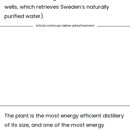
wells, which retrieves Sweden’s naturally
purified water).
Article continues below advertisement
The plant is the most energy efficient distillery
of its size, and one of the most energy