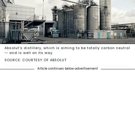
Absolut's distillery, which is aiming to be totally carbon neutral
— and is well on its way.
SOURCE: COURTESY OF ABSOLUT
Article continues below advertisement