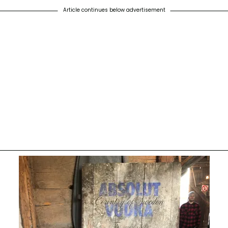
Article continues below advertisement