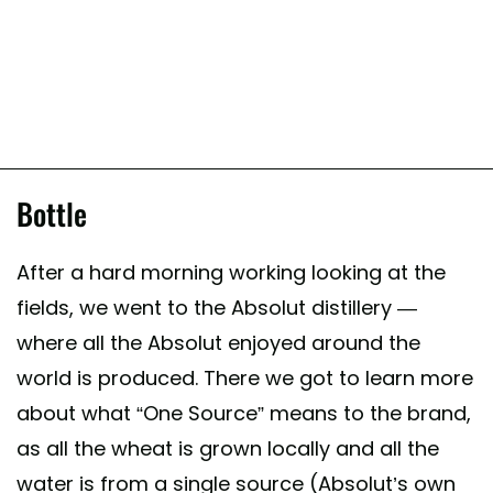
Bottle
After a hard morning working looking at the
fields, we went to the Absolut distillery —
where all the Absolut enjoyed around the
world is produced. There we got to learn more
about what “One Source” means to the brand,
as all the wheat is grown locally and all the
water is from a single source (Absolut’s own