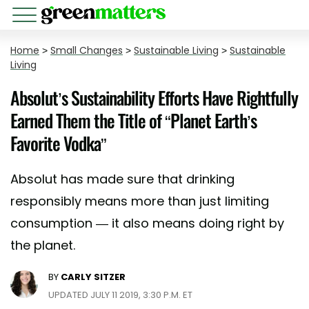
Home
>
Small Changes
>
Sustainable Living
>
Sustainable
Living
Absolut’s Sustainability Efforts Have Rightfully
Earned Them the Title of “Planet Earth’s
Favorite Vodka”
Absolut has made sure that drinking
responsibly means more than just limiting
consumption — it also means doing right by
the planet.
BY
CARLY SITZER
UPDATED JULY 11 2019, 3:30 P.M. ET