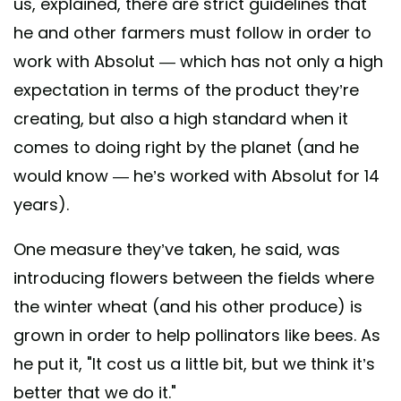
us, explained, there are strict guidelines that
he and other farmers must follow in order to
work with Absolut — which has not only a high
expectation in terms of the product they’re
creating, but also a high standard when it
comes to doing right by the planet (and he
would know — he’s worked with Absolut for 14
years).
One measure they’ve taken, he said, was
introducing flowers between the fields where
the winter wheat (and his other produce) is
grown in order to help pollinators like bees. As
he put it, "It cost us a little bit, but we think it’s
better that we do it."