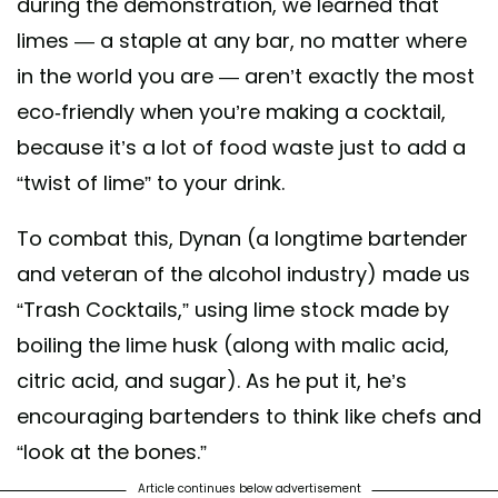
during the demonstration, we learned that
limes — a staple at any bar, no matter where
in the world you are — aren’t exactly the most
eco-friendly when you’re making a cocktail,
because it’s a lot of food waste just to add a
“twist of lime” to your drink.
To combat this, Dynan (a longtime bartender
and veteran of the alcohol industry) made us
“Trash Cocktails,” using lime stock made by
boiling the lime husk (along with malic acid,
citric acid, and sugar). As he put it, he’s
encouraging bartenders to think like chefs and
“look at the bones.”
Article continues below advertisement