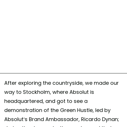
After exploring the countryside, we made our
way to Stockholm, where Absolut is
headquartered, and got to see a
demonstration of the Green Hustle, led by
Absolut’s Brand Ambassador, Ricardo Dynan;