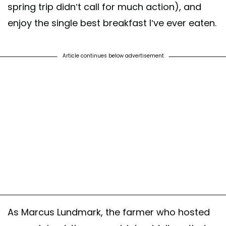
spring trip didn’t call for much action), and
enjoy the single best breakfast I’ve ever eaten.
Article continues below advertisement
As Marcus Lundmark, the farmer who hosted