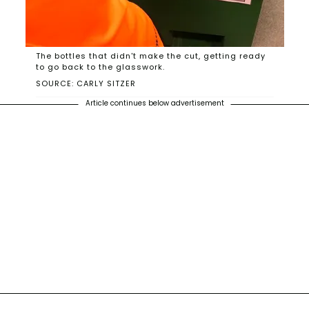
The bottles that didn't make the cut, getting ready
to go back to the glasswork.
SOURCE: CARLY SITZER
Article continues below advertisement