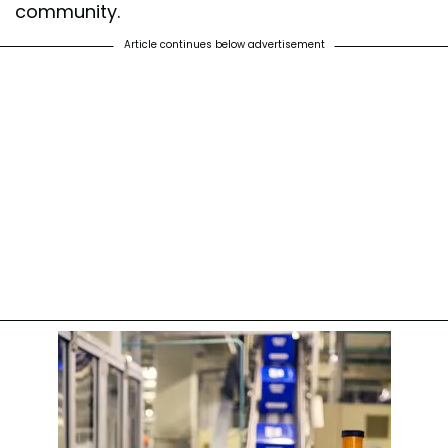
community.
Article continues below advertisement