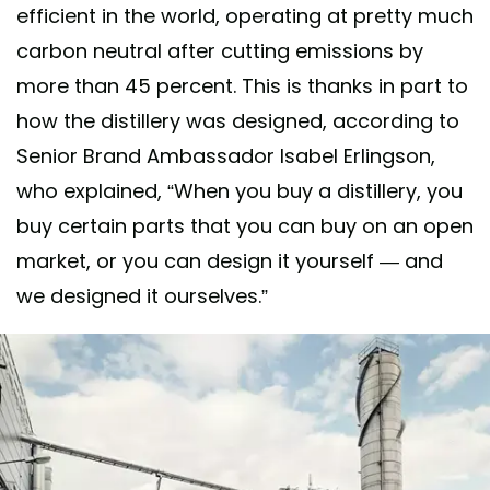
efficient in the world, operating at pretty much
carbon neutral after cutting emissions by
more than 45 percent. This is thanks in part to
how the distillery was designed, according to
Senior Brand Ambassador Isabel Erlingson,
who explained, “When you buy a distillery, you
buy certain parts that you can buy on an open
market, or you can design it yourself — and
we designed it ourselves.”