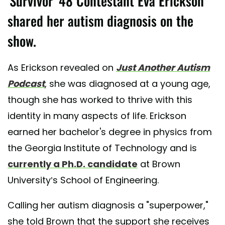
'Survivor' 48 Contestant Eva Erickson
shared her autism diagnosis on the
show.
As Erickson revealed on
Just Another Autism
Podcast
, she was diagnosed at a young age,
though she has worked to thrive with this
identity in many aspects of life. Erickson
earned her bachelor's degree in physics from
the Georgia Institute of Technology and is
currently a Ph.D. candidate
at Brown
University’s School of Engineering.
Calling her autism diagnosis a "superpower,"
she told Brown that the support she receives