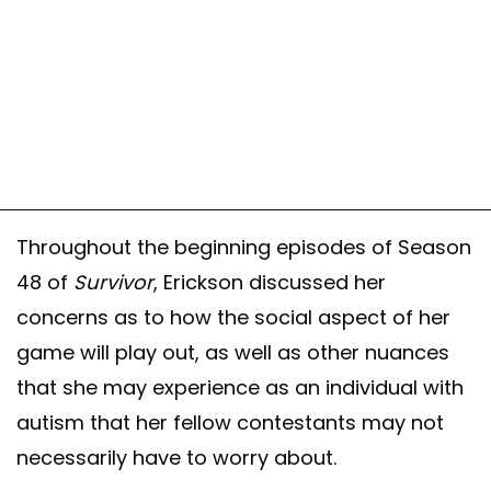
Throughout the beginning episodes of Season
48 of
Survivor
, Erickson discussed her
concerns as to how the social aspect of her
game will play out, as well as other nuances
that she may experience as an individual with
autism that her fellow contestants may not
necessarily have to worry about.