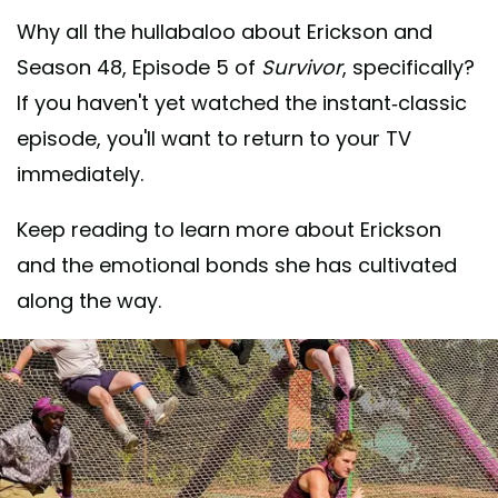
Why all the hullabaloo about Erickson and
Season 48, Episode 5 of
Survivor
, specifically?
If you haven't yet watched the instant-classic
episode, you'll want to return to your TV
immediately.
Keep reading to learn more about Erickson
and the emotional bonds she has cultivated
along the way.