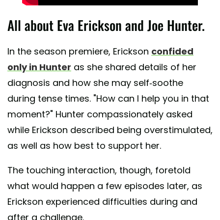
All about Eva Erickson and Joe Hunter.
In the season premiere, Erickson
confided
only in Hunter
as she shared details of her
diagnosis and how she may self-soothe
during tense times. "How can I help you in that
moment?" Hunter compassionately asked
while Erickson described being overstimulated,
as well as how best to support her.
The touching interaction, though, foretold
what would happen a few episodes later, as
Erickson experienced difficulties during and
after a challenge.