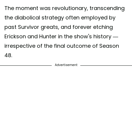
The moment was revolutionary, transcending
the diabolical strategy often employed by
past Survivor greats, and forever etching
Erickson and Hunter in the show's history —
irrespective of the final outcome of Season
48.
Advertisement