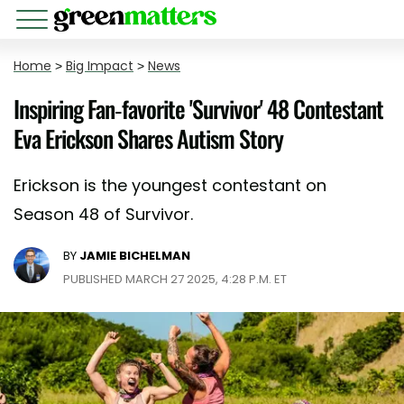
Home
>
Big Impact
>
News
Inspiring Fan-favorite 'Survivor' 48 Contestant
Eva Erickson Shares Autism Story
Erickson is the youngest contestant on
Season 48 of Survivor.
BY
JAMIE BICHELMAN
PUBLISHED MARCH 27 2025, 4:28 P.M. ET