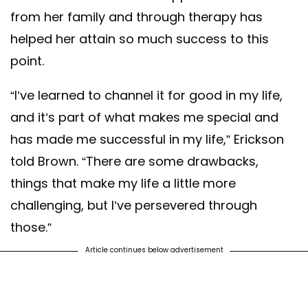
from her family and through therapy has
helped her attain so much success to this
point.
“I’ve learned to channel it for good in my life,
and it’s part of what makes me special and
has made me successful in my life,” Erickson
told Brown. “There are some drawbacks,
things that make my life a little more
challenging, but I’ve persevered through
those.”
Article continues below advertisement