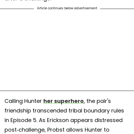
Article continues below advertisement
Calling Hunter
her superhero
, the pair's
friendship transcended tribal boundary rules
in Episode 5. As Erickson appears distressed
post-challenge, Probst allows Hunter to