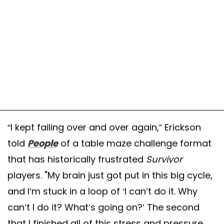
“I kept failing over and over again,” Erickson
told
People
of a table maze challenge format
that has historically frustrated
Survivor
players. "My brain just got put in this big cycle,
and I’m stuck in a loop of ‘I can’t do it. Why
can’t I do it? What’s going on?’ The second
that I finished all of this stress and pressure