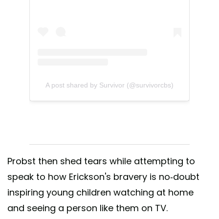
A post shared by Survivor (@survivorcbs)
Probst then shed tears while attempting to
speak to how Erickson's bravery is no-doubt
inspiring young children watching at home
and seeing a person like them on TV.