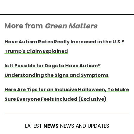
More from
Green Matters
Have Autism Rates Really Increased in the U.S.?
Trump's Claim Explained
Is It Possible for Dogs to Have Autism?
Understanding the Signs and Symptoms
Here Are Tips for an Inclusive Halloween, To Make
Sure Everyone Feels Included (Exclusive)
LATEST
NEWS
NEWS AND UPDATES