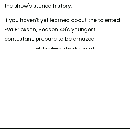
the show's storied history.
If you haven't yet learned about the talented
Eva Erickson, Season 48's youngest
contestant, prepare to be amazed.
Article continues below advertisement