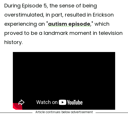
During Episode 5, the sense of being
overstimulated, in part, resulted in Erickson
experiencing an "
autism episode
," which
proved to be a landmark moment in television
history.
Article continues below advertisement