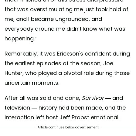
that was overstimulating me just took hold of
me, and I became ungrounded, and
everybody around me didn’t know what was
happening.”
Remarkably, it was Erickson's confidant during
the earliest episodes of the season, Joe
Hunter, who played a pivotal role during those
uncertain moments.
After all was said and done,
Survivor
— and
television — history had been made, and the
interaction left host Jeff Probst emotional.
Article continues below advertisement