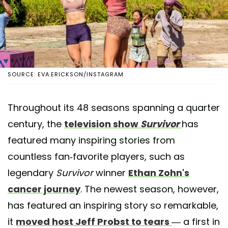
SOURCE: EVA.ERICKSON/INSTAGRAM
Throughout its 48 seasons spanning a quarter
century, the
television show
Survivor
has
featured many inspiring stories from
countless fan-favorite players, such as
legendary
Survivor
winner
Ethan Zohn's
cancer journey
. The newest season, however,
has featured an inspiring story so remarkable,
it
moved host Jeff Probst to tears
— a first in