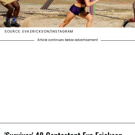
SOURCE: EVA.ERICKSON/INSTAGRAM
Article continues below advertisement