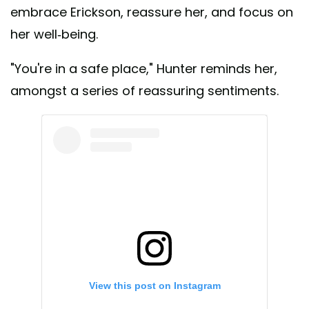
embrace Erickson, reassure her, and focus on
her well-being.
"You're in a safe place," Hunter reminds her,
amongst a series of reassuring sentiments.
View this post on Instagram