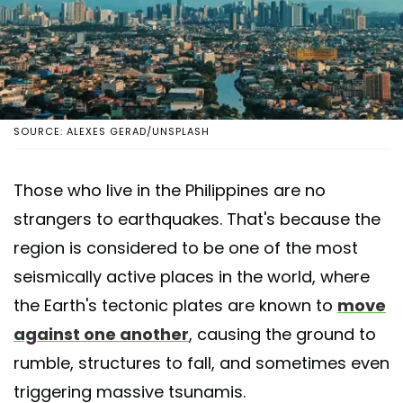
SOURCE: ALEXES GERAD/UNSPLASH
Those who live in the Philippines are no
strangers to earthquakes. That's because the
region is considered to be one of the most
seismically active places in the world, where
the Earth's tectonic plates are known to
move
against one another
, causing the ground to
rumble, structures to fall, and sometimes even
triggering massive tsunamis.