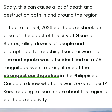
Sadly, this can cause a lot of death and
destruction both in and around the region.
In fact, a June 8, 2026 earthquake shook an
area off the coast of the city of General
Santos, killing dozens of people and
prompting a far-reaching tsunami warning.
The earthquake was later identified as a 7.8
magnitude event, making it one of the
strongest earthquakes
in the Philippines.
Curious to know what one was
the
strongest?
Keep reading to learn more about the region's
earthquake activity.