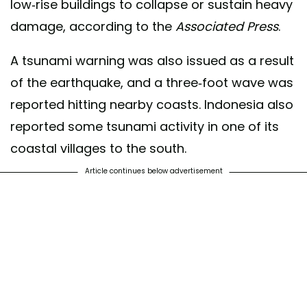
low-rise buildings to collapse or sustain heavy
damage, according to the
Associated Press
.
A tsunami warning was also issued as a result
of the earthquake, and a three-foot wave was
reported hitting nearby coasts. Indonesia also
reported some tsunami activity in one of its
coastal villages to the south.
Article continues below advertisement