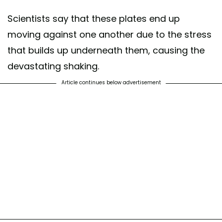
Scientists say that these plates end up
moving against one another due to the stress
that builds up underneath them, causing the
devastating shaking.
Article continues below advertisement