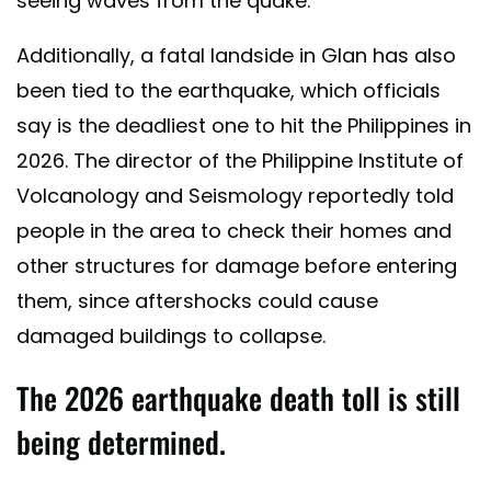
seeing waves from the quake.
Additionally, a fatal landside in Glan has also
been tied to the earthquake, which officials
say is the deadliest one to hit the Philippines in
2026. The director of the Philippine Institute of
Volcanology and Seismology reportedly told
people in the area to check their homes and
other structures for damage before entering
them, since aftershocks could cause
damaged buildings to collapse.
The 2026 earthquake death toll is still
being determined.