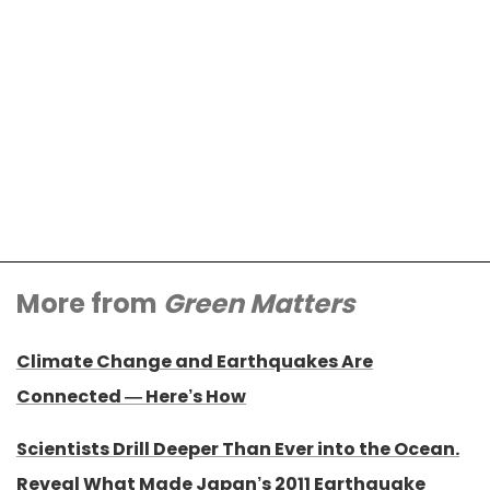
More from
Green Matters
Climate Change and Earthquakes Are
Connected — Here’s How
Scientists Drill Deeper Than Ever into the Ocean.
Reveal What Made Japan’s 2011 Earthquake