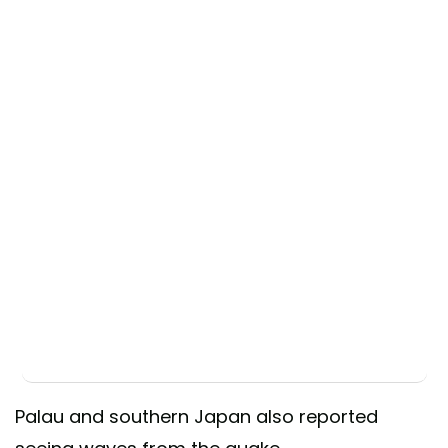
Palau and southern Japan also reported