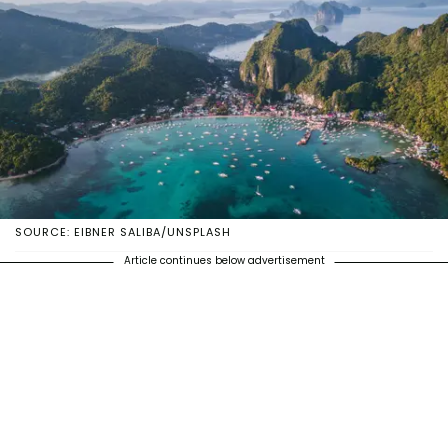
SOURCE: EIBNER SALIBA/UNSPLASH
Article continues below advertisement