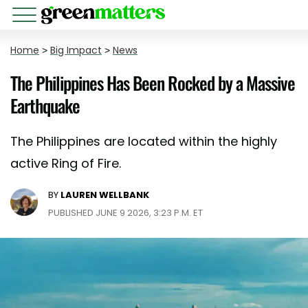
Home
>
Big Impact
>
News
The Philippines Has Been Rocked by a Massive
Earthquake
The Philippines are located within the highly
active Ring of Fire.
BY
LAUREN WELLBANK
PUBLISHED JUNE 9 2026, 3:23 P.M. ET