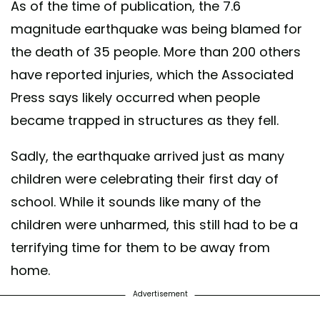
As of the time of publication, the 7.6
magnitude earthquake was being blamed for
the death of 35 people. More than 200 others
have reported injuries, which the Associated
Press says likely occurred when people
became trapped in structures as they fell.
Sadly, the earthquake arrived just as many
children were celebrating their first day of
school. While it sounds like many of the
children were unharmed, this still had to be a
terrifying time for them to be away from
home.
Advertisement