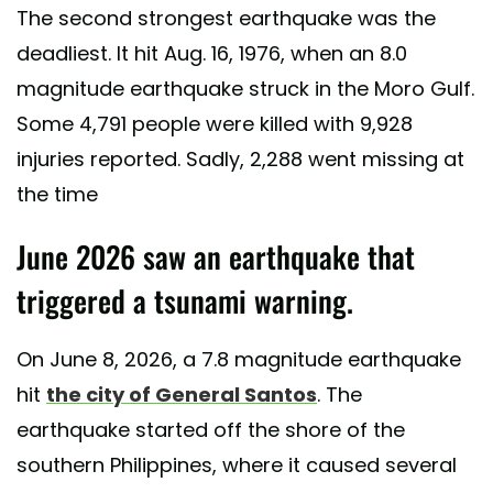
The second strongest earthquake was the
deadliest. It hit Aug. 16, 1976, when an 8.0
magnitude earthquake struck in the Moro Gulf.
Some 4,791 people were killed with 9,928
injuries reported. Sadly, 2,288 went missing at
the time
June 2026 saw an earthquake that
triggered a tsunami warning.
On June 8, 2026, a 7.8 magnitude earthquake
hit
the city of General Santos
. The
earthquake started off the shore of the
southern Philippines, where it caused several