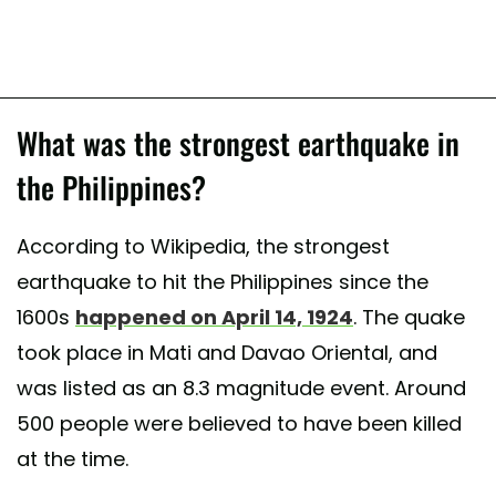
What was the strongest earthquake in
the Philippines?
According to Wikipedia, the strongest
earthquake to hit the Philippines since the
1600s
happened on April 14, 1924
. The quake
took place in Mati and Davao Oriental, and
was listed as an 8.3 magnitude event. Around
500 people were believed to have been killed
at the time.