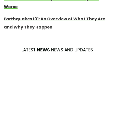
Worse
Earthquakes 101: An Overview of What They Are
and Why They Happen
LATEST
NEWS
NEWS AND UPDATES