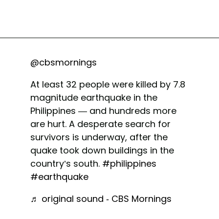
@cbsmornings
At least 32 people were killed by 7.8
magnitude earthquake in the
Philippines — and hundreds more
are hurt. A desperate search for
survivors is underway, after the
quake took down buildings in the
country’s south.
#philippines
#earthquake
♬ original sound - CBS Mornings