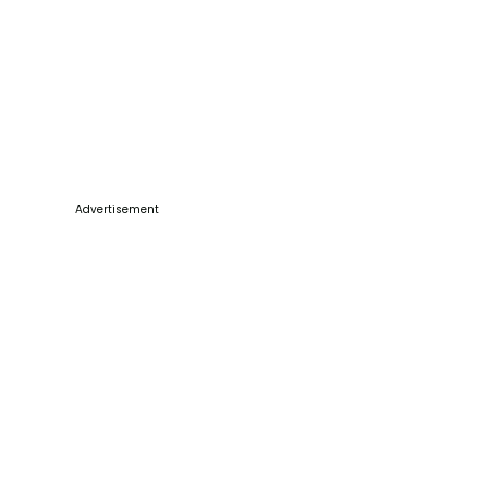
Advertisement