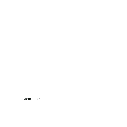
Advertisement