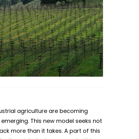
strial agriculture are becoming
 emerging. This new model seeks not
back more than it takes. A part of this