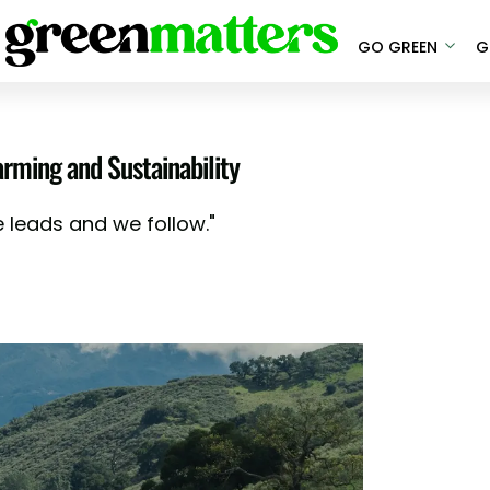
GO GREEN
G
arming and Sustainability
e leads and we follow."