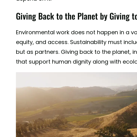
Giving Back to the Planet by Giving t
Environmental work does not happen in a vacu
equity, and access. Sustainability must inclu
but as partners. Giving back to the planet, 
that support human dignity along with ecolo