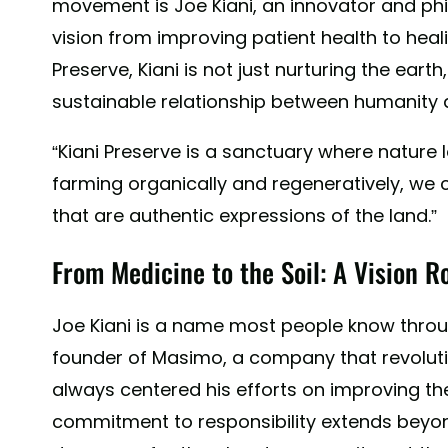
movement is Joe Kiani, an innovator and ph
vision from improving patient health to heali
Preserve, Kiani is not just nurturing the ear
sustainable relationship between humanity 
“Kiani Preserve is a sanctuary where nature l
farming organically and regeneratively, we c
that are authentic expressions of the land.”
From Medicine to the Soil: A Vision R
Joe Kiani is a name most people know throug
founder of Masimo, a company that revolutio
always centered his efforts on improving the 
commitment to responsibility extends beyond