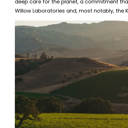
deep care for the planet, a commitment that 
Willow Laboratories and, most notably, the K