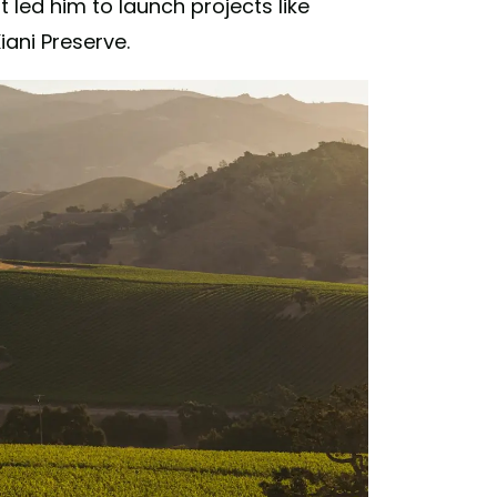
led him to launch projects like
iani Preserve.