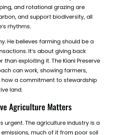
ping, and rotational grazing are
rbon, and support biodiversity, all
e’s rhythms.
phy. He believes farming should be a
ansactions. It’s about giving back
 than exploiting it. The Kiani Preserve
roach can work, showing farmers,
e how a commitment to stewardship
ive land.
ve Agriculture Matters
 urgent. The agriculture industry is a
emissions, much of it from poor soil