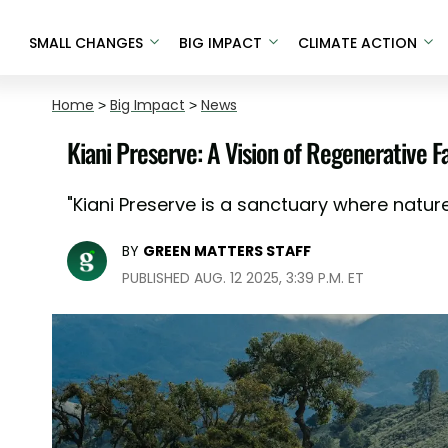
SMALL CHANGES
BIG IMPACT
CLIMATE ACTION
Home
>
Big Impact
>
News
Kiani Preserve: A Vision of Regenerative F
"Kiani Preserve is a sanctuary where natur
BY
GREEN MATTERS STAFF
PUBLISHED AUG. 12 2025, 3:39 P.M. ET