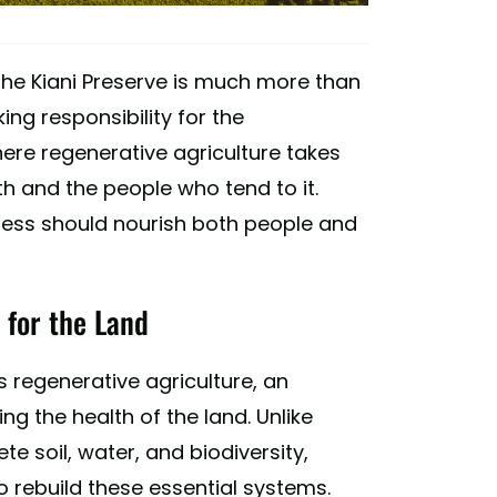
, the Kiani Preserve is much more than
king responsibility for the
ere regenerative agriculture takes
h and the people who tend to it.
ogress should nourish both people and
 for the Land
is regenerative agriculture, an
g the health of the land. Unlike
e soil, water, and biodiversity,
o rebuild these essential systems.