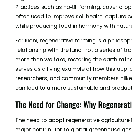
Practices such as no-till farming, cover crop
often used to improve soil health, capture ca
while producing food in harmony with natur
For Kiani, regenerative farming is a philoso
relationship with the land, not a series of tr
more than we take, restoring the earth rather
serves as a living example of how this app
researchers, and community members alik
can lead to a more sustainable and product
The Need for Change: Why Regenerati
The need to adopt regenerative agriculture is
major contributor to global greenhouse gas 