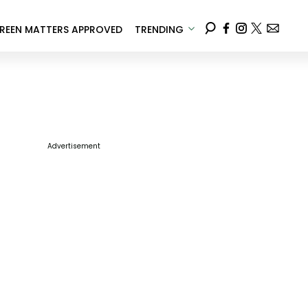
REEN MATTERS APPROVED
TRENDING
Advertisement