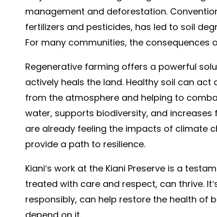
management and deforestation. Conventiona
fertilizers and pesticides, has led to soil 
For many communities, the consequences of
Regenerative farming offers a powerful soluti
actively heals the land. Healthy soil can ac
from the atmosphere and helping to combat
water, supports biodiversity, and increases 
are already feeling the impacts of climate 
provide a path to resilience.
Kiani’s work at the Kiani Preserve is a testa
treated with care and respect, can thrive. It
responsibly, can help restore the health of
depend on it.