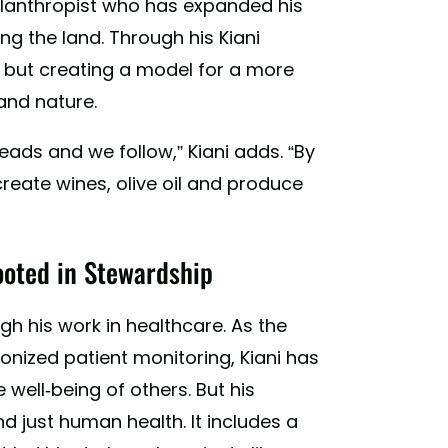
ilanthropist who has expanded his
ng the land. Through his Kiani
th, but creating a model for a more
and nature.
eads and we follow,” Kiani adds. “By
reate wines, olive oil and produce
ooted in Stewardship
h his work in healthcare. As the
nized patient monitoring, Kiani has
well-being of others. But his
 just human health. It includes a