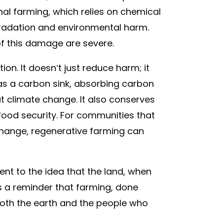
l farming, which relies on chemical
degradation and environmental harm.
 this damage are severe.
on. It doesn’t just reduce harm; it
t as a carbon sink, absorbing carbon
 climate change. It also conserves
food security. For communities that
change, regenerative farming can
ment to the idea that the land, when
’s a reminder that farming, done
 both the earth and the people who