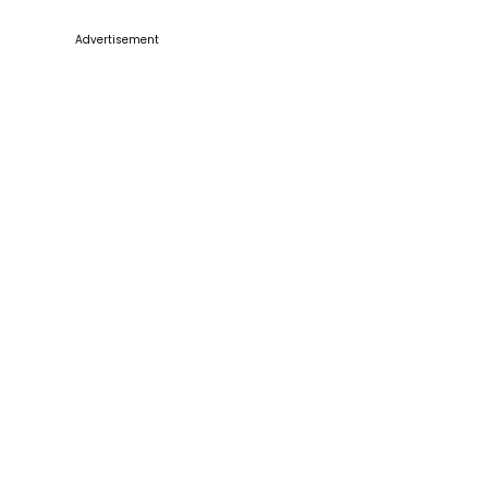
Advertisement