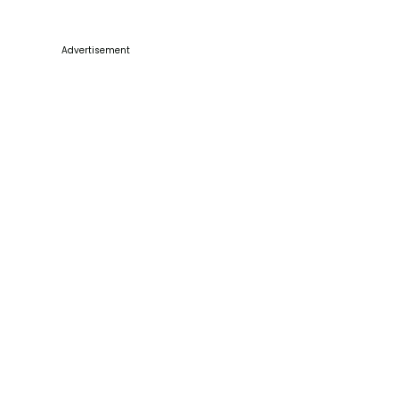
Advertisement