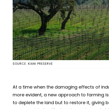
SOURCE: KIANI PRESERVE
At a time when the damaging effects of indu
more evident, a new approach to farming is
to deplete the land but to restore it, giving 