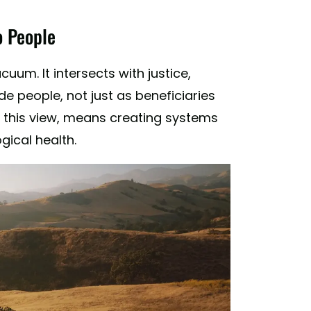
o People
um. It intersects with justice,
de people, not just as beneficiaries
in this view, means creating systems
gical health.