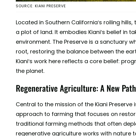
SOURCE: KIANI PRESERVE
Located in Southern California’s rolling hills
a plot of land. It embodies Kiani’s belief in ta
environment. The Preserve is a sanctuary wh
root, restoring the balance between the eart
Kiani’s work here reflects a core belief: pr
the planet.
Regenerative Agriculture: A New Path
Central to the mission of the Kiani Preserve 
approach to farming that focuses on restorin
traditional farming methods that often deplet
regenerative agriculture works with nature t