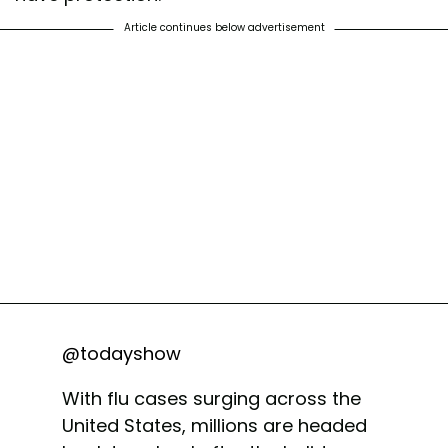
Article continues below advertisement
@todayshow
With flu cases surging across the
United States, millions are headed