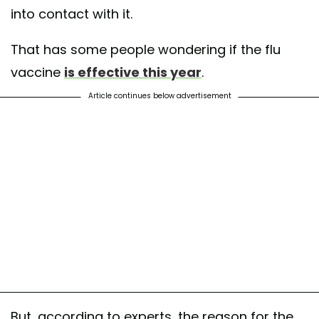
into contact with it.
That has some people wondering if the flu
vaccine
is effective this year
.
Article continues below advertisement
But, according to experts, the reason for the