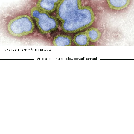
SOURCE: CDC/UNSPLASH
Article continues below advertisement