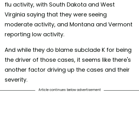
flu activity, with South Dakota and West
Virginia saying that they were seeing
moderate activity, and Montana and Vermont
reporting low activity.
And while they do blame subclade K for being
the driver of those cases, it seems like there's
another factor driving up the cases and their
severity.
Article continues below advertisement