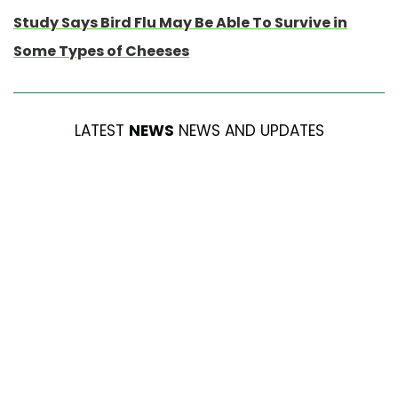
Study Says Bird Flu May Be Able To Survive in
Some Types of Cheeses
LATEST
NEWS
NEWS AND UPDATES