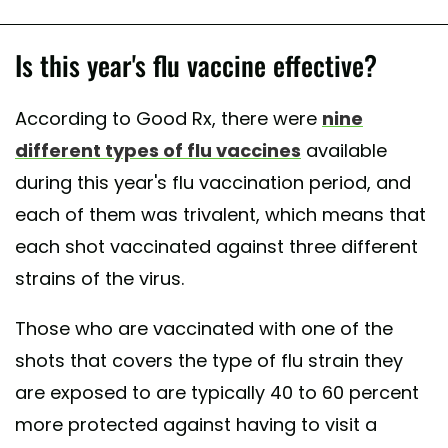
Is this year's flu vaccine effective?
According to Good Rx, there were
nine
different types of flu vaccines
available
during this year's flu vaccination period, and
each of them was trivalent, which means that
each shot vaccinated against three different
strains of the virus.
Those who are vaccinated with one of the
shots that covers the type of flu strain they
are exposed to are typically 40 to 60 percent
more protected against having to visit a