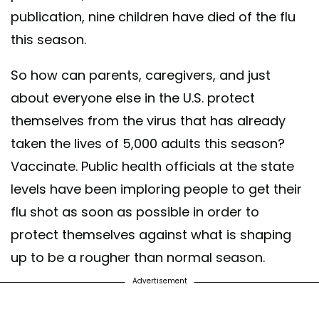
publication, nine children have died of the flu
this season.
So how can parents, caregivers, and just
about everyone else in the U.S. protect
themselves from the virus that has already
taken the lives of 5,000 adults this season?
Vaccinate. Public health officials at the state
levels have been imploring people to get their
flu shot as soon as possible in order to
protect themselves against what is shaping
up to be a rougher than normal season.
Advertisement