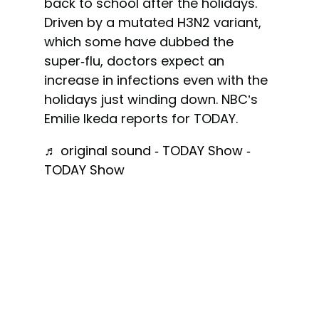
back to school after the holidays.
Driven by a mutated H3N2 variant,
which some have dubbed the
super-flu, doctors expect an
increase in infections even with the
holidays just winding down. NBC’s
Emilie Ikeda reports for TODAY.
♬ original sound - TODAY Show -
TODAY Show