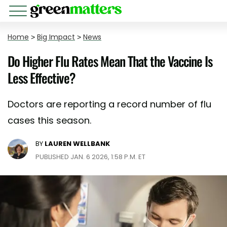
Home
>
Big Impact
>
News
Do Higher Flu Rates Mean That the Vaccine Is
Less Effective?
Doctors are reporting a record number of flu
cases this season.
BY
LAUREN WELLBANK
PUBLISHED JAN. 6 2026, 1:58 P.M. ET