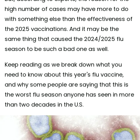
high number of cases may have more to do
with something else than the effectiveness of
the 2025 vaccinations. And it may be the
same thing that caused the 2024/2025 flu
season to be such a bad one as well.
Keep reading as we break down what you
need to know about this year's flu vaccine,
and why some people are saying that this is
the worst flu season anyone has seen in more
than two decades in the U.S.