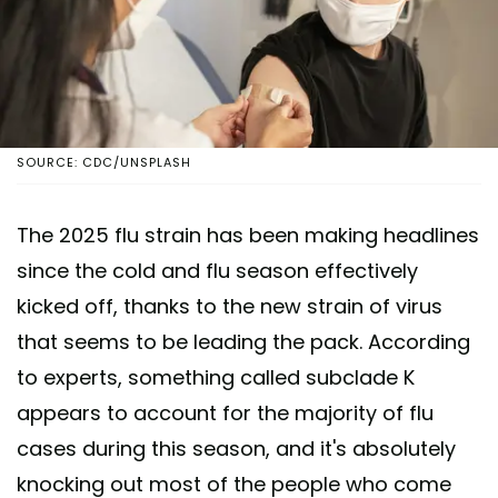
SOURCE: CDC/UNSPLASH
The 2025 flu strain has been making headlines
since the cold and flu season effectively
kicked off, thanks to the new strain of virus
that seems to be leading the pack. According
to experts, something called subclade K
appears to account for the majority of flu
cases during this season, and it's absolutely
knocking out most of the people who come