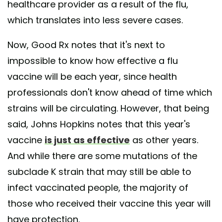
healthcare provider as a result of the flu,
which translates into less severe cases.
Now, Good Rx notes that it's next to
impossible to know how effective a flu
vaccine will be each year, since health
professionals don't know ahead of time which
strains will be circulating. However, that being
said, Johns Hopkins notes that this year's
vaccine
is just as effective
as other years.
And while there are some mutations of the
subclade K strain that may still be able to
infect vaccinated people, the majority of
those who received their vaccine this year will
have protection.