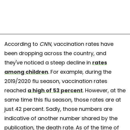
According to
CNN
, vaccination rates have
been dropping across the country, and
they've noticed a steep decline in
rates
among children
. For example, during the
2019/2020 flu season, vaccination rates
reached
a high of 53 percent
. However, at the
same time this flu season, those rates are at
just 42 percent. Sadly, those numbers are
indicative of another number shared by the
publication, the death rate. As of the time of