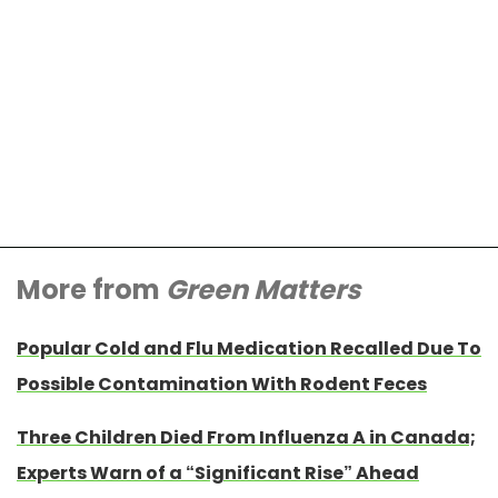
More from
Green Matters
Popular Cold and Flu Medication Recalled Due To
Possible Contamination With Rodent Feces
Three Children Died From Influenza A in Canada;
Experts Warn of a “Significant Rise” Ahead