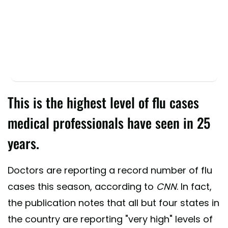
This is the highest level of flu cases
medical professionals have seen in 25
years.
Doctors are reporting a record number of flu
cases this season, according to
CNN
. In fact,
the publication notes that all but four states in
the country are reporting "very high" levels of