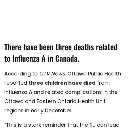
There have been three deaths related
to Influenza A in Canada.
According to
CTV News
, Ottawa Public Health
reported
three children have died
from
Influenza A and related complications in the
Ottawa and Eastern Ontario Health Unit
regions in early December.
“This is a stark reminder that the flu can lead