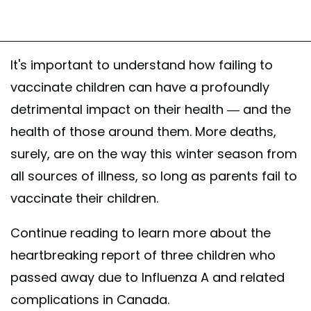
It's important to understand how failing to
vaccinate children can have a profoundly
detrimental impact on their health — and the
health of those around them. More deaths,
surely, are on the way this winter season from
all sources of illness, so long as parents fail to
vaccinate their children.
Continue reading to learn more about the
heartbreaking report of three children who
passed away due to Influenza A and related
complications in Canada.