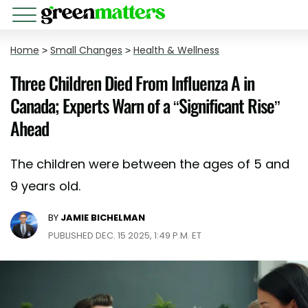
Home
>
Small Changes
>
Health & Wellness
Three Children Died From Influenza A in
Canada; Experts Warn of a “Significant Rise”
Ahead
The children were between the ages of 5 and
9 years old.
BY
JAMIE BICHELMAN
PUBLISHED DEC. 15 2025, 1:49 P.M. ET