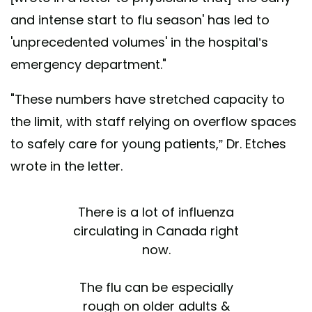
and intense start to flu season' has led to
'unprecedented volumes' in the hospital’s
emergency department."
"These numbers have stretched capacity to
the limit, with staff relying on overflow spaces
to safely care for young patients,” Dr. Etches
wrote in the letter.
There is a lot of influenza
circulating in Canada right
now.
The flu can be especially
rough on older adults &