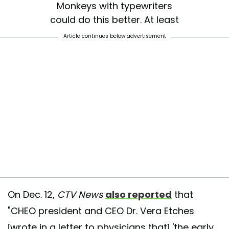
Monkeys with typewriters
could do this better. At least
they aren’t afraid to state the
Article continues below advertisement
obvious.
https://t.co/ISyGVp8mop
— Kathryn (@kadamssl)
December 15, 2025
On Dec. 12,
CTV News
also reported
that
"CHEO president and CEO Dr. Vera Etches
[wrote in a letter to physicians that] 'the early