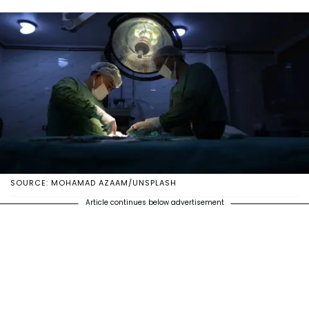
SOURCE: MOHAMAD AZAAM/UNSPLASH
Article continues below advertisement