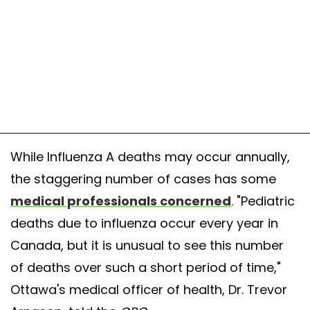
While Influenza A deaths may occur annually,
the staggering number of cases has some
medical professionals concerned
. "Pediatric
deaths due to influenza occur every year in
Canada, but it is unusual to see this number
of deaths over such a short period of time,"
Ottawa's medical officer of health, Dr. Trevor