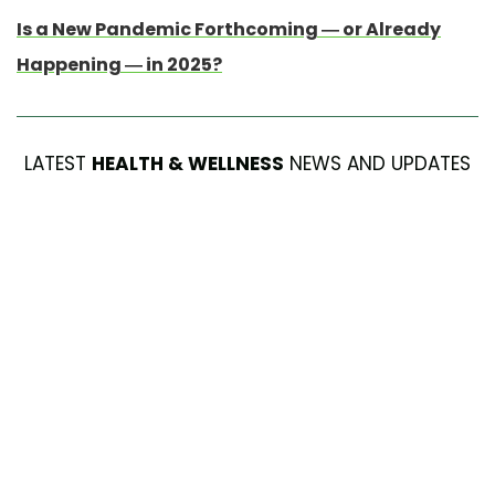
Is a New Pandemic Forthcoming — or Already
Happening — in 2025?
LATEST
HEALTH & WELLNESS
NEWS AND UPDATES