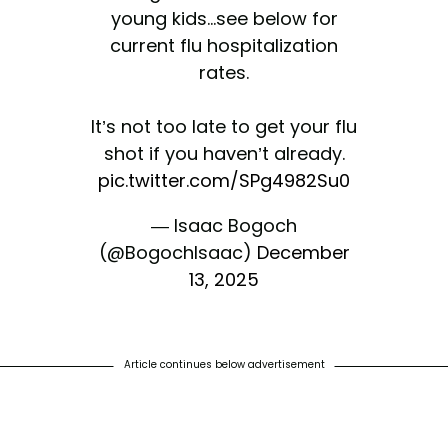
young kids...see below for
current flu hospitalization
rates.
It’s not too late to get your flu
shot if you haven’t already.
pic.twitter.com/SPg4982Su0
— Isaac Bogoch
(@BogochIsaac)
December
13, 2025
Article continues below advertisement