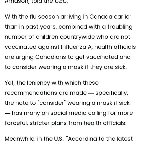
Arnason, told the
CBC
.
With the flu season arriving in Canada earlier
than in past years, combined with a troubling
number of children countrywide who are not
vaccinated against Influenza A, health officials
are urging Canadians to get vaccinated and
to consider wearing a mask if they are sick.
Yet, the leniency with which these
recommendations are made — specifically,
the note to "consider" wearing a mask if sick
— has many on social media calling for more
forceful, stricter plans from health officials.
Meanwhile, in the U.S., "According to the latest