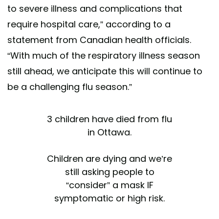
to severe illness and complications that
require hospital care,” according to a
statement from Canadian health officials.
“With much of the respiratory illness season
still ahead, we anticipate this will continue to
be a challenging flu season.”
3 children have died from flu
in Ottawa.
Children are dying and we’re
still asking people to
“consider” a mask IF
symptomatic or high risk.