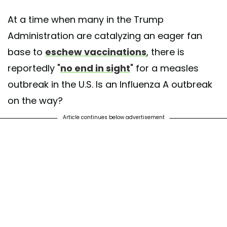
At a time when many in the Trump
Administration are catalyzing an eager fan
base to
eschew vaccinations
, there is
reportedly "
no end in sight
" for a measles
outbreak in the U.S. Is an Influenza A outbreak
on the way?
Article continues below advertisement