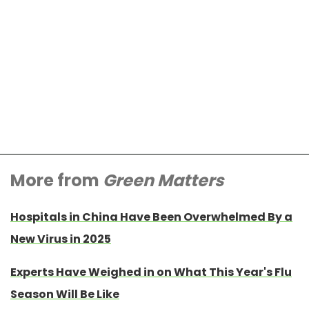
More from
Green Matters
Hospitals in China Have Been Overwhelmed By a
New Virus in 2025
Experts Have Weighed in on What This Year's Flu
Season Will Be Like