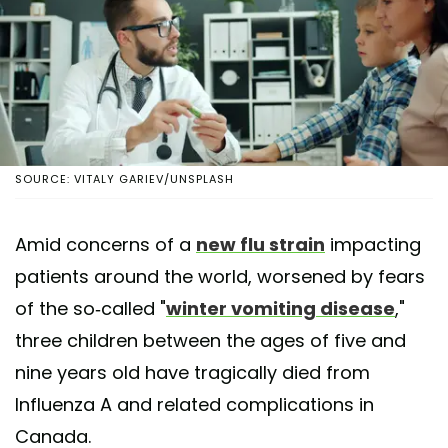
SOURCE: VITALY GARIEV/UNSPLASH
Amid concerns of a
new flu strain
impacting
patients around the world, worsened by fears
of the so-called "
winter vomiting disease
,"
three children between the ages of five and
nine years old have tragically died from
Influenza A and related complications in
Canada.