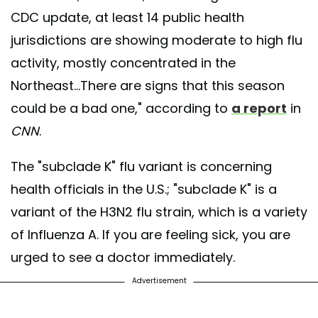
CDC update, at least 14 public health
jurisdictions are showing moderate to high flu
activity, mostly concentrated in the
Northeast...There are signs that this season
could be a bad one," according to
a report
in
CNN
.
The "subclade K" flu variant is concerning
health officials in the U.S.; "subclade K" is a
variant of the H3N2 flu strain, which is a variety
of Influenza A. If you are feeling sick, you are
urged to see a doctor immediately.
Advertisement