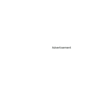
Advertisement