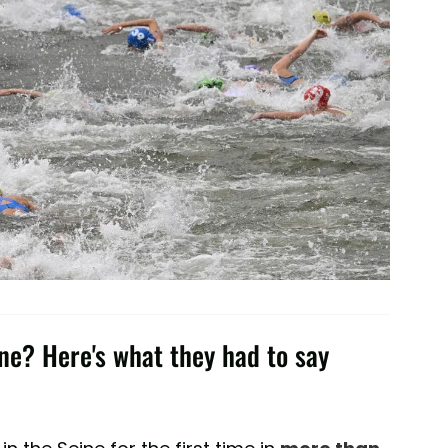
ine? Here's what they had to say