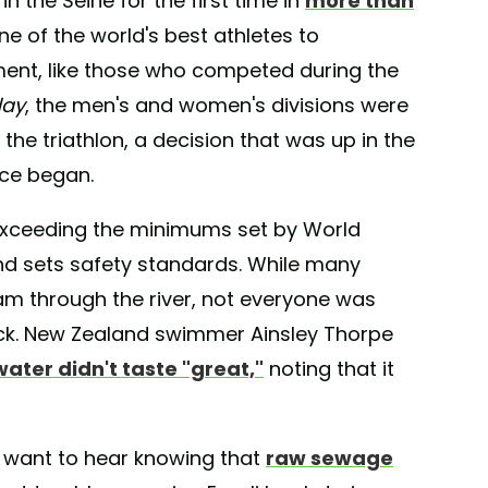
n the Seine for the first time in
more than
ne of the world's best athletes to
ment, like those who competed during the
day
, the men's and women's divisions were
 the triathlon, a decision that was up in the
ace began.
r, exceeding the minimums set by World
and sets safety standards. While many
am through the river, not everyone was
ck. New Zealand swimmer Ainsley Thorpe
water didn't taste "great,"
noting that it
ou want to hear knowing that
raw sewage