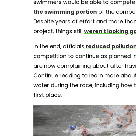
swimmers would be able to compete in
the swimming portion
of the compet
Despite years of effort and more than 
project, things still
weren't looking g
In the end, officials
reduced pollution
competition to continue as planned i
are now complaining about after hav
Continue reading to learn more abou
water during the race, including how th
first place.