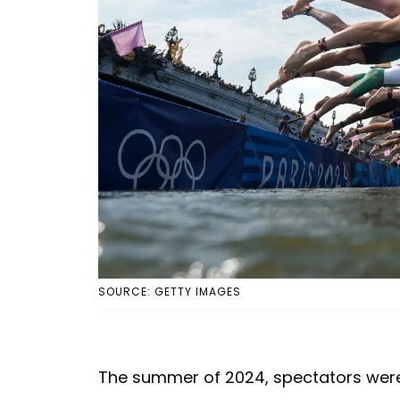
SOURCE: GETTY IMAGES
The summer of 2024, spectators were g