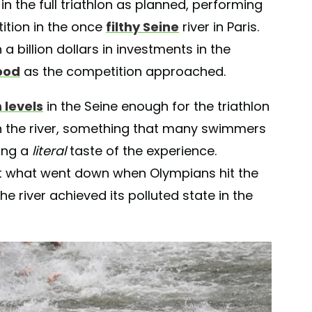
 the full triathlon as planned, performing
ition in the once
filthy Seine
river in Paris.
a billion dollars in investments in the
ood
as the competition approached.
 levels
in the Seine enough for the triathlon
n the river, something that many swimmers
ing a
literal
taste of the experience.
t what went down when Olympians hit the
e river achieved its polluted state in the