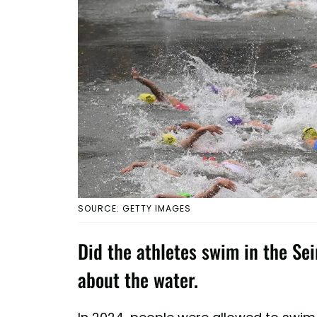
SOURCE: GETTY IMAGES
Did the athletes swim in the Se
about the water.