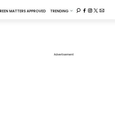
REEN MATTERS APPROVED
TRENDING
Advertisement