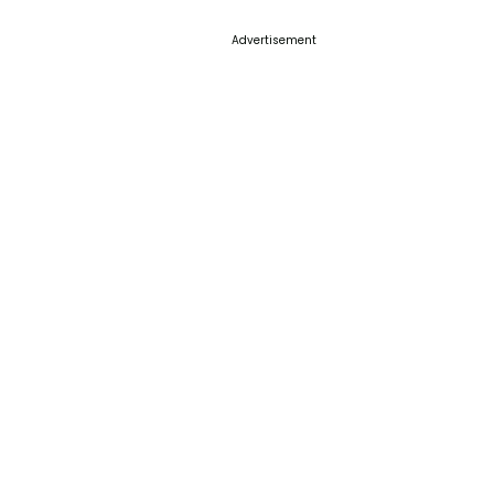
Advertisement