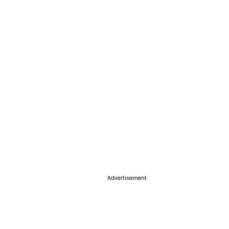
Advertisement