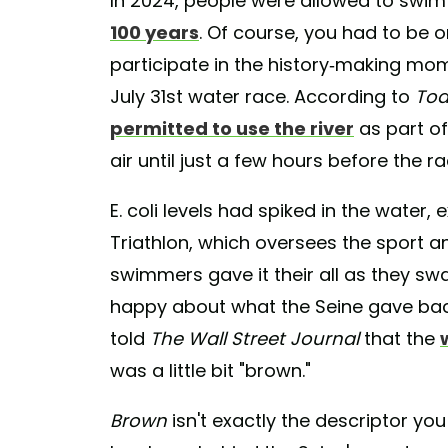
In 2024, people were allowed to swim i
100 years
. Of course, you had to be o
participate in the history-making mo
July 31st water race. According to
To
permitted to use the river
as part of
air until just a few hours before the r
E. coli levels had spiked in the wate
Triathlon, which oversees the sport 
swimmers gave it their all as they sw
happy about what the Seine gave ba
told
The Wall Street Journal
that the
was a little bit "brown."
Brown
isn't exactly the descriptor y