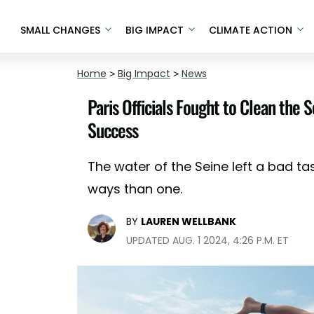
SMALL CHANGES
BIG IMPACT
CLIMATE ACTION
Home
>
Big Impact
>
News
Paris Officials Fought to Clean the
Success
The water of the Seine left a bad 
ways than one.
BY
LAUREN WELLBANK
UPDATED AUG. 1 2024, 4:26 P.M. ET