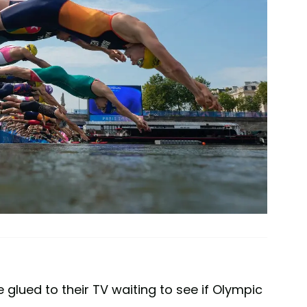
lued to their TV waiting to see if Olympic