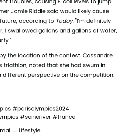
t troubles, causing E. coli levels to jump.
er Jamie Riddle said would likely cause
 future, according to
Today
. "I’m definitely
r, I swallowed gallons and gallons of water,
rty."
by the location of the contest. Cassandre
 triathlon, noted that she had swum in
a different perspective on the competition.
pics
#parisolympics2024
lympics
#seineriver
#france
mal — Lifestyle