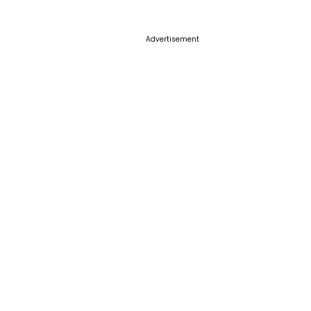
Advertisement