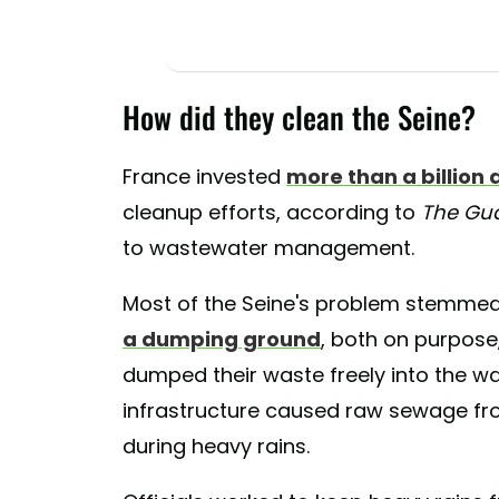
How did they clean the Seine?
France invested
more than a billion 
cleanup efforts, according to
The Gu
to wastewater management.
Most of the Seine's problem stemmed
a dumping ground
, both on purpose,
dumped their waste freely into the wa
infrastructure caused raw sewage fro
during heavy rains.