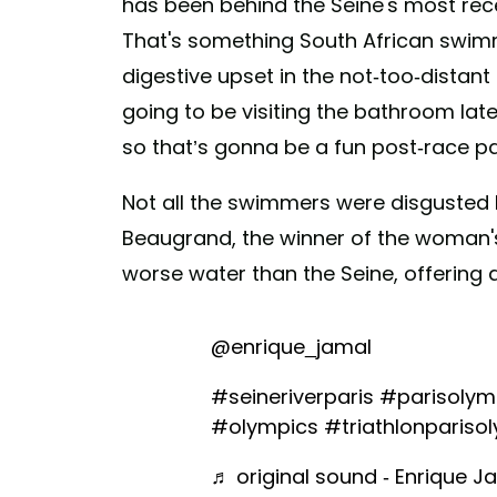
has been behind the Seine's most recen
That's something South African swimm
digestive upset in the not-too-distant
going to be visiting the bathroom late
so that’s gonna be a fun post-race pa
Not all the swimmers were disgusted 
Beaugrand, the winner of the woman's
worse water than the Seine, offering 
@enrique_jamal
#seineriverparis
#parisolym
#olympics
#triathlonpariso
♬ original sound - Enrique Ja