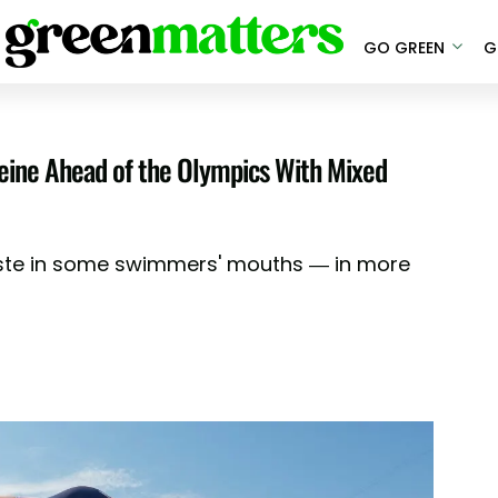
GO GREEN
G
 Seine Ahead of the Olympics With Mixed
taste in some swimmers' mouths — in more