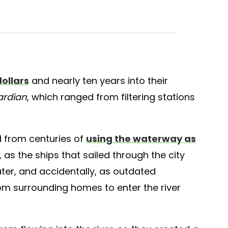
dollars
and nearly ten years into their
ardian
, which ranged from filtering stations
 from centuries of
using the waterway as
 as the ships that sailed through the city
ter, and accidentally, as outdated
m surrounding homes to enter the river