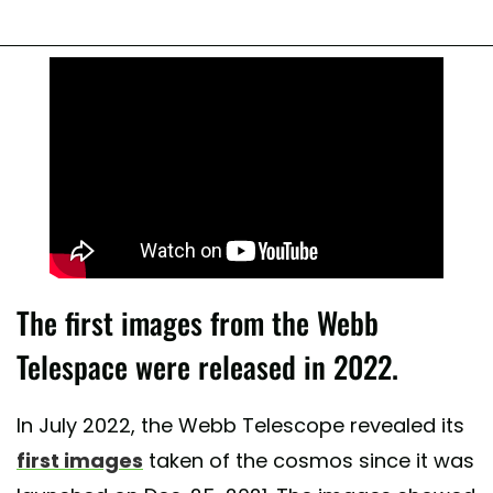
The first images from the Webb
Telespace were released in 2022.
In July 2022, the Webb Telescope revealed its
first images
taken of the cosmos since it was