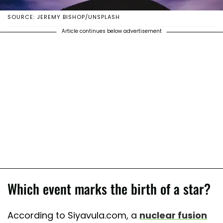
SOURCE: JEREMY BISHOP/UNSPLASH
Article continues below advertisement
Which event marks the birth of a star?
According to Siyavula.com, a
nuclear fusion