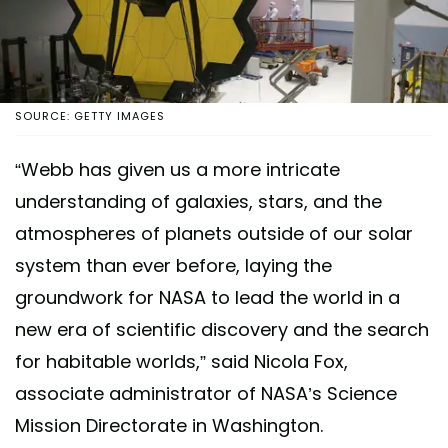
SOURCE: GETTY IMAGES
“Webb has given us a more intricate
understanding of galaxies, stars, and the
atmospheres of planets outside of our solar
system than ever before, laying the
groundwork for NASA to lead the world in a
new era of scientific discovery and the search
for habitable worlds,” said Nicola Fox,
associate administrator of NASA’s Science
Mission Directorate in Washington.