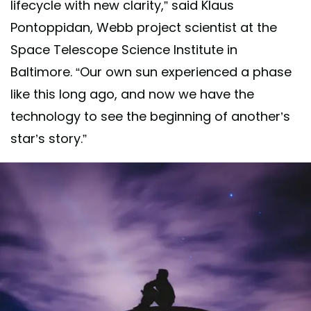
lifecycle with new clarity,” said Klaus
Pontoppidan, Webb project scientist at the
Space Telescope Science Institute in
Baltimore. “Our own sun experienced a phase
like this long ago, and now we have the
technology to see the beginning of another’s
star’s story.”