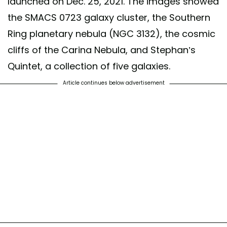
launched on Dec. 25, 2021. The images showed
the SMACS 0723 galaxy cluster, the Southern
Ring planetary nebula (NGC 3132), the cosmic
cliffs of the Carina Nebula, and Stephan’s
Quintet, a collection of five galaxies.
Article continues below advertisement