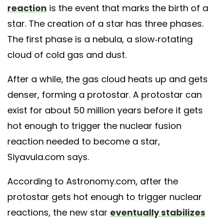
reaction
is the event that marks the birth of a
star. The creation of a star has three phases.
The first phase is a nebula, a slow-rotating
cloud of cold gas and dust.
After a while, the gas cloud heats up and gets
denser, forming a protostar. A protostar can
exist for about 50 million years before it gets
hot enough to trigger the nuclear fusion
reaction needed to become a star,
Siyavula.com says.
According to Astronomy.com, after the
protostar gets hot enough to trigger nuclear
reactions, the new star
eventually stabilizes