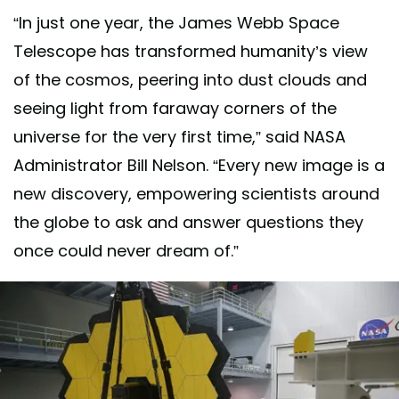
“In just one year, the James Webb Space
Telescope has transformed humanity’s view
of the cosmos, peering into dust clouds and
seeing light from faraway corners of the
universe for the very first time,” said NASA
Administrator Bill Nelson. “Every new image is a
new discovery, empowering scientists around
the globe to ask and answer questions they
once could never dream of.”