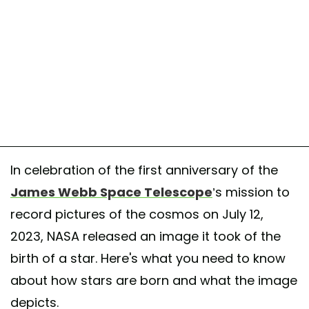
In celebration of the first anniversary of the
James Webb Space Telescope
’s mission to
record pictures of the cosmos on July 12,
2023, NASA released an image it took of the
birth of a star. Here's what you need to know
about how stars are born and what the image
depicts.