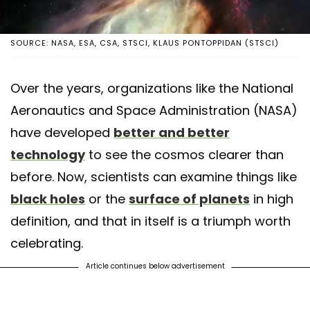
SOURCE: NASA, ESA, CSA, STSCI, KLAUS PONTOPPIDAN (STSCI)
Over the years, organizations like the National
Aeronautics and Space Administration (NASA)
have developed
better and better
technology
to see the cosmos clearer than
before. Now, scientists can examine things like
black holes
or the
surface of planets
in high
definition, and that in itself is a triumph worth
celebrating.
Article continues below advertisement