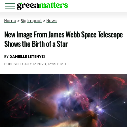
Home
>
Big Impact
>
News
New Image From James Webb Space Telescope
Shows the Birth of a Star
BY
DANIELLE LETENYEI
PUBLISHED JULY 12 2023, 12:59 P.M. ET