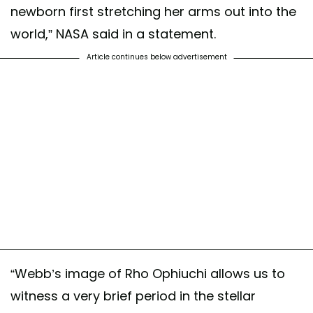
newborn first stretching her arms out into the
world,” NASA said in a statement.
Article continues below advertisement
“Webb’s image of Rho Ophiuchi allows us to
witness a very brief period in the stellar