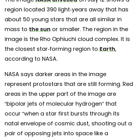
region located 390 light-years away that has
about 50 young stars that are all similar in
mass to
the sun
or smaller. The region in the
image is the Rho Ophiuchi cloud complex. It is
the closest star-forming region to
Earth
,
according to NASA.
NASA says darker areas in the image
represent protostars that are still forming. Red
areas in the upper part of the image are
“bipolar jets of molecular hydrogen” that
occur “when a star first bursts through its
natal envelope of cosmic dust, shooting out a
pair of opposing jets into space like a