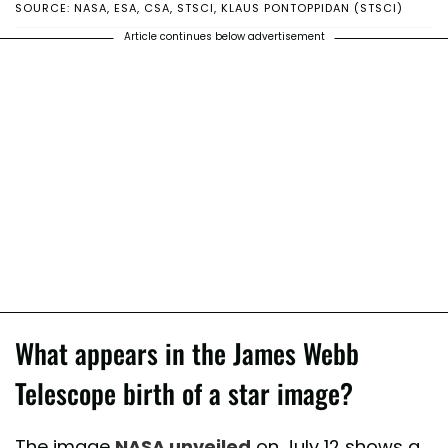
SOURCE: NASA, ESA, CSA, STSCI, KLAUS PONTOPPIDAN (STSCI)
Article continues below advertisement
What appears in the James Webb
Telescope birth of a star image?
The image
NASA unveiled
on July 12 shows a