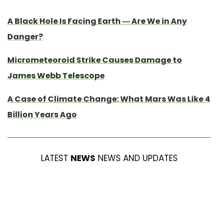
A Black Hole Is Facing Earth — Are We in Any
Danger?
Micrometeoroid Strike Causes Damage to
James Webb Telescope
A Case of Climate Change: What Mars Was Like 4
Billion Years Ago
LATEST
NEWS
NEWS AND UPDATES