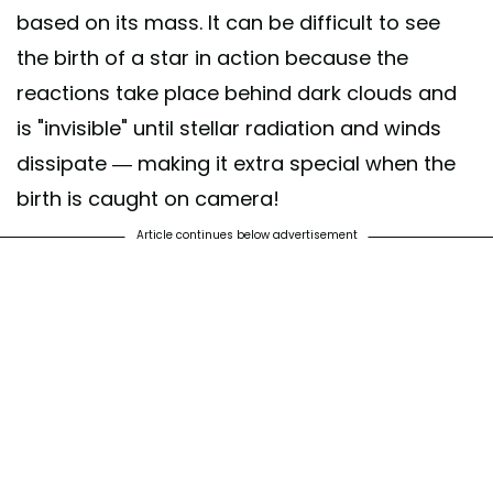
based on its mass. It can be difficult to see
the birth of a star in action because the
reactions take place behind dark clouds and
is "invisible" until stellar radiation and winds
dissipate — making it extra special when the
birth is caught on camera!
Article continues below advertisement