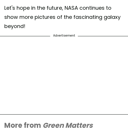
Let's hope in the future, NASA continues to
show more pictures of the fascinating galaxy
beyond!
Advertisement
More from
Green Matters