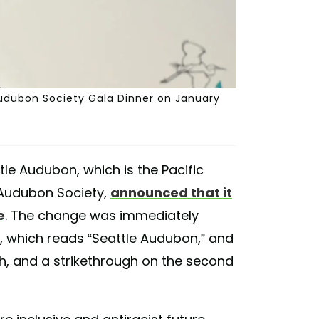
 Audubon Society Gala Dinner on January
tle Audubon, which is the Pacific
 Audubon Society,
announced that it
e
. The change was immediately
, which reads “Seattle
Audubon
,” and
th, and a strikethrough on the second