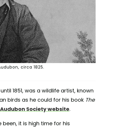
Audubon, circa 1825.
until 1851, was a wildlife artist, known
n birds as he could for his book
The
 Audubon Society website
.
en, it is high time for his