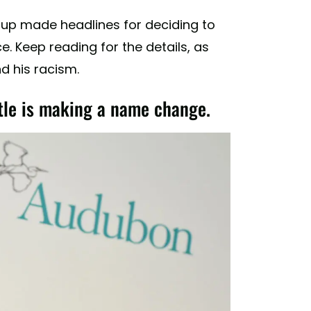
roup made headlines for deciding to
. Keep reading for the details, as
d his racism.
tle is making a name change.