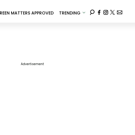
REEN MATTERS APPROVED
TRENDING
Advertisement