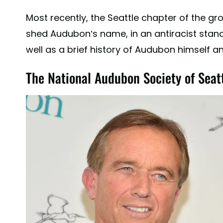
Most recently, the Seattle chapter of the g
shed Audubon’s name, in an antiracist stance
well as a brief history of Audubon himself an
The National Audubon Society of Seat