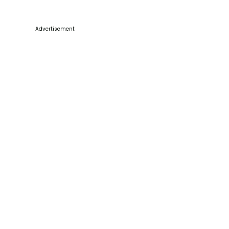
Advertisement