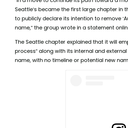
“In a move to continue its path toward a mor
Seattle’s became the first large chapter in
to publicly declare its intention to remove 
name,” the group wrote in a statement onlin
The Seattle chapter explained that it will em
process” along with its internal and externa
name, with no timeline or potential new nam