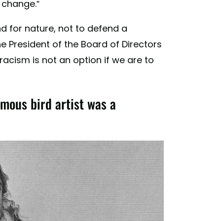
o change.”
nd for nature, not to defend a
 President of the Board of Directors
acism is not an option if we are to
ous bird artist was a