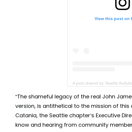
View this post on 
A post shared by Seattle Audu
“The shameful legacy of the real John Jam
version, is antithetical to the mission of this
Catania, the Seattle chapter’s Executive Di
know and hearing from community member