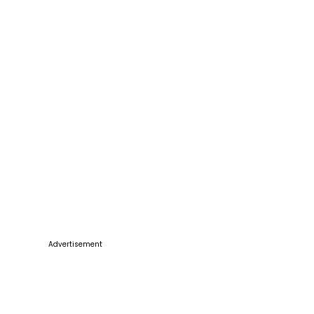
Advertisement