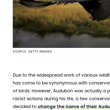
SOURCE: GETTY IMAGES
Due to the widespread work of various wild
has come to be synonymous with conservati
of birds. However, Audubon was actually a
racist actions during his life, a few conser
decided to
change the name of their Aud