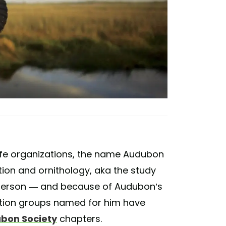
life organizations, the name Audubon
on and ornithology, aka the study
 person — and because of Audubon’s
vation groups named for him have
ubon Society
chapters.