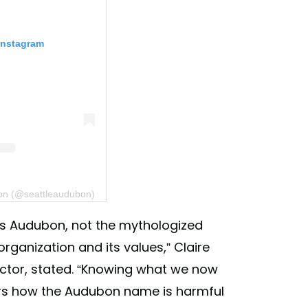
Instagram
bon (@seattleaudubon)
es Audubon, not the mythologized
 organization and its values,” Claire
rector, stated. “Knowing what we now
s how the Audubon name is harmful