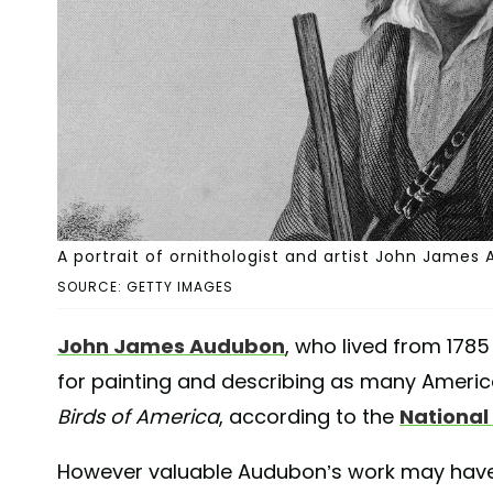
A portrait of ornithologist and artist John James 
SOURCE: GETTY IMAGES
John James Audubon
, who lived from 1785 
for painting and describing as many America
Birds of America
, according to the
National
However valuable Audubon’s work may have be