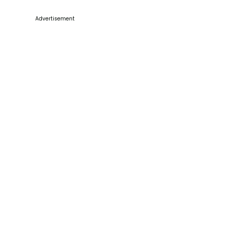
Advertisement