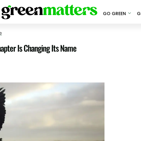
GO GREEN
G
e
hapter Is Changing Its Name