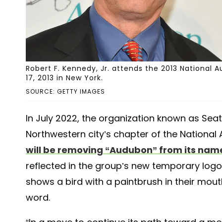
Robert F. Kennedy, Jr. attends the 2013 National
17, 2013 in New York.
SOURCE: GETTY IMAGES
In July 2022, the organization known as Seat
Northwestern city’s chapter of the National
will be removing “Audubon” from its nam
reflected in the group’s new temporary logo
shows a bird with a paintbrush in their mou
word.