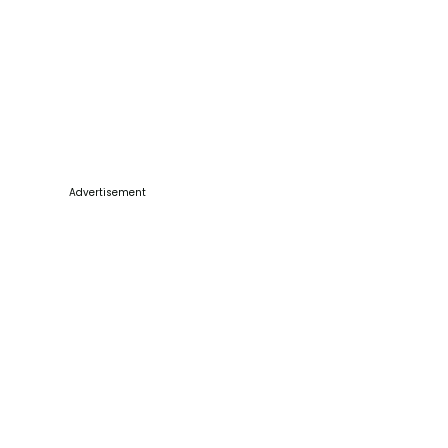
Advertisement