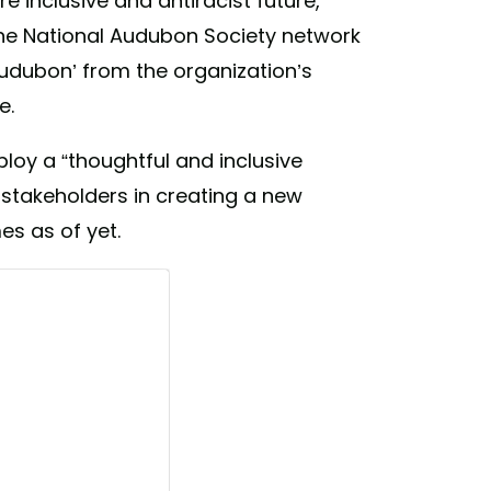
e inclusive and antiracist future,
 the National Audubon Society network
‘Audubon’ from the organization’s
e.
ploy a “thoughtful and inclusive
l stakeholders in creating a new
es as of yet.