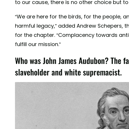
to our cause, there is no other choice but t
“We are here for the birds, for the people, a
harmful legacy,” added Andrew Schepers, the
for the chapter. “Complacency towards antir
fulfill our mission.”
Who was John James Audubon? The fam
slaveholder and white supremacist.