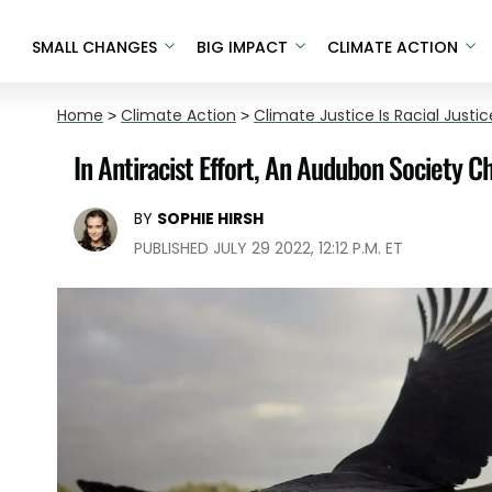
SMALL CHANGES
BIG IMPACT
CLIMATE ACTION
Home
>
Climate Action
>
Climate Justice Is Racial Justic
In Antiracist Effort, An Audubon Society C
BY
SOPHIE HIRSH
PUBLISHED JULY 29 2022, 12:12 P.M. ET