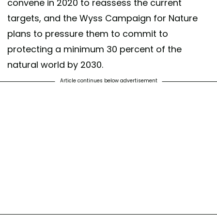
convene in 2020 to reassess the current
targets, and the Wyss Campaign for Nature
plans to pressure them to commit to
protecting a minimum 30 percent of the
natural world by 2030.
Article continues below advertisement