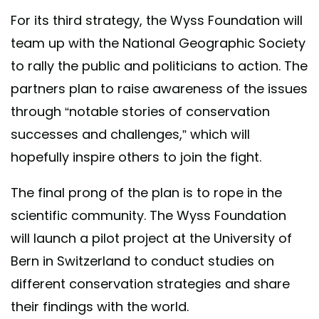
For its third strategy, the Wyss Foundation will
team up with the National Geographic Society
to rally the public and politicians to action. The
partners plan to raise awareness of the issues
through “notable stories of conservation
successes and challenges,” which will
hopefully inspire others to join the fight.
The final prong of the plan is to rope in the
scientific community. The Wyss Foundation
will launch a pilot project at the University of
Bern in Switzerland to conduct studies on
different conservation strategies and share
their findings with the world.