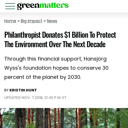
Home
>
Big Impact
>
News
Philanthropist Donates $1 Billion To Protect
The Environment Over The Next Decade
Through this financial support, Hansjörg
Wyss's foundation hopes to conserve 30
percent of the planet by 2030.
BY
KRISTIN HUNT
UPDATED NOV. 7 2018, 12:40 P.M. ET