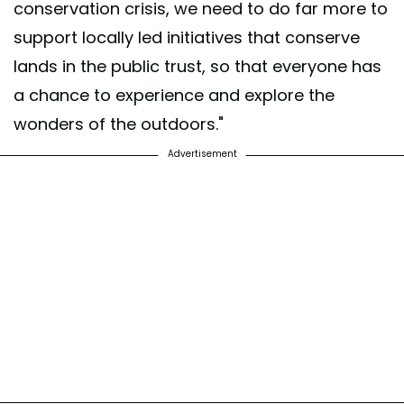
conservation crisis, we need to do far more to
support locally led initiatives that conserve
lands in the public trust, so that everyone has
a chance to experience and explore the
wonders of the outdoors."
Advertisement