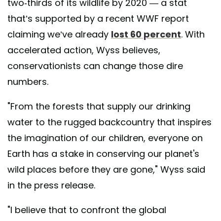
two-thirds of its wildlife by 2020 — a stat
that’s supported by a recent WWF report
claiming we’ve already
lost 60 percent
. With
accelerated action, Wyss believes,
conservationists can change those dire
numbers.
"From the forests that supply our drinking
water to the rugged backcountry that inspires
the imagination of our children, everyone on
Earth has a stake in conserving our planet's
wild places before they are gone," Wyss said
in the press release.
"I believe that to confront the global