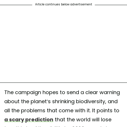
Article continues below advertisement
The campaign hopes to send a clear warning
about the planet’s shrinking biodiversity, and
all the problems that come with it. It points to
a scary prediction
that the world will lose