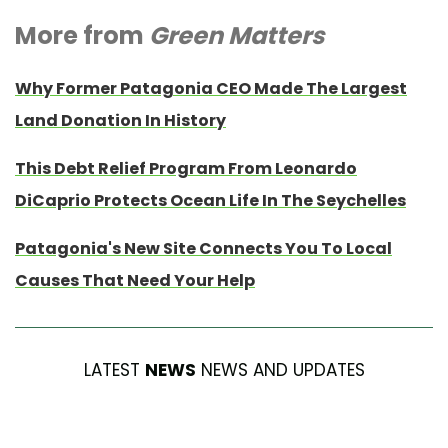
More from
Green Matters
Why Former Patagonia CEO Made The Largest
Land Donation In History
This Debt Relief Program From Leonardo
DiCaprio Protects Ocean Life In The Seychelles
Patagonia's New Site Connects You To Local
Causes That Need Your Help
LATEST
NEWS
NEWS AND UPDATES