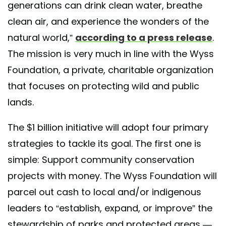
generations can drink clean water, breathe
clean air, and experience the wonders of the
natural world,”
according to a press release
.
The mission is very much in line with the Wyss
Foundation, a private, charitable organization
that focuses on protecting wild and public
lands.
The $1 billion initiative will adopt four primary
strategies to tackle its goal. The first one is
simple: Support community conservation
projects with money. The Wyss Foundation will
parcel out cash to local and/or indigenous
leaders to “establish, expand, or improve” the
stewardship of parks and protected areas —