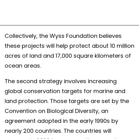
Collectively, the Wyss Foundation believes
these projects will help protect about 10 million
acres of land and 17,000 square kilometers of
ocean areas.
The second strategy involves increasing
global conservation targets for marine and
land protection. Those targets are set by the
Convention on Biological Diversity, an
agreement adopted in the early 1990s by
nearly 200 countries. The countries will