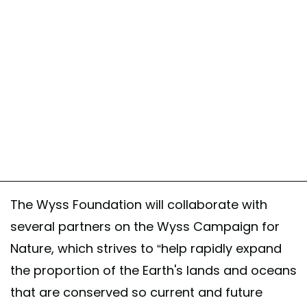
The Wyss Foundation will collaborate with
several partners on the Wyss Campaign for
Nature, which strives to “help rapidly expand
the proportion of the Earth's lands and oceans
that are conserved so current and future