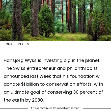
SOURCE: PEXELS
Hansjörg Wyss is investing big in the planet.
The Swiss entrepreneur and philanthropist
announced last week that his foundation will
donate $1 billion to conservation efforts, with
an ultimate goal of conserving 30 percent of
the earth by 2030.
Article continues below advertisement