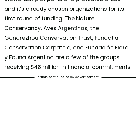
and it’s already chosen organizations for its
first round of funding. The Nature
Conservancy, Aves Argentinas, the
Gonarezhou Conservation Trust, Fundatia
Conservation Carpathia, and Fundación Flora
y Fauna Argentina are a few of the groups
receiving $48 million in financial commitments.
Article continues below advertisement