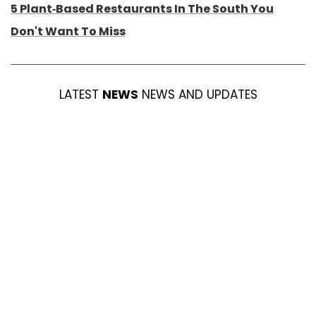
5 Plant-Based Restaurants In The South You
Don't Want To Miss
LATEST
NEWS
NEWS AND UPDATES