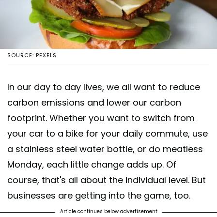
SOURCE: PEXELS
In our day to day lives, we all want to reduce
carbon emissions and lower our carbon
footprint. Whether you want to switch from
your car to a bike for your daily commute, use
a stainless steel water bottle, or do meatless
Monday, each little change adds up. Of
course, that's all about the individual level. But
businesses are getting into the game, too.
Article continues below advertisement