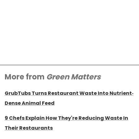
More from
Green Matters
GrubTubs Turns Restaurant Waste Into Nutrient-
Dense Animal Feed
9 Chefs Explain How They're Reducing Waste In
Their Restaurants