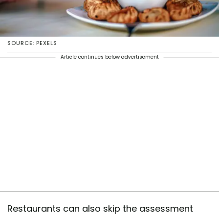
SOURCE: PEXELS
Article continues below advertisement
Restaurants can also skip the assessment