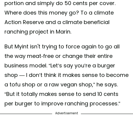
portion and simply do 50 cents per cover.
Where does this money go? To a climate
Action Reserve and a climate beneficial
ranching project in Marin.
But Myint isn't trying to force again to go all
the way meat-free or change their entire
business model. “Let’s say you’re a burger
shop — I don’t think it makes sense to become
a tofu shop or a raw vegan shop,” he says.
“But it totally makes sense to send 10 cents
per burger to improve ranching processes.”
Advertisement