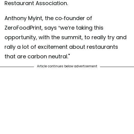
Restaurant Association.
Anthony Myint, the co-founder of
ZeroFoodPrint, says “we’re taking this
opportunity, with the summit, to really try and
rally a lot of excitement about restaurants
that are carbon neutral."
Article continues below advertisement