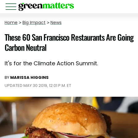
Home
>
Big Impact
>
News
These 60 San Francisco Restaurants Are Going
Carbon Neutral
It's for the Climate Action Summit.
BY
MARISSA HIGGINS
UPDATED MAY 30 2019, 12:01 P.M. ET