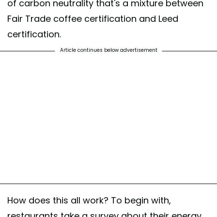
of carbon neutrality that's a mixture between
Fair Trade coffee certification and Leed
certification.
Article continues below advertisement
How does this all work? To begin with,
restaurants take a survey about their energy