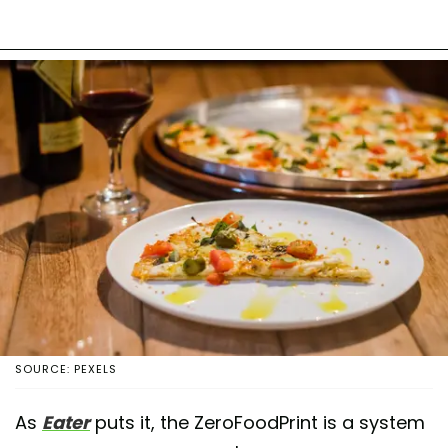
SOURCE: PEXELS
As
Eater
puts it, the ZeroFoodPrint is a system