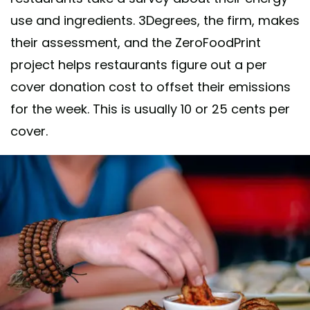
use and ingredients. 3Degrees, the firm, makes
their assessment, and the ZeroFoodPrint
project helps restaurants figure out a per
cover donation cost to offset their emissions
for the week. This is usually 10 or 25 cents per
cover.