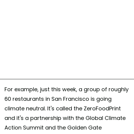
For example, just this week, a group of roughly
60 restaurants in San Francisco is going
climate neutral. It's called the ZeroFoodPrint
and it's a partnership with the Global Climate
Action Summit and the Golden Gate