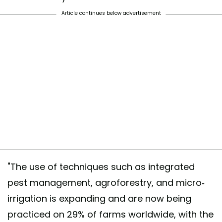
Article continues below advertisement
"The use of techniques such as integrated
pest management, agroforestry, and micro-
irrigation is expanding and are now being
practiced on 29% of farms worldwide, with the