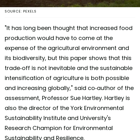
SOURCE: PEXELS
"It has long been thought that increased food
production would have to come at the
expense of the agricultural environment and
its biodiversity, but this paper shows that this
trade-off is not inevitable and the sustainable
intensification of agriculture is both possible
and increasing globally," said co-author of the
assessment, Professor Sue Hartley. Hartley is
also the director of the York Environmental
Sustainability Institute and University's
Research Champion for Environmental
Sustainability and Resilience.