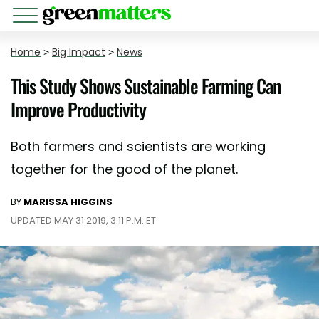
Home
>
Big Impact
>
News
This Study Shows Sustainable Farming Can
Improve Productivity
Both farmers and scientists are working
together for the good of the planet.
BY
MARISSA HIGGINS
UPDATED MAY 31 2019, 3:11 P.M. ET