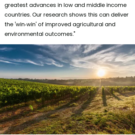
greatest advances in low and middle income
countries. Our research shows this can deliver
the 'win-win' of improved agricultural and
environmental outcomes."