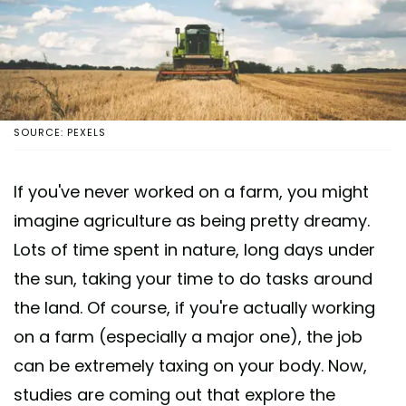
SOURCE: PEXELS
If you've never worked on a farm, you might
imagine agriculture as being pretty dreamy.
Lots of time spent in nature, long days under
the sun, taking your time to do tasks around
the land. Of course, if you're actually working
on a farm (especially a major one), the job
can be extremely taxing on your body. Now,
studies are coming out that explore the