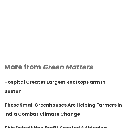
More from
Green Matters
Hospital Creates Largest Rooftop Farm In
Boston
These Small Greenhouses Are Helping Farmers In
India Combat Climate Change
This Detroit Non-Profit Created A Shipping