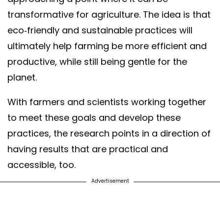
transformative for agriculture. The idea is that
eco-friendly and sustainable practices will
ultimately help farming be more efficient and
productive, while still being gentle for the
planet.
With farmers and scientists working together
to meet these goals and develop these
practices, the research points in a direction of
having results that are practical and
accessible, too.
Advertisement