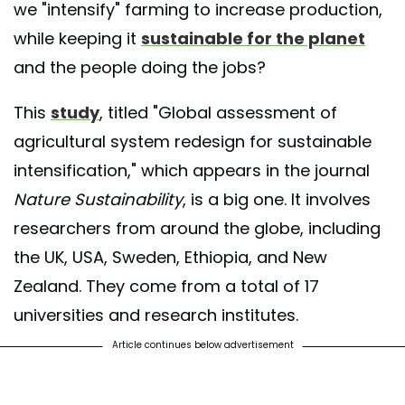
we "intensify" farming to increase production,
while keeping it
sustainable for the planet
and the people doing the jobs?
This
study
, titled "Global assessment of
agricultural system redesign for sustainable
intensification," which appears in the journal
Nature Sustainability
, is a big one. It involves
researchers from around the globe, including
the UK, USA, Sweden, Ethiopia, and New
Zealand. They come from a total of 17
universities and research institutes.
Article continues below advertisement