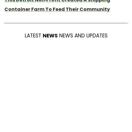
Container Farm To Feed Their Community
LATEST
NEWS
NEWS AND UPDATES