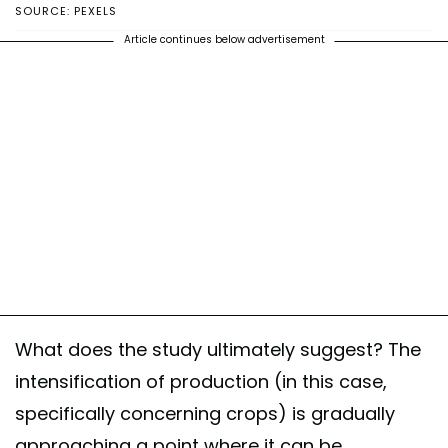
SOURCE: PEXELS
Article continues below advertisement
What does the study ultimately suggest? The
intensification of production (in this case,
specifically concerning crops) is gradually
approaching a point where it can be