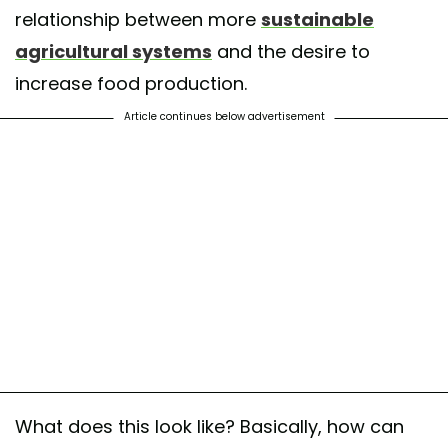
relationship between more
sustainable
agricultural systems
and the desire to
increase food production.
Article continues below advertisement
What does this look like? Basically, how can