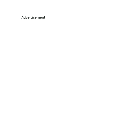
Advertisement