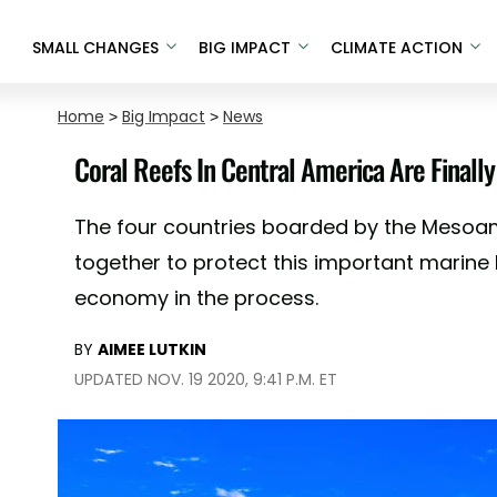
SMALL CHANGES
BIG IMPACT
CLIMATE ACTION
Home
>
Big Impact
>
News
Coral Reefs In Central America Are Finally
The four countries boarded by the Meso
together to protect this important marine 
economy in the process.
BY
AIMEE LUTKIN
UPDATED NOV. 19 2020, 9:41 P.M. ET