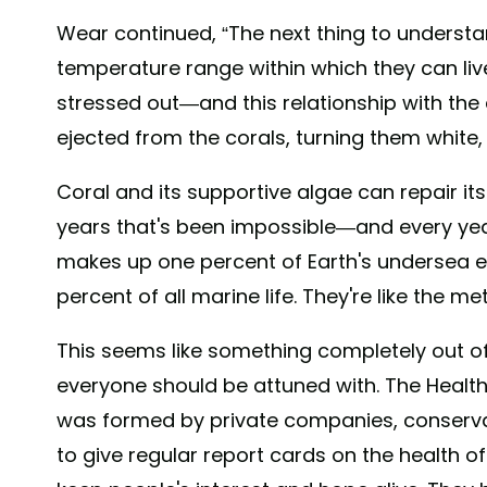
Wear continued, “The next thing to understan
temperature range within which they can live
stressed out—and this relationship with the 
ejected from the corals, turning them white, 
Coral and its supportive algae can repair its
years that's been impossible—and every yea
makes up one percent of Earth's undersea 
percent of all marine life. They're like the m
This seems like something completely out of o
everyone should be attuned with. The Healthy
was formed by private companies, conserva
to give regular report cards on the health of