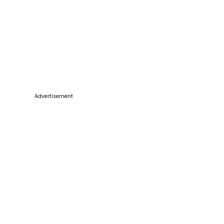
Advertisement