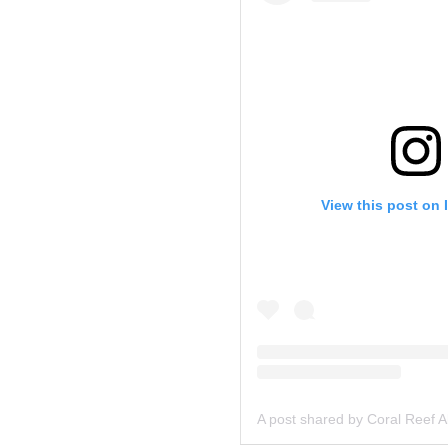
View this post on 
A post shared by Coral Reef A