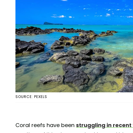
SOURCE: PEXELS
Coral reefs have been
struggling in recent