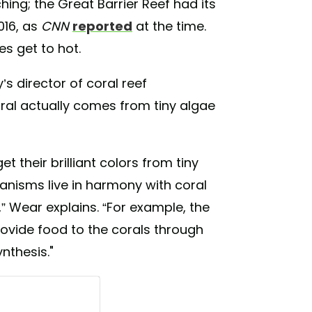
ing; the Great Barrier Reef had its
016, as
CNN
reported
at the time.
s get to hot.
 director of coral reef
oral actually comes from tiny algae
et their brilliant colors from tiny
rganisms live in harmony with coral
” Wear explains. “For example, the
rovide food to the corals through
nthesis."