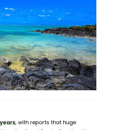
 years
, with reports that huge