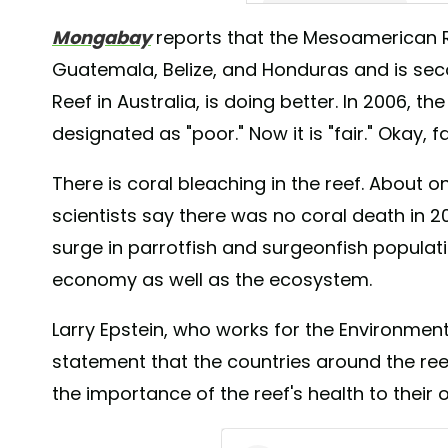
Mongabay
reports that the Mesoamerican R
A post shared by Roatan Div
Guatemala, Belize, and Honduras and is secon
Reef in Australia, is doing better. In 2006, 
designated as "poor." Now it is "fair." Okay, f
There is coral bleaching in the reef. About on
scientists say there was no coral death in 2
surge in parrotfish and surgeonfish populati
economy as well as the ecosystem.
Larry Epstein, who works for the Environment
statement that the countries around the re
the importance of the reef's health to their 