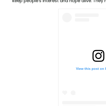
keep people's interest and hope alive. The
View this post on 