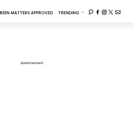
REEN MATTERS APPROVED
TRENDING
Advertisement