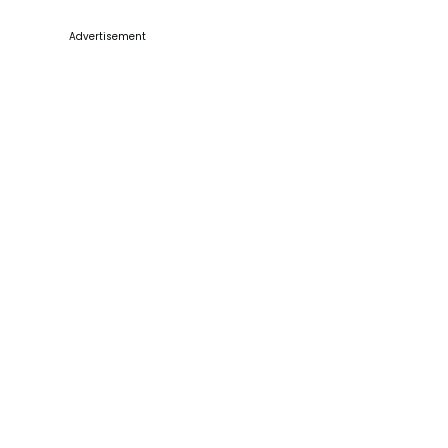
Advertisement