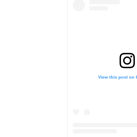
View this post on 