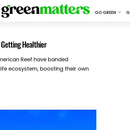
GO GREEN
G
 Getting Healthier
american Reef have banded
life ecosystem, boosting their own