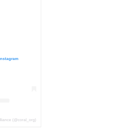
Instagram
lliance (@coral_org)