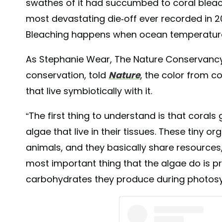
swathes of it had succumbed to coral bleach
most devastating die-off ever recorded in 2
Bleaching happens when ocean temperature
As Stephanie Wear, The Nature Conservancy’s
conservation, told
Nature
, the color from c
that live symbiotically with it.
“The first thing to understand is that corals g
algae that live in their tissues. These tiny o
animals, and they basically share resources,
most important thing that the algae do is p
carbohydrates they produce during photosy