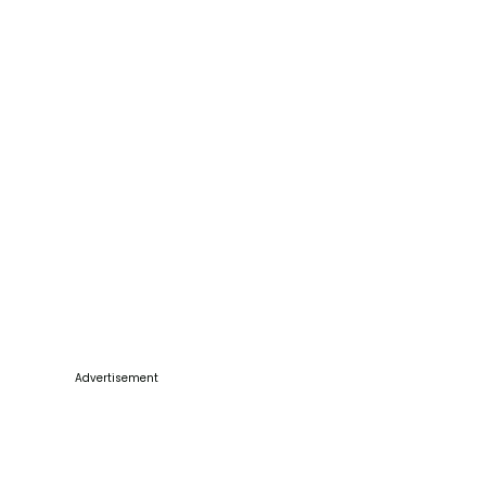
Advertisement