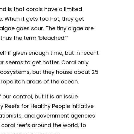
d is that corals have a limited
. When it gets too hot, they get
algae goes sour. The tiny algae are
thus the term ‘bleached.’”
elf if given enough time, but in recent
r seems to get hotter. Coral only
ecosystems, but they house about 25
etropolitan areas of the ocean.
ur control, but it is an issue
 Reefs for Healthy People Initiative
tionists, and government agencies
 coral reefs around the world, to