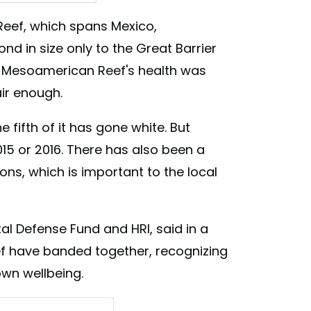
eef, which spans Mexico,
ers (@roatandivers)
d in size only to the Great Barrier
the Mesoamerican Reef's health was
air enough.
e fifth of it has gone white. But
015 or 2016. There has also been a
ons, which is important to the local
al Defense Fund and HRI, said in a
ef have banded together, recognizing
own wellbeing.