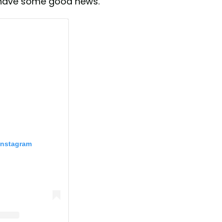
y have some good news.
Instagram