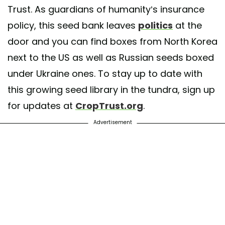
Trust. As guardians of humanity’s insurance
policy, this seed bank leaves
politics
at the
door and you can find boxes from North Korea
next to the US as well as Russian seeds boxed
under Ukraine ones. To stay up to date with
this growing seed library in the tundra, sign up
for updates at
CropTrust.org
.
Advertisement