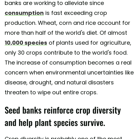
banks are working to alleviate since
consumption
is fast exceeding crop
production. Wheat, corn and rice account for
more than half of the world's diet. Of almost
10,000 species
of plants used for agriculture,
only 30 crops contribute to the world's food.
The increase of consumption becomes a real
concern when environmental uncertainties like
disease, drought, and natural disasters
threaten to wipe out entire crops.
Seed banks reinforce crop diversity
and help plant species survive.
Crop diversity is probably one of the most