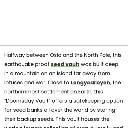
Halfway between Oslo and the North Pole, this
earthquake proof
seed vault
was built deep
in a mountain on an island far away from
lotuses and war. Close to
Longyearbyen
, the
northernmost settlement on Earth, this
“Doomsday Vault” offers a safekeeping option
for seed banks all over the world by storing
their backup seeds. This vault houses the