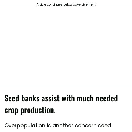
Article continues below advertisement
Seed banks assist with much needed
crop production.
Overpopulation is another concern seed