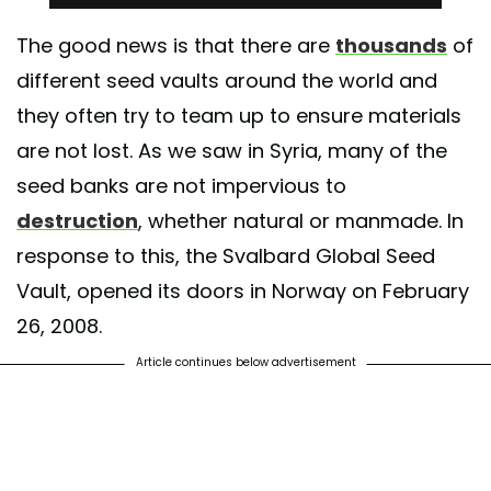
The good news is that there are
thousands
of
different seed vaults around the world and
they often try to team up to ensure materials
are not lost. As we saw in Syria, many of the
seed banks are not impervious to
destruction
, whether natural or manmade. In
response to this, the Svalbard Global Seed
Vault, opened its doors in Norway on February
26, 2008.
Article continues below advertisement