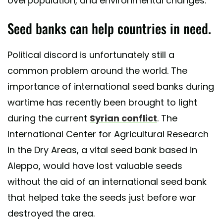
overpopulation, and environmental changes.
Seed banks can help countries in need.
Political discord is unfortunately still a
common problem around the world. The
importance of international seed banks during
wartime has recently been brought to light
during the current
Syrian conflict
. The
International Center for Agricultural Research
in the Dry Areas, a vital seed bank based in
Aleppo, would have lost valuable seeds
without the aid of an international seed bank
that helped take the seeds just before war
destroyed the area.