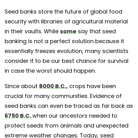
Seed banks store the future of global food
security with libraries of agricultural material
in their vaults. While
some
say that seed
banking is not a perfect solution because it
essentially freezes evolution, many scientists
consider it to be our best chance for survival
in case the worst should happen.
Since about
8000 B.C.,
crops have been
crucial for many communities. Evidence of
seed banks can even be traced as far back as
6750 B.C.
when our ancestors needed to
protect seeds from animals and unexpected
extreme weather changes. Today, seed