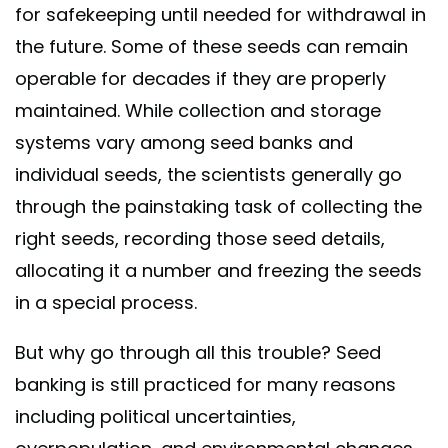
for safekeeping until needed for withdrawal in
the future. Some of these seeds can remain
operable for decades if they are properly
maintained. While collection and storage
systems vary among seed banks and
individual seeds, the scientists generally go
through the painstaking task of collecting the
right seeds, recording those seed details,
allocating it a number and freezing the seeds
in a special process.
But why go through all this trouble? Seed
banking is still practiced for many reasons
including political uncertainties,