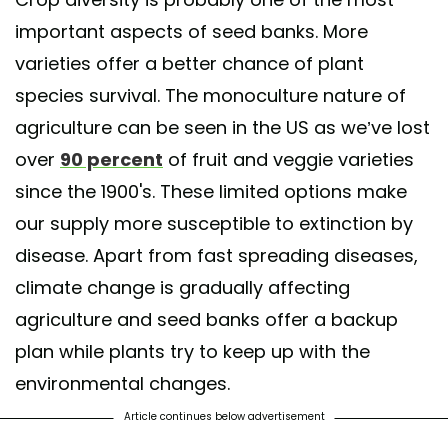
important aspects of seed banks. More
varieties offer a better chance of plant
species survival. The monoculture nature of
agriculture can be seen in the US as we’ve lost
over
90 percent
of fruit and veggie varieties
since the 1900's. These limited options make
our supply more susceptible to extinction by
disease. Apart from fast spreading diseases,
climate change is gradually affecting
agriculture and seed banks offer a backup
plan while plants try to keep up with the
environmental changes.
Article continues below advertisement