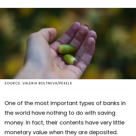
SOURCE: VALERIA BOLTNEVA/PEXELS
One of the most important types of banks in
the world have nothing to do with saving
money. In fact, their contents have very little
monetary value when they are deposited.