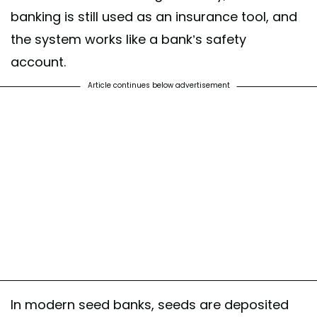
banking is still used as an insurance tool, and
the system works like a bank’s safety
account.
Article continues below advertisement
In modern seed banks, seeds are deposited