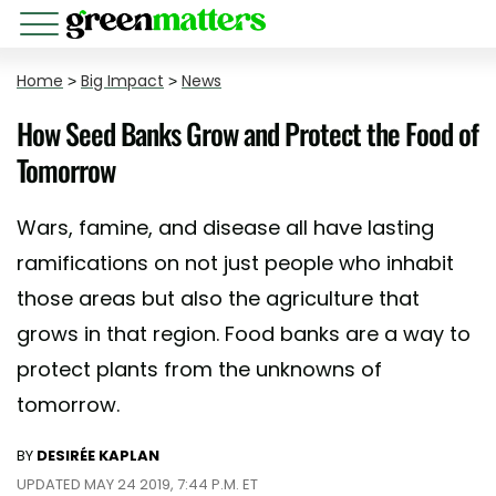
Home
>
Big Impact
>
News
How Seed Banks Grow and Protect the Food of
Tomorrow
Wars, famine, and disease all have lasting
ramifications on not just people who inhabit
those areas but also the agriculture that
grows in that region. Food banks are a way to
protect plants from the unknowns of
tomorrow.
BY
DESIRÉE KAPLAN
UPDATED MAY 24 2019, 7:44 P.M. ET