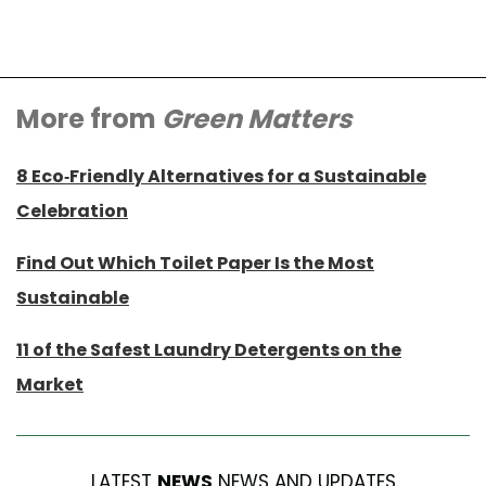
More from
Green Matters
8 Eco-Friendly Alternatives for a Sustainable
Celebration
Find Out Which Toilet Paper Is the Most
Sustainable
11 of the Safest Laundry Detergents on the
Market
LATEST
NEWS
NEWS AND UPDATES