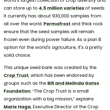
world’s largest collection of crop diversity and
can store up to
4.5 million varieties
of seeds.
It currently has about 930,000 samples from
all over the world.
Permafrost
and thick rock
ensure that the seed samples will remain
frozen even during power failure. As a plan B
option for the world's agriculture, it's a pretty
solid choice.
This unique seed bank was created by the
Crop Trust
, which has been endorsed by
groups such as the
Bill and Melinda Gates
Foundation
. “The Crop Trust is a small
organization with a big mission,” explains
Marie Haga
, Executive Director of the Crop