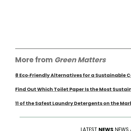
More from
Green Matters
8 Eco-Friendly Alternatives for a Sustainable 
Find Out Which Toilet Paper Is the Most Sustai
11 of the Safest Laundry Detergents on the Mar
LATEST
NEWS
NEWS 