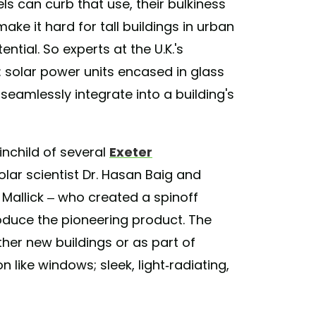
s can curb that use, their bulkiness
ake it hard for tall buildings in urban
ntial. So experts at the U.K.'s
: solar power units encased in glass
eamlessly integrate into a building's
inchild of several
Exeter
lar scientist Dr. Hasan Baig and
Mallick – who created a spinoff
duce the pioneering product. The
ther new buildings or as part of
n like windows; sleek, light-radiating,