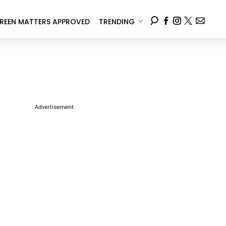
REEN MATTERS APPROVED
TRENDING
Advertisement