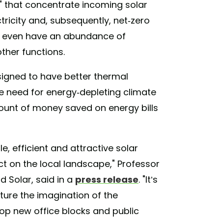
cs" that concentrate incoming solar
ctricity and, subsequently, net-zero
ay even have an abundance of
other functions.
signed to have better thermal
the need for energy-depleting climate
ount of money saved on energy bills
e, efficient and attractive solar
t on the local landscape," Professor
ld Solar, said in a
press release
. "It’s
ture the imagination of the
lop new office blocks and public