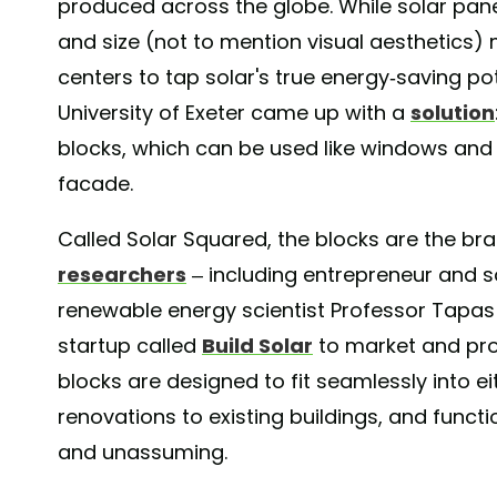
produced across the globe. While solar panel
and size (not to mention visual aesthetics) m
centers to tap solar's true energy-saving pote
University of Exeter came up with a
solution
blocks, which can be used like windows and s
facade.
Called Solar Squared, the blocks are the bra
researchers
– including entrepreneur and so
renewable energy scientist Professor Tapas 
startup called
Build Solar
to market and pro
blocks are designed to fit seamlessly into ei
renovations to existing buildings, and functio
and unassuming.