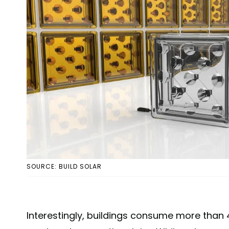
SOURCE: BUILD SOLAR
Interestingly, buildings consume more than 4