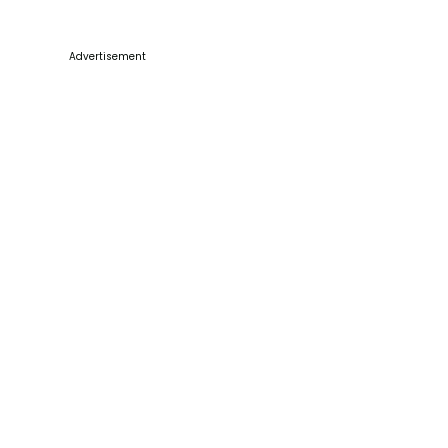
Advertisement