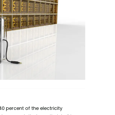
0 percent of the electricity