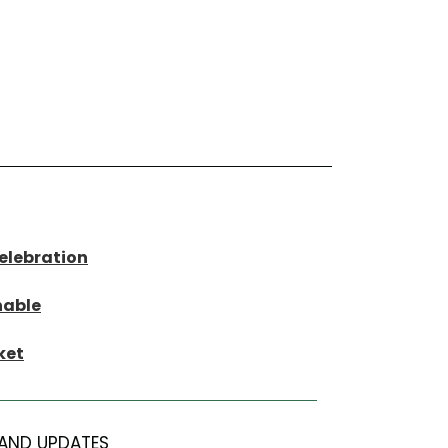
Celebration
nable
ket
AND UPDATES