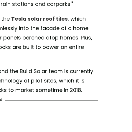
train stations and carparks."
o the
Tesla solar roof tiles
, which
amlessly into the facade of a home.
lar panels perched atop homes. Plus,
locks are built to power an entire
nd the Build Solar team is currently
hnology at pilot sites, which it is
cks to market sometime in 2018.
nt