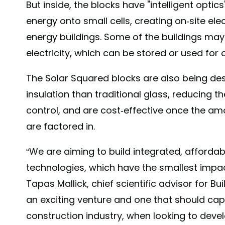
But inside, the blocks have "intelligent opti
energy onto small cells, creating on-site ele
energy buildings. Some of the buildings m
electricity, which can be stored or used for 
The Solar Squared blocks are also being de
insulation than traditional glass, reducing 
control, and are cost-effective once the am
are factored in.
“We are aiming to build integrated, affordabl
technologies, which have the smallest impac
Tapas Mallick, chief scientific advisor for Bui
an exciting venture and one that should cap
construction industry, when looking to deve