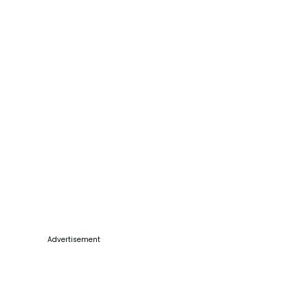
Advertisement