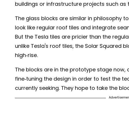
buildings or infrastructure projects such as 
The glass blocks are similar in philosophy t
look like regular roof tiles and integrate se
But the Tesla tiles are pricier than the regu
unlike Tesla's roof tiles, the Solar Squared b
high-rise.
The blocks are in the prototype stage now, a
fine-tuning the design in order to test the tec
currently seeking. They hope to take the blo
Advertiseme