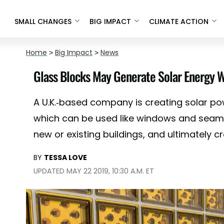
SMALL CHANGES
BIG IMPACT
CLIMATE ACTION
Home
>
Big Impact
>
News
Glass Blocks May Generate Solar Energy W
A U.K.-based company is creating solar po
which can be used like windows and seamle
new or existing buildings, and ultimately cr
BY
TESSA LOVE
UPDATED MAY 22 2019, 10:30 A.M. ET