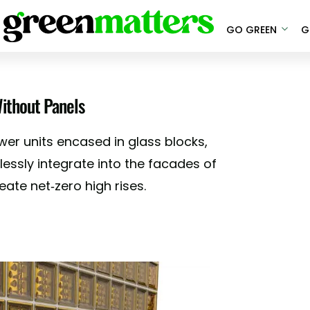
GO GREEN
G
ithout Panels
wer units encased in glass blocks,
ssly integrate into the facades of
eate net-zero high rises.