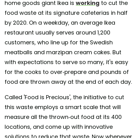
home goods giant Ikea is
working
to cut the
food waste at its signature cafeterias in half
by 2020. On a weekday, an average Ikea
restaurant usually serves around 1,200
customers, who line up for the Swedish
meatballs and marzipan cream cakes. But
with expectations to serve so many, it's easy
for the cooks to over-prepare and pounds of
food are thrown away at the end of each day.
Called 'Food is Precious', the initiative to cut
this waste employs a smart scale that will
measure all the thrown-out food at its 400
locations, and come up with innovative
solutions to reduce that waste. Now whenever