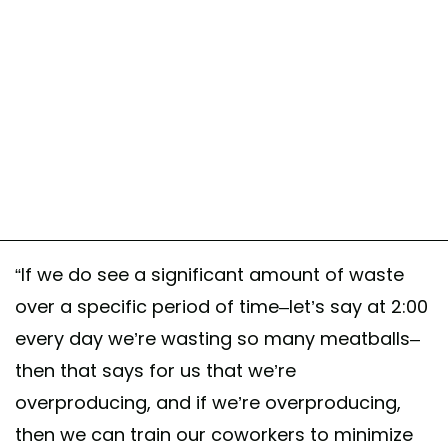
“If we do see a significant amount of waste
over a specific period of time–let’s say at 2:00
every day we’re wasting so many meatballs–
then that says for us that we’re
overproducing, and if we’re overproducing,
then we can train our coworkers to minimize