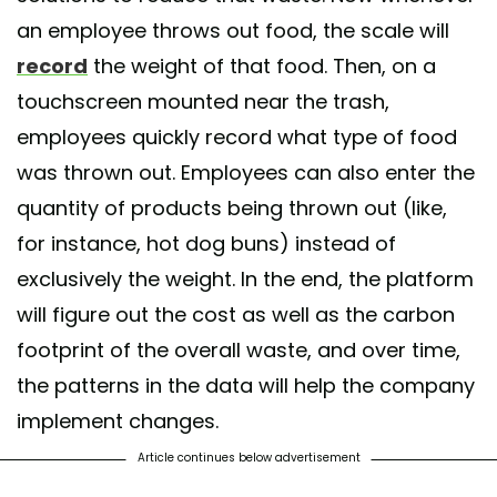
an employee throws out food, the scale will
record
the weight of that food. Then, on a
touchscreen mounted near the trash,
employees quickly record what type of food
was thrown out. Employees can also enter the
quantity of products being thrown out (like,
for instance, hot dog buns) instead of
exclusively the weight. In the end, the platform
will figure out the cost as well as the carbon
footprint of the overall waste, and over time,
the patterns in the data will help the company
implement changes.
Article continues below advertisement