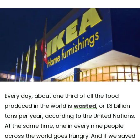
Every day, about one third of all the food
produced in the world is
wasted
, or 1.3 billion
tons per year, according to the United Nations.
At the same time, one in every nine people
across the world goes hungry. And if we saved