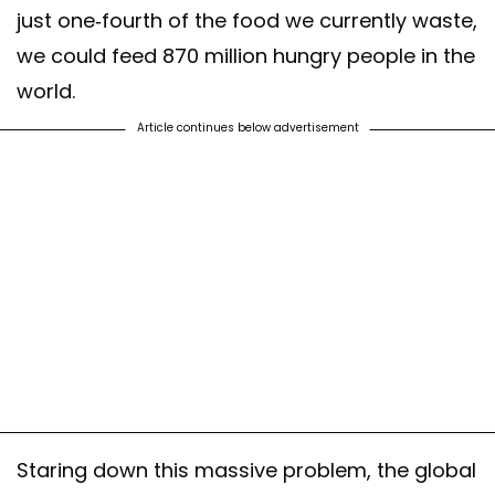
just one-fourth of the food we currently waste,
we could feed 870 million hungry people in the
world.
Article continues below advertisement
Staring down this massive problem, the global