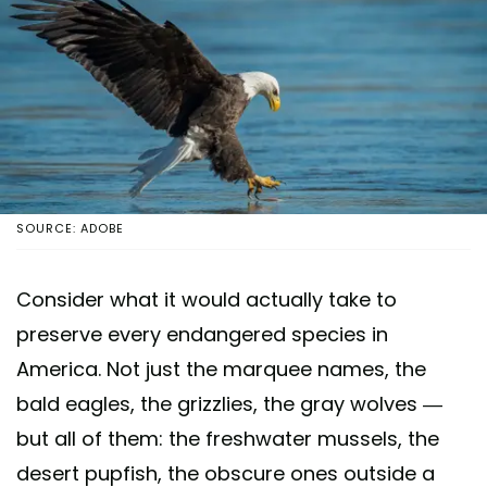
SOURCE: ADOBE
Consider what it would actually take to
preserve every endangered species in
America. Not just the marquee names, the
bald eagles, the grizzlies, the gray wolves —
but all of them: the freshwater mussels, the
desert pupfish, the obscure ones outside a