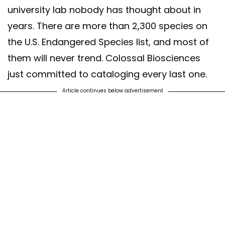
university lab nobody has thought about in
years. There are more than 2,300 species on
the U.S. Endangered Species list, and most of
them will never trend. Colossal Biosciences
just committed to cataloging every last one.
Article continues below advertisement