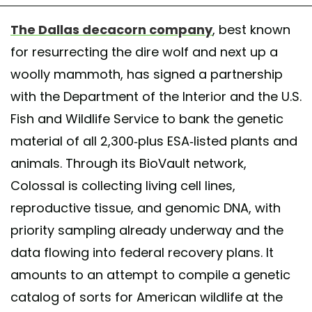
The Dallas decacorn company
, best known
for resurrecting the dire wolf and next up a
woolly mammoth, has signed a partnership
with the Department of the Interior and the U.S.
Fish and Wildlife Service to bank the genetic
material of all 2,300-plus ESA-listed plants and
animals. Through its BioVault network,
Colossal is collecting living cell lines,
reproductive tissue, and genomic DNA, with
priority sampling already underway and the
data flowing into federal recovery plans. It
amounts to an attempt to compile a genetic
catalog of sorts for American wildlife at the