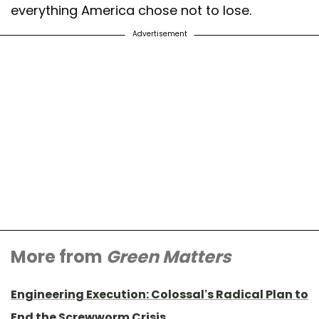
everything America chose not to lose.
Advertisement
More from
Green Matters
Engineering Execution: Colossal’s Radical Plan to
End the Screwworm Crisis