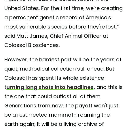
United States. For the first time, we're creating
a permanent genetic record of America's
most vulnerable species before they're lost,”
said
Matt James, Chief Animal Officer at
Colossal Biosciences.
However, the hardest part will be the years of
quiet, methodical collection still ahead. But
Colossal has spent its whole existence
t
urning long shots into headlines,
and this is
the one that could outlast all of them.
Generations from now, the payoff won't just
be a resurrected mammoth roaming the
earth again; it will be a living archive of