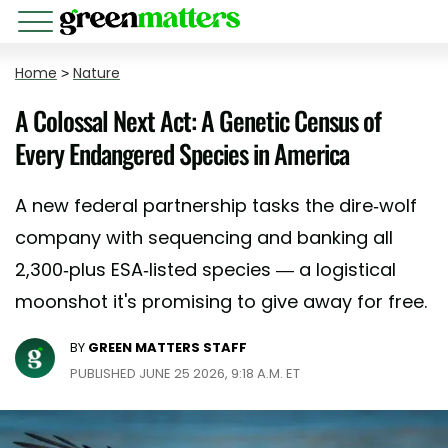
Home
>
Nature
A Colossal Next Act: A Genetic Census of
Every Endangered Species in America
A new federal partnership tasks the dire-wolf
company with sequencing and banking all
2,300-plus ESA-listed species — a logistical
moonshot it's promising to give away for free.
BY
GREEN MATTERS STAFF
PUBLISHED JUNE 25 2026, 9:18 A.M. ET