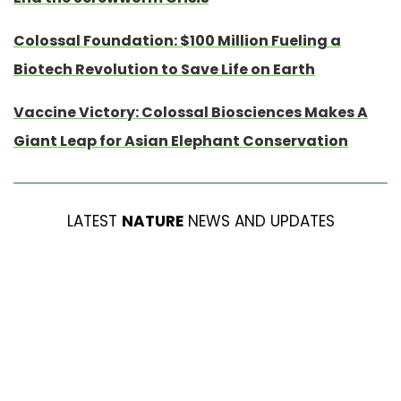
Colossal Foundation: $100 Million Fueling a
Biotech Revolution to Save Life on Earth
Vaccine Victory: Colossal Biosciences Makes A
Giant Leap for Asian Elephant Conservation
LATEST
NATURE
NEWS AND UPDATES