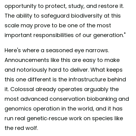
opportunity to protect, study, and restore it.
The ability to safeguard biodiversity at this
scale may prove to be one of the most
important responsibilities of our generation."
Here's where a seasoned eye narrows.
Announcements like this are easy to make
and notoriously hard to deliver. What keeps
this one different is the infrastructure behind
it. Colossal already operates arguably the
most advanced conservation biobanking and
genomics operation in the world, and it has
run real genetic-rescue work on species like
the red wolf.