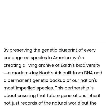
By preserving the genetic blueprint of every
endangered species in America, we're
creating a living archive of Earth's biodiversity
—a modern-day Noah's Ark built from DNA and
a permanent genetic backup of our nation's
most imperiled species. This partnership is
about ensuring that future generations inherit
not just records of the natural world but the