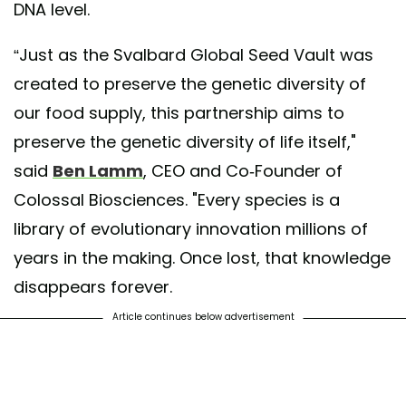
DNA level.
“Just as the Svalbard Global Seed Vault was
created to preserve the genetic diversity of
our food supply, this partnership aims to
preserve the genetic diversity of life itself,"
said
Ben Lamm
, CEO and Co-Founder of
Colossal Biosciences. "Every species is a
library of evolutionary innovation millions of
years in the making. Once lost, that knowledge
disappears forever.
Article continues below advertisement