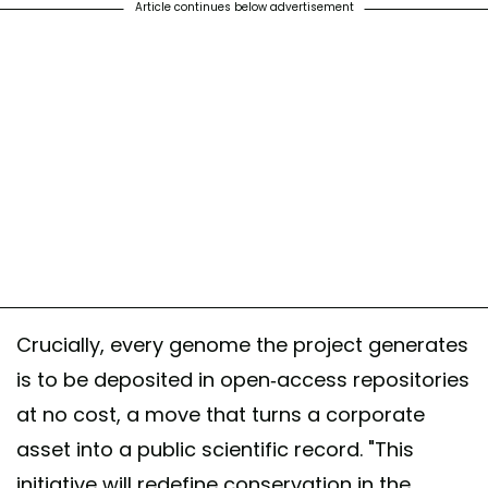
Article continues below advertisement
Crucially, every genome the project generates
is to be deposited in open-access repositories
at no cost, a move that turns a corporate
asset into a public scientific record. "This
initiative will redefine conservation in the