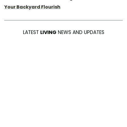
Your Backyard Flourish
LATEST
LIVING
NEWS AND UPDATES