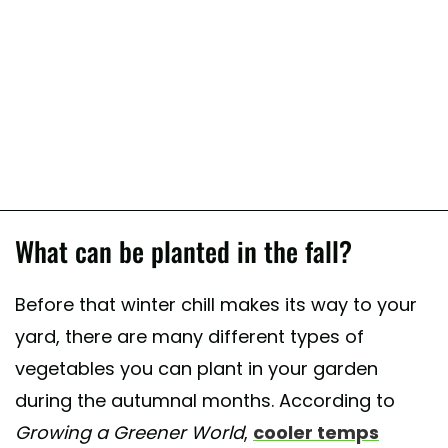
What can be planted in the fall?
Before that winter chill makes its way to your
yard, there are many different types of
vegetables you can plant in your garden
during the autumnal months. According to
Growing a Greener World
,
cooler temps