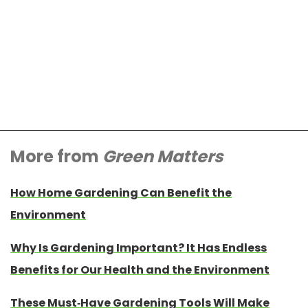
More from
Green Matters
How Home Gardening Can Benefit the
Environment
Why Is Gardening Important? It Has Endless
Benefits for Our Health and the Environment
These Must-Have Gardening Tools Will Make