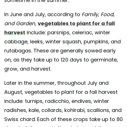
sometime in the summer.
In June and July, according to
Family, Food,
and Garden,
vegetables to plant for a fall
harvest
include: parsnips, celeriac, winter
cabbage, leeks, winter squash, pumpkins, and
rutabagas. These are generally sowed early
on, as they take up to 120 days to germinate,
grow, and harvest.
Later in the summer, throughout July and
August, vegetables to plant for a fall harvest
include: turnips, radicchio, endives, winter
radishes, kale, collards, kohlrabi, scallions, and
Swiss chard. Each of these crops take up to 80