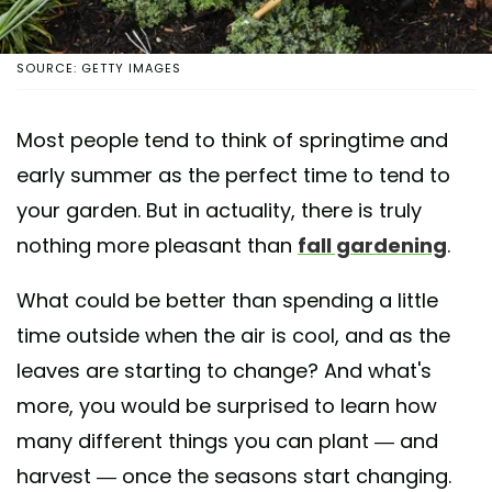
SOURCE: GETTY IMAGES
Most people tend to think of springtime and
early summer as the perfect time to tend to
your garden. But in actuality, there is truly
nothing more pleasant than
fall gardening
.
What could be better than spending a little
time outside when the air is cool, and as the
leaves are starting to change? And what's
more, you would be surprised to learn how
many different things you can plant — and
harvest — once the seasons start changing.