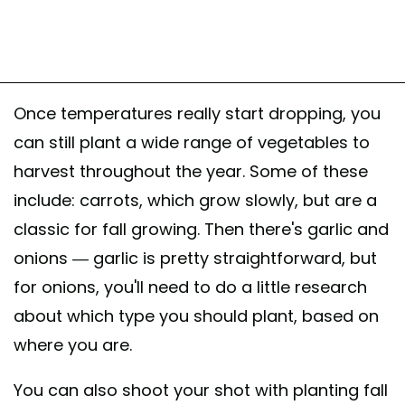
Once temperatures really start dropping, you
can still plant a wide range of vegetables to
harvest throughout the year. Some of these
include: carrots, which grow slowly, but are a
classic for fall growing. Then there's garlic and
onions — garlic is pretty straightforward, but
for onions, you'll need to do a little research
about which type you should plant, based on
where you are.
You can also shoot your shot with planting fall