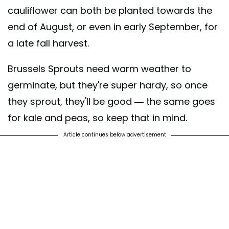
cauliflower can both be planted towards the
end of August, or even in early September, for
a late fall harvest.
Brussels Sprouts need warm weather to
germinate, but they're super hardy, so once
they sprout, they'll be good — the same goes
for kale and peas, so keep that in mind.
Article continues below advertisement