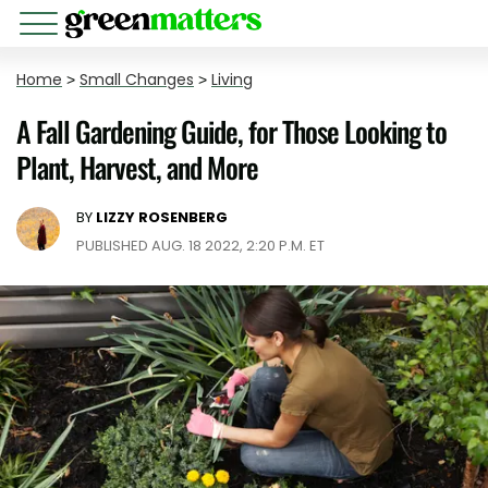
Home
>
Small Changes
>
Living
A Fall Gardening Guide, for Those Looking to
Plant, Harvest, and More
BY
LIZZY ROSENBERG
PUBLISHED AUG. 18 2022, 2:20 P.M. ET