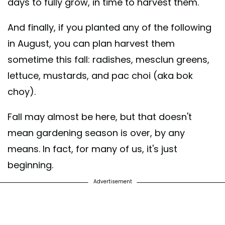
days to fully grow, in time to harvest them.
And finally, if you planted any of the following
in August, you can plan harvest them
sometime this fall: radishes, mesclun greens,
lettuce, mustards, and pac choi (aka bok
choy).
Fall may almost be here, but that doesn't
mean gardening season is over, by any
means. In fact, for many of us, it's just
beginning.
Advertisement