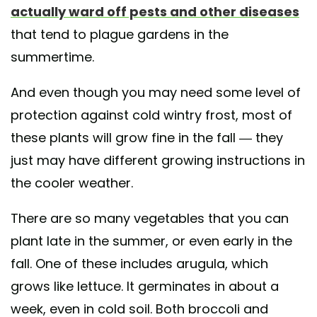
actually ward off pests and other diseases
that tend to plague gardens in the
summertime.
And even though you may need some level of
protection against cold wintry frost, most of
these plants will grow fine in the fall — they
just may have different growing instructions in
the cooler weather.
There are so many vegetables that you can
plant late in the summer, or even early in the
fall. One of these includes arugula, which
grows like lettuce. It germinates in about a
week, even in cold soil. Both broccoli and