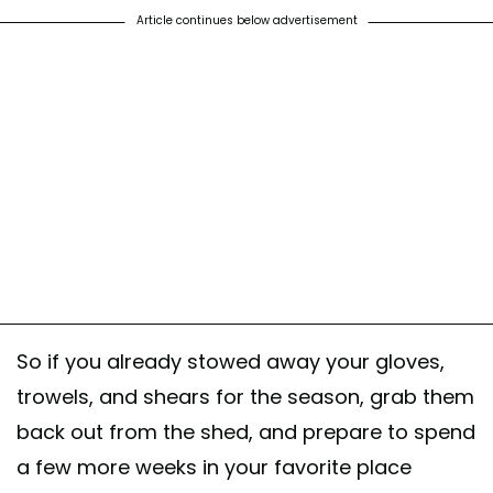
Article continues below advertisement
So if you already stowed away your gloves,
trowels, and shears for the season, grab them
back out from the shed, and prepare to spend
a few more weeks in your favorite place