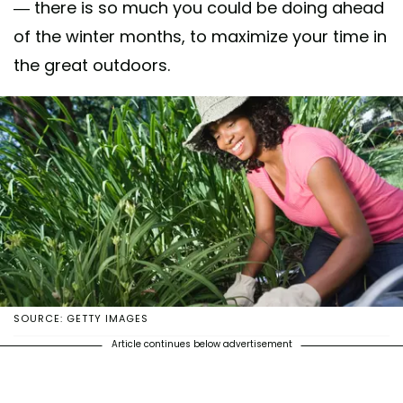
— there is so much you could be doing ahead
of the winter months, to maximize your time in
the great outdoors.
SOURCE: GETTY IMAGES
Article continues below advertisement