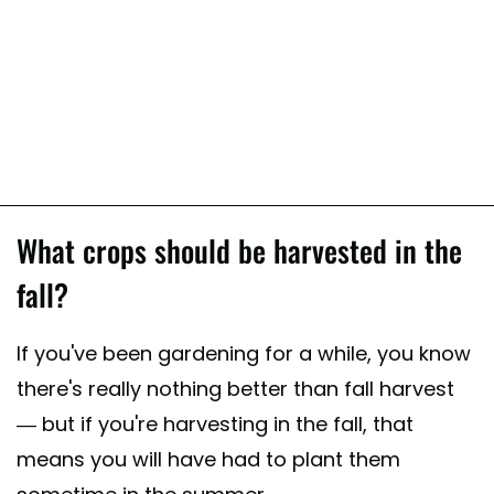
What crops should be harvested in the
fall?
If you've been gardening for a while, you know
there's really nothing better than fall harvest
— but if you're harvesting in the fall, that
means you will have had to plant them