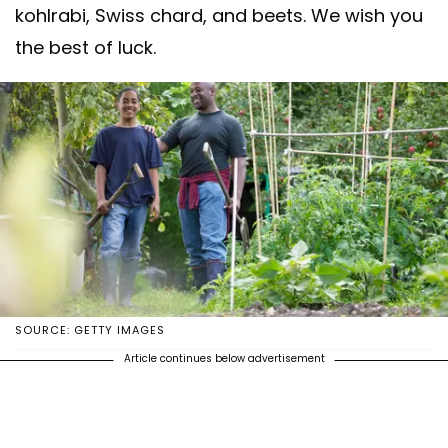
kohlrabi, Swiss chard, and beets. We wish you
the best of luck.
SOURCE: GETTY IMAGES
Article continues below advertisement