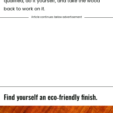
qualified, do it yourself, and take the wood
back to work on it.
Article continues below advertisement
Find yourself an eco-friendly finish.