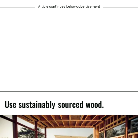
Article continues below advertisement
Use sustainably-sourced wood.