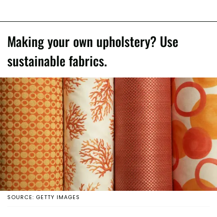
Making your own upholstery? Use
sustainable fabrics.
SOURCE: GETTY IMAGES