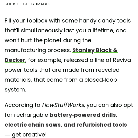
SOURCE: GETTY IMAGES
Fill your toolbox with some handy dandy tools
that'll simultaneously last you a lifetime, and
won't hurt the planet during the
manufacturing process.
Stanley Black &
Decker
, for example, released a line of Reviva
power tools that are made from recycled
materials, that come from a closed-loop
system.
According to
HowStuffWorks
, you can also opt
for rechargable
battery-powered drills,
electric chain saws, and refurbished tools
— get creative!