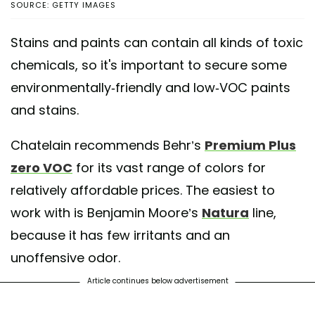
SOURCE: GETTY IMAGES
Stains and paints can contain all kinds of toxic
chemicals, so it's important to secure some
environmentally-friendly and low-VOC paints
and stains.
Chatelain recommends Behr’s
Premium Plus
zero VOC
for its vast range of colors for
relatively affordable prices. The easiest to
work with is Benjamin Moore’s
Natura
line,
because it has few irritants and an
unoffensive odor.
Article continues below advertisement