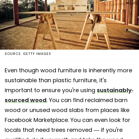
SOURCE: GETTY IMAGES
Even though wood furniture is inherently more
sustainable than plastic furniture, it's
important to ensure you're using
sustainably-
sourced wood
. You can find reclaimed barn
wood or unused wood slabs from places like
Facebook Marketplace. You can even look for
locals that need trees removed — if you're