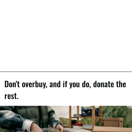
Don't overbuy, and if you do, donate the
rest.