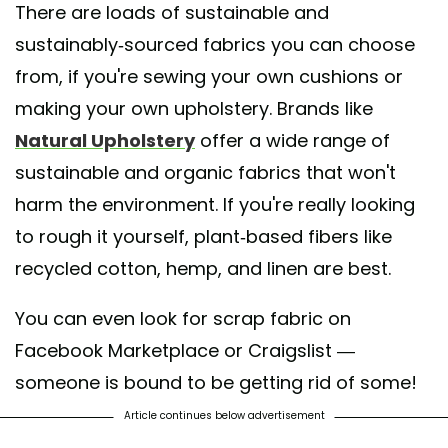
There are loads of sustainable and
sustainably-sourced fabrics you can choose
from, if you're sewing your own cushions or
making your own upholstery. Brands like
Natural Upholstery
offer a wide range of
sustainable and organic fabrics that won't
harm the environment. If you're really looking
to rough it yourself, plant-based fibers like
recycled cotton, hemp, and linen are best.
You can even look for scrap fabric on
Facebook Marketplace or Craigslist —
someone is bound to be getting rid of some!
Article continues below advertisement