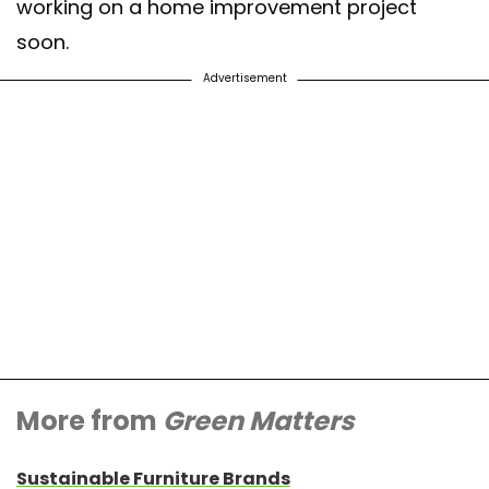
working on a home improvement project
soon.
Advertisement
More from
Green Matters
Sustainable Furniture Brands