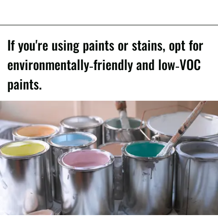
If you're using paints or stains, opt for
environmentally-friendly and low-VOC
paints.