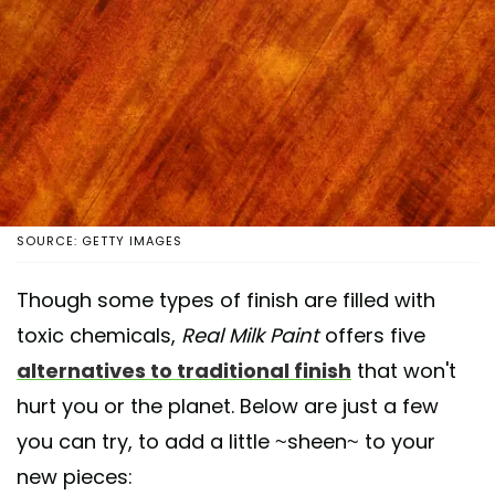
SOURCE: GETTY IMAGES
Though some types of finish are filled with
toxic chemicals,
Real Milk Paint
offers five
alternatives to traditional finish
that won't
hurt you or the planet. Below are just a few
you can try, to add a little ~sheen~ to your
new pieces: