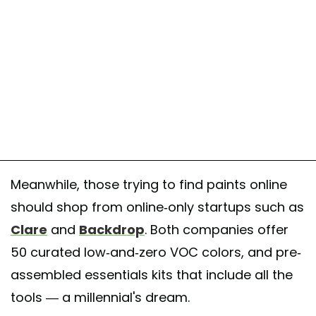
Meanwhile, those trying to find paints online
should shop from online-only startups such as
Clare
and
Backdrop
. Both companies offer
50 curated low-and-zero VOC colors, and pre-
assembled essentials kits that include all the
tools — a millennial's dream.