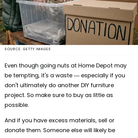
SOURCE: GETTY IMAGES
Even though going nuts at Home Depot may
be tempting, it's a waste — especially if you
don't ultimately do another DIY furniture
project. So make sure to buy as little as
possible.
And if you have excess materials, sell or
donate them. Someone else will likely be