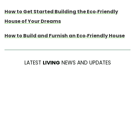
How to Get Started Building the Eco-Friendly
House of Your Dreams
How to Build and Furnish an Eco-Friendly House
LATEST
LIVING
NEWS AND UPDATES