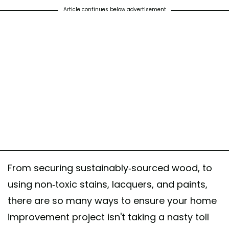
Article continues below advertisement
From securing sustainably-sourced wood, to
using non-toxic stains, lacquers, and paints,
there are so many ways to ensure your home
improvement project isn't taking a nasty toll