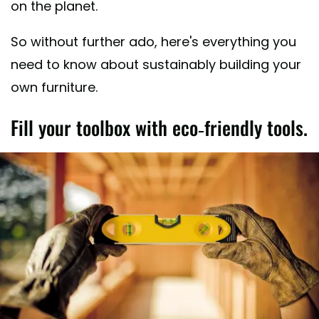
on the planet.
So without further ado, here's everything you
need to know about sustainably building your
own furniture.
Fill your toolbox with eco-friendly tools.