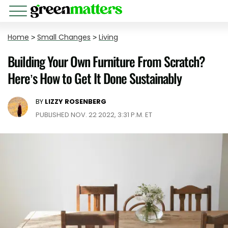
Home
>
Small Changes
>
Living
Building Your Own Furniture From Scratch?
Here’s How to Get It Done Sustainably
BY
LIZZY ROSENBERG
PUBLISHED NOV. 22 2022, 3:31 P.M. ET