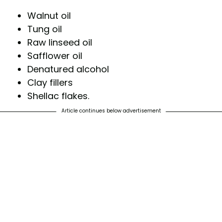
Walnut oil
Tung oil
Raw linseed oil
Safflower oil
Denatured alcohol
Clay fillers
Shellac flakes.
Article continues below advertisement