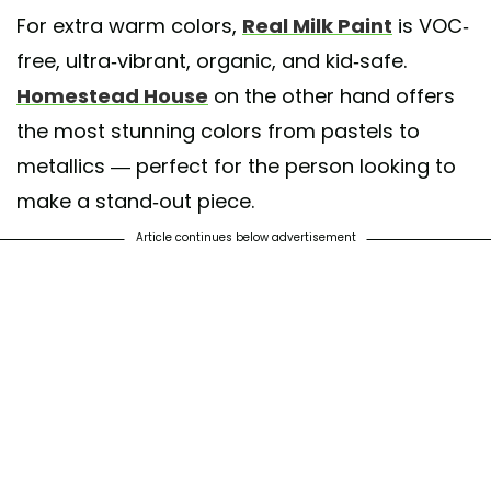
For extra warm colors,
Real Milk Paint
is VOC-
free, ultra-vibrant, organic, and kid-safe.
Homestead House
on the other hand offers
the most stunning colors from pastels to
metallics — perfect for the person looking to
make a stand-out piece.
Article continues below advertisement