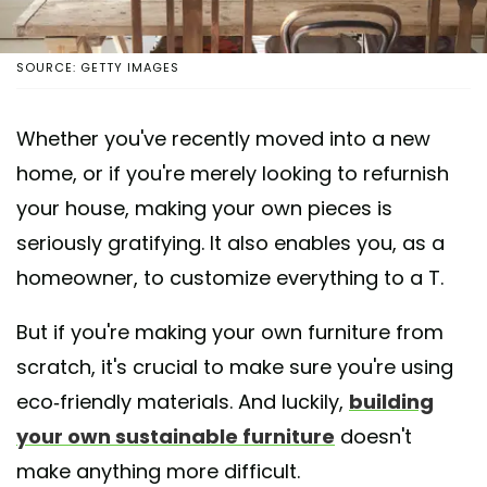
SOURCE: GETTY IMAGES
Whether you've recently moved into a new
home, or if you're merely looking to refurnish
your house, making your own pieces is
seriously gratifying. It also enables you, as a
homeowner, to customize everything to a T.
But if you're making your own furniture from
scratch, it's crucial to make sure you're using
eco-friendly materials. And luckily,
building
your own sustainable furniture
doesn't
make anything more difficult.