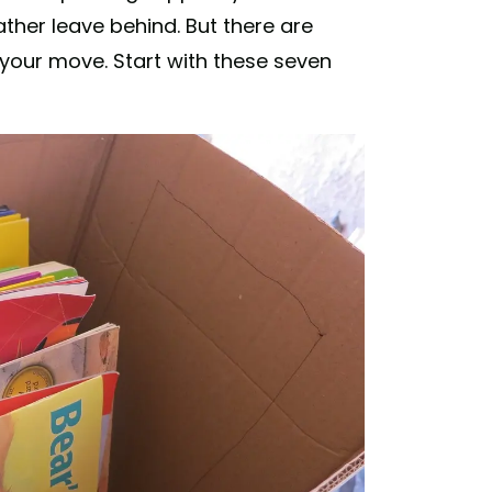
ather leave behind. But there are
your move. Start with these seven