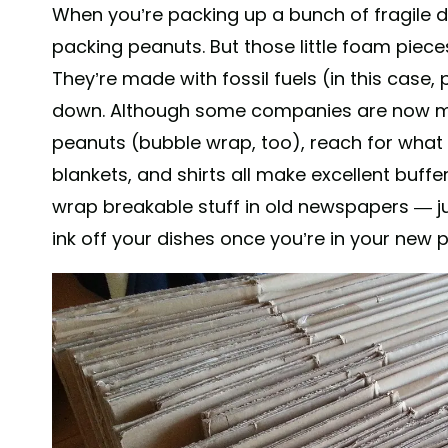
When you’re packing up a bunch of fragile di
packing peanuts. But those little foam piec
They’re made with fossil fuels (in this case
down. Although some companies are now m
peanuts (bubble wrap, too), reach for what 
blankets, and shirts all make excellent buffe
wrap breakable stuff in old newspapers — j
ink off your dishes once you’re in your new p