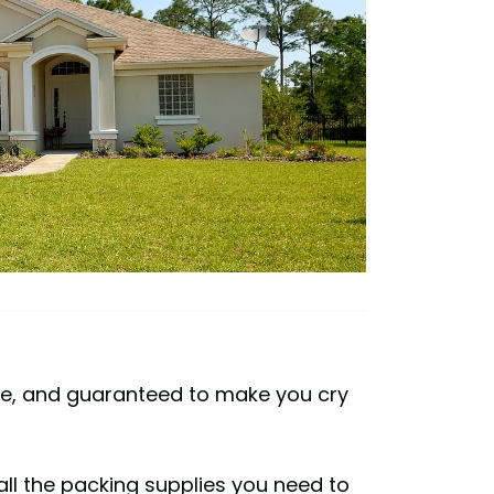
sive, and guaranteed to make you cry
 all the packing supplies you need to