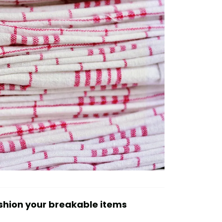
shion your breakable items