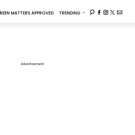
REEN MATTERS APPROVED
TRENDING
Advertisement