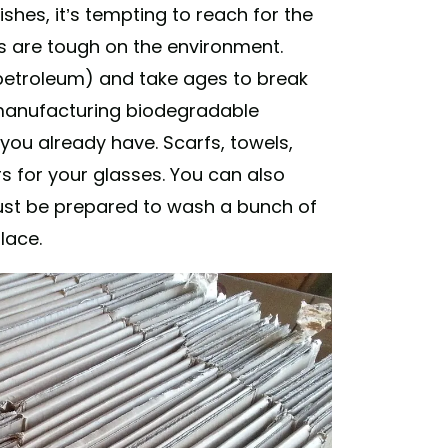
shes, it’s tempting to reach for the
es are tough on the environment.
, petroleum) and take ages to break
anufacturing biodegradable
you already have. Scarfs, towels,
rs for your glasses. You can also
ust be prepared to wash a bunch of
lace.