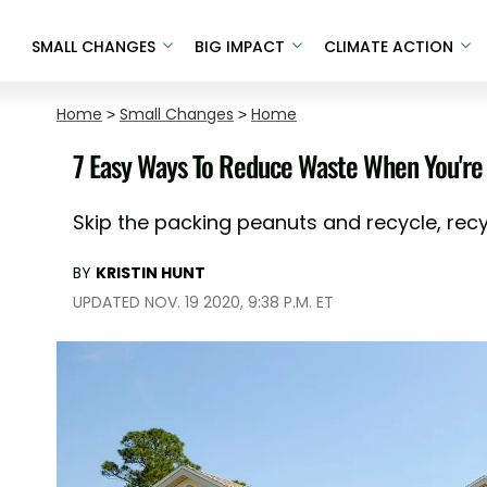
SMALL CHANGES
BIG IMPACT
CLIMATE ACTION
Home
>
Small Changes
>
Home
7 Easy Ways To Reduce Waste When You're
Skip the packing peanuts and recycle, recyc
BY
KRISTIN HUNT
UPDATED NOV. 19 2020, 9:38 P.M. ET