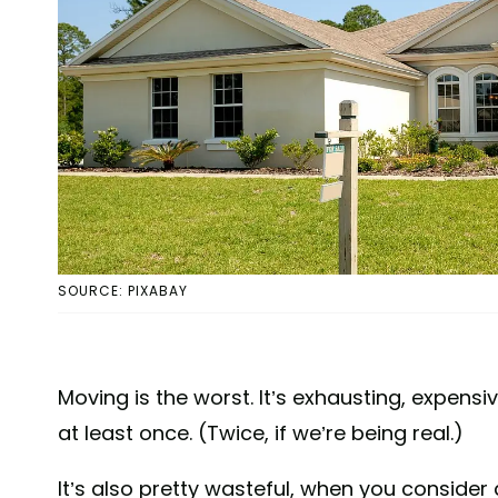
SOURCE: PIXABAY
Moving is the worst. It’s exhausting, expen
at least once. (Twice, if we’re being real.)
It’s also pretty wasteful, when you consider