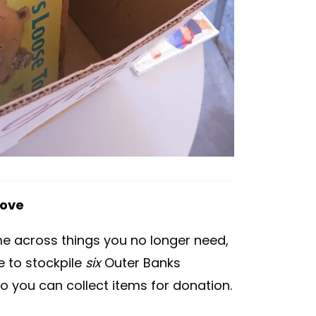
move
me across things you no longer need,
 to stockpile
six
Outer Banks
 you can collect items for donation.