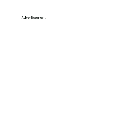
Advertisement