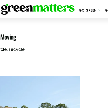
GO GREEN
G
 Moving
le, recycle.