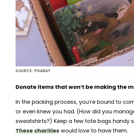
SOURCE: PIXABAY
Donate items that won’t be making the 
In the packing process, you’re bound to co
or even knew you had. (How did you manage
sweatshirts?) Keep a few tote bags handy so
These charities
would love to have them.