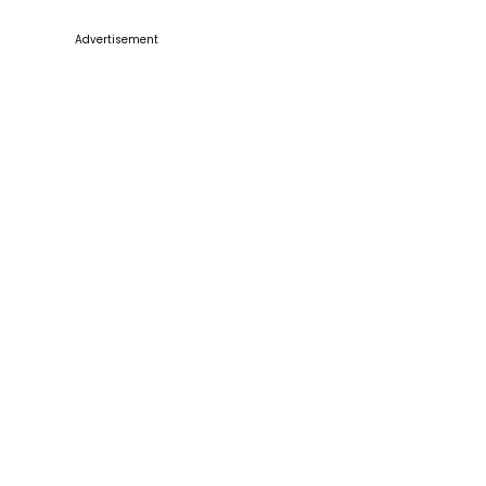
Advertisement