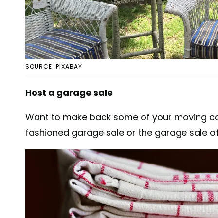
SOURCE: PIXABAY
Host a garage sale
Want to make back some of your moving cost
fashioned garage sale or the garage sale of t