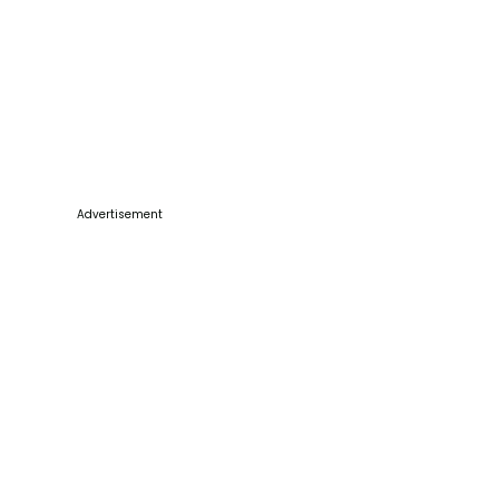
Advertisement