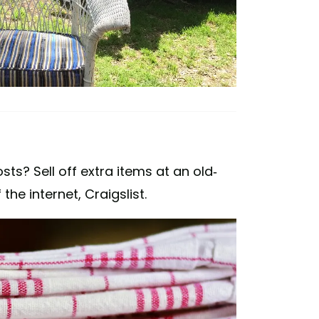
s? Sell off extra items at an old-
he internet, Craigslist.