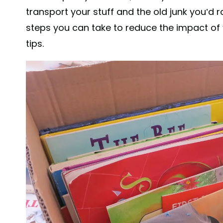
transport your stuff and the old junk you’d r
steps you can take to reduce the impact of 
tips.