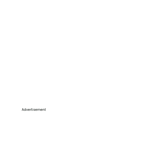
Advertisement