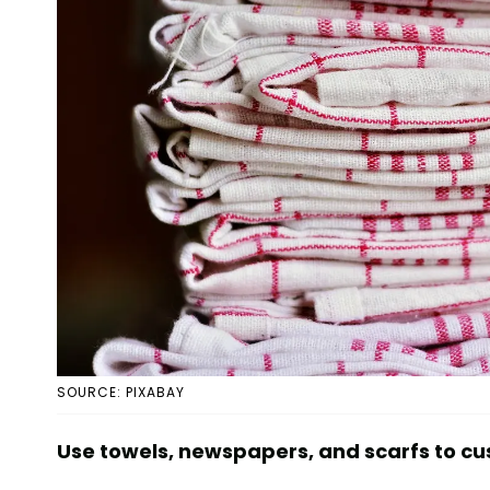
SOURCE: PIXABAY
Use towels, newspapers, and scarfs to cu