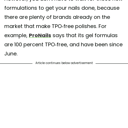
formulations to get your nails done, because
there are plenty of brands already on the
market that make TPO-free polishes. For
example,
ProNails
says that its gel formulas
are 100 percent TPO-free, and have been since
June.
Article continues below advertisement