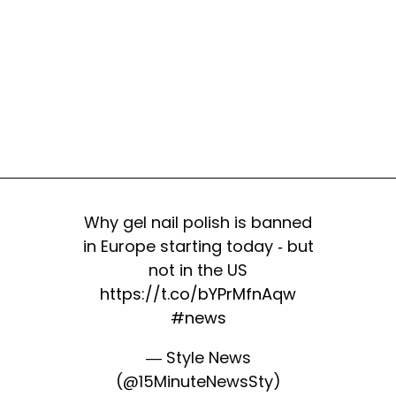
Why gel nail polish is banned
in Europe starting today - but
not in the US
https://t.co/bYPrMfnAqw
#news
— Style News
(@15MinuteNewsSty)