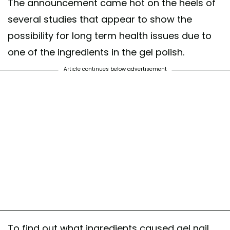
The announcement came hot on the heels of
several studies that appear to show the
possibility for long term health issues due to
one of the ingredients in the gel polish.
Article continues below advertisement
To find out what ingredients caused gel nail