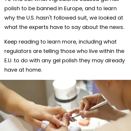
polish to be banned in Europe, and to learn
why the U.S. hasn't followed suit, we looked at
what the experts have to say about the news.
Keep reading to learn more, including what
regulators are telling those who live within the
E.U. to do with any gel polish they may already
have at home.