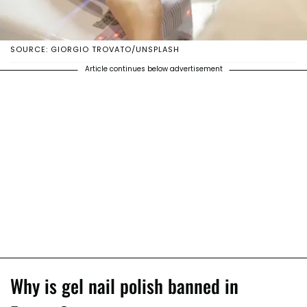
SOURCE: GIORGIO TROVATO/UNSPLASH
Article continues below advertisement
Why is gel nail polish banned in