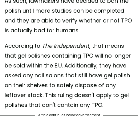
As such, lawmakers have decided to ban the
polish until more studies can be completed
and they are able to verify whether or not TPO
is actually bad for humans.
According to
The Independent
, that means
that gel polishes containing TPO will no longer
be sold within the E.U. Additionally, they have
asked any nail salons that still have gel polish
on their shelves to safely dispose of any
leftover stock. This ruling doesn't apply to gel
polishes that don't contain any TPO.
Article continues below advertisement