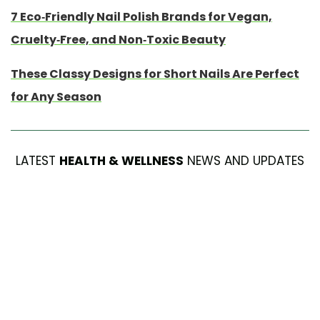
7 Eco-Friendly Nail Polish Brands for Vegan,
Cruelty-Free, and Non-Toxic Beauty
These Classy Designs for Short Nails Are Perfect
for Any Season
LATEST
HEALTH & WELLNESS
NEWS AND UPDATES