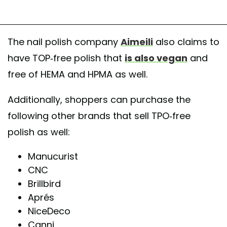
The nail polish company
Aimeili
also claims to
have TOP-free polish that
is also vegan
and
free of HEMA and HPMA as well.
Additionally, shoppers can purchase the
following other brands that sell TPO-free
polish as well:
Manucurist
CNC
Brillbird
Aprés
NiceDeco
Canni