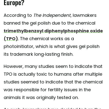
Europe?
According to
The Independent
, lawmakers
banned the gel polish due to the chemical
trimethylbenzoyl diphenylphosphine oxide
(TPO)
. The chemical works as a
photoinitiator, which is what gives gel polish
its trademark long-lasting finish.
However, many studies seem to indicate that
TPO is actually toxic to humans after multiple
studies seemed to indicate that the chemical
was responsible for fertility issues in the
animals it was originally tested on.