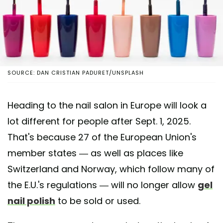
SOURCE: DAN CRISTIAN PADURET/UNSPLASH
Heading to the nail salon in Europe will look a
lot different for people after Sept. 1, 2025.
That's because 27 of the European Union's
member states — as well as places like
Switzerland and Norway, which follow many of
the E.U.'s regulations — will no longer allow
gel
nail polish
to be sold or used.