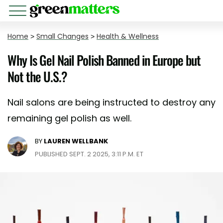
Home
>
Small Changes
>
Health & Wellness
Why Is Gel Nail Polish Banned in Europe but
Not the U.S.?
Nail salons are being instructed to destroy any
remaining gel polish as well.
BY
LAUREN WELLBANK
PUBLISHED SEPT. 2 2025, 3:11 P.M. ET