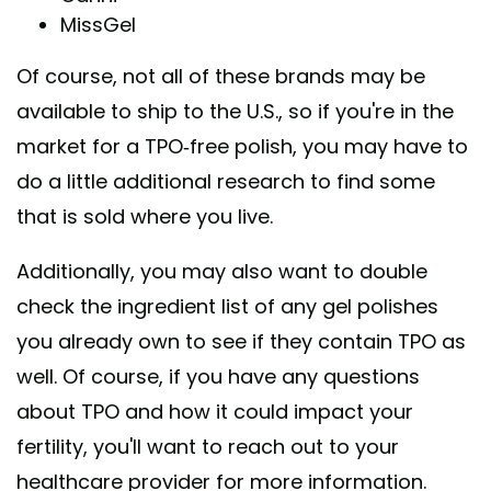
MissGel
Of course, not all of these brands may be
available to ship to the U.S., so if you're in the
market for a TPO-free polish, you may have to
do a little additional research to find some
that is sold where you live.
Additionally, you may also want to double
check the ingredient list of any gel polishes
you already own to see if they contain TPO as
well. Of course, if you have any questions
about TPO and how it could impact your
fertility, you'll want to reach out to your
healthcare provider for more information.