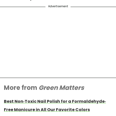
Advertisement
More from
Green Matters
Best Non-Toxic Nail Polish for a Formaldehyde-
Free Manicure in All Our Favorite Colors