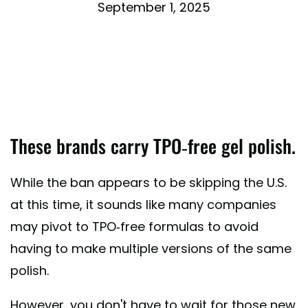
September 1, 2025
These brands carry TPO-free gel polish.
While the ban appears to be skipping the U.S.
at this time, it sounds like many companies
may pivot to TPO-free formulas to avoid
having to make multiple versions of the same
polish.
However, you don't have to wait for those new