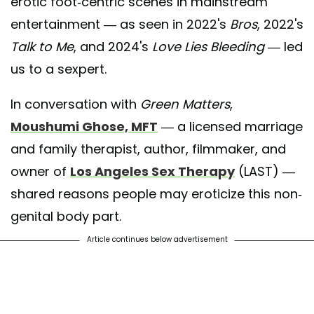
erotic foot-centric scenes in mainstream
entertainment — as seen in 2022's
Bros
, 2022's
Talk to Me
, and 2024's
Love Lies Bleeding
— led
us to a sexpert.
In conversation with
Green Matters
,
Moushumi Ghose, MFT
— a licensed marriage
and family therapist, author, filmmaker, and
owner of
Los Angeles Sex Therapy
(LAST) —
shared reasons people may eroticize this non-
genital body part.
Article continues below advertisement