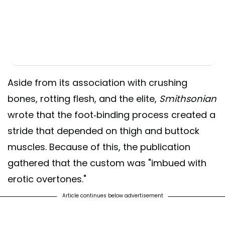
Aside from its association with crushing
bones, rotting flesh, and the elite,
Smithsonian
wrote that the foot-binding process created a
stride that depended on thigh and buttock
muscles. Because of this, the publication
gathered that the custom was "imbued with
erotic overtones."
Article continues below advertisement