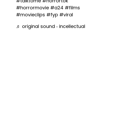
#talktome
#horrortok
#horrormovie
#a24
#films
#movieclips
#fyp
#viral
♬ original sound - incellectual