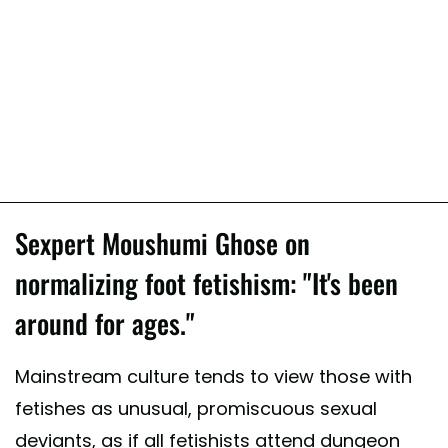
Sexpert Moushumi Ghose on
normalizing foot fetishism: "It's been
around for ages."
Mainstream culture tends to view those with
fetishes as unusual, promiscuous sexual
deviants, as if all fetishists attend dungeon