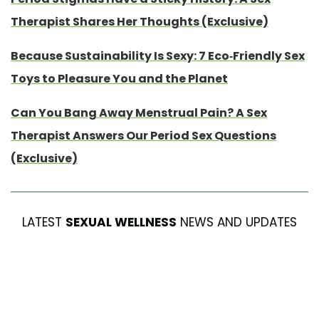
Therapist Shares Her Thoughts (Exclusive)
Because Sustainability Is Sexy: 7 Eco-Friendly Sex
Toys to Pleasure You and the Planet
Can You Bang Away Menstrual Pain? A Sex
Therapist Answers Our Period Sex Questions
(Exclusive)
LATEST
SEXUAL WELLNESS
NEWS AND UPDATES