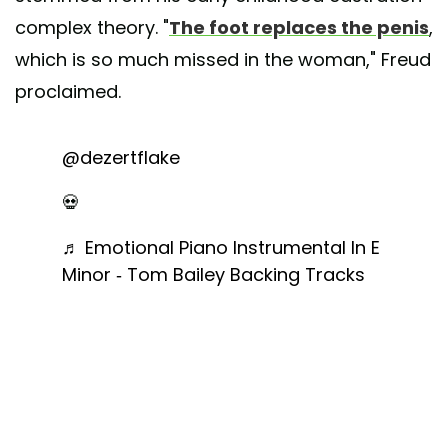
complex theory. "
The foot replaces the penis
,
which is so much missed in the woman," Freud
proclaimed.
@dezertflake
💀
♬ Emotional Piano Instrumental In E
Minor - Tom Bailey Backing Tracks