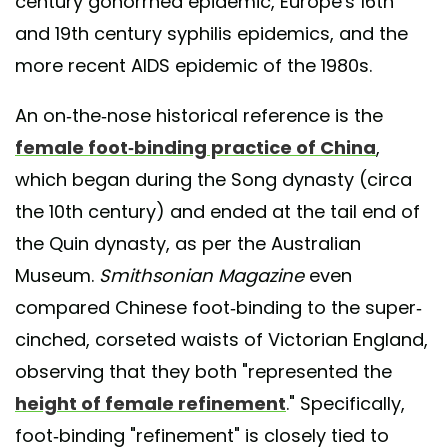
century gonorrhea epidemic, Europe's 16th
and 19th century syphilis epidemics, and the
more recent AIDS epidemic of the 1980s.
An on-the-nose historical reference is the
female foot-binding practice of China
,
which began during the Song dynasty (circa
the 10th century) and ended at the tail end of
the Quin dynasty, as per the Australian
Museum.
Smithsonian Magazine
even
compared Chinese foot-binding to the super-
cinched, corseted waists of Victorian England,
observing that they both "represented the
height of female refinement
." Specifically,
foot-binding "refinement" is closely tied to