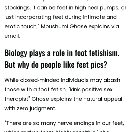
stockings, it can be feet in high heel pumps, or
just incorporating feet during intimate and
erotic touch," Moushumi Ghose explains via
email.
Biology plays a role in foot fetishism.
But why do people like feet pics?
While closed-minded individuals may abash
those with a foot fetish, "kink-positive sex
therapist" Ghose explains the natural appeal
with zero judgment.
"There are so many nerve endings in our feet,