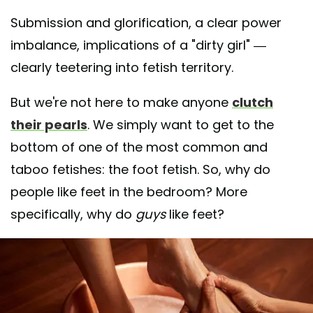
Submission and glorification, a clear power
imbalance, implications of a "dirty girl" —
clearly teetering into fetish territory.
But we're not here to make anyone
clutch
their pearls
. We simply want to get to the
bottom of one of the most common and
taboo fetishes: the foot fetish. So, why do
people like feet in the bedroom? More
specifically, why do
guys
like feet?