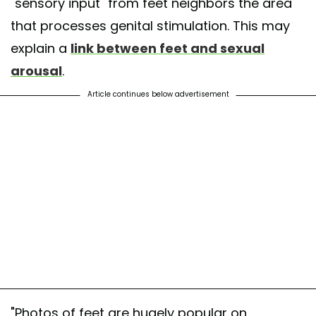
"sensory input" from feet neighbors the area
that processes genital stimulation. This may
explain a
link between feet and sexual
arousal
.
Article continues below advertisement
"Photos of feet are hugely popular on