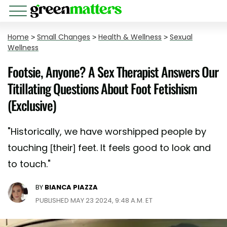
Home
>
Small Changes
>
Health & Wellness
>
Sexual
Wellness
Footsie, Anyone? A Sex Therapist Answers Our
Titillating Questions About Foot Fetishism
(Exclusive)
"Historically, we have worshipped people by
touching [their] feet. It feels good to look and
to touch."
BY
BIANCA PIAZZA
PUBLISHED MAY 23 2024, 9:48 A.M. ET