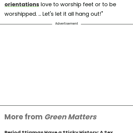
orientations
love to worship feet or to be
worshipped. ... Let's let it all hang out!"
Advertisement
More from
Green Matters
Period Stigmas Have a Sticky History: A Sex