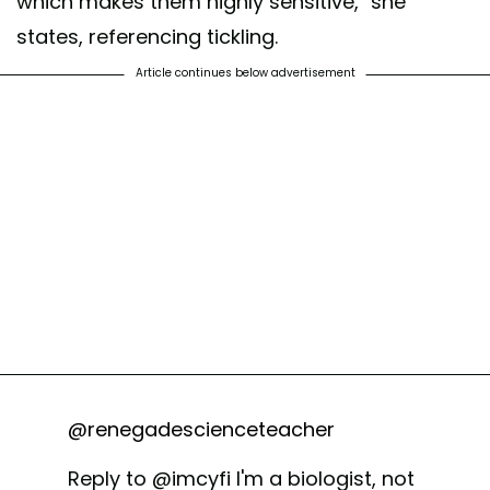
which makes them highly sensitive," she
states, referencing tickling.
Article continues below advertisement
@renegadescienceteacher
Reply to @imcyfi I'm a biologist, not