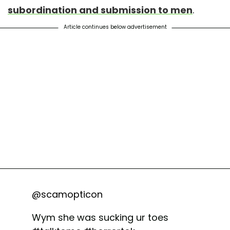
subordination and submission to men
.
Article continues below advertisement
@scamopticon
Wym she was sucking ur toes