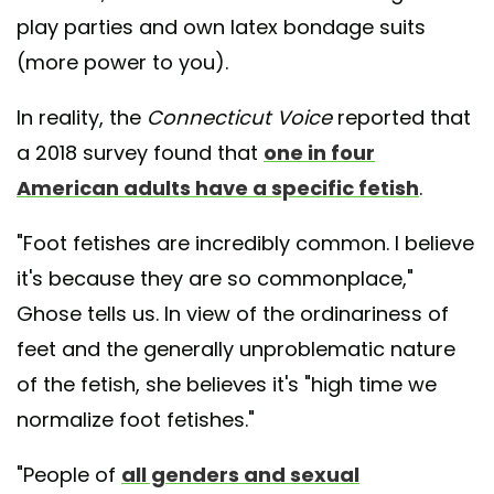
play parties and own latex bondage suits
(more power to you).
In reality, the
Connecticut Voice
reported that
a 2018 survey found that
one in four
American adults have a specific fetish
.
"Foot fetishes are incredibly common. I believe
it's because they are so commonplace,"
Ghose tells us. In view of the ordinariness of
feet and the generally unproblematic nature
of the fetish, she believes it's "high time we
normalize foot fetishes."
"People of
all genders and sexual