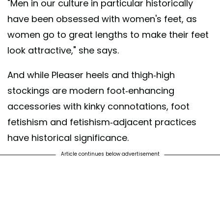
"Men in our culture in particular historically
have been obsessed with women's feet, as
women go to great lengths to make their feet
look attractive," she says.
And while Pleaser heels and thigh-high
stockings are modern foot-enhancing
accessories with kinky connotations, foot
fetishism and fetishism-adjacent practices
have historical significance.
Article continues below advertisement