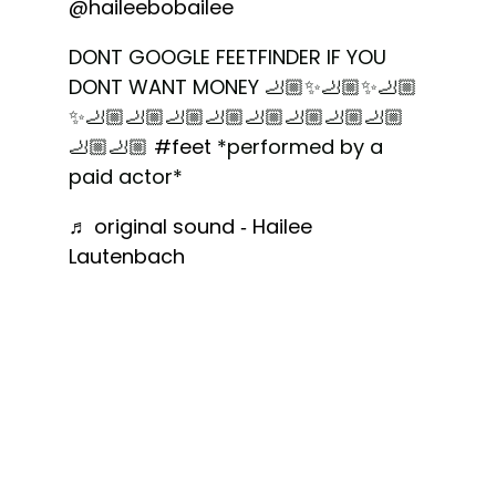
@haileebobailee
DONT GOOGLE FEETFlNDER IF YOU
DONT WANT MONEY 🦶🏼✨🦶🏼✨🦶🏼
✨🦶🏼🦶🏼🦶🏼🦶🏼🦶🏼🦶🏼🦶🏼🦶🏼
🦶🏼🦶🏼
#feet
*performed by a
paid actor*
♬ original sound - Hailee
Lautenbach