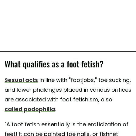
What qualifies as a foot fetish?
Sexual acts
in line with "footjobs," toe sucking,
and lower phalanges placed in various orifices
are associated with foot fetishism, also
called podophilia
.
"A foot fetish essentially is the eroticization of
feet! It can be painted toe nails, or fishnet