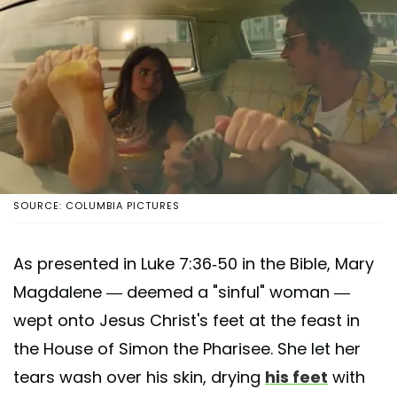
SOURCE: COLUMBIA PICTURES
As presented in Luke 7:36-50 in the Bible, Mary
Magdalene — deemed a "sinful" woman —
wept onto Jesus Christ's feet at the feast in
the House of Simon the Pharisee. She let her
tears wash over his skin, drying
his feet
with