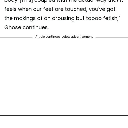
feels when our feet are touched, you've got
the makings of an arousing but taboo fetish,"
Ghose continues.
Article continues below advertisement