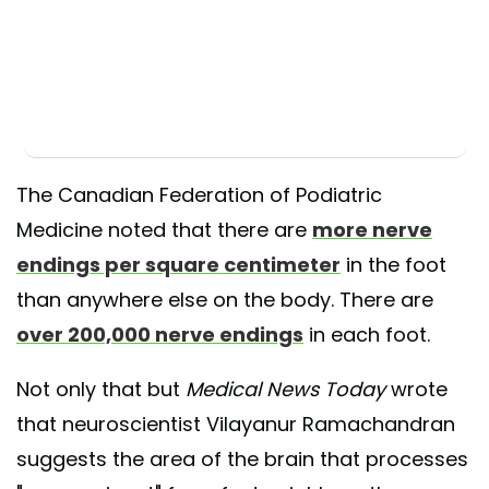
The Canadian Federation of Podiatric
Medicine noted that there are
more nerve
endings per square centimeter
in the foot
than anywhere else on the body. There are
over 200,000 nerve endings
in each foot.
Not only that but
Medical News Today
wrote
that neuroscientist Vilayanur Ramachandran
suggests the area of the brain that processes