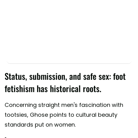
Status, submission, and safe sex: foot
fetishism has historical roots.
Concerning straight men's fascination with
tootsies, Ghose points to cultural beauty
standards put on women.