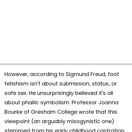
However, according to Sigmund Freud, foot
fetishism isn't about submission, status, or
safe sex. He unsurprisingly believed it's all
about phallic symbolism. Professor Joanna
Bourke of Gresham College wrote that this
viewpoint (an arguably misogynistic one)
stemmed from his early childhood castration