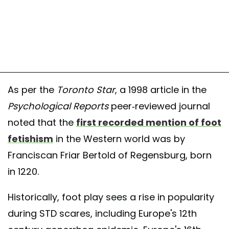
As per the
Toronto Star
, a 1998 article in the
Psychological Reports
peer-reviewed journal
noted that the
first recorded mention of foot
fetishism
in the Western world was by
Franciscan Friar Bertold of Regensburg, born
in 1220.
Historically, foot play sees a rise in popularity
during STD scares, including Europe's 12th