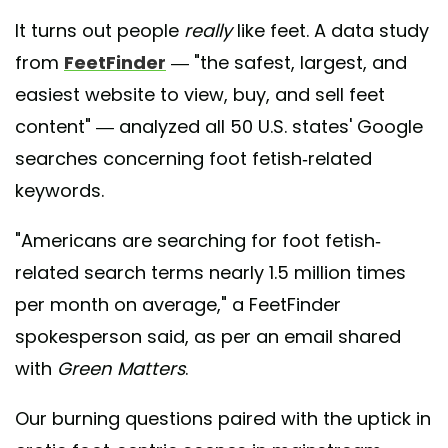
It turns out people
really
like feet. A data study
from
FeetFinder
— "the safest, largest, and
easiest website to view, buy, and sell feet
content" — analyzed all 50 U.S. states' Google
searches concerning foot fetish-related
keywords.
"Americans are searching for foot fetish-
related search terms nearly 1.5 million times
per month on average," a FeetFinder
spokesperson said, as per an email shared
with
Green Matters
.
Our burning questions paired with the uptick in