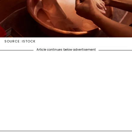
SOURCE: ISTOCK
Article continues below advertisement