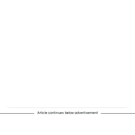
Article continues below advertisement