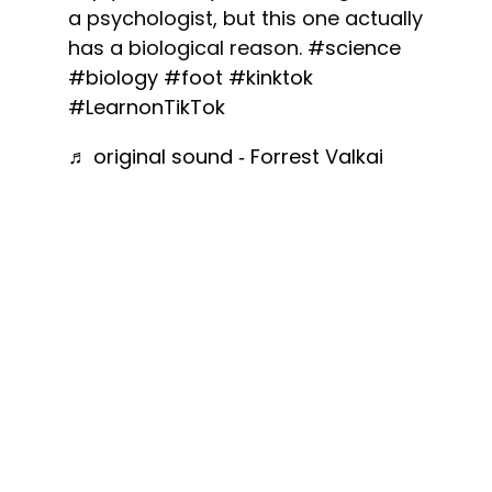
a psychologist, but this one actually
has a biological reason.
#science
#biology
#foot
#kinktok
#LearnonTikTok
♬ original sound - Forrest Valkai