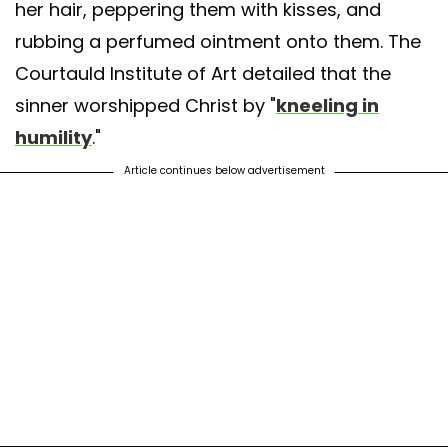
her hair, peppering them with kisses, and
rubbing a perfumed ointment onto them. The
Courtauld Institute of Art detailed that the
sinner worshipped Christ by "
kneeling in
humility
."
Article continues below advertisement