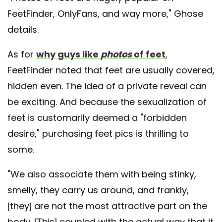
FeetFinder, OnlyFans, and way more," Ghose
details.
As for
why guys like
photos
of feet
,
FeetFinder noted that feet are usually covered,
hidden even. The idea of a private reveal can
be exciting. And because the sexualization of
feet is customarily deemed a "forbidden
desire," purchasing feet pics is thrilling to
some.
"We also associate them with being stinky,
smelly, they carry us around, and frankly,
[they] are not the most attractive part on the
body. [This] coupled with the actual way that it