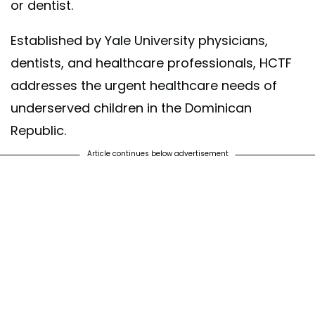
or dentist.
Established by Yale University physicians,
dentists, and healthcare professionals, HCTF
addresses the urgent healthcare needs of
underserved children in the Dominican
Republic.
Article continues below advertisement