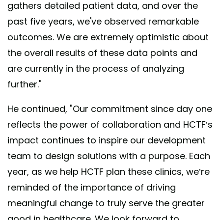
gathers detailed patient data, and over the
past five years, we've observed remarkable
outcomes. We are extremely optimistic about
the overall results of these data points and
are currently in the process of analyzing
further."
He continued, "Our commitment since day one
reflects the power of collaboration and HCTF’s
impact continues to inspire our development
team to design solutions with a purpose. Each
year, as we help HCTF plan these clinics, we’re
reminded of the importance of driving
meaningful change to truly serve the greater
good in healthcare. We look forward to