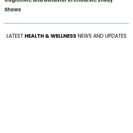
Shows
LATEST
HEALTH & WELLNESS
NEWS AND UPDATES