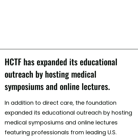
HCTF has expanded its educational
outreach by hosting medical
symposiums and online lectures.
In addition to direct care, the foundation
expanded its educational outreach by hosting
medical symposiums and online lectures
featuring professionals from leading U.S.