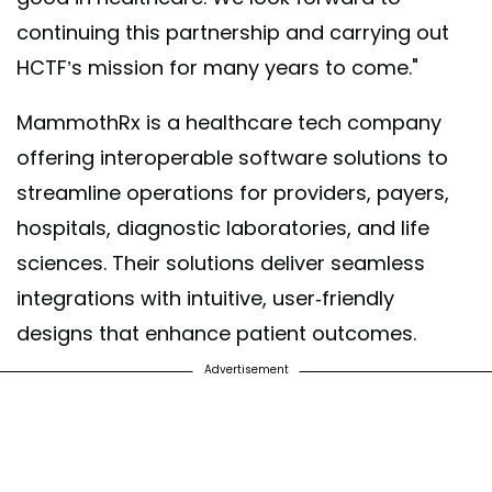
continuing this partnership and carrying out
HCTF’s mission for many years to come."
MammothRx is a healthcare tech company
offering interoperable software solutions to
streamline operations for providers, payers,
hospitals, diagnostic laboratories, and life
sciences. Their solutions deliver seamless
integrations with intuitive, user-friendly
designs that enhance patient outcomes.
Advertisement