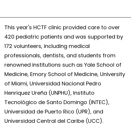
This year's HCTF clinic provided care to over
420 pediatric patients and was supported by
172 volunteers, including medical
professionals, dentists, and students from
renowned institutions such as Yale School of
Medicine, Emory School of Medicine, University
of Miami, Universidad Nacional Pedro
Henriquez Ureña (UNPHU), Instituto
Tecnológico de Santo Domingo (INTEC),
Universidad de Puerto Rico (UPR), and
Universidad Central del Caribe (UCC).