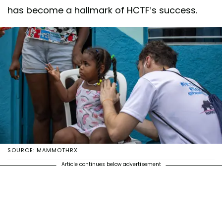
has become a hallmark of HCTF’s success.
SOURCE: MAMMOTHRX
Article continues below advertisement