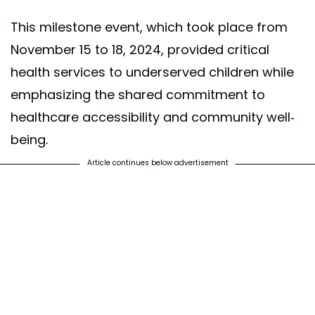
This milestone event, which took place from
November 15 to 18, 2024, provided critical
health services to underserved children while
emphasizing the shared commitment to
healthcare accessibility and community well-
being.
Article continues below advertisement