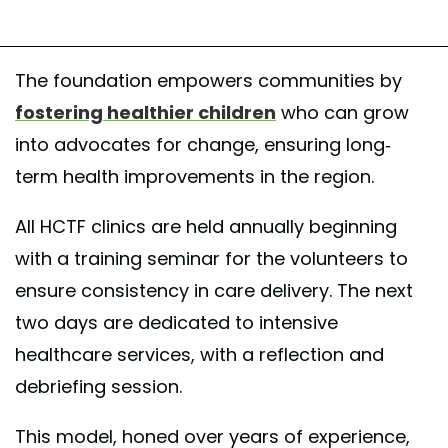
The foundation empowers communities by
fostering healthier children
who can grow
into advocates for change, ensuring long-
term health improvements in the region.
All HCTF clinics are held annually beginning
with a training seminar for the volunteers to
ensure consistency in care delivery. The next
two days are dedicated to intensive
healthcare services, with a reflection and
debriefing session.
This model, honed over years of experience,