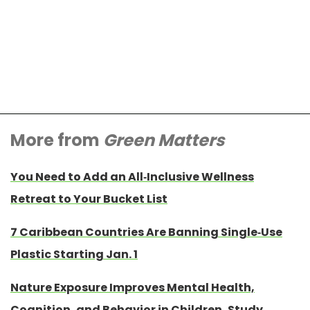
More from
Green Matters
You Need to Add an All-Inclusive Wellness
Retreat to Your Bucket List
7 Caribbean Countries Are Banning Single-Use
Plastic Starting Jan. 1
Nature Exposure Improves Mental Health,
Cognition, and Behavior in Children, Study