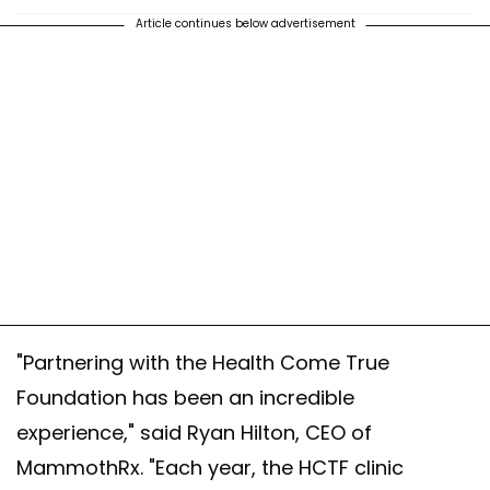
Article continues below advertisement
"Partnering with the Health Come True
Foundation has been an incredible
experience," said Ryan Hilton, CEO of
MammothRx. "Each year, the HCTF clinic