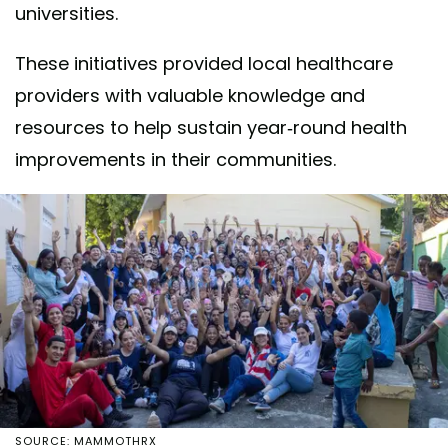
universities.
These initiatives provided local healthcare
providers with valuable knowledge and
resources to help sustain year-round health
improvements in their communities.
SOURCE: MAMMOTHRX