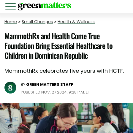
Home
>
Small Changes
>
Health & Wellness
MammothRx and Health Come True
Foundation Bring Essential Healthcare to
Children in Dominican Republic
MammothRx celebrates five years with HCTF.
BY
GREEN MATTERS STAFF
PUBLISHED NOV. 27 2024, 9:28 P.M. ET