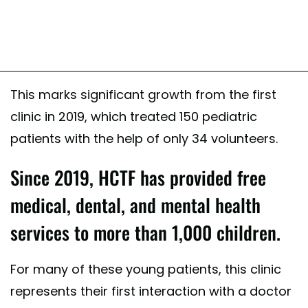
This marks significant growth from the first
clinic in 2019, which treated 150 pediatric
patients with the help of only 34 volunteers.
Since 2019, HCTF has provided free
medical, dental, and mental health
services to more than 1,000 children.
For many of these young patients, this clinic
represents their first interaction with a doctor