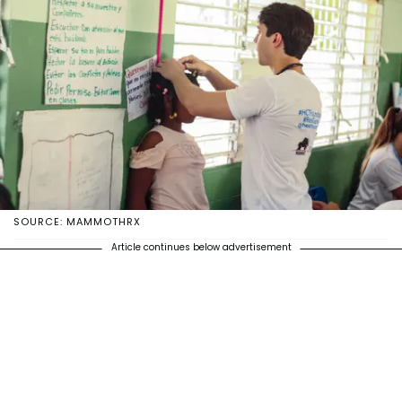
SOURCE: MAMMOTHRX
Article continues below advertisement