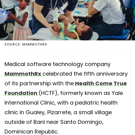
SOURCE: MAMMOTHRX
Medical software technology company
MammothRx
celebrated the fifth anniversary
of its partnership with the
Health Come True
Foundation
(HCTF), formerly known as Yale
International Clinic, with a pediatric health
clinic in Gualey, Pizarrete, a small village
outside of Bani near Santo Domingo,
Dominican Republic.