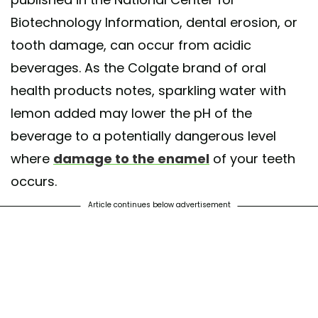
Biotechnology Information, dental erosion, or
tooth damage, can occur from acidic
beverages. As the Colgate brand of oral
health products notes, sparkling water with
lemon added may lower the pH of the
beverage to a potentially dangerous level
where
damage to the enamel
of your teeth
occurs.
Article continues below advertisement