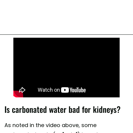
Is carbonated water bad for kidneys?
As noted in the video above, some