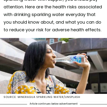
attention. Here are the health risks associated
with drinking sparkling water everyday that
you should know about, and what you can do
to reduce your risk for adverse health effects.
SOURCE: MINERAGUA SPARKLING WATER/UNSPLASH
Article continues below advertisement