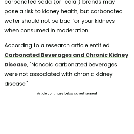
carbonated soda (or "cola") brands may
pose a risk to kidney health, but carbonated
water should not be bad for your kidneys
when consumed in moderation.
According to a research article entitled
Carbonated Beverages and Chronic Kidney
Disease
, "Noncola carbonated beverages
were not associated with chronic kidney
disease."
Article continues below advertisement