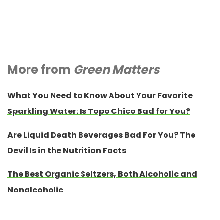
More from
Green Matters
What You Need to Know About Your Favorite
Sparkling Water: Is Topo Chico Bad for You?
Are Liquid Death Beverages Bad For You? The
Devil Is in the Nutrition Facts
The Best Organic Seltzers, Both Alcoholic and
Nonalcoholic