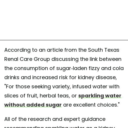
According to an article from the South Texas
Renal Care Group discussing the link between
the consumption of sugar-laden fizzy and cola
drinks and increased risk for kidney disease,
"For those seeking variety, infused water with
slices of fruit, herbal teas, or
sparkling water
without added sugar
are excellent choices."
All of the research and expert guidance