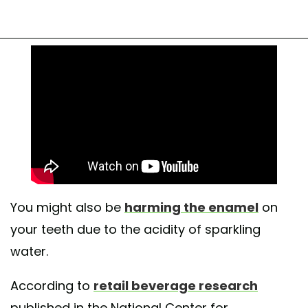
You might also be
harming the enamel
on
your teeth due to the acidity of sparkling
water.
According to
retail beverage research
published in the National Center for