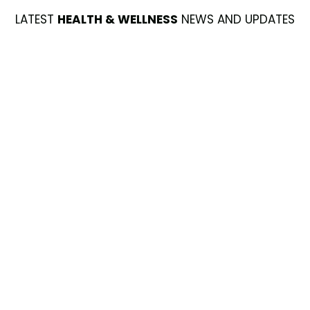
LATEST
HEALTH & WELLNESS
NEWS AND UPDATES