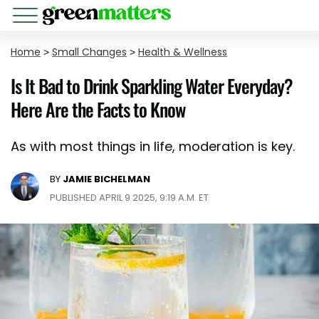
Home
>
Small Changes
>
Health & Wellness
Is It Bad to Drink Sparkling Water Everyday?
Here Are the Facts to Know
As with most things in life, moderation is key.
BY
JAMIE BICHELMAN
PUBLISHED APRIL 9 2025, 9:19 A.M. ET