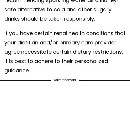
recommending sparkling water as a kidney-
safe alternative to cola and other sugary
drinks should be taken responsibly.
If you have certain renal health conditions that
your dietitian and/or primary care provider
agree necessitate certain dietary restrictions,
it is best to adhere to their personalized
guidance.
Advertisement