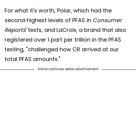
For what it's worth, Polar, which had the
second-highest levels of PFAS in
Consumer
Reports
' tests, and LaCroix, a brand that also
registered over 1 part per trillion in the PFAS
testing, "challenged how CR arrived at our
total PFAS amounts."
Article continues below advertisement