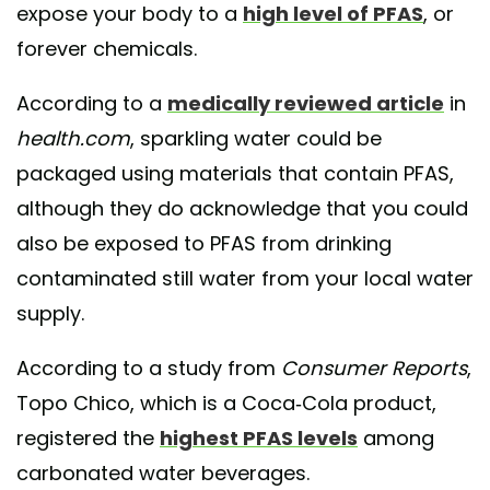
expose your body to a
high level of PFAS
, or
forever chemicals.
According to a
medically reviewed article
in
health.com
, sparkling water could be
packaged using materials that contain PFAS,
although they do acknowledge that you could
also be exposed to PFAS from drinking
contaminated still water from your local water
supply.
According to a study from
Consumer Reports
,
Topo Chico, which is a Coca-Cola product,
registered the
highest PFAS levels
among
carbonated water beverages.