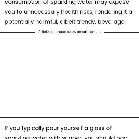
consumption of sparkling water may expose
you to unnecessary health risks, rendering it a
potentially harmful, albeit trendy, beverage.
Article continues below advertisement
If you typically pour yourself a glass of
sparkling water with supper, you should pay