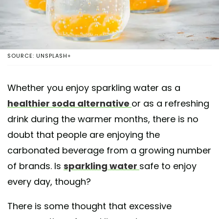
SOURCE: UNSPLASH+
Whether you enjoy sparkling water as a
healthier soda alternative
or as a refreshing
drink during the warmer months, there is no
doubt that people are enjoying the
carbonated beverage from a growing number
of brands. Is
sparkling water
safe to enjoy
every day, though?
There is some thought that excessive