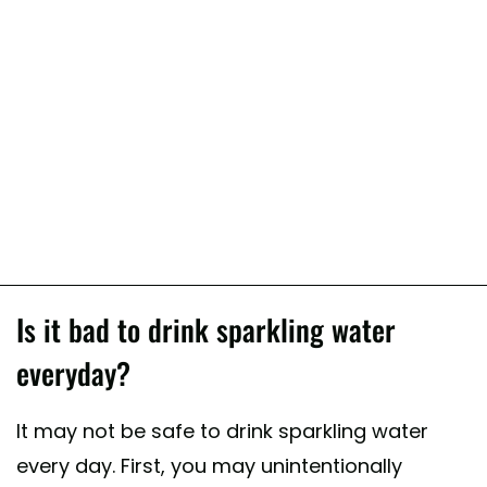
Is it bad to drink sparkling water
everyday?
It may not be safe to drink sparkling water
every day. First, you may unintentionally