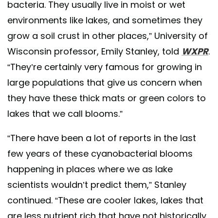
bacteria. They usually live in moist or wet
environments like lakes, and sometimes they
grow a soil crust in other places,” University of
Wisconsin professor, Emily Stanley, told
WXPR
.
“They’re certainly very famous for growing in
large populations that give us concern when
they have these thick mats or green colors to
lakes that we call blooms.”
“There have been a lot of reports in the last
few years of these cyanobacterial blooms
happening in places where we as lake
scientists wouldn’t predict them,” Stanley
continued. “These are cooler lakes, lakes that
are less nutrient rich that have not historically