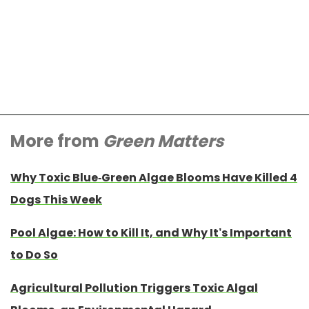
More from
Green Matters
Why Toxic Blue-Green Algae Blooms Have Killed 4
Dogs This Week
Pool Algae: How to Kill It, and Why It’s Important
to Do So
Agricultural Pollution Triggers Toxic Algal