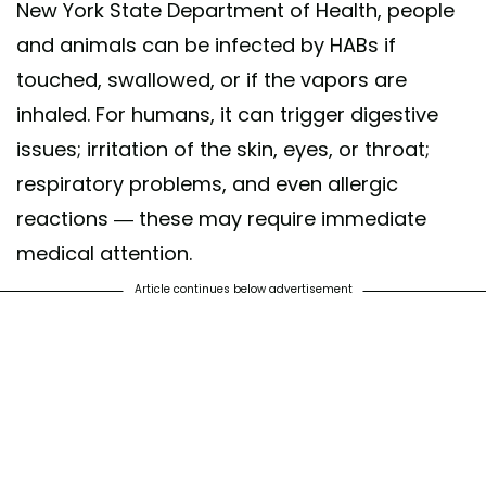
New York State Department of Health, people
and animals can be infected by HABs if
touched, swallowed, or if the vapors are
inhaled. For humans, it can trigger digestive
issues; irritation of the skin, eyes, or throat;
respiratory problems, and even allergic
reactions — these may require immediate
medical attention.
Article continues below advertisement