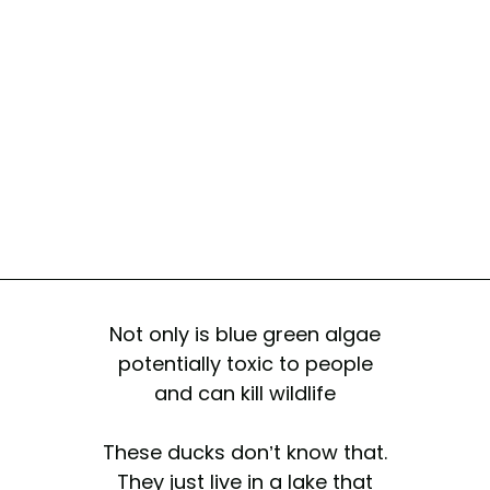
Not only is blue green algae
potentially toxic to people
and can kill wildlife
These ducks don’t know that.
They just live in a lake that