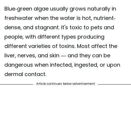
Blue-green algae usually grows naturally in
freshwater when the water is hot, nutrient-
dense, and stagnant. It's toxic to pets and
people, with different types producing
different varieties of toxins. Most affect the
liver, nerves, and skin — and they can be
dangerous when infected, ingested, or upon
dermal contact.
Article continues below advertisement