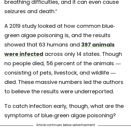
breathing difficulties, and it can even cause
seizures and death.”
A 2019 study looked at how common blue-
green algae poisoning is, and the results
showed that 63 humans and
397 animals
were infected
across only 14 states. Though
no people died, 56 percent of the animals —
consisting of pets, livestock, and wildlife —
died. These massive numbers led the authors
to believe the results were underreported.
To catch infection early, though, what are the
symptoms of blue-green algae poisoning?
Article continues below advertisement