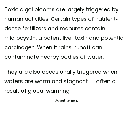
Toxic algal blooms are largely triggered by
human activities. Certain types of nutrient-
dense fertilizers and manures contain
microcystin, a potent liver toxin and potential
carcinogen. When it rains, runoff can
contaminate nearby bodies of water.
They are also occasionally triggered when
waters are warm and stagnant — often a
result of global warming.
Advertisement