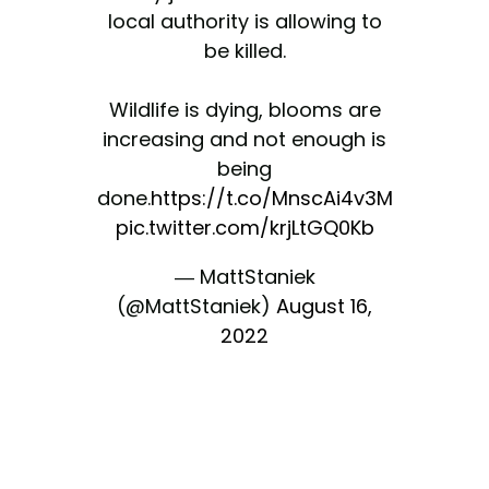
local authority is allowing to
be killed.
Wildlife is dying, blooms are
increasing and not enough is
being
done.
https://t.co/MnscAi4v3M
pic.twitter.com/krjLtGQ0Kb
— MattStaniek
(@MattStaniek)
August 16,
2022