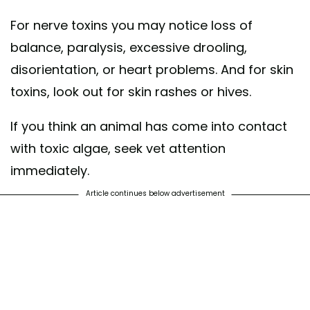
For nerve toxins you may notice loss of
balance, paralysis, excessive drooling,
disorientation, or heart problems. And for skin
toxins, look out for skin rashes or hives.
If you think an animal has come into contact
with toxic algae, seek vet attention
immediately.
Article continues below advertisement