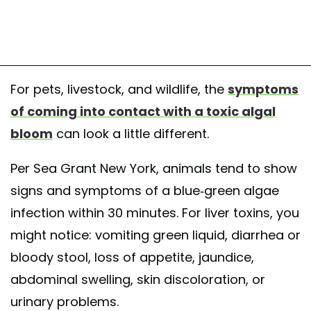
For pets, livestock, and wildlife, the
symptoms
of coming into contact with a toxic algal
bloom
can look a little different.
Per Sea Grant New York, animals tend to show
signs and symptoms of a blue-green algae
infection within 30 minutes. For liver toxins, you
might notice: vomiting green liquid, diarrhea or
bloody stool, loss of appetite, jaundice,
abdominal swelling, skin discoloration, or
urinary problems.