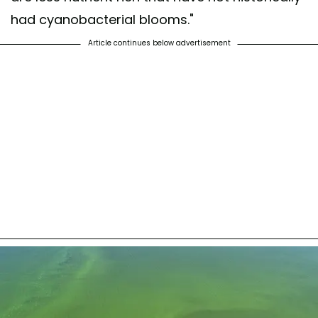
had cyanobacterial blooms."
Article continues below advertisement