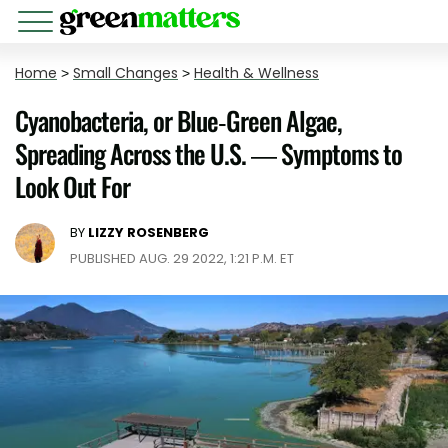
Home
>
Small Changes
>
Health & Wellness
Cyanobacteria, or Blue-Green Algae,
Spreading Across the U.S. — Symptoms to
Look Out For
BY
LIZZY ROSENBERG
PUBLISHED AUG. 29 2022, 1:21 P.M. ET