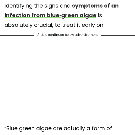
identifying the signs and
symptoms of an
infection from blue-green algae
is
absolutely crucial, to treat it early on.
Article continues below advertisement
“Blue green algae are actually a form of