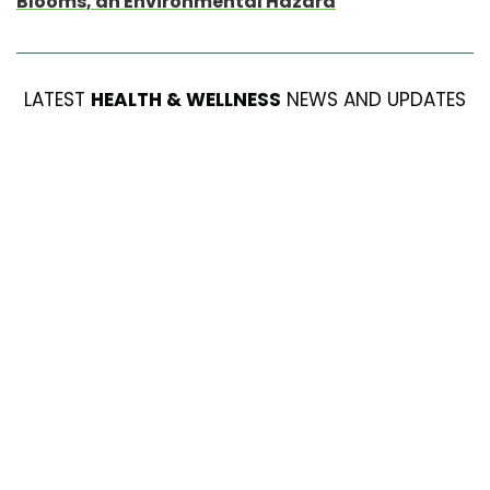
Blooms, an Environmental Hazard
LATEST
HEALTH & WELLNESS
NEWS AND UPDATES