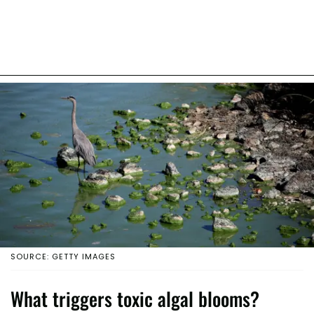
SOURCE: GETTY IMAGES
What triggers toxic algal blooms?