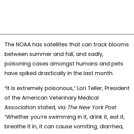
The NOAA has satellites that can track blooms
between summer and fall, and sadly,
poisoning cases amongst humans and pets
have spiked drastically in the last month.
“It is extremely poisonous,” Lori Teller, President
of the American Veterinary Medical
Association stated, via
The New York Post
.
“Whether you’re swimming in it, drink it, eat it,
breathe it in, it can cause vomiting, diarrhea,