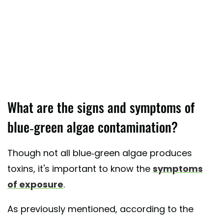
What are the signs and symptoms of
blue-green algae contamination?
Though not all blue-green algae produces
toxins, it's important to know the
symptoms
of exposure
.
As previously mentioned, according to the