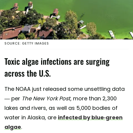
SOURCE: GETTY IMAGES
Toxic algae infections are surging
across the U.S.
The NOAA just released some unsettling data
— per
The
New York Post
, more than 2,300
lakes and rivers, as well as 5,000 bodies of
water in Alaska, are
infected by blue-green
algae
.