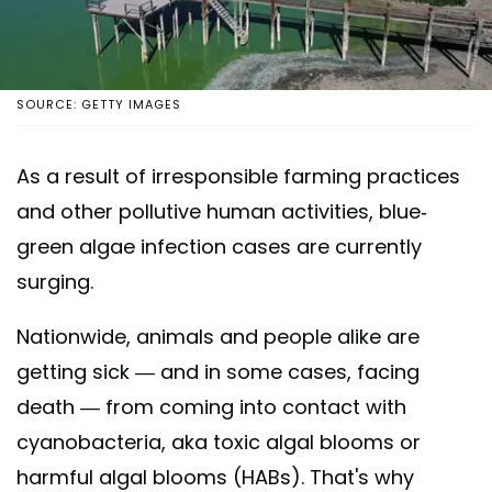
SOURCE: GETTY IMAGES
As a result of irresponsible farming practices
and other pollutive human activities, blue-
green algae infection cases are currently
surging.
Nationwide, animals and people alike are
getting sick — and in some cases, facing
death — from coming into contact with
cyanobacteria, aka toxic algal blooms or
harmful algal blooms (HABs). That's why