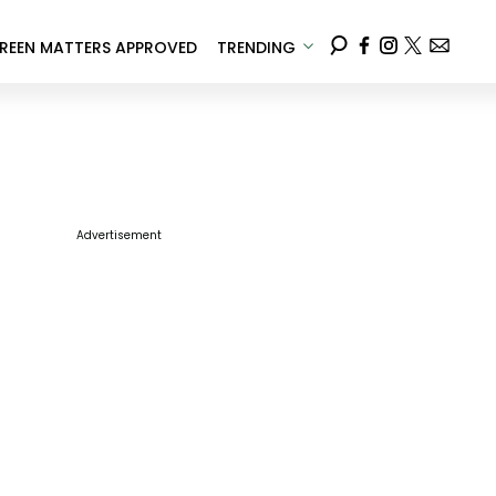
REEN MATTERS APPROVED
TRENDING
Advertisement