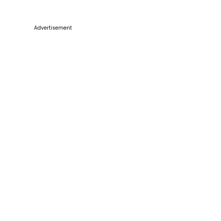
Advertisement