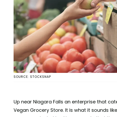
SOURCE: STOCKSNAP
Up near Niagara Falls an enterprise that ca
Vegan Grocery Store. It is what it sounds lik