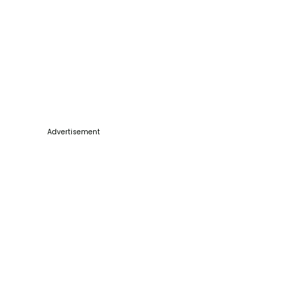
Advertisement