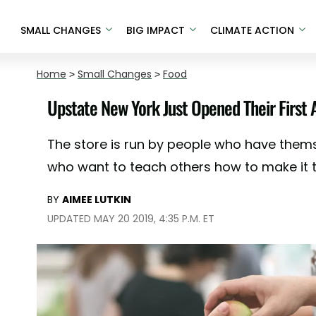
SMALL CHANGES
BIG IMPACT
CLIMATE ACTION
Home
>
Small Changes
>
Food
Upstate New York Just Opened Their First
The store is run by people who have the
who want to teach others how to make it th
BY
AIMEE LUTKIN
UPDATED MAY 20 2019, 4:35 P.M. ET