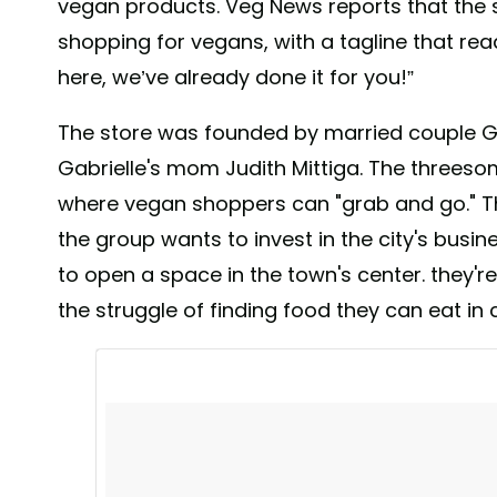
vegan products. Veg News reports that the s
shopping for vegans, with a tagline that read
here, we’ve already done it for you!”
The store was founded by married couple G
Gabrielle's mom Judith Mittiga. The threeso
where vegan shoppers can "grab and go." The
the group wants to invest in the city's busin
to open a space in the town's center. they'
the struggle of finding food they can eat in