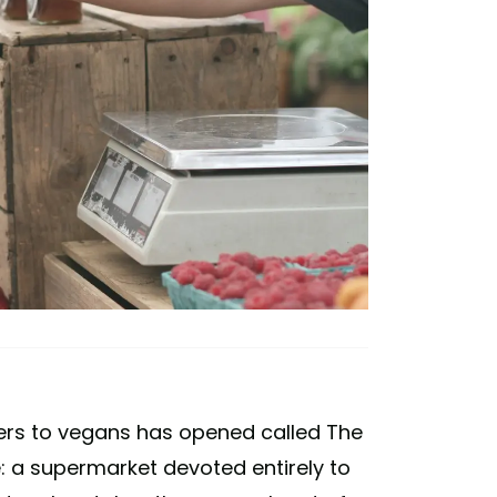
ters to vegans has opened called The
e: a supermarket devoted entirely to