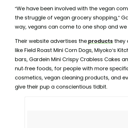
“We have been involved with the vegan comm
the struggle of vegan grocery shopping,” Ga
way, vegans can come to one shop and we ha
Their website advertises the
products
they 
like Field Roast Mini Corn Dogs, Miyoko’s Kit
bars, Gardein Mini Crispy Crabless Cakes an
nut-free foods, for people with more specific
cosmetics, vegan cleaning products, and e
WOW such amazing support from everyone today! Thank
give their pup a conscientious tidbit.
received and we are so excited to continue to bring i
the local vegan community and we promise to prove our
on!! #wnyvegans #thevegangrocerystore #wearehereda
A post shared by
The Vegan Grocery Store
(@thevegang