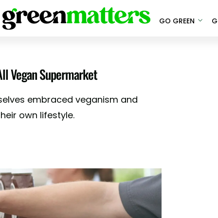
GO GREEN
G
 All Vegan Supermarket
mselves embraced veganism and
eir own lifestyle.