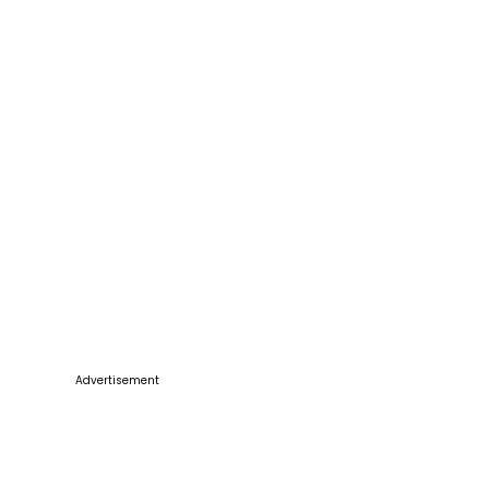
Advertisement