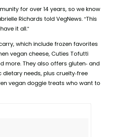
unity for over 14 years, so we know
brielle Richards told VegNews. “This
ve it all.”
carry, which include frozen favorites
chen vegan cheese, Cuties Tofutti
d more. They also offers gluten- and
 dietary needs, plus cruelty-free
ven vegan doggie treats who want to
 you! We loved all the feedback that we
n more and more vegan items! We appreciate
selves as a store that you can always count
ily #comevisit
rocerystore) on
Mar 18, 2018 at 7:33pm PDT