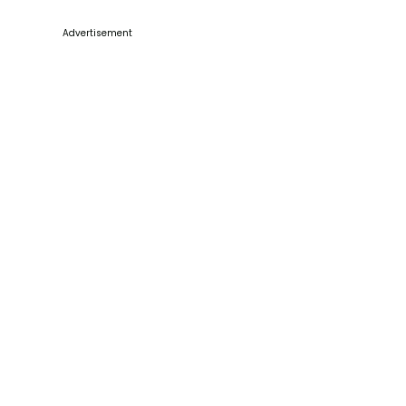
Advertisement