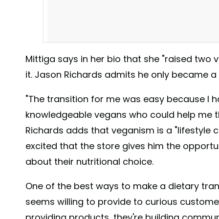
Mittiga says in her bio that she "raised two 
it. Jason Richards admits he only became a 
"The transition for me was easy because I h
knowledgeable vegans who could help me thr
Richards adds that veganism is a "lifestyle 
excited that the store gives him the opportu
Having a hard time putting a vegan stocking together 
about their nutritional choice.
them ready for you! #vegan #thevegangrocerystore #bu
#716vegan #sjaakschocolate #saltedcaramel #haveyo
One of the best ways to make a dietary transi
A post shared by
The Vegan Grocery Store
(@thevegan
seems willing to provide to curious customer
providing products, they're building communi