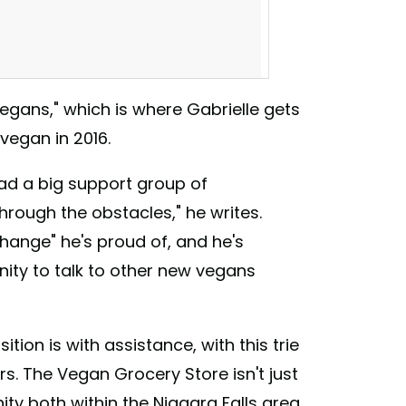
vegans," which is where Gabrielle gets
vegan in 2016.
ad a big support group of
ough the obstacles," he writes.
change" he's proud of, and he's
nity to talk to other new vegans
for your plant based loved one? We have
tterfinger #veganbutterfinger #buffalovegan
urselfamerryveganchristmas
tion is with assistance, with this trie
grocerystore) on
Dec 2, 2017 at 8:00am PST
s. The Vegan Grocery Store isn't just
ty both within the Niagara Falls area