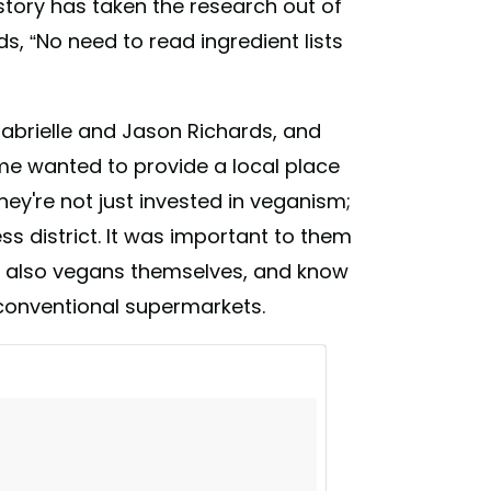
tory has taken the research out of
s, “No need to read ingredient lists
abrielle and Jason Richards, and
me wanted to provide a local place
y're not just invested in veganism;
ess district. It was important to them
re also vegans themselves, and know
 conventional supermarkets.