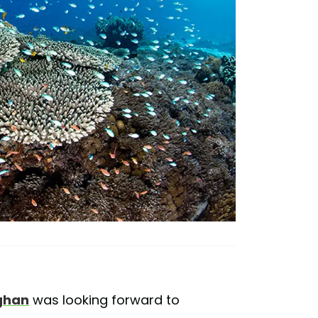
ghan
was looking forward to