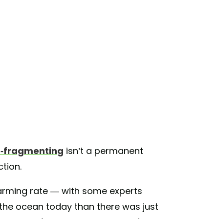
o-fragmenting
isn’t a permanent
ection.
larming rate — with some experts
n the ocean today than there was just