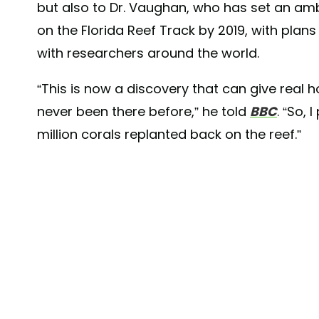
but also to Dr. Vaughan, who has set an ambi
on the Florida Reef Track by 2019, with plans
with researchers around the world.
“This is now a discovery that can give real h
never been there before,” he told
BBC
. “So,
million corals replanted back on the reef.”