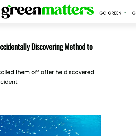
GO GREEN
G
ccidentally Discovering Method to
called them off after he discovered
ccident.