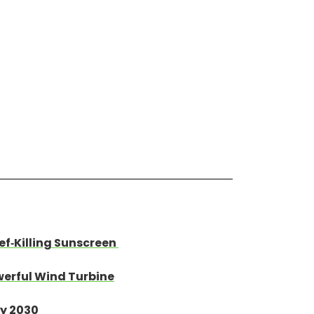
ef-Killing Sunscreen
werful Wind Turbine
By 2030