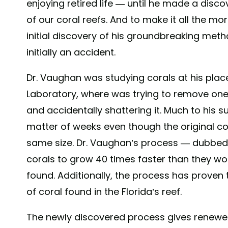
enjoying retired life — until he made a disco
of our coral reefs. And to make it all the mor
initial discovery of his groundbreaking meth
initially an accident.
Dr. Vaughan was studying corals at his plac
Laboratory, where was trying to remove one
and accidentally shattering it. Much to his su
matter of weeks even though the original co
same size. Dr. Vaughan’s process — dubbed
corals to grow 40 times faster than they wou
found. Additionally, the process has proven 
of coral found in the Florida’s reef.
The newly discovered process gives renewed 