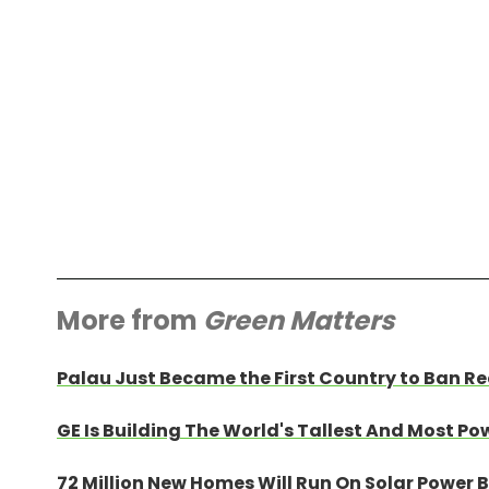
More from
Green Matters
Palau Just Became the First Country to Ban Re
GE Is Building The World's Tallest And Most Po
72 Million New Homes Will Run On Solar Power 