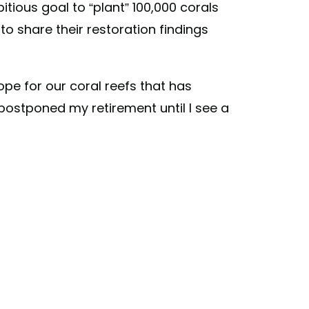
tious goal to “plant” 100,000 corals
 to share their restoration findings
ope for our coral reefs that has
 I postponed my retirement until I see a