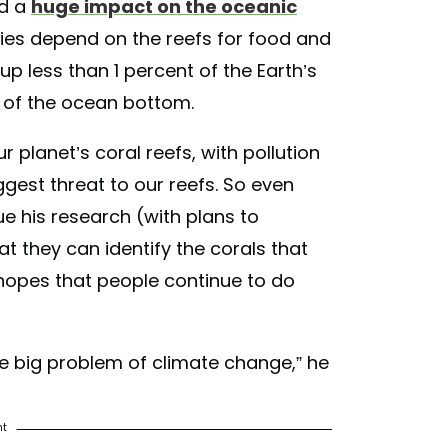
ad a
huge impact on the oceanic
cies depend on the reefs for food and
up less than 1 percent of the Earth’s
t of the ocean bottom.
 planet’s coral reefs, with pollution
gest threat to our reefs. So even
e his research (with plans to
at they can identify the corals that
 hopes that people continue to do
x the big problem of climate change,” he
nt