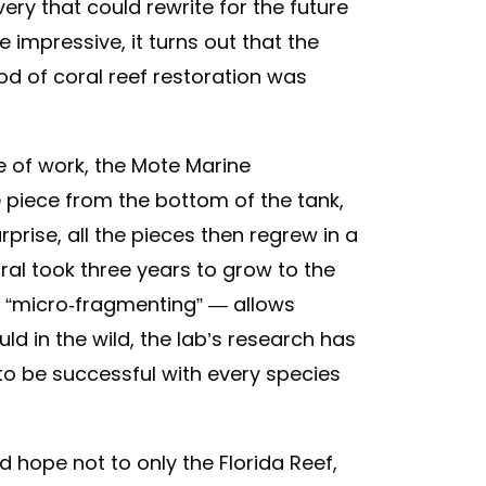
very that could rewrite for the future
e impressive, it turns out that the
od of coral reef restoration was
e of work, the Mote Marine
 piece from the bottom of the tank,
rprise, all the pieces then regrew in a
ral took three years to grow to the
 “micro-fragmenting” — allows
ld in the wild, the lab’s research has
to be successful with every species
hope not to only the Florida Reef,