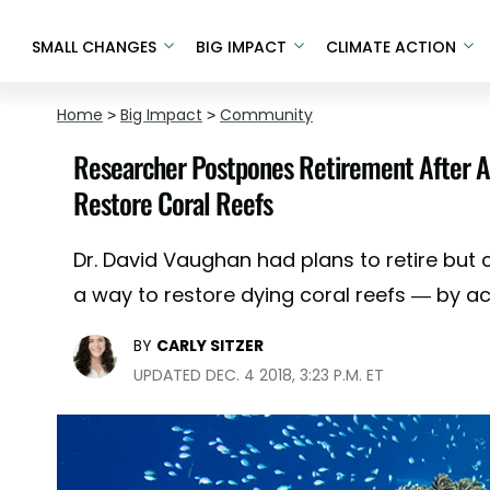
SMALL CHANGES
BIG IMPACT
CLIMATE ACTION
Home
>
Big Impact
>
Community
Researcher Postpones Retirement After A
Restore Coral Reefs
Dr. David Vaughan had plans to retire but 
a way to restore dying coral reefs — by a
BY
CARLY SITZER
UPDATED DEC. 4 2018, 3:23 P.M. ET