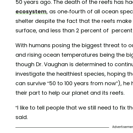
50 years ago. The death of the reefs has h
ecosystem
, as one-fourth of all ocean spe
shelter despite the fact that the reefs make 
surface, and less than 2 percent of percen
With humans posing the biggest threat to our
and rising ocean temperatures being the big
though Dr. Vaughan is determined to continu
investigate the healthiest species, hoping th
can survive “50 to 100 years from now”), he
their part to help our planet and its reefs.
“I like to tell people that we still need to fi
said.
Advertiseme