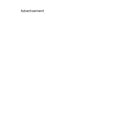
Advertisement