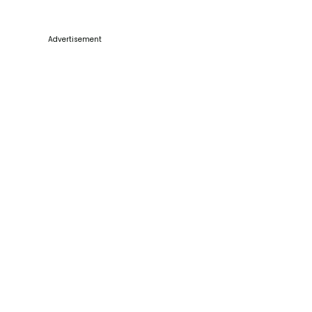
Advertisement