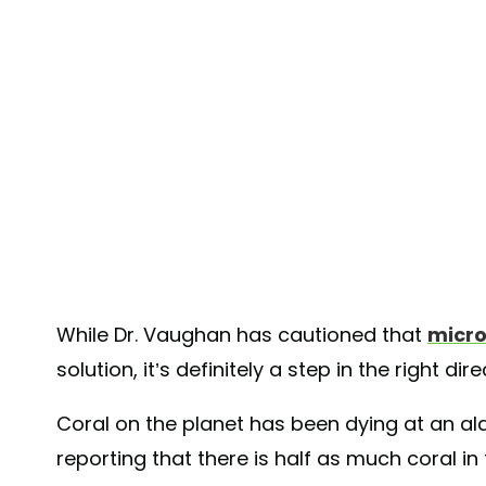
While Dr. Vaughan has cautioned that
micr
solution, it’s definitely a step in the right dir
Coral on the planet has been dying at an a
reporting that there is half as much coral i