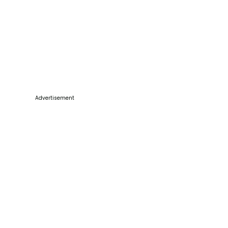
Advertisement