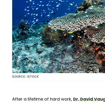
SOURCE: ISTOCK
After a lifetime of hard work,
Dr. David Vau