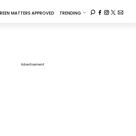
REEN MATTERS APPROVED
TRENDING
Advertisement