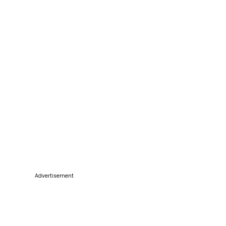
Advertisement