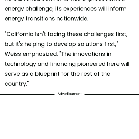
energy challenge, its experiences will inform
energy transitions nationwide.
"California isn't facing these challenges first,
but it's helping to develop solutions first,"
Weiss emphasized. "The innovations in
technology and financing pioneered here will
serve as a blueprint for the rest of the
country."
Advertisement