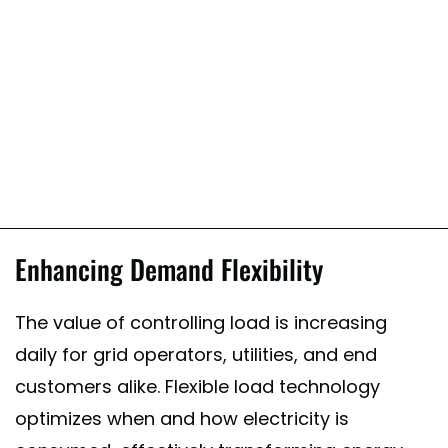
Enhancing Demand Flexibility
The value of controlling load is increasing
daily for grid operators, utilities, and end
customers alike. Flexible load technology
optimizes when and how electricity is