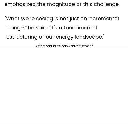
emphasized the magnitude of this challenge.
"What we're seeing is not just an incremental
change,” he said. “It's a fundamental
restructuring of our energy landscape."
Article continues below advertisement