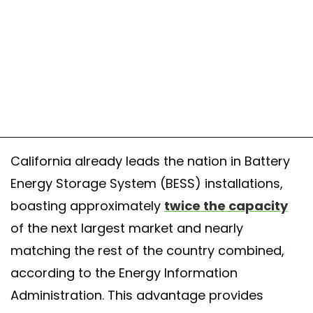
California already leads the nation in Battery
Energy Storage System (BESS) installations,
boasting approximately
twice the capacity
of the next largest market and nearly
matching the rest of the country combined,
according to the Energy Information
Administration. This advantage provides