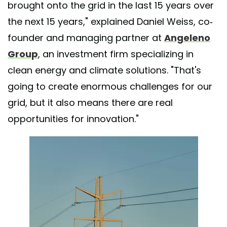
brought onto the grid in the last 15 years over
the next 15 years," explained Daniel Weiss, co-
founder and managing partner at
Angeleno
Group
, an investment firm specializing in
clean energy and climate solutions. "That's
going to create enormous challenges for our
grid, but it also means there are real
opportunities for innovation."