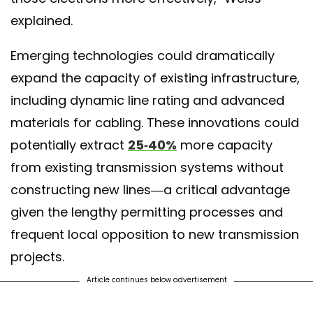
explained.
Emerging technologies could dramatically
expand the capacity of existing infrastructure,
including dynamic line rating and advanced
materials for cabling. These innovations could
potentially extract
25-40%
more capacity
from existing transmission systems without
constructing new lines—a critical advantage
given the lengthy permitting processes and
frequent local opposition to new transmission
projects.
Article continues below advertisement