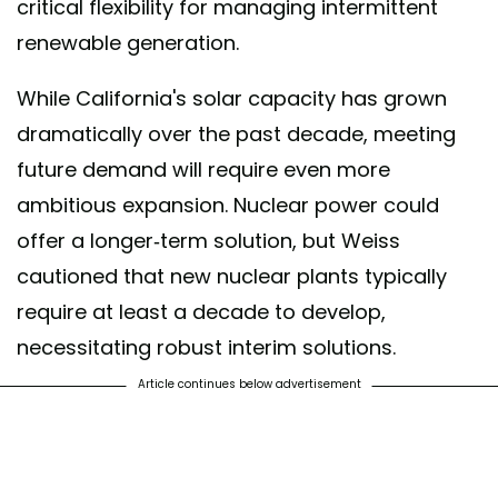
critical flexibility for managing intermittent
renewable generation.
While California's solar capacity has grown
dramatically over the past decade, meeting
future demand will require even more
ambitious expansion. Nuclear power could
offer a longer-term solution, but Weiss
cautioned that new nuclear plants typically
require at least a decade to develop,
necessitating robust interim solutions.
Article continues below advertisement