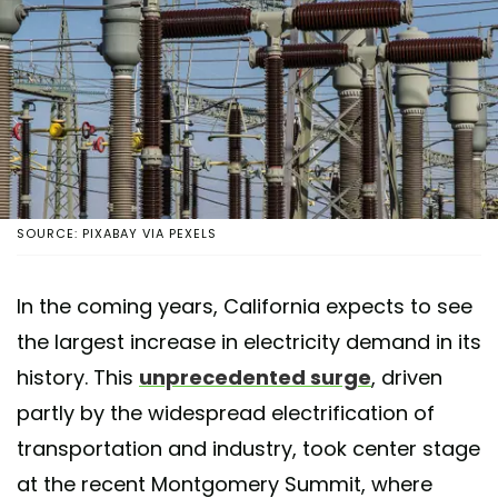
SOURCE: PIXABAY VIA PEXELS
In the coming years, California expects to see
the largest increase in electricity demand in its
history. This
unprecedented surge
, driven
partly by the widespread electrification of
transportation and industry, took center stage
at the recent Montgomery Summit, where