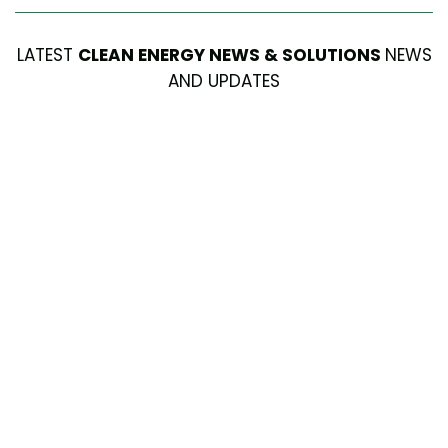
LATEST
CLEAN ENERGY NEWS & SOLUTIONS
NEWS
AND UPDATES