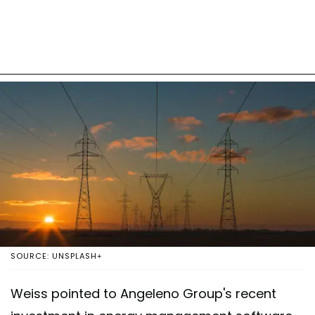
SOURCE: UNSPLASH+
Weiss pointed to Angeleno Group's recent