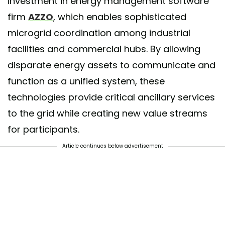
investment in energy management software
firm
AZZO
, which enables sophisticated
microgrid coordination among industrial
facilities and commercial hubs. By allowing
disparate energy assets to communicate and
function as a unified system, these
technologies provide critical ancillary services
to the grid while creating new value streams
for participants.
Article continues below advertisement