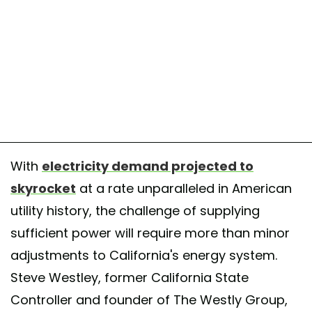
With
electricity demand projected to
skyrocket
at a rate unparalleled in American
utility history, the challenge of supplying
sufficient power will require more than minor
adjustments to California's energy system.
Steve Westley, former California State
Controller and founder of The Westly Group,