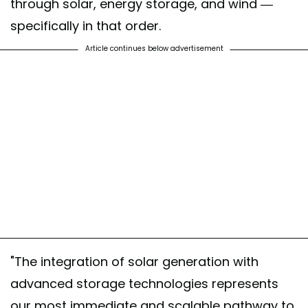
through solar, energy storage, and wind —
specifically in that order.
Article continues below advertisement
"The integration of solar generation with
advanced storage technologies represents
our most immediate and scalable pathway to