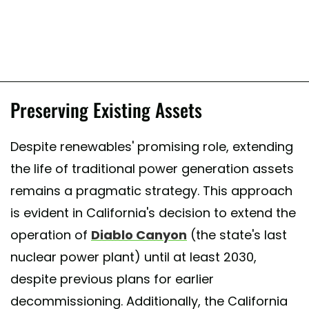
Preserving Existing Assets
Despite renewables' promising role, extending
the life of traditional power generation assets
remains a pragmatic strategy. This approach
is evident in California's decision to extend the
operation of
Diablo Canyon
(the state's last
nuclear power plant) until at least 2030,
despite previous plans for earlier
decommissioning. Additionally, the California