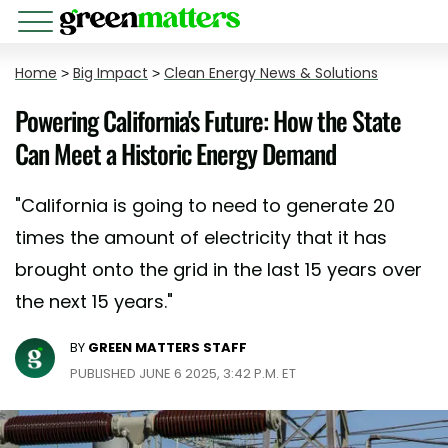
Home
>
Big Impact
>
Clean Energy News & Solutions
Powering California's Future: How the State
Can Meet a Historic Energy Demand
"California is going to need to generate 20
times the amount of electricity that it has
brought onto the grid in the last 15 years over
the next 15 years."
BY
GREEN MATTERS STAFF
PUBLISHED JUNE 6 2025, 3:42 P.M. ET