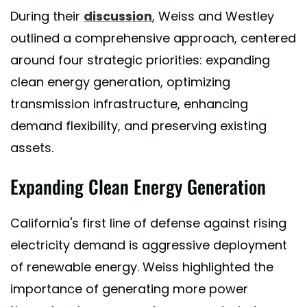
During their
discussion
, Weiss and Westley
outlined a comprehensive approach, centered
around four strategic priorities: expanding
clean energy generation, optimizing
transmission infrastructure, enhancing
demand flexibility, and preserving existing
assets.
Expanding Clean Energy Generation
California's first line of defense against rising
electricity demand is aggressive deployment
of renewable energy. Weiss highlighted the
importance of generating more power