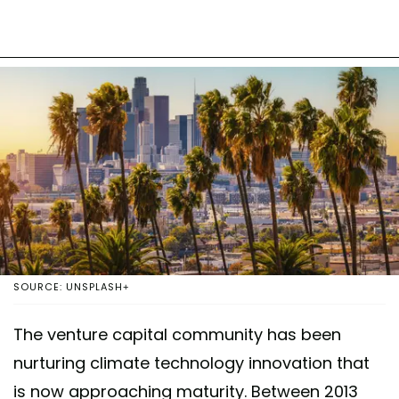
SOURCE: UNSPLASH+
The venture capital community has been
nurturing climate technology innovation that
is now approaching maturity. Between 2013