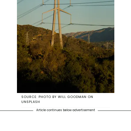
SOURCE: PHOTO BY WILL GOODMAN ON
UNSPLASH
Article continues below advertisement