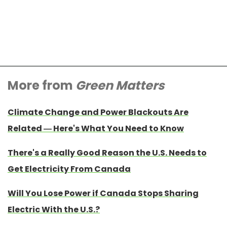
More from
Green Matters
Climate Change and Power Blackouts Are
Related — Here's What You Need to Know
There's a Really Good Reason the U.S. Needs to
Get Electricity From Canada
Will You Lose Power if Canada Stops Sharing
Electric With the U.S.?