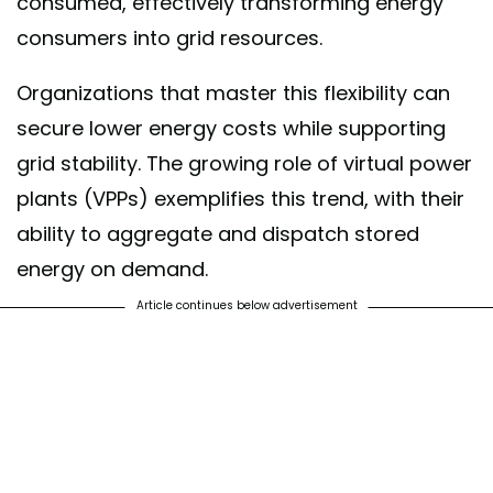
consumed, effectively transforming energy
consumers into grid resources.
Organizations that master this flexibility can
secure lower energy costs while supporting
grid stability. The growing role of virtual power
plants (VPPs) exemplifies this trend, with their
ability to aggregate and dispatch stored
energy on demand.
Article continues below advertisement