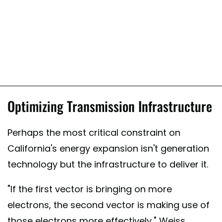
Optimizing Transmission Infrastructure
Perhaps the most critical constraint on
California's energy expansion isn't generation
technology but the infrastructure to deliver it.
"If the first vector is bringing on more
electrons, the second vector is making use of
those electrons more effectively," Weiss