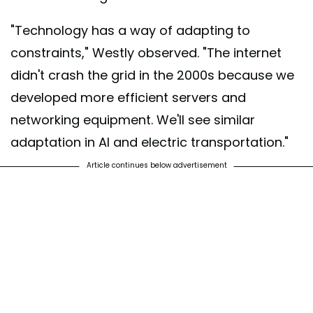
"Technology has a way of adapting to
constraints," Westly observed. "The internet
didn't crash the grid in the 2000s because we
developed more efficient servers and
networking equipment. We'll see similar
adaptation in AI and electric transportation."
Article continues below advertisement