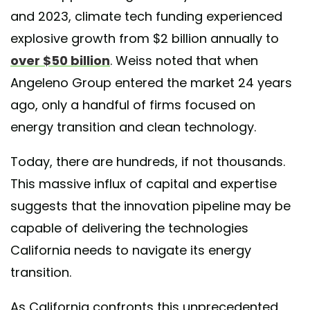
and 2023, climate tech funding experienced
explosive growth from $2 billion annually to
over $50 billion
. Weiss noted that when
Angeleno Group entered the market 24 years
ago, only a handful of firms focused on
energy transition and clean technology.
Today, there are hundreds, if not thousands.
This massive influx of capital and expertise
suggests that the innovation pipeline may be
capable of delivering the technologies
California needs to navigate its energy
transition.
As California confronts this unprecedented