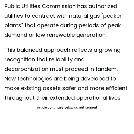
Public Utilities Commission has authorized
utilities to contract with natural gas "peaker
plants" that operate during periods of peak
demand or low renewable generation.
This balanced approach reflects a growing
recognition that reliability and
decarbonization must proceed in tandem.
New technologies are being developed to
make existing assets safer and more efficient
throughout their extended operational lives.
Article continues below advertisement