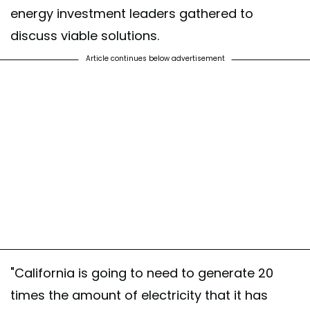
energy investment leaders gathered to
discuss viable solutions.
Article continues below advertisement
"California is going to need to generate 20
times the amount of electricity that it has