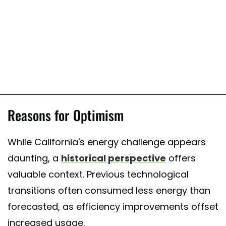
Reasons for Optimism
While California's energy challenge appears
daunting, a
historical perspective
offers
valuable context. Previous technological
transitions often consumed less energy than
forecasted, as efficiency improvements offset
increased usage.