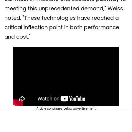
meeting this unprecedented demand," Weiss
noted. "These technologies have reached a
critical inflection point in both performance
and cost."
Article continues below advertisement