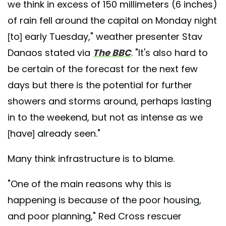
we think in excess of 150 millimeters (6 inches)
of rain fell around the capital on Monday night
[to] early Tuesday," weather presenter Stav
Danaos stated via
The BBC
. "It's also hard to
be certain of the forecast for the next few
days but there is the potential for further
showers and storms around, perhaps lasting
in to the weekend, but not as intense as we
[have] already seen."
Many think infrastructure is to blame.
"One of the main reasons why this is
happening is because of the poor housing,
and poor planning," Red Cross rescuer