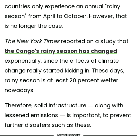
countries only experience an annual "rainy
season" from April to October. However, that
is no longer the case.
The New York Times
reported on a study that
the Congo's rainy season has changed
exponentially, since the effects of climate
change really started kicking in. These days,
rainy season is at least 20 percent wetter
nowadays.
Therefore, solid infrastructure — along with
lessened emissions — is important, to prevent
further disasters such as these.
Advertisement