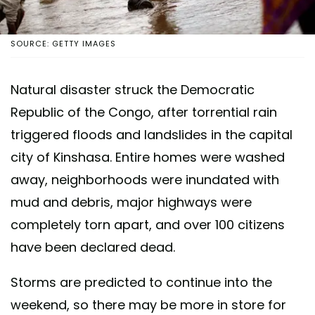
SOURCE: GETTY IMAGES
Natural disaster struck the Democratic
Republic of the Congo, after torrential rain
triggered floods and landslides in the capital
city of Kinshasa. Entire homes were washed
away, neighborhoods were inundated with
mud and debris, major highways were
completely torn apart, and over 100 citizens
have been declared dead.
Storms are predicted to continue into the
weekend, so there may be more in store for