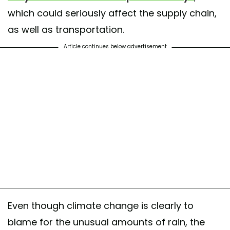
which could seriously affect the supply chain,
as well as transportation.
Article continues below advertisement
Even though climate change is clearly to
blame for the unusual amounts of rain, the