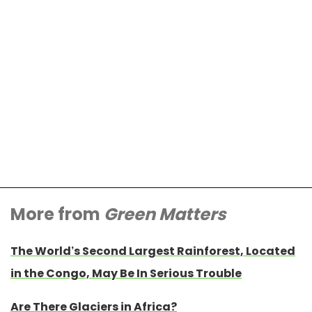
More from
Green Matters
The World’s Second Largest Rainforest, Located
in the Congo, May Be In Serious Trouble
Are There Glaciers in Africa?