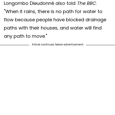
Longombo Dieudonné also told
The BBC
.
"When it rains, there is no path for water to
flow because people have blocked drainage
paths with their houses, and water will find
any path to move."
Article continues below advertisement