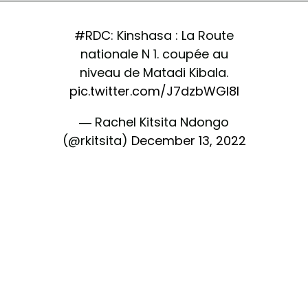
#RDC
: Kinshasa : La Route
nationale N 1. coupée au
niveau de Matadi Kibala.
pic.twitter.com/J7dzbWGI8I
— Rachel Kitsita Ndongo
(@rkitsita)
December 13, 2022