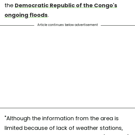
the
Democratic Republic of the Congo's
ongoing floods
.
Article continues below advertisement
"Although the information from the area is
limited because of lack of weather stations,