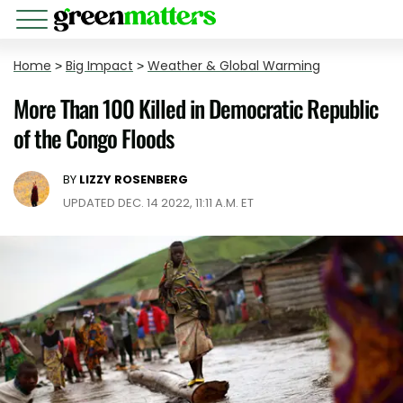
Home
>
Big Impact
>
Weather & Global Warming
More Than 100 Killed in Democratic Republic
of the Congo Floods
BY
LIZZY ROSENBERG
UPDATED DEC. 14 2022, 11:11 A.M. ET