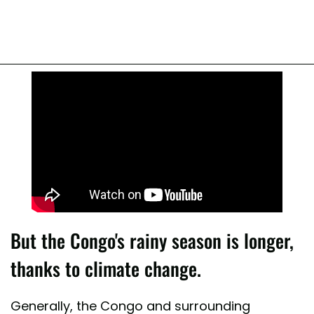
But the Congo's rainy season is longer,
thanks to climate change.
Generally, the Congo and surrounding