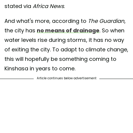
stated via
Africa News
.
And what's more, according to
The Guardian
,
the city has
no means of drainage
. So when
water levels rise during storms, it has no way
of exiting the city. To adapt to climate change,
this will hopefully be something coming to
Kinshasa in years to come.
Article continues below advertisement