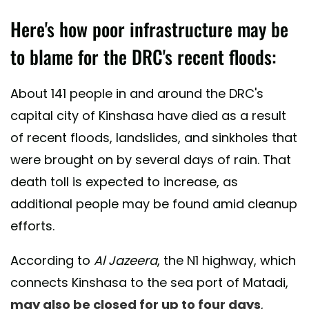
Here's how poor infrastructure may be
to blame for the DRC's recent floods:
About 141 people in and around the DRC's
capital city of Kinshasa have died as a result
of recent floods, landslides, and sinkholes that
were brought on by several days of rain. That
death toll is expected to increase, as
additional people may be found amid cleanup
efforts.
According to
Al Jazeera
, the N1 highway, which
connects Kinshasa to the sea port of Matadi,
may also be closed for up to four days
,