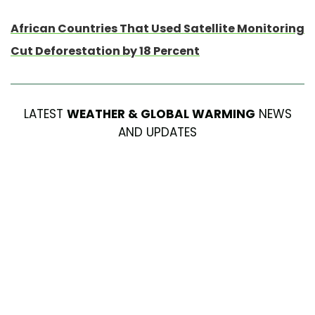
African Countries That Used Satellite Monitoring
Cut Deforestation by 18 Percent
LATEST
WEATHER & GLOBAL WARMING
NEWS
AND UPDATES