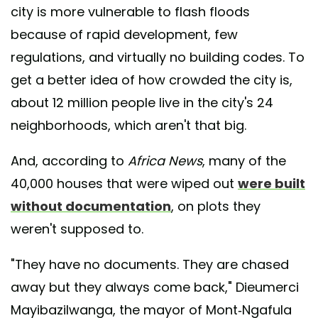
city is more vulnerable to flash floods
because of rapid development, few
regulations, and virtually no building codes. To
get a better idea of how crowded the city is,
about 12 million people live in the city's 24
neighborhoods, which aren't that big.
And, according to
Africa News
, many of the
40,000 houses that were wiped out
were built
without documentation
, on plots they
weren't supposed to.
"They have no documents. They are chased
away but they always come back," Dieumerci
Mayibazilwanga, the mayor of Mont-Ngafula