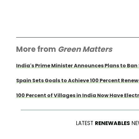
More from
Green Matters
India’s Prime Minister Announces Plans to Ban 
Spain Sets Goals to Achieve 100 Percent Rene
100 Percent of Villages in India Now Have Elect
LATEST
RENEWABLES
NE