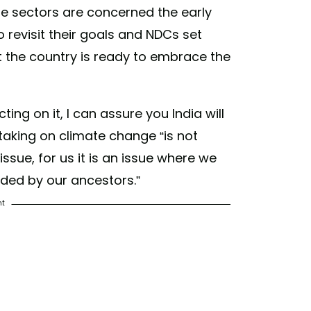
e sectors are concerned the early
 revisit their goals and NDCs set
t the country is ready to embrace the
cting on it, I can assure you India will
t taking on climate change “is not
 issue, for us it is an issue where we
ded by our ancestors.”
nt