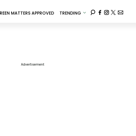
REEN MATTERS APPROVED
TRENDING
Advertisement