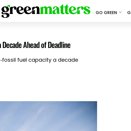
GO GREEN
G
a Decade Ahead of Deadline
n-fossil fuel capacity a decade