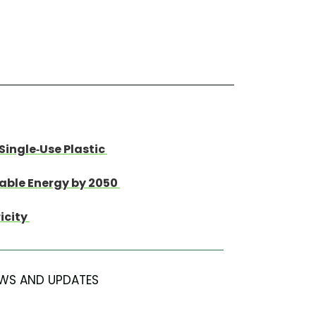
Single-Use Plastic
wable Energy by 2050
ricity
WS AND UPDATES