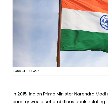
SOURCE: ISTOCK
In 2015, Indian Prime Minister Narendra Mo
country would set ambitious goals relating