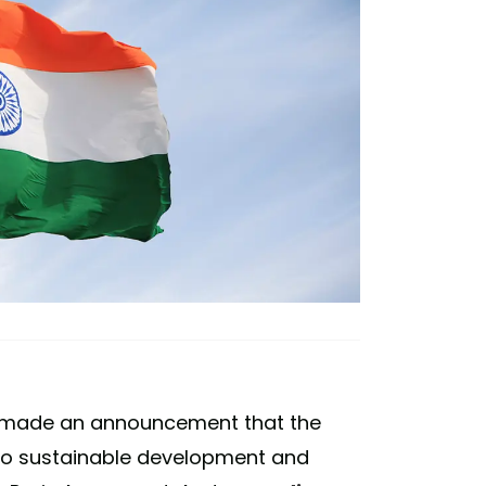
di made an announcement that the
 to sustainable development and