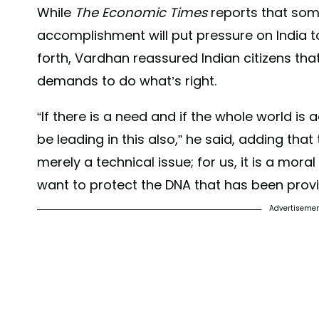
While
The Economic Times
reports that som
accomplishment will put pressure on India to
forth, Vardhan reassured Indian citizens tha
demands to do what’s right.
“If there is a need and if the whole world is a
be leading in this also,” he said, adding tha
merely a technical issue; for us, it is a moral
want to protect the DNA that has been provi
Advertiseme