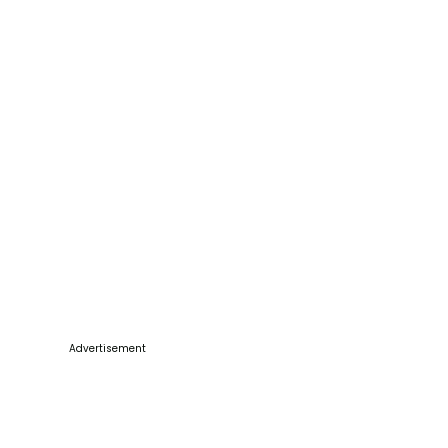
Advertisement