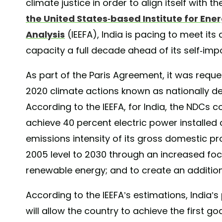
climate justice in order to align itself with 
the United States-based Institute for Ene
Analysis
(IEEFA), India is pacing to meet its
capacity a full decade ahead of its self-im
As part of the Paris Agreement, it was reque
2020 climate actions known as nationally d
According to the IEEFA, for India, the NDCs 
achieve 40 percent electric power installed
emissions intensity of its gross domestic p
2005 level to 2030 through an increased foc
renewable energy; and to create an additiona
According to the IEEFA’s estimations, India’s
will allow the country to achieve the first g