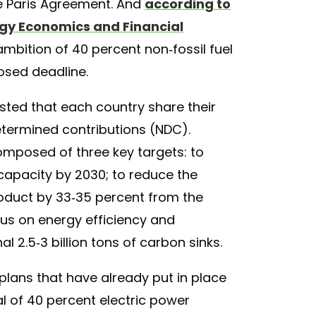
the Paris Agreement. And
according to
rgy Economics and Financial
 ambition of 40 percent non-fossil fuel
posed deadline.
sted that each country share their
etermined contributions (NDC).
composed of three key targets: to
 capacity by 2030; to reduce the
roduct by 33-35 percent from the
us on energy efficiency and
l 2.5-3 billion tons of carbon sinks.
 plans that have already put in place
oal of 40 percent electric power