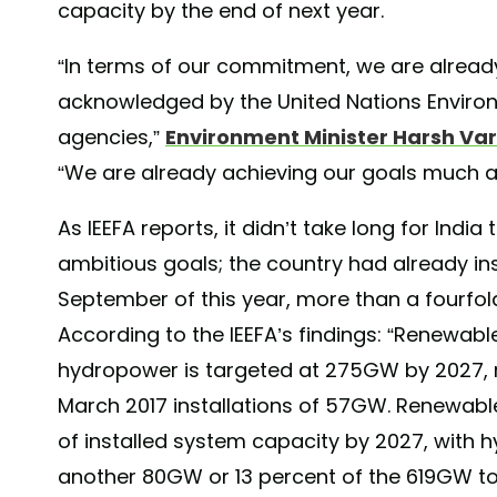
capacity by the end of next year.
“In terms of our commitment, we are already 
acknowledged by the United Nations Environ
agencies,”
Environment Minister Harsh Va
“We are already achieving our goals much a
As IEEFA reports, it didn’t take long for India
ambitious goals; the country had already i
September of this year, more than a fourfold
According to the IEEFA’s findings: “Renewabl
hydropower is targeted at 275GW by 2027, r
March 2017 installations of 57GW. Renewabl
of installed system capacity by 2027, with 
another 80GW or 13 percent of the 619GW tot