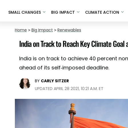
SMALL CHANGES
BIG IMPACT
CLIMATE ACTION
Home
>
Big Impact
>
Renewables
India on Track to Reach Key Climate Goal 
India is on track to achieve 40 percent no
ahead of its self-imposed deadline.
BY
CARLY SITZER
UPDATED APRIL 28 2021, 10:21 A.M. ET