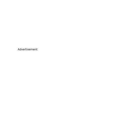
Advertisement