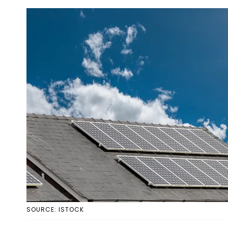
SOURCE: ISTOCK