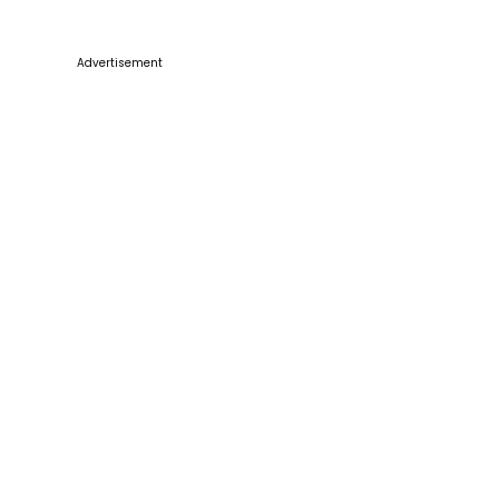
Advertisement