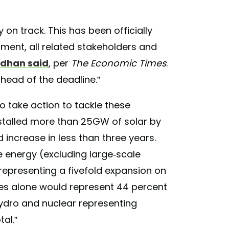
on track. This has been officially
ment, all related stakeholders and
rdhan said
, per
The Economic Times
.
head of the deadline.”
 to take action to tackle these
nstalled more than 25GW of solar by
 increase in less than three years.
e energy (excluding large-scale
epresenting a fivefold expansion on
es alone would represent 44 percent
hydro and nuclear representing
al.”