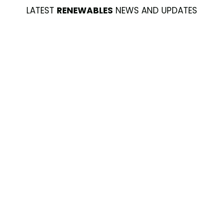
LATEST
RENEWABLES
NEWS AND UPDATES