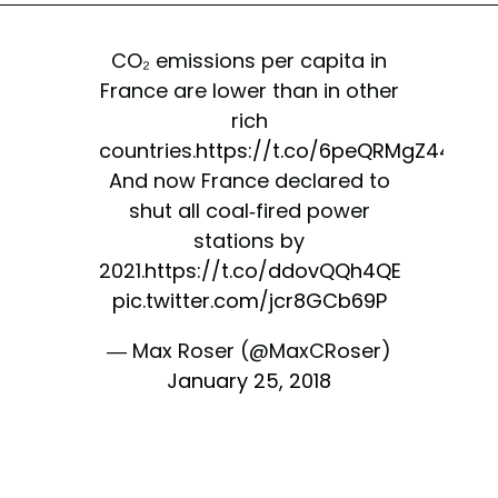
CO₂ emissions per capita in
France are lower than in other
rich
countries.
https://t.co/6peQRMgZ44
And now France declared to
shut all coal-fired power
stations by
2021.
https://t.co/ddovQQh4QE
pic.twitter.com/jcr8GCb69P
— Max Roser (@MaxCRoser)
January 25, 2018