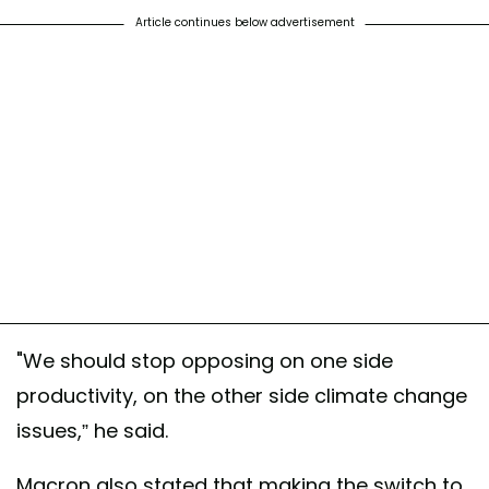
Article continues below advertisement
"We should stop opposing on one side
productivity, on the other side climate change
issues,” he said.
Macron also stated that making the switch to