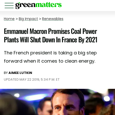
Home
>
Big Impact
>
Renewables
Emmanuel Macron Promises Coal Power
Plants Will Shut Down In France By 2021
The French president is taking a big step
forward when it comes to clean energy.
BY
AIMEE LUTKIN
UPDATED MAY 22 2019, 5:34 P.M. ET