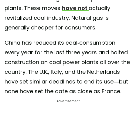
plants. These moves
have not
actually
revitalized coal industry. Natural gas is
generally cheaper for consumers.
China has reduced its coal-consumption
every year for the last three years and halted
construction on coal power plants all over the
country. The U.K., Italy, and the Netherlands
have set similar deadlines to end its use—but
none have set the date as close as France.
Advertisement