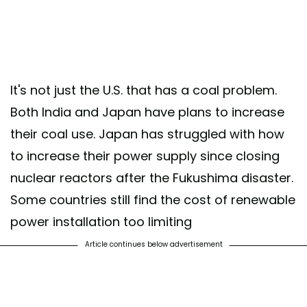
It's not just the U.S. that has a coal problem.
Both India and Japan have plans to increase
their coal use. Japan has struggled with how
to increase their power supply since closing
nuclear reactors after the Fukushima disaster.
Some countries still find the cost of renewable
power installation too limiting
Article continues below advertisement