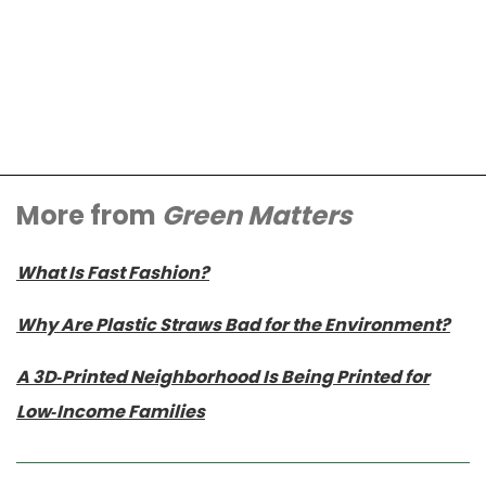
More from
Green Matters
What Is Fast Fashion?
Why Are Plastic Straws Bad for the Environment?
A 3D-Printed Neighborhood Is Being Printed for
Low-Income Families