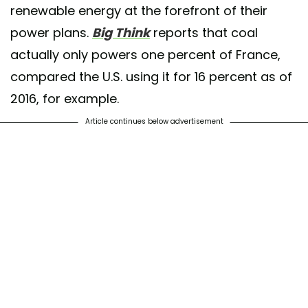
renewable energy at the forefront of their
power plans.
Big Think
reports that coal
actually only powers one percent of France,
compared the U.S. using it for 16 percent as of
2016, for example.
Article continues below advertisement