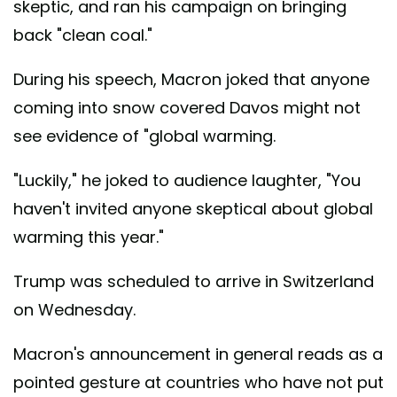
skeptic, and ran his campaign on bringing
back "clean coal."
During his speech, Macron joked that anyone
coming into snow covered Davos might not
see evidence of "global warming.
"Luckily," he joked to audience laughter, "You
haven't invited anyone skeptical about global
warming this year."
Trump was scheduled to arrive in Switzerland
on Wednesday.
Macron's announcement in general reads as a
pointed gesture at countries who have not put