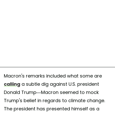
January 24, 2018
Macron's remarks included what some are
calling
a subtle dig against U.S. president
Donald Trump—Macron seemed to mock
Trump's belief in regards to climate change.
The president has presented himself as a