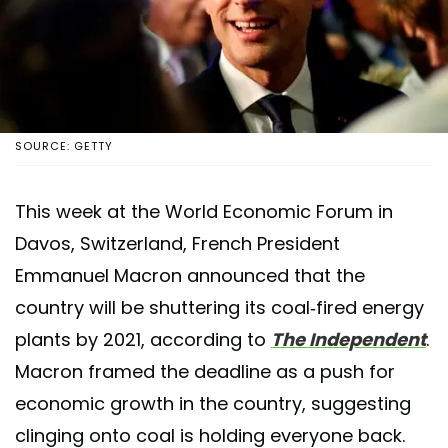
SOURCE: GETTY
This week at the World Economic Forum in
Davos, Switzerland, French President
Emmanuel Macron announced that the
country will be shuttering its coal-fired energy
plants by 2021, according to
The Independent
.
Macron framed the deadline as a push for
economic growth in the country, suggesting
clinging onto coal is holding everyone back.