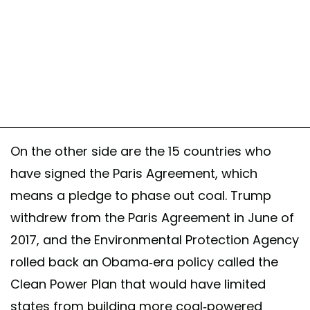
On the other side are the 15 countries who
have signed the Paris Agreement, which
means a pledge to phase out coal. Trump
withdrew from the Paris Agreement in June of
2017, and the Environmental Protection Agency
rolled back an Obama-era policy called the
Clean Power Plan that would have limited
states from building more coal-powered