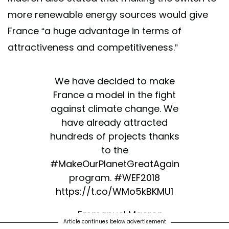
more renewable energy sources would give
France “a huge advantage in terms of
attractiveness and competitiveness.”
We have decided to make
France a model in the fight
against climate change. We
have already attracted
hundreds of projects thanks
to the
#MakeOurPlanetGreatAgain
program.
#WEF2018
https://t.co/WMo5kBKMU1
— Emmanuel Macron
Article continues below advertisement
(@EmmanuelMacron)