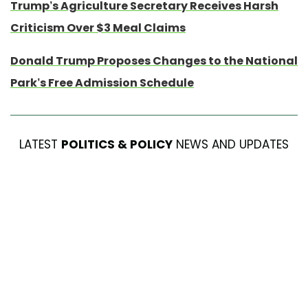
Trump’s Agriculture Secretary Receives Harsh
Criticism Over $3 Meal Claims
Donald Trump Proposes Changes to the National
Park’s Free Admission Schedule
LATEST
POLITICS & POLICY
NEWS AND UPDATES