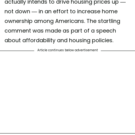
actually intends to drive housing prices up —
not down — in an effort to increase home
ownership among Americans. The startling
comment was made as part of a speech
about affordability and housing policies.
Article continues below advertisement