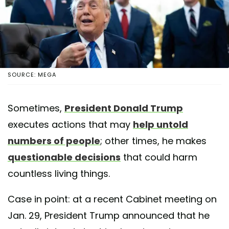
SOURCE: MEGA
Sometimes,
President Donald Trump
executes actions that may
help untold
numbers of people
; other times, he makes
questionable decisions
that could harm
countless living things.
Case in point: at a recent Cabinet meeting on
Jan. 29, President Trump announced that he