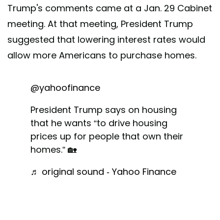
Trump's comments came at a Jan. 29 Cabinet
meeting. At that meeting, President Trump
suggested that lowering interest rates would
allow more Americans to purchase homes.
@yahoofinance
President Trump says on housing
that he wants “to drive housing
prices up for people that own their
homes.” 🏡
♬ original sound - Yahoo Finance