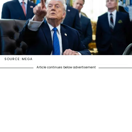
SOURCE: MEGA
Article continues below advertisement