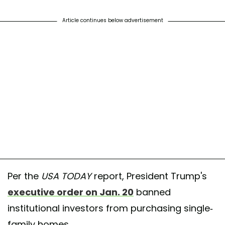
Article continues below advertisement
Per the
USA TODAY
report, President Trump's
executive order on Jan. 20
banned
institutional investors from purchasing single-
family homes.