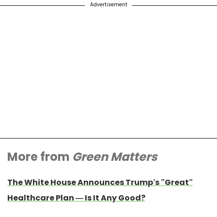
Advertisement
More from
Green Matters
The White House Announces Trump’s ”Great”
Healthcare Plan — Is It Any Good?