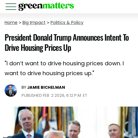
Home
>
Big Impact
>
Politics & Policy
President Donald Trump Announces Intent To
Drive Housing Prices Up
"I don’t want to drive housing prices down. I
want to drive housing prices up."
BY
JAMIE BICHELMAN
PUBLISHED FEB. 2 2026, 6:12 P.M. ET