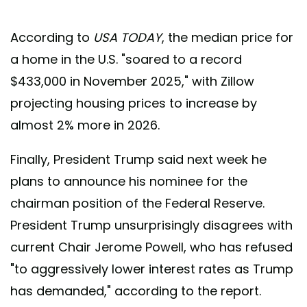
According to
USA TODAY
, the median price for
a home in the U.S. "soared to a record
$433,000 in November 2025," with Zillow
projecting housing prices to increase by
almost 2% more in 2026.
Finally, President Trump said next week he
plans to announce his nominee for the
chairman position of the Federal Reserve.
President Trump unsurprisingly disagrees with
current Chair Jerome Powell, who has refused
"to aggressively lower interest rates as Trump
has demanded," according to the report.