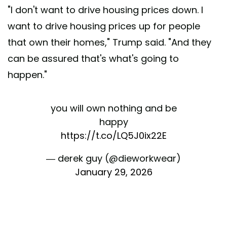
"I don't want to drive housing prices down. I
want to drive housing prices up for people
that own their homes," Trump said. "And they
can be assured that's what's going to
happen."
you will own nothing and be
happy
https://t.co/LQ5J0ix22E
— derek guy (@dieworkwear)
January 29, 2026