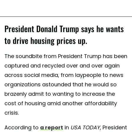
President Donald Trump says he wants
to drive housing prices up.
The soundbite from President Trump has been
captured and recycled over and over again
across social media, from laypeople to news
organizations astounded that he would so
brazenly admit to wanting to increase the
cost of housing amid another affordability
crisis.
According to
a report
in
USA TODAY
, President