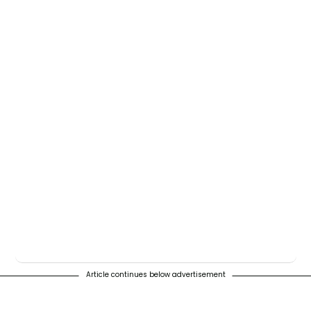
Article continues below advertisement