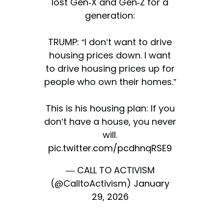
lost Gen-X and Gen-Z for a
generation:
TRUMP: “I don’t want to drive
housing prices down. I want
to drive housing prices up for
people who own their homes.”
This is his housing plan: If you
don’t have a house, you never
will.
pic.twitter.com/pcdhnqRSE9
— CALL TO ACTIVISM
(@CalltoActivism)
January
29, 2026