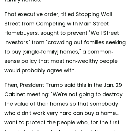
That executive order, titled Stopping Wall
Street from Competing with Main Street
Homebuyers, sought to prevent "Wall Street
investors" from "crowding out families seeking
to buy [single-family] homes," a common-
sense policy that most non-wealthy people
would probably agree with.
Then, President Trump said this in the Jan. 29
Cabinet meeting: "We're not going to destroy
the value of their homes so that somebody
who didn't work very hard can buy a home...I
want to protect the people who, for the first