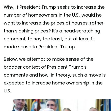
Why, if President Trump seeks to increase the
number of homeowners in the U.S., would he
want to increase the prices of houses, rather
than slashing prices? It's a head-scratching
comment, to say the least, but at least it
made sense to President Trump.
Below, we attempt to make sense of the
broader context of President Trump's
comments and how, in theory, such a move is
expected to increase home ownership in the
U.S.