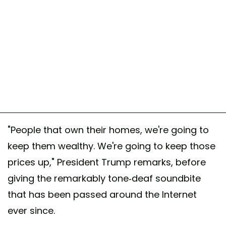
"People that own their homes, we're going to
keep them wealthy. We're going to keep those
prices up," President Trump remarks, before
giving the remarkably tone-deaf soundbite
that has been passed around the Internet
ever since.