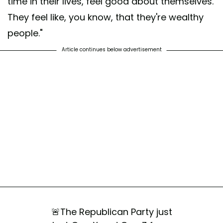
time in their lives, feel good about themselves.
They feel like, you know, that they're wealthy
people."
Article continues below advertisement
🚨The Republican Party just