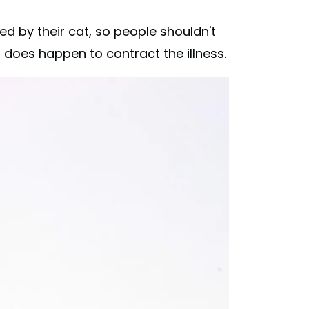
 by their cat, so people shouldn't
 does happen to contract the illness.