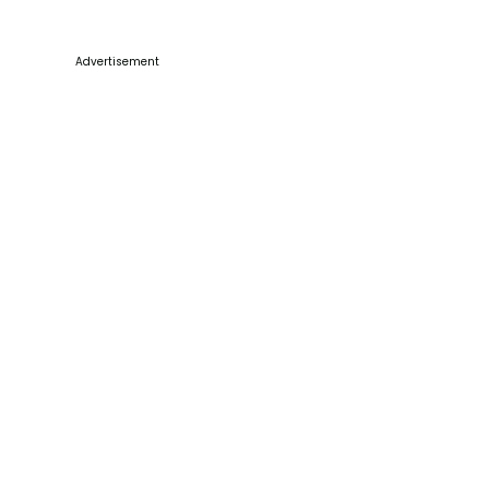
Advertisement