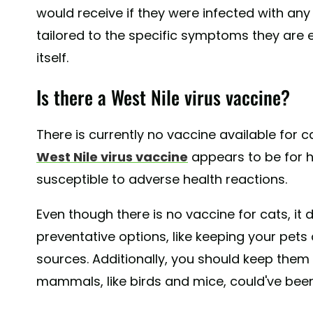
would receive if they were infected with any o
tailored to the specific symptoms they are e
itself.
Is there a West Nile virus vaccine?
There is currently no vaccine available for c
West Nile virus vaccine
appears to be for 
susceptible to adverse health reactions.
Even though there is no vaccine for cats, it
preventative options, like keeping your pet
sources. Additionally, you should keep them
mammals, like birds and mice, could've been