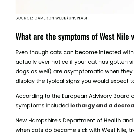
SOURCE: CAMERON WEBB/UNSPLASH
What are the symptoms of West Nile v
Even though cats can become infected with 
actually ever notice if your cat has gotten 
dogs as well) are asymptomatic when they 
display the typical signs you would expect t
According to the European Advisory Board o
symptoms included
lethargy and a decrea
New Hampshire's Department of Health and
when cats do become sick with West Nile, tr