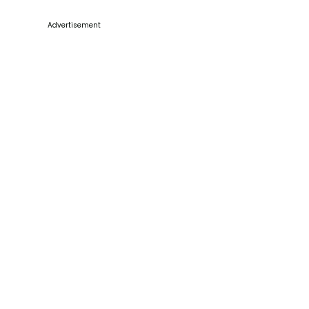
Advertisement