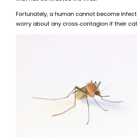
Fortunately, a human cannot become infected
worry about any cross-contagion if their cat