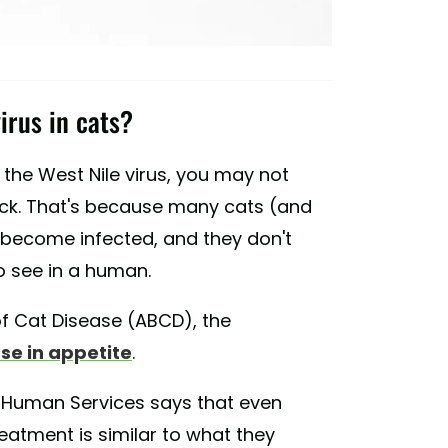
irus in cats?
the West Nile virus, you may not
sick. That's because many cats (and
become infected, and they don't
o see in a human.
f Cat Disease (ABCD), the
se in appetite
.
 Human Services says that even
eatment is similar to what they