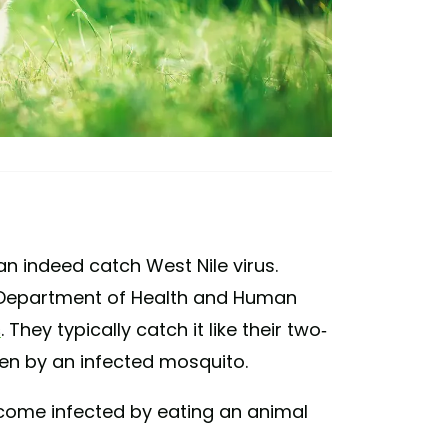
an indeed catch West Nile virus.
 Department of Health and Human
s
. They typically catch it like their two-
ten by an infected mosquito.
become infected by eating an animal