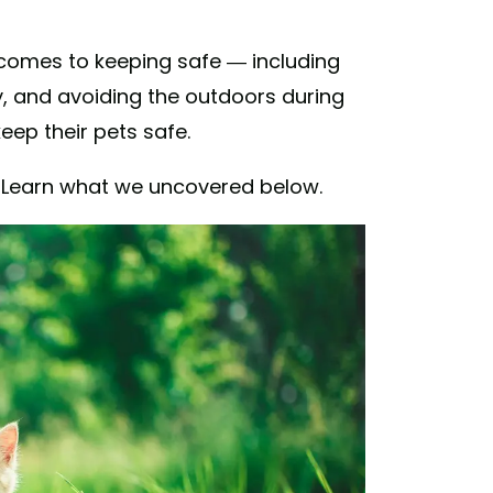
 comes to keeping safe — including
y, and avoiding the outdoors during
ep their pets safe.
s? Learn what we uncovered below.