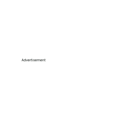
Advertisement