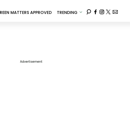
REEN MATTERS APPROVED
TRENDING
Advertisement