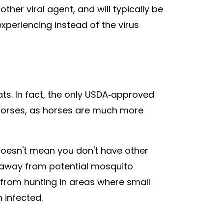
ther viral agent, and will typically be
xperiencing instead of the virus
ats. In fact, the only USDA-approved
horses, as horses are much more
 doesn't mean you don't have other
s away from potential mosquito
 from hunting in areas where small
 infected.