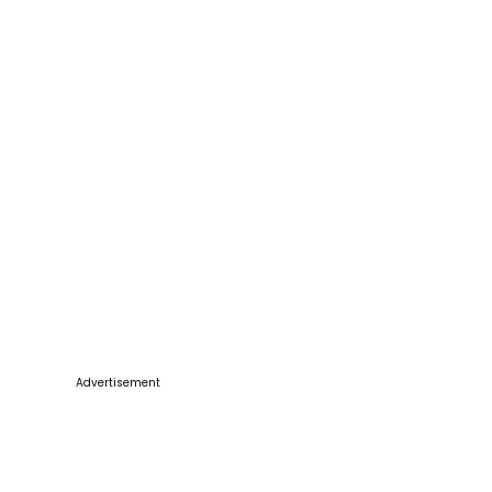
Advertisement