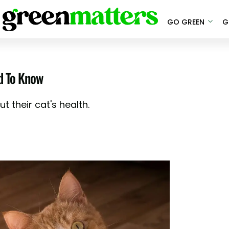
GO GREEN
G
d To Know
 their cat's health.