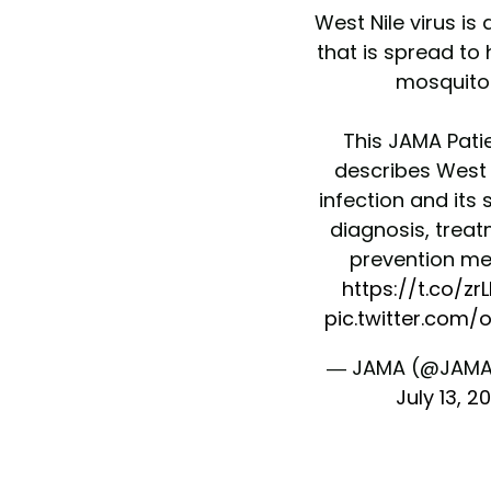
West Nile virus is 
that is spread t
mosquito
This JAMA Pati
describes West N
infection and it
diagnosis, trea
prevention me
https://t.co/zr
pic.twitter.com/
— JAMA (@JAMA
July 13, 2