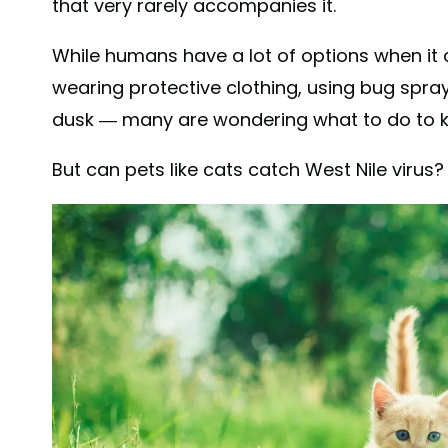
that very rarely accompanies it.
While humans have a lot of options when it
wearing protective clothing, using bug spra
dusk — many are wondering what to do to ke
But can pets like cats catch West Nile viru