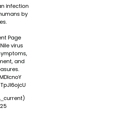
an infection
o humans by
es.
ent Page
ile virus
s symptoms,
tment, and
asures.
LMDlcnoY
oTpJl6ojcU
_current)
025