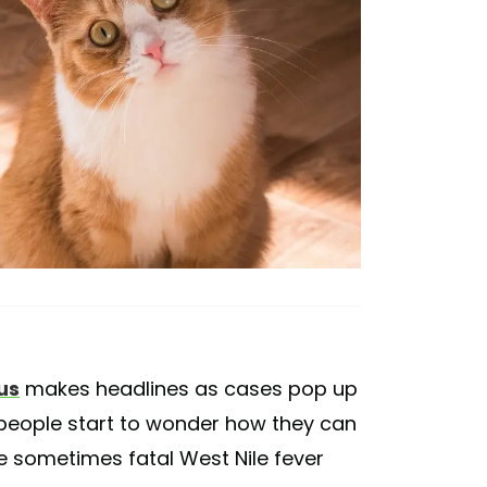
us
makes headlines as cases pop up
, people start to wonder how they can
e sometimes fatal West Nile fever