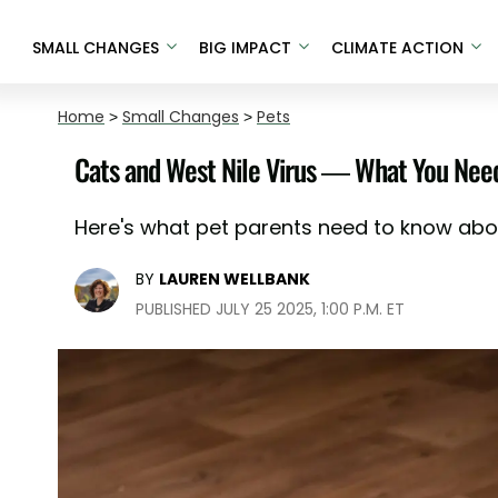
SMALL CHANGES
BIG IMPACT
CLIMATE ACTION
Home
>
Small Changes
>
Pets
Cats and West Nile Virus — What You Nee
Here's what pet parents need to know about
BY
LAUREN WELLBANK
PUBLISHED JULY 25 2025, 1:00 P.M. ET