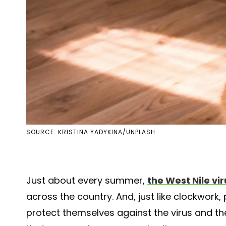
SOURCE: KRISTINA YADYKINA/UNPLASH
Just about every summer,
the West Nile vir
across the country. And, just like clockwork
protect themselves against the virus and th