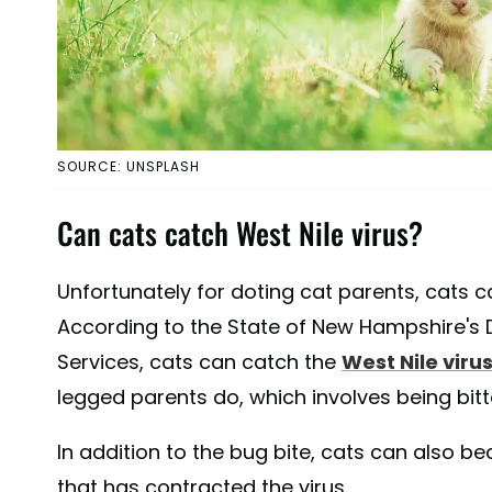
SOURCE: UNSPLASH
Can cats catch West Nile virus?
Unfortunately for doting cat parents, cats c
According to the State of New Hampshire's
Services, cats can catch the
West Nile viru
legged parents do, which involves being bit
In addition to the bug bite, cats can also 
that has contracted the virus.