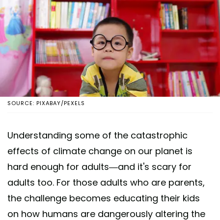
SOURCE: PIXABAY/PEXELS
Understanding some of the catastrophic
effects of climate change on our planet is
hard enough for adults—and it's scary for
adults too. For those adults who are parents,
the challenge becomes educating their kids
on how humans are dangerously altering the