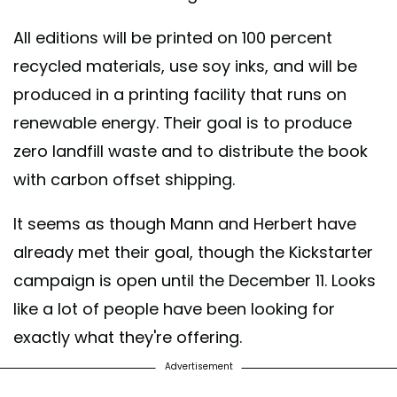
All editions will be printed on 100 percent
recycled materials, use soy inks, and will be
produced in a printing facility that runs on
renewable energy. Their goal is to produce
zero landfill waste and to distribute the book
with carbon offset shipping.
It seems as though Mann and Herbert have
already met their goal, though the Kickstarter
campaign is open until the December 11. Looks
like a lot of people have been looking for
exactly what they're offering.
Advertisement