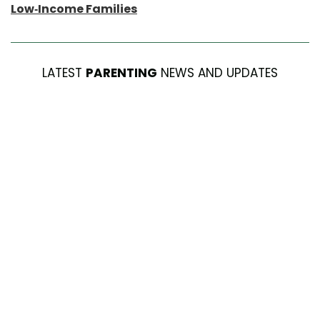
Low-Income Families
LATEST
PARENTING
NEWS AND UPDATES