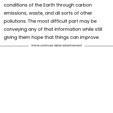
conditions of the Earth through carbon
emissions, waste, and all sorts of other
pollutions. The most difficult part may be
conveying any of that information while still
giving them hope that things can improve.
Article continues below advertisement