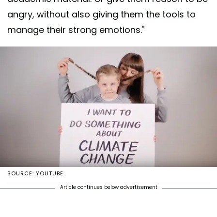
angry, without also giving them the tools to
manage their strong emotions."
SOURCE: YOUTUBE
Article continues below advertisement