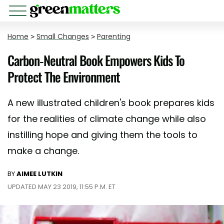
Home
>
Small Changes
>
Parenting
Carbon-Neutral Book Empowers Kids To
Protect The Environment
A new illustrated children's book prepares kids
for the realities of climate change while also
instilling hope and giving them the tools to
make a change.
BY
AIMEE LUTKIN
UPDATED MAY 23 2019, 11:55 P.M. ET