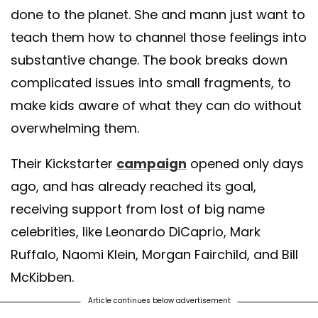
done to the planet. She and mann just want to
teach them how to channel those feelings into
substantive change. The book breaks down
complicated issues into small fragments, to
make kids aware of what they can do without
overwhelming them.
Their Kickstarter
campaign
opened only days
ago, and has already reached its goal,
receiving support from lost of big name
celebrities, like Leonardo DiCaprio, Mark
Ruffalo, Naomi Klein, Morgan Fairchild, and Bill
McKibben.
Article continues below advertisement