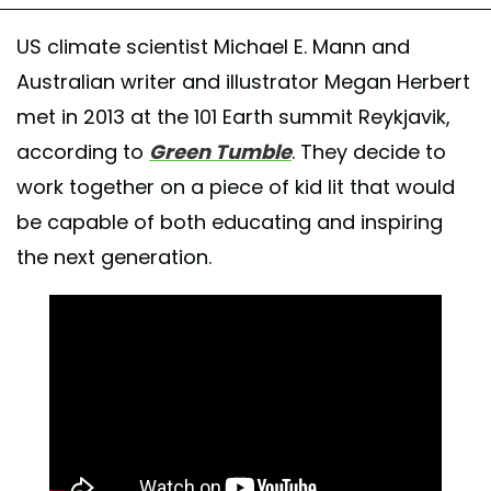
US climate scientist Michael E. Mann and
Australian writer and illustrator Megan Herbert
met in 2013 at the 101 Earth summit Reykjavik,
according to
Green Tumble
. They decide to
work together on a piece of kid lit that would
be capable of both educating and inspiring
the next generation.