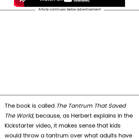
Article continues below advertisement
The book is called
The Tantrum That Saved
The World
, because, as Herbert explains in the
Kickstarter video, it makes sense that kids
would throw a tantrum over what adults have