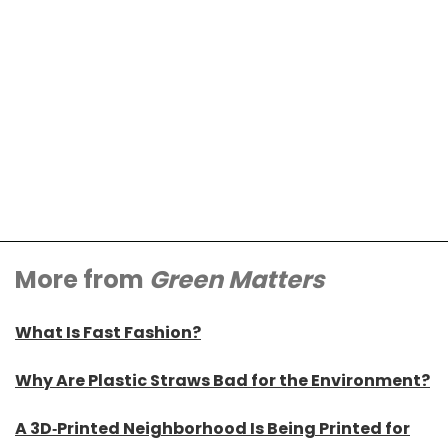
More from
Green Matters
What Is Fast Fashion?
Why Are Plastic Straws Bad for the Environment?
A 3D-Printed Neighborhood Is Being Printed for