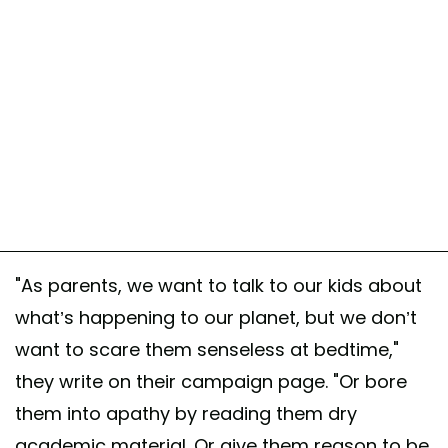
"As parents, we want to talk to our kids about
what’s happening to our planet, but we don’t
want to scare them senseless at bedtime,"
they write on their campaign page. "Or bore
them into apathy by reading them dry
academic material. Or give them reason to be