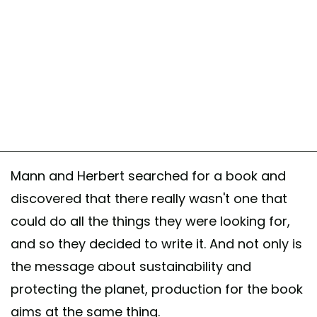
Mann and Herbert searched for a book and
discovered that there really wasn't one that
could do all the things they were looking for,
and so they decided to write it. And not only is
the message about sustainability and
protecting the planet, production for the book
aims at the same thing.