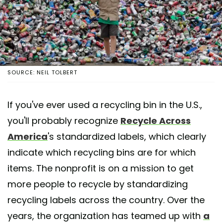
SOURCE: NEIL TOLBERT
If you've ever used a recycling bin in the U.S.,
you'll probably recognize
Recycle Across
America
's standardized labels, which clearly
indicate which recycling bins are for which
items. The nonprofit is on a mission to get
more people to recycle by standardizing
recycling labels across the country. Over the
years, the organization has teamed up with
a