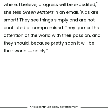
where, I believe, progress will be expedited,"
she tells
Green Matters
in an email. "Kids are
smart! They see things simply and are not
conflicted or compromised. They garner the
attention of the world with their passion, and
they should, because pretty soon it will be
their world — solely."
Article continues below advertisement