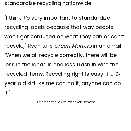
standardize recycling nationwide.
"I think it’s very important to standardize
recycling labels because that way people
won’t get confused on what they can or can’t
recycle," Ryan tells
Green Matters
in an email.
"When we all recycle correctly, there will be
less in the landfills and less trash in with the
recycled items. Recycling right is easy. If a 9-
year-old kid like me can do it, anyone can do
it."
Article continues below advertisement