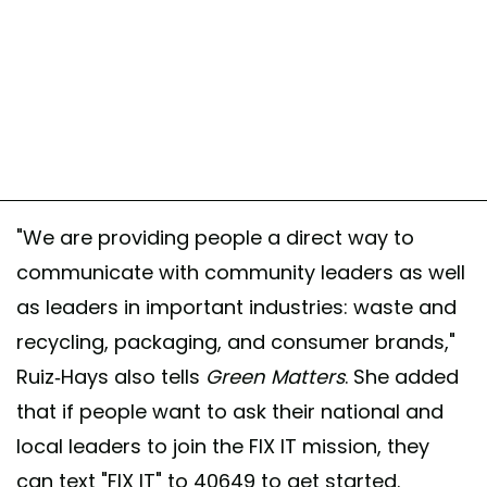
"We are providing people a direct way to
communicate with community leaders as well
as leaders in important industries: waste and
recycling, packaging, and consumer brands,"
Ruiz-Hays also tells
Green Matters
. She added
that if people want to ask their national and
local leaders to join the FIX IT mission, they
can text "FIX IT" to 40649 to get started.