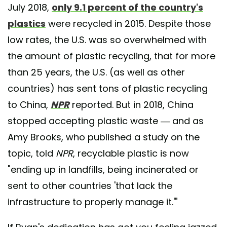
July 2018,
only 9.1 percent of the country's
plastics
were recycled in 2015. Despite those
low rates, the U.S. was so overwhelmed with
the amount of plastic recycling, that for more
than 25 years, the U.S. (as well as other
countries) has sent tons of plastic recycling
to China,
NPR
reported. But in 2018, China
stopped accepting plastic waste — and as
Amy Brooks, who published a study on the
topic, told
NPR
, recyclable plastic is now
"ending up in landfills, being incinerated or
sent to other countries 'that lack the
infrastructure to properly manage it.'"