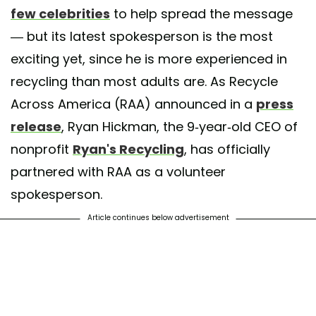
few celebrities
to help spread the message
— but its latest spokesperson is the most
exciting yet, since he is more experienced in
recycling than most adults are. As Recycle
Across America (RAA) announced in a
press
release
, Ryan Hickman, the 9-year-old CEO of
nonprofit
Ryan's Recycling
, has officially
partnered with RAA as a volunteer
spokesperson.
Article continues below advertisement