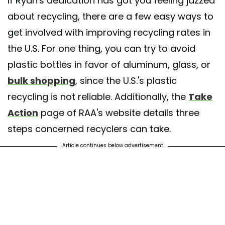
If Ryan's dedication has got you feeling jazzed
about recycling, there are a few easy ways to
get involved with improving recycling rates in
the U.S. For one thing, you can try to avoid
plastic bottles in favor of aluminum, glass, or
bulk shopping
, since the U.S.'s plastic
recycling is not reliable. Additionally, the
Take
Action
page of RAA's website details three
steps concerned recyclers can take.
Article continues below advertisement