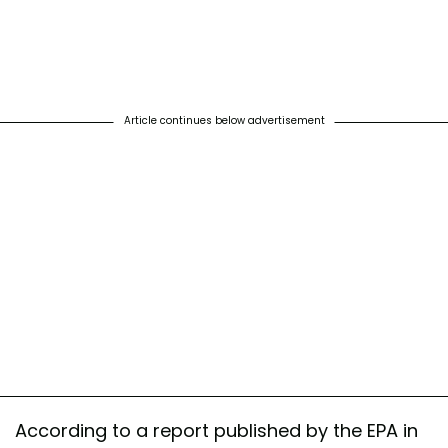
Article continues below advertisement
According to a report published by the EPA in