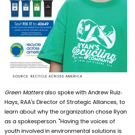
SOURCE: RECYCLE ACROSS AMERICA
Green Matters
also spoke with Andrew Ruiz-
Hays, RAA's Director of Strategic Alliances, to
learn about why the organization chose Ryan
as a spokesperson. "Having the voices of
youth involved in environmental solutions is