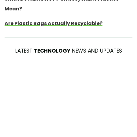
Mean?
Are Plastic Bags Actually Recyclable?
LATEST
TECHNOLOGY
NEWS AND UPDATES