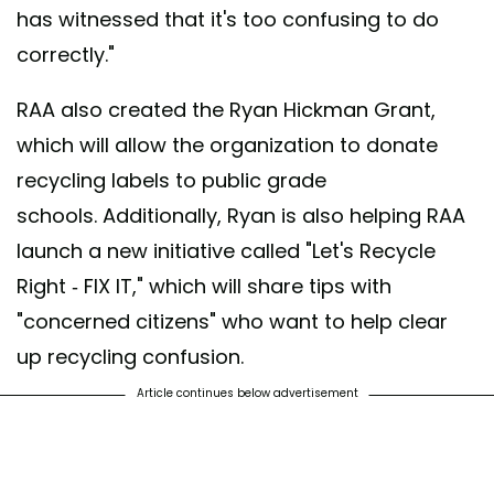
has witnessed that it's too confusing to do
correctly."
RAA also created the Ryan Hickman Grant,
which will allow the organization to donate
recycling labels to public grade
schools. Additionally, Ryan is also helping RAA
launch a new initiative called "Let's Recycle
Right - FIX IT," which will share tips with
"concerned citizens" who want to help clear
up recycling confusion.
Article continues below advertisement