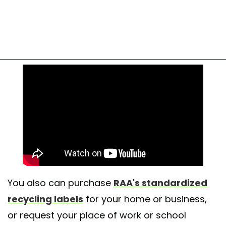
You also can purchase
RAA's standardized
recycling labels
for your home or business,
or request your place of work or school