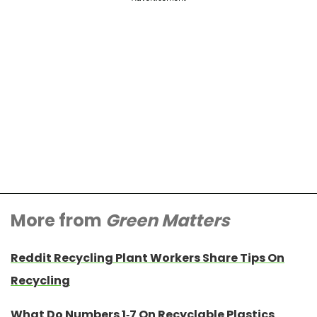
More from
Green Matters
Reddit Recycling Plant Workers Share Tips On
Recycling
What Do Numbers 1-7 On Recyclable Plastics