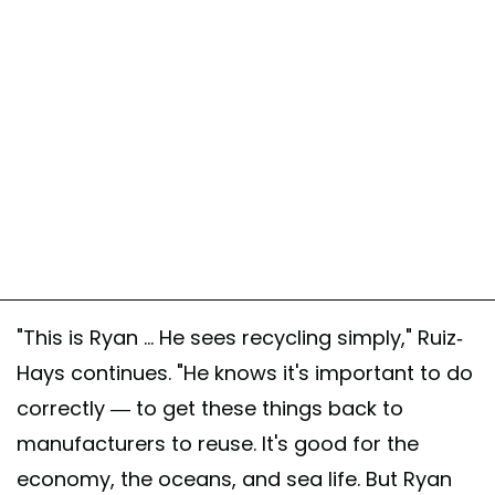
"This is Ryan ... He sees recycling simply," Ruiz-
Hays continues. "He knows it's important to do
correctly — to get these things back to
manufacturers to reuse. It's good for the
economy, the oceans, and sea life. But Ryan