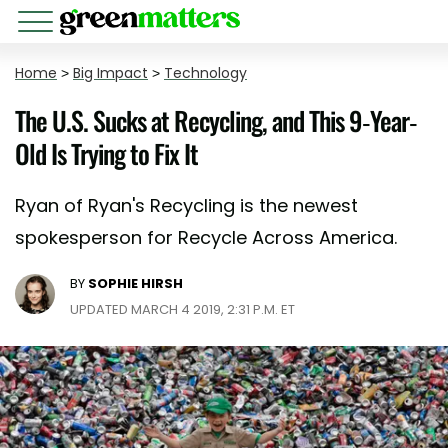
Home
>
Big Impact
>
Technology
The U.S. Sucks at Recycling, and This 9-Year-
Old Is Trying to Fix It
Ryan of Ryan's Recycling is the newest
spokesperson for Recycle Across America.
BY
SOPHIE HIRSH
UPDATED MARCH 4 2019, 2:31 P.M. ET