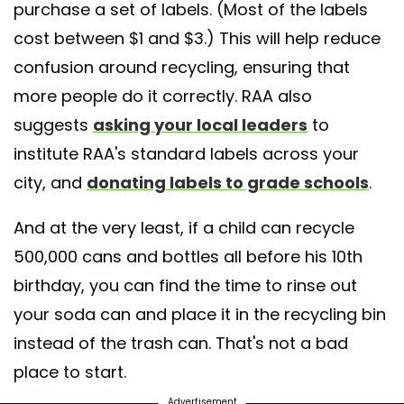
purchase a set of labels. (Most of the labels
cost between $1 and $3.) This will help reduce
confusion around recycling, ensuring that
more people do it correctly. RAA also
suggests
asking your local leaders
to
institute RAA's standard labels across your
city, and
donating labels to grade schools
.
And at the very least, if a child can recycle
500,000 cans and bottles all before his 10th
birthday, you can find the time to rinse out
your soda can and place it in the recycling bin
instead of the trash can. That's not a bad
place to start.
Advertisement