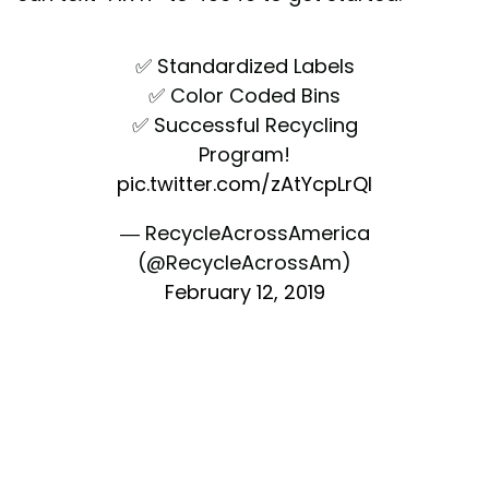
✅ Standardized Labels
✅ Color Coded Bins
✅ Successful Recycling
Program!
pic.twitter.com/zAtYcpLrQI
— RecycleAcrossAmerica
(@RecycleAcrossAm)
February 12, 2019