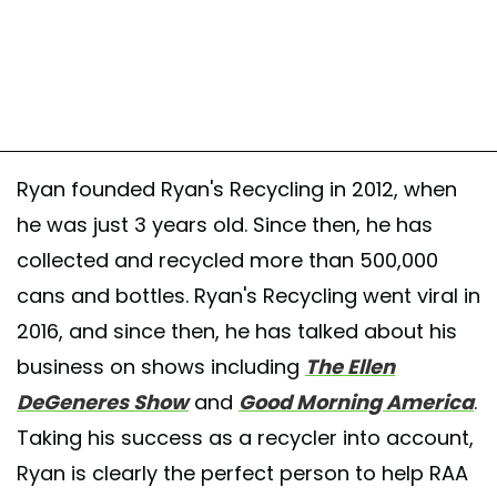
Ryan founded Ryan's Recycling in 2012, when
he was just 3 years old. Since then, he has
collected and recycled more than 500,000
cans and bottles. Ryan's Recycling went viral in
2016, and since then, he has talked about his
business on shows including
The Ellen
DeGeneres Show
and
Good Morning America
.
Taking his success as a recycler into account,
Ryan is clearly the perfect person to help RAA