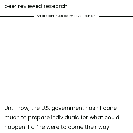
peer reviewed research.
Article continues below advertisement
Until now, the U.S. government hasn't done
much to prepare individuals for what could
happen if a fire were to come their way.