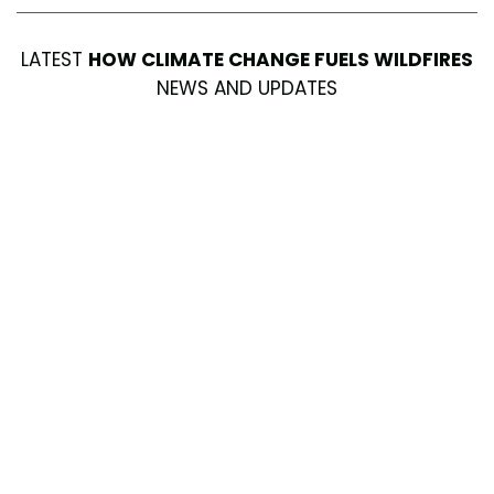
LATEST
HOW CLIMATE CHANGE FUELS WILDFIRES
NEWS AND UPDATES