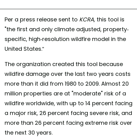
Per a press release sent to
KCRA,
this tool is
"the first and only climate adjusted, property-
specific, high-resolution wildfire model in the
United States.”
The organization created this tool because
wildfire damage over the last two years costs
more than it did from 1980 to 2009. Almost 20
million properties are at "moderate" risk of a
wildfire worldwide, with up to 14 percent facing
a major risk, 26 percent facing severe risk, and
more than 26 percent facing extreme risk over
the next 30 years.