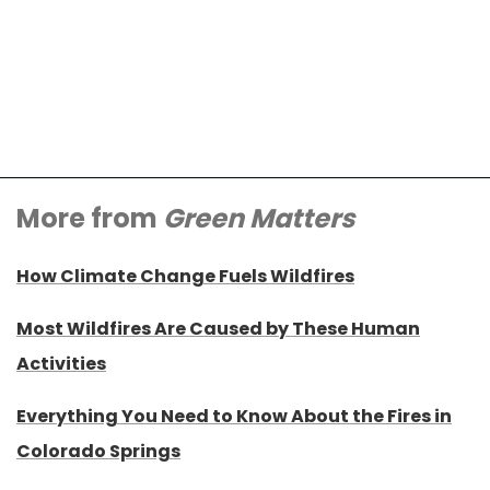
More from
Green Matters
How Climate Change Fuels Wildfires
Most Wildfires Are Caused by These Human
Activities
Everything You Need to Know About the Fires in
Colorado Springs