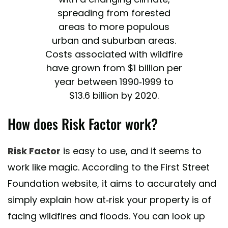
spreading from forested
areas to more populous
urban and suburban areas.
Costs associated with wildfire
have grown from $1 billion per
year between 1990-1999 to
$13.6 billion by 2020.
— First Street Foundation
How does Risk Factor work?
(@FirstStreetFdn)
May 16,
2022
Risk Factor
is easy to use, and it seems to
work like magic. According to the First Street
Foundation website, it aims to accurately and
simply explain how at-risk your property is of
facing wildfires and floods. You can look up