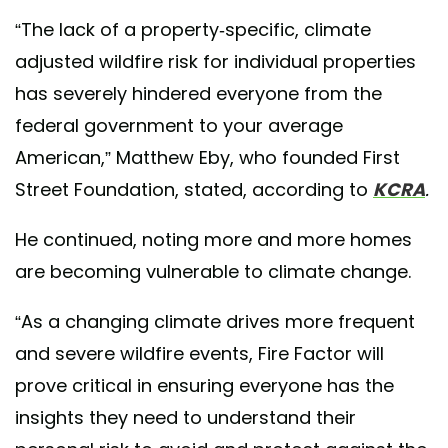
“The lack of a property-specific, climate
adjusted wildfire risk for individual properties
has severely hindered everyone from the
federal government to your average
American,” Matthew Eby, who founded First
Street Foundation, stated, according to
KCRA
.
He continued, noting more and more homes
are becoming vulnerable to climate change.
“As a changing climate drives more frequent
and severe wildfire events, Fire Factor will
prove critical in ensuring everyone has the
insights they need to understand their