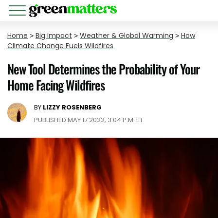
Home
>
Big Impact
>
Weather & Global Warming
>
How
Climate Change Fuels Wildfires
New Tool Determines the Probability of Your
Home Facing Wildfires
BY
LIZZY ROSENBERG
PUBLISHED MAY 17 2022, 3:04 P.M. ET