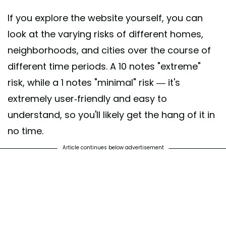
If you explore the website yourself, you can
look at the varying risks of different homes,
neighborhoods, and cities over the course of
different time periods. A 10 notes "extreme"
risk, while a 1 notes "minimal" risk — it's
extremely user-friendly and easy to
understand, so you'll likely get the hang of it in
no time.
Article continues below advertisement