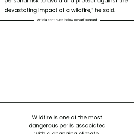
personal risk to avoid and protect against the
devastating impact of a wildfire,” he said.
Article continues below advertisement
Wildfire is one of the most
dangerous perils associated
with a changing climate,