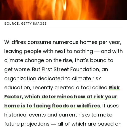
SOURCE: GETTY IMAGES
Wildfires consume numerous homes per year,
leaving people with next to nothing — and with
climate change on the rise, that's bound to
get worse. But First Street Foundation, an
organization dedicated to climate risk
education, recently created a tool called
Risk
Factor, which determines how at-risk your
home is to facing floods or wildfires
. It uses
historical events and current risks to make
future projections — all of which are based on