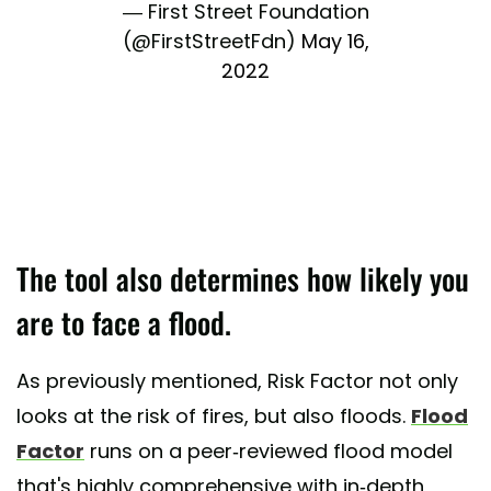
— First Street Foundation
(@FirstStreetFdn)
May 16,
2022
The tool also determines how likely you
are to face a flood.
As previously mentioned, Risk Factor not only
looks at the risk of fires, but also floods.
Flood
Factor
runs on a peer-reviewed flood model
that's highly comprehensive with in-depth