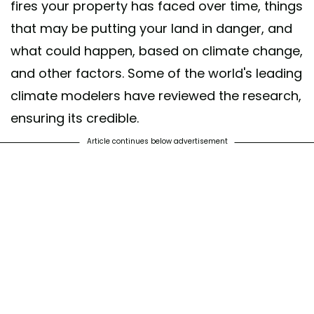
fires your property has faced over time, things
that may be putting your land in danger, and
what could happen, based on climate change,
and other factors. Some of the world's leading
climate modelers have reviewed the research,
ensuring its credible.
Article continues below advertisement