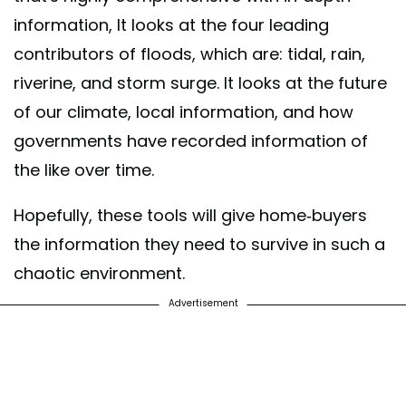
information, It looks at the four leading
contributors of floods, which are: tidal, rain,
riverine, and storm surge. It looks at the future
of our climate, local information, and how
governments have recorded information of
the like over time.
Hopefully, these tools will give home-buyers
the information they need to survive in such a
chaotic environment.
Advertisement