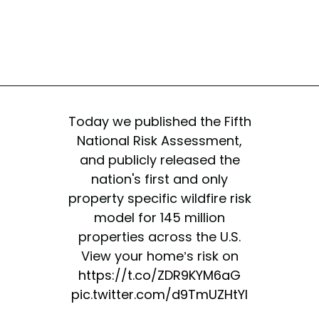
Today we published the Fifth
National Risk Assessment,
and publicly released the
nation's first and only
property specific wildfire risk
model for 145 million
properties across the U.S.
View your home’s risk on
https://t.co/ZDR9KYM6aG
pic.twitter.com/d9TmUZHtYI