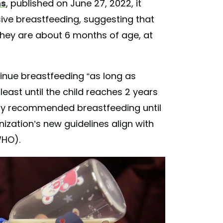
ns
, published on June 27, 2022, it
ive breastfeeding, suggesting that
 they are about 6 months of age, at
nue breastfeeding “as long as
least until the child reaches 2 years
only recommended breastfeeding until
nization’s new guidelines align with
HO).