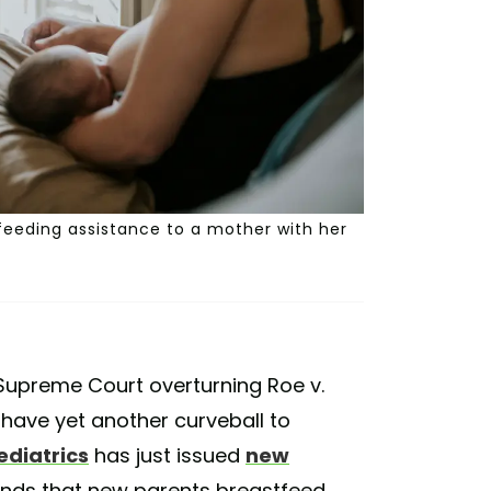
eeding assistance to a mother with her
Supreme Court overturning Roe v.
have yet another curveball to
diatrics
has just issued
new
nds that new parents breastfeed