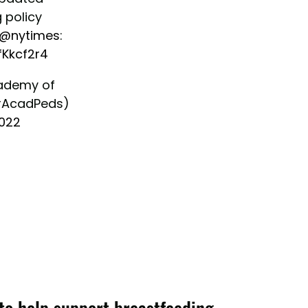
 policy
@nytimes
:
fKkcf2r4
ademy of
rAcadPeds)
2022
to help support breastfeeding.