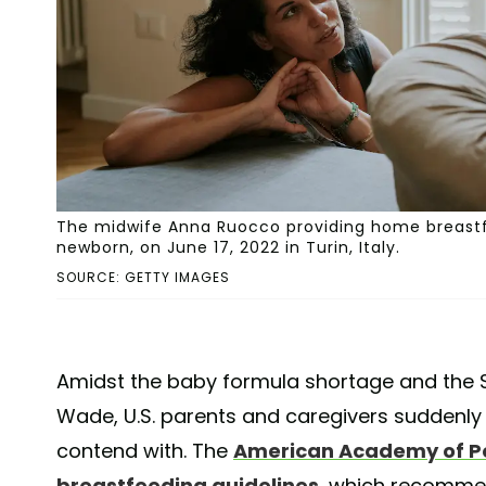
The midwife Anna Ruocco providing home breastf
newborn, on June 17, 2022 in Turin, Italy.
SOURCE: GETTY IMAGES
Amidst the baby formula shortage and the 
Wade, U.S. parents and caregivers suddenly 
contend with. The
American Academy of Pe
breastfeeding guidelines
, which recomme