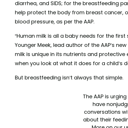
diarrhea, and SIDS; for the breastfeeding p
help protect the body from breast cancer, o
blood pressure, as per the AAP.
“Human milk is all a baby needs for the first 
Younger Meek, lead author of the AAP’s new r
milk is unique in its nutrients and protective
when you look at what it does for a child’s
But breastfeeding isn’t always that simple.
The AAP is urging
have nonjudg
conversations wit
about their feedi
More on our 