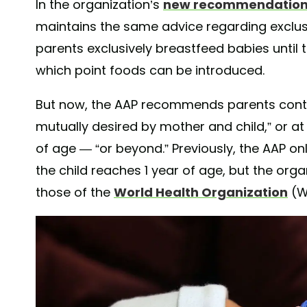
In the organization’s
new recommendatio
maintains the same advice regarding exclus
parents exclusively breastfeed babies until
which point foods can be introduced.
But now, the AAP recommends parents conti
mutually desired by mother and child,” or at 
of age — “or beyond.” Previously, the AAP 
the child reaches 1 year of age, but the orga
those of the
World Health Organization
(W