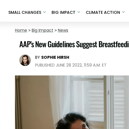
SMALL CHANGES
BIG IMPACT
CLIMATE ACTION
Home
>
Big Impact
>
News
AAP's New Guidelines Suggest Breastfeedi
BY
SOPHIE HIRSH
PUBLISHED JUNE 28 2022, 11:59 A.M. ET