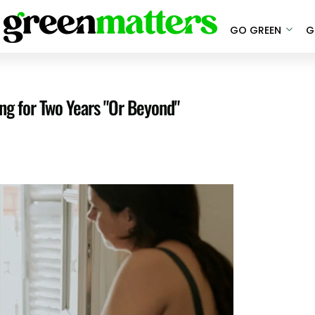
GO GREEN
G
ng for Two Years "Or Beyond"