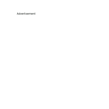
Advertisement