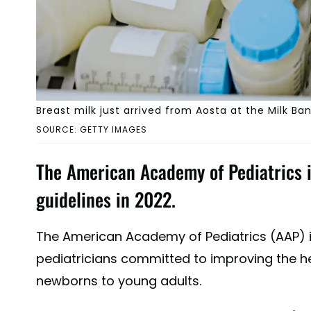
Breast milk just arrived from Aosta at the Milk Bank
SOURCE: GETTY IMAGES
The American Academy of Pediatrics 
guidelines in 2022.
The American Academy of Pediatrics (AAP) 
pediatricians committed to improving the he
newborns to young adults.