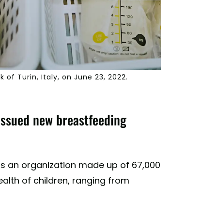
 of Turin, Italy, on June 23, 2022.
issued new breastfeeding
is an organization made up of 67,000
alth of children, ranging from