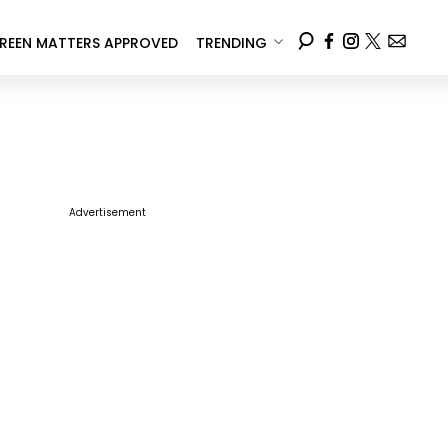
REEN MATTERS APPROVED
TRENDING
Advertisement