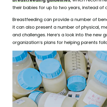
their babies for up to two years, instead of 
Breastfeeding can provide a number of bene
it can also present a number of physical, men
and challenges. Here’s a look into the new gu
organization’s plans for helping parents fol