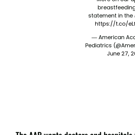
breastfeeding
statement in the
https://t.co/eL
— American Ac
Pediatrics (@Ame
June 27, 
The AAP wants doctors and hospitals 