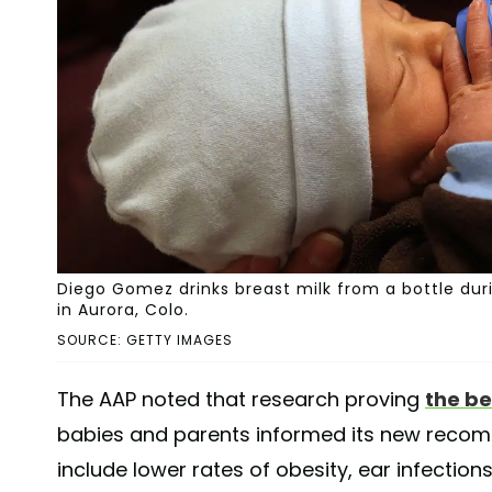
Diego Gomez drinks breast milk from a bottle duri
in Aurora, Colo.
SOURCE: GETTY IMAGES
The AAP noted that research proving
the be
babies and parents informed its new recomm
include lower rates of obesity, ear infections