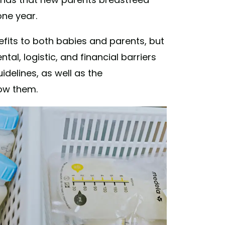
one year.
fits to both babies and parents, but
tal, logistic, and financial barriers
idelines, as well as the
low them.