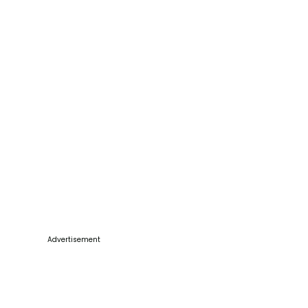
Advertisement