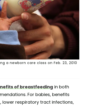
ng a newborn care class on Feb. 23, 2010
nefits of breastfeeding
in both
endations. For babies, benefits
, lower respiratory tract infections,