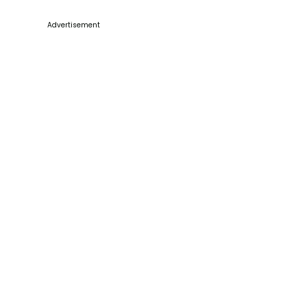
Advertisement