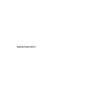
Advertisement