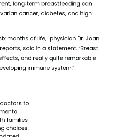
arent, long-term breastfeeding can
varian cancer, diabetes, and high
six months of life,” physician Dr. Joan
eports, said in a statement. “Breast
 effects, and really quite remarkable
 developing immune system.”
 doctors to
mental
h families
ng choices.
updated