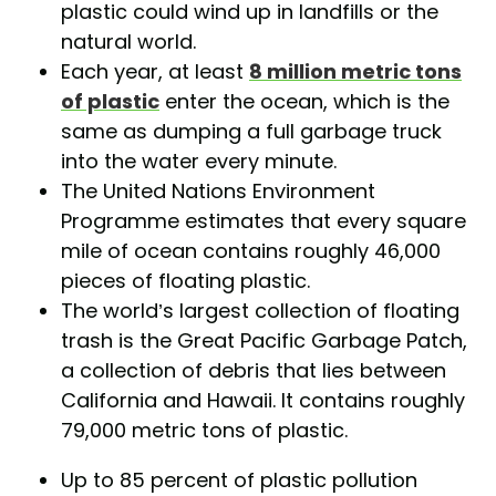
plastic could wind up in landfills or the
natural world.
Each year, at least
8 million metric tons
of plastic
enter the ocean, which is the
same as dumping a full garbage truck
into the water every minute.
The United Nations Environment
Programme estimates that every square
mile of ocean contains roughly 46,000
pieces of floating plastic.
The world’s largest collection of floating
trash is the Great Pacific Garbage Patch,
a collection of debris that lies between
California and Hawaii. It contains roughly
79,000 metric tons of plastic.
Up to 85 percent of plastic pollution