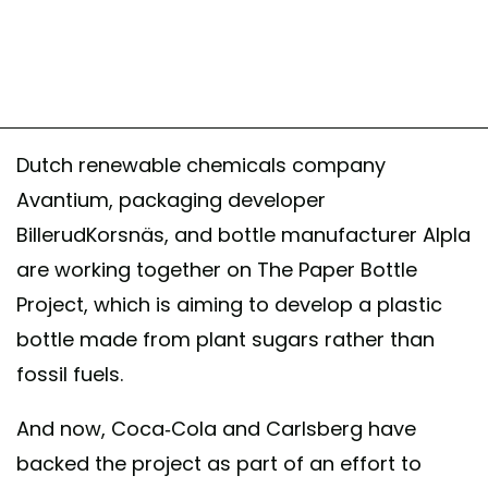
Dutch renewable chemicals company
Avantium, packaging developer
BillerudKorsnäs, and bottle manufacturer Alpla
are working together on The Paper Bottle
Project, which is aiming to develop a plastic
bottle made from plant sugars rather than
fossil fuels.
And now, Coca-Cola and Carlsberg have
backed the project as part of an effort to