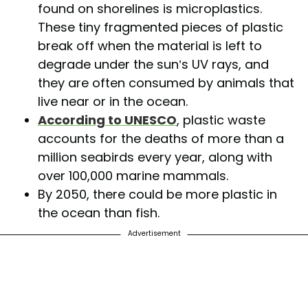
found on shorelines is microplastics.
These tiny fragmented pieces of plastic
break off when the material is left to
degrade under the sun’s UV rays, and
they are often consumed by animals that
live near or in the ocean.
According to UNESCO
, plastic waste
accounts for the deaths of more than a
million seabirds every year, along with
over 100,000 marine mammals.
By 2050, there could be more plastic in
the ocean than fish.
Advertisement