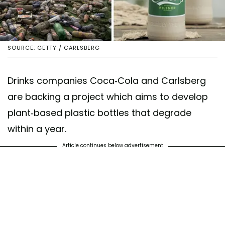
SOURCE: GETTY / CARLSBERG
Drinks companies Coca-Cola and Carlsberg
are backing a project which aims to develop
plant-based plastic bottles that degrade
within a year.
Article continues below advertisement