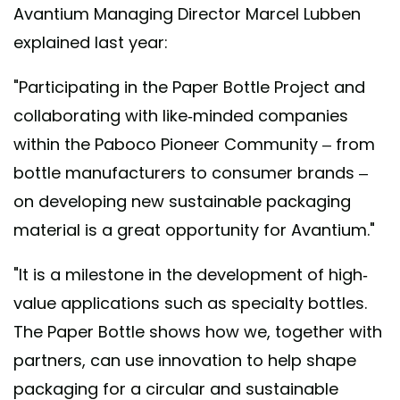
Avantium Managing Director Marcel Lubben
explained last year:
"Participating in the Paper Bottle Project and
collaborating with like-minded companies
within the Paboco Pioneer Community – from
bottle manufacturers to consumer brands –
on developing new sustainable packaging
material is a great opportunity for Avantium."
"It is a milestone in the development of high-
value applications such as specialty bottles.
The Paper Bottle shows how we, together with
partners, can use innovation to help shape
packaging for a circular and sustainable