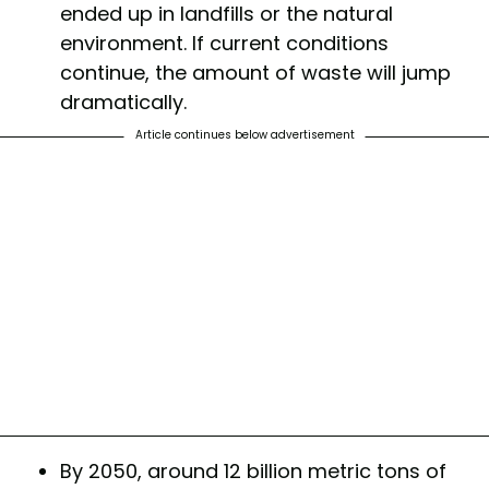
ended up in landfills or the natural
environment. If current conditions
continue, the amount of waste will jump
dramatically.
Article continues below advertisement
By 2050, around 12 billion metric tons of