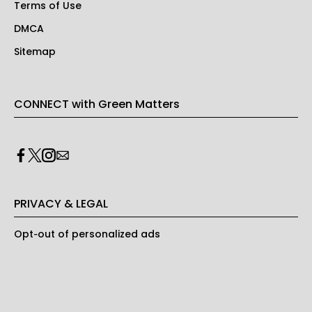
Terms of Use
DMCA
Sitemap
CONNECT with Green Matters
PRIVACY & LEGAL
Opt-out of personalized ads