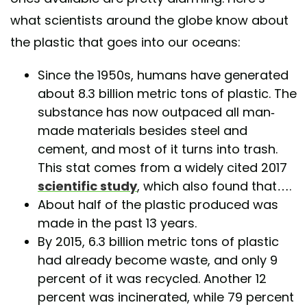
what scientists around the globe know about
the plastic that goes into our oceans:
Since the 1950s, humans have generated
about 8.3 billion metric tons of plastic. The
substance has now outpaced all man-
made materials besides steel and
cement, and most of it turns into trash.
This stat comes from a widely cited 2017
scientific study
, which also found that….
About half of the plastic produced was
made in the past 13 years.
By 2015, 6.3 billion metric tons of plastic
had already become waste, and only 9
percent of it was recycled. Another 12
percent was incinerated, while 79 percent