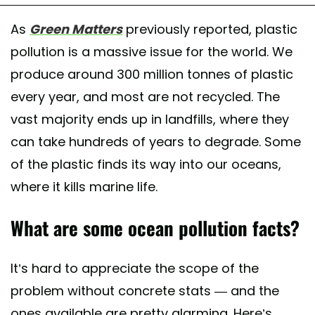
As
Green Matters
previously reported, plastic
pollution is a massive issue for the world. We
produce around 300 million tonnes of plastic
every year, and most are not recycled. The
vast majority ends up in landfills, where they
can take hundreds of years to degrade. Some
of the plastic finds its way into our oceans,
where it kills marine life.
What are some ocean pollution facts?
It’s hard to appreciate the scope of the
problem without concrete stats — and the
ones available are pretty alarming. Here’s