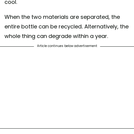
cool.
When the two materials are separated, the
entire bottle can be recycled
.
Alternatively, the
whole thing can degrade within a year.
Article continues below advertisement