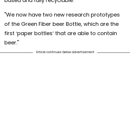
based and fully recyclable."
"We now have two new research prototypes
of the Green Fiber beer Bottle, which are the
first ‘paper bottles’ that are able to contain
beer."
Article continues below advertisement