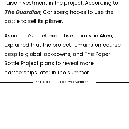
raise investment in the project. According to
The Guardian
, Carlsberg hopes to use the
bottle to sell its pilsner.
Avantium’s chief executive, Tom van Aken,
explained that the project remains on course
despite global lockdowns, and The Paper
Bottle Project plans to reveal more
partnerships later in the summer.
Article continues below advertisement