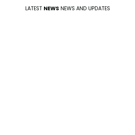
LATEST
NEWS
NEWS AND UPDATES