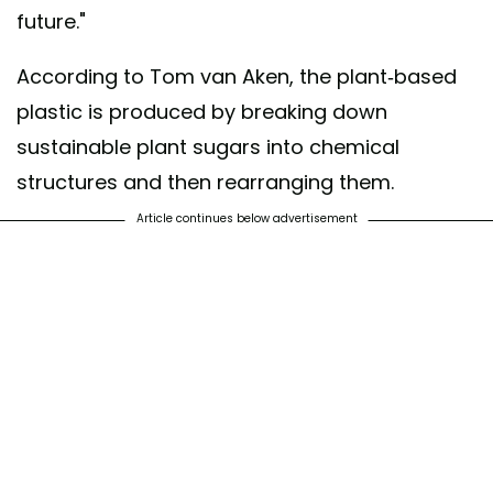
future."
According to Tom van Aken, the plant-based
plastic is produced by breaking down
sustainable plant sugars into chemical
structures and then rearranging them.
Article continues below advertisement