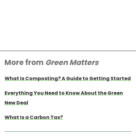
More from
Green Matters
What Is Composting? A Guide to Getting Started
Everything You Need to Know About the Green
New Deal
What Is a Carbon Tax?