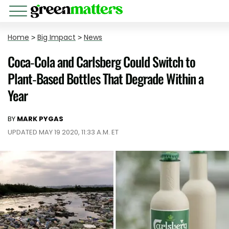
Home
>
Big Impact
>
News
Coca-Cola and Carlsberg Could Switch to
Plant-Based Bottles That Degrade Within a
Year
BY
MARK PYGAS
UPDATED MAY 19 2020, 11:33 A.M. ET