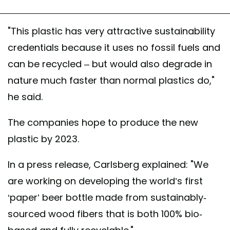
"This plastic has very attractive sustainability
credentials because it uses no fossil fuels and
can be recycled – but would also degrade in
nature much faster than normal plastics do,"
he said.
The companies hope to produce the new
plastic by 2023.
In a press release, Carlsberg explained: "We
are working on developing the world’s first
‘paper’ beer bottle made from sustainably-
sourced wood fibers that is both 100% bio-