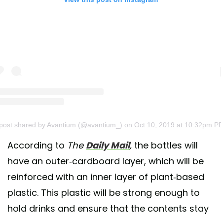
post shared by Avantium (@avantium_)
on Oct 10, 2019 at 10:32pm P
According to
The
Daily Mail
,
the bottles will
have an outer-cardboard layer, which will be
reinforced with an inner layer of plant-based
plastic. This plastic will be strong enough to
hold drinks and ensure that the contents stay