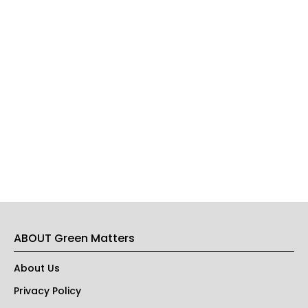
ABOUT Green Matters
About Us
Privacy Policy